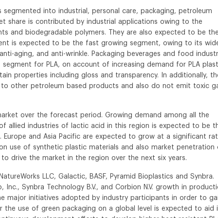
s segmented into industrial, personal care, packaging, petroleum
t share is contributed by industrial applications owing to the
ents and biodegradable polymers. They are also expected to be th
nt is expected to be the fast growing segment, owing to its wid
, anti-aging, and anti-wrinkle. Packaging beverages and food industr
n segment for PLA, on account of increasing demand for PLA plast
ain properties including gloss and transparency. In additionally, t
o other petroleum based products and also do not emit toxic g
market over the forecast period. Growing demand among all the
allied industries of lactic acid in this region is expected to be t
on. Europe and Asia Pacific are expected to grow at a significant ra
on use of synthetic plastic materials and also market penetration 
o drive the market in the region over the next six years.
 NatureWorks LLC, Galactic, BASF, Pyramid Bioplastics and Synbra.
 Inc., Synbra Technology B.V., and Corbion N.V. growth in product
 major initiatives adopted by industry participants in order to ga
r the use of green packaging on a global level is expected to aid 