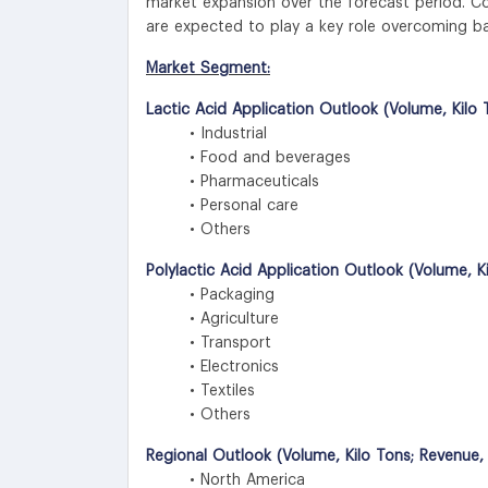
market expansion over the forecast period. C
are expected to play a key role overcoming ba
Market Segment:
Lactic Acid Application Outlook (Volume, Kilo 
• Industrial
• Food and beverages
• Pharmaceuticals
• Personal care
• Others
Polylactic Acid Application Outlook (Volume, K
• Packaging
• Agriculture
• Transport
• Electronics
• Textiles
• Others
Regional Outlook (Volume, Kilo Tons; Revenue,
• North America