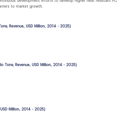
ontinuous development efforts to develop higher heat resistant PL
rriers to market growth.
Tons; Revenue, USD Million, 2014 - 2025)
ilo Tons; Revenue, USD Million, 2014 - 2025)
 USD Million, 2014 - 2025)