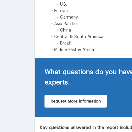
• U.S.
• Europe
• Germany
• Asia Pacific
• China
• Central & South America
• Brazil
• Middle East & Africa
What questions do you have
experts.
Request More information
Key questions answered in the report inclu