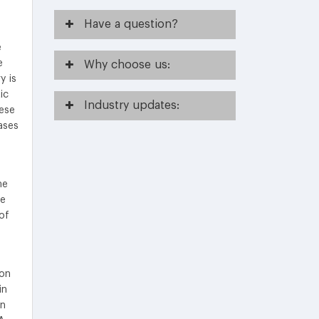
Have
a question?
e
e
Why
choose us:
y is
ic
Industry
updates:
hese
ases
he
te
of
ion
in
in