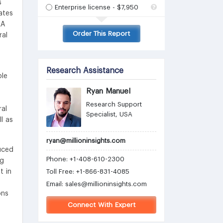
s
Enterprise license - $7,950
ates
LA
Order This Report
ral
Research Assistance
ble
Ryan Manuel
Research Support
ral
Specialist, USA
l as
ryan@millioninsights.com
uced
Phone: +1-408-610-2300
ng
t in
Toll Free: +1-866-831-4085
Email:
sales@millioninsights.com
ons
Connect With Expert