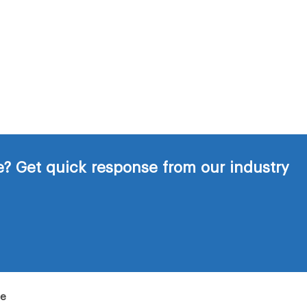
? Get quick response from our industry
de