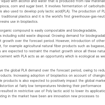
y liquid with alcohol and water that is produced from raw material
pioca, corn and sugar beet. It involves fermentation of carbohydr
is also used to develop poly lactic acid(PLA). The production of P
traditional plastics and it is the world's first greenhouse-gas-neut
esins use in bioplastics.
s organic compound is easily compostable and biodegradable,
s including solid waste disposal. Growing demand for biodegrada
t growth over the forecast period. However, introduction of other
, for example agricultural natural fiber products such as bagasse,
 are expected to restraint the market growth since all these natu
orcement with PLA acts as an opportunity which is ecological as wel
drive the global PLA demand over the forecast period, owing to red
oducts. Increasing adoption of bioplastics on account of changi
 products is also expected to positively impact the global marke
istortion at fairly low temperatures hindering their performance
esulted in restrictive use of Poly lactic acid to lower its applicati
ating in the market have been are innovation new processes to