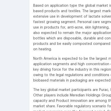
Based on application type the global market i
based products and textiles. The largest marke
extensive use in development of lactate solv
fastest growing segment. Personal care segme
use in products for, anti-acne, skin lightening
also expected to remain the major applicatio
bottles which are disposable, durable and cont
products and be easily composted compared t
on heating.
North America is expected to be the largest 
application segments and high concentration of 
key driving force for the industry in this regi
owing to the legal regulations and conditions 
biobased materials in packaging are expected t
The key global market participants are Purac,
Other players include Meredian Holdings Group,
capacity and Product innovation are among the
market share. Favorable regulatory scenario fo