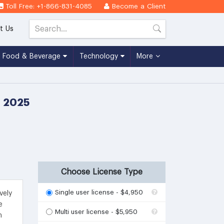
Toll Free: +1-866-831-4085
Become a Client
t Us
Food & Beverage
Technology
More
- 2025
Choose License Type
Single user license - $4,950
vely
e
Multi user license - $5,950
m