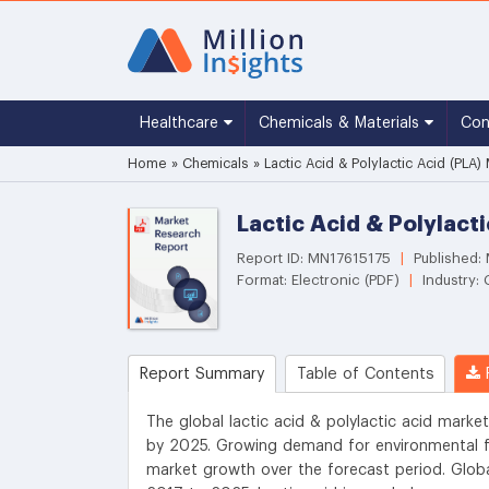
Healthcare
Chemicals & Materials
Co
Home
»
Chemicals
»
Lactic Acid & Polylactic Acid (PLA)
Lactic Acid & Polylact
Report ID: MN17615175
|
Published:
Format: Electronic (PDF)
|
Industry:
Report Summary
Table of Contents
R
The global lactic acid & polylactic acid market
by 2025. Growing demand for environmental f
market growth over the forecast period. Glob