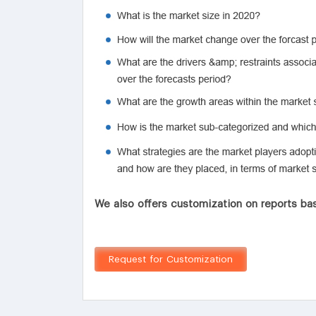
We also offers customization on reports bas
Request for Customization