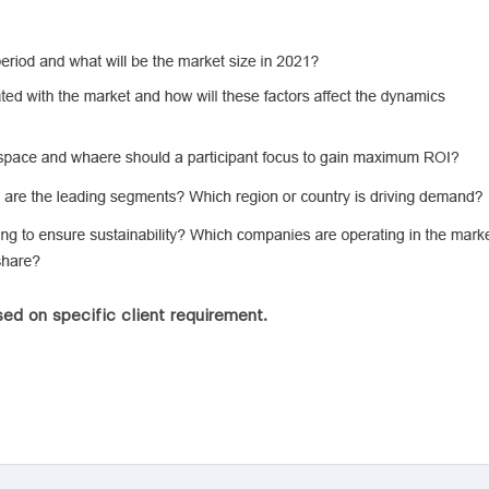
ed on specific client requirement.