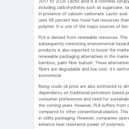
2017 to 2025. Lactic acid is a colorless syrup
including carbohydrates such as sugarcane, ta
in presence of calcium carbonate. Lactic acid 
uses 68 percent less fossil fuel resources than 
polymer. It is one of the major sources of bio-r
PLA is derived from renewable resources. Thi
subsequently minimizing environmental hazard
products is also expected to boost the marke
renewable packaging alternatives in the market
bamboo, palm fiber bulrush. These alternatives
fibers are degradable and low cost, it’s reinf
economical.
Rising crude oil price are also estimated to 
dependency on traditional petroleum based pr
consumer preferences and need for sustainable
the coming years. However, PLA suffers from d
compared to other conventional plastics. This r
in utility packaging. However, companies oper
enhance heat resistance power of polymers.