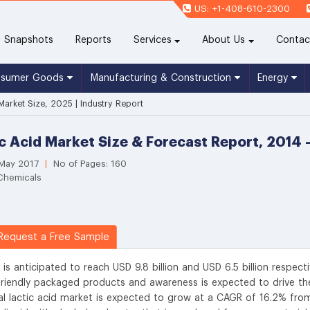
US: +1-408-610-2300
(current)
Snapshots
Reports
Services
About Us
Contac
nsumer Goods
Manufacturing & Construction
Energy
 Market Size, 2025 | Industry Report
ic Acid Market Size & Forecast Report, 2014 
 May 2017
|
No of Pages: 160
 Chemicals
equest a Free Sample
 is anticipated to reach USD 9.8 billion and USD 6.5 billion respecti
riendly packaged products and awareness is expected to drive th
al lactic acid market is expected to grow at a CAGR of 16.2% fro