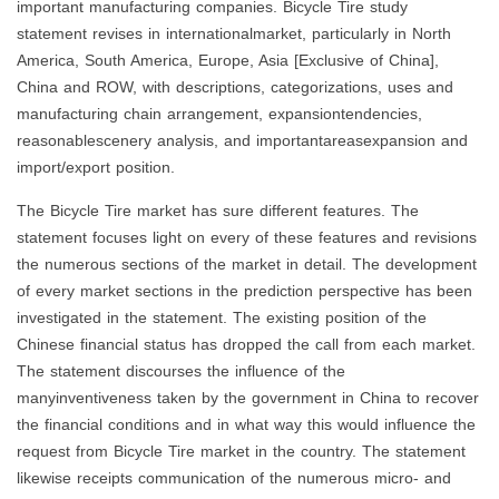
important manufacturing companies. Bicycle Tire study
statement revises in internationalmarket, particularly in North
America, South America, Europe, Asia [Exclusive of China],
China and ROW, with descriptions, categorizations, uses and
manufacturing chain arrangement, expansiontendencies,
reasonablescenery analysis, and importantareasexpansion and
import/export position.
The Bicycle Tire market has sure different features. The
statement focuses light on every of these features and revisions
the numerous sections of the market in detail. The development
of every market sections in the prediction perspective has been
investigated in the statement. The existing position of the
Chinese financial status has dropped the call from each market.
The statement discourses the influence of the
manyinventiveness taken by the government in China to recover
the financial conditions and in what way this would influence the
request from Bicycle Tire market in the country. The statement
likewise receipts communication of the numerous micro- and