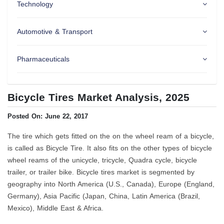
Technology
Automotive & Transport
Pharmaceuticals
Bicycle Tires Market Analysis, 2025
Posted On: June 22, 2017
The tire which gets fitted on the on the wheel ream of a bicycle,
is called as Bicycle Tire. It also fits on the other types of bicycle
wheel reams of the unicycle, tricycle, Quadra cycle, bicycle
trailer, or trailer bike. Bicycle tires market is segmented by
geography into North America (U.S., Canada), Europe (England,
Germany), Asia Pacific (Japan, China, Latin America (Brazil,
Mexico), Middle East & Africa.