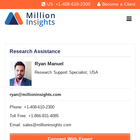
US: +1-408-610-2300
Become a Client
Research Assistance
Ryan Manuel
Research Support Specialist, USA
ryan@millioninsights.com
Phone: +1-408-610-2300
Toll Free: +1-866-831-4085
Email:
sales@millioninsights.com
Connect With Expert