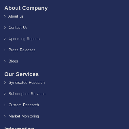
About Company
About us
Contact Us
Upcoming Reports
Press Releases
Blogs
Our Services
Syndicated Research
Subscription Services
Custom Research
Market Monitoring