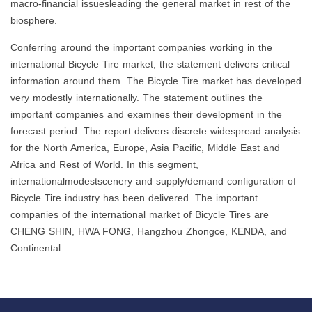
macro-financial issuesleading the general market in rest of the
biosphere.
Conferring around the important companies working in the
international Bicycle Tire market, the statement delivers critical
information around them. The Bicycle Tire market has developed
very modestly internationally. The statement outlines the
important companies and examines their development in the
forecast period. The report delivers discrete widespread analysis
for the North America, Europe, Asia Pacific, Middle East and
Africa and Rest of World. In this segment,
internationalmodestscenery and supply/demand configuration of
Bicycle Tire industry has been delivered. The important
companies of the international market of Bicycle Tires are
CHENG SHIN, HWA FONG, Hangzhou Zhongce, KENDA, and
Continental.