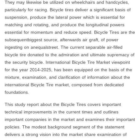
They may likewise be utilized on wheelchairs and handcycles,
particularly for racing. Bicycle tires deliver a significant basis of
suspension, produce the lateral power which is essential for
matching and rotating, and produce the longitudinal powers
essential for momentum and reduce speed. Bicycle Tires are the
subsequentbiggest source, afterwards air graft, of power
ingesting on anequalstreet. The current separable air-filled
bicycle tire donated to the admiration and ultimate supremacy of
the security bicycle. International Bicycle Tire Market viewpoint
for the year 2014-2025, has been equipped on the basis of the
mixture, examination, and clarification of information about the
international Bicycle Tire market, composed from dedicated
foundations.
This study report about the Bicycle Tires covers important
technical improvements in the current times and outlines
important companies in the market and examines their important
policies. The modest background segment of the statement
delivers a strong vision into the market share examination of