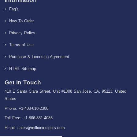
Information
Faq's
How To Order
Privacy Policy
Terms of Use
Purchase & Licensing Agreement
HTML Sitemap
Get In Touch
410 E Santa Clara Street, Unit #1008 San Jose, CA, 95113, United
States
Phone: +1-408-610-2300
Toll Free: +1-866-831-4085
Email:
sales@millioninsights.com