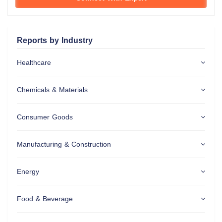
Reports by Industry
Healthcare
Chemicals & Materials
Consumer Goods
Manufacturing & Construction
Energy
Food & Beverage