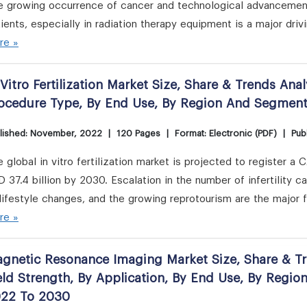
e growing occurrence of cancer and technological advancement
ients, especially in radiation therapy equipment is a major driv
re »
 Vitro Fertilization Market Size, Share & Trends Ana
ocedure Type, By End Use, By Region And Segmen
lished: November, 2022
|
120 Pages
|
Format: Electronic (PDF)
|
Publ
 global in vitro fertilization market is projected to register
 37.4 billion by 2030. Escalation in the number of infertility 
lifestyle changes, and the growing reprotourism are the major 
re »
gnetic Resonance Imaging Market Size, Share & Tre
eld Strength, By Application, By End Use, By Regi
22 To 2030