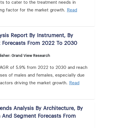
s to cater to the treatment needs in
ing factor for the market growth.
Read
lysis Report By Instrument, By
t Forecasts From 2022 To 2030
isher: Grand View Research
 a CAGR of 5.9% from 2022 to 2030 and reach
cases of males and females, especially due
factors driving the market growth.
Read
nds Analysis By Architecture, By
on And Segment Forecasts From