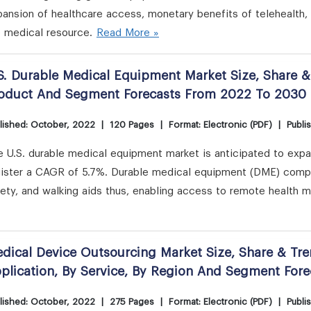
pansion of healthcare access, monetary benefits of telehealth
e medical resource.
Read More »
S. Durable Medical Equipment Market Size, Share &
oduct And Segment Forecasts From 2022 To 2030
lished: October, 2022
|
120 Pages
|
Format: Electronic (PDF)
|
Publi
e U.S. durable medical equipment market is anticipated to exp
gister a CAGR of 5.7%. Durable medical equipment (DME) compr
ety, and walking aids thus, enabling access to remote health m
dical Device Outsourcing Market Size, Share & Tre
plication, By Service, By Region And Segment For
lished: October, 2022
|
275 Pages
|
Format: Electronic (PDF)
|
Publi