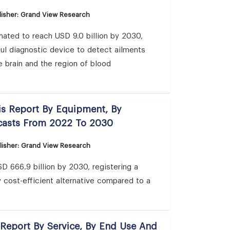
isher: Grand View Research
ated to reach USD 9.0 billion by 2030,
ul diagnostic device to detect ailments
e brain and the region of blood
is Report By Equipment, By
ecasts From 2022 To 2030
lisher: Grand View Research
D 666.9 billion by 2030, registering a
cost-efficient alternative compared to a
 Report By Service, By End Use And