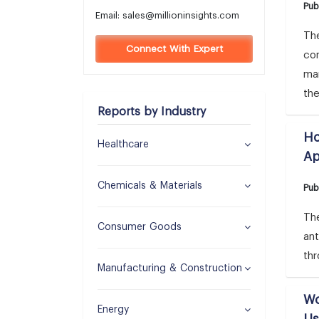
Pub
Email:
sales@millioninsights.com
The
Connect With Expert
co
mar
the
Reports by Industry
Ho
Healthcare
Ap
Chemicals & Materials
Pub
The
Consumer Goods
an
thr
Manufacturing & Construction
Wo
Energy