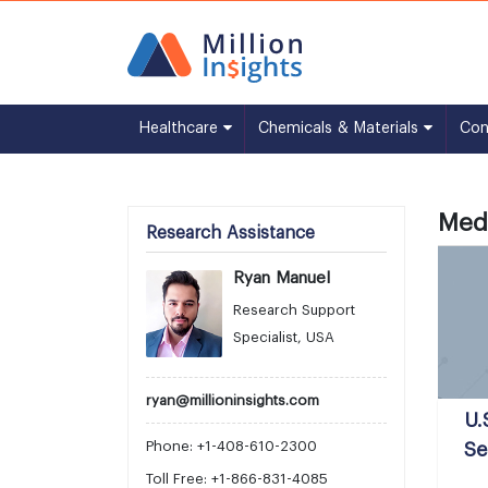
Healthcare
Chemicals & Materials
Co
Medi
Research Assistance
Ryan Manuel
Research Support
Specialist, USA
ryan@millioninsights.com
U.
Phone: +1-408-610-2300
Se
Toll Free: +1-866-831-4085