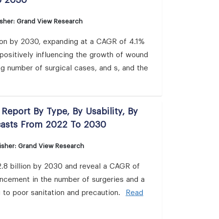
o 2030
isher: Grand View Research
ion by 2030, expanding at a CAGR of 4.1%
positively influencing the growth of wound
ng number of surgical cases, and s, and the
Report By Type, By Usability, By
casts From 2022 To 2030
isher: Grand View Research
.8 billion by 2030 and reveal a CAGR of
hancement in the number of surgeries and a
g to poor sanitation and precaution.
Read