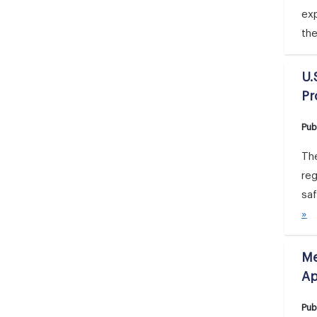
ex
th
U.
Pr
Pub
Th
re
saf
»
Me
Ap
Pub