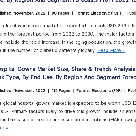
e, By Region And Segment Forecasts From 2022 T
lished: November, 2022
|
90 Pages
|
Format: Electronic (PDF)
|
Publ
e global wound care market is expected to reach USD 29.6 bill
ing the forecast period from 2022 to 2030. The major factors 
e include the rapid increase in the aging population, the growi
e in the number of diabetic patients globally.
Read More »
spital Gowns Market Size, Share & Trends Analysis 
sk Type, By End Use, By Region And Segment Fore
lished: November, 2022
|
115 Pages
|
Format: Electronic (PDF)
|
Publ
e global hospital gowns market is expected to be worth USD 12
88%. Primary factors likely to drive this growth include an en
e in the cases of healthcare-associated infections (HAIs) owin
re »