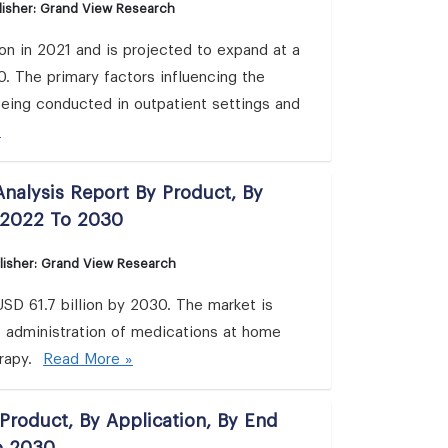
isher: Grand View Research
ion in 2021 and is projected to expand at a
 The primary factors influencing the
being conducted in outpatient settings and
»
nalysis Report By Product, By
 2022 To 2030
lisher: Grand View Research
SD 61.7 billion by 2030. The market is
 administration of medications at home
erapy.
Read More »
Product, By Application, By End