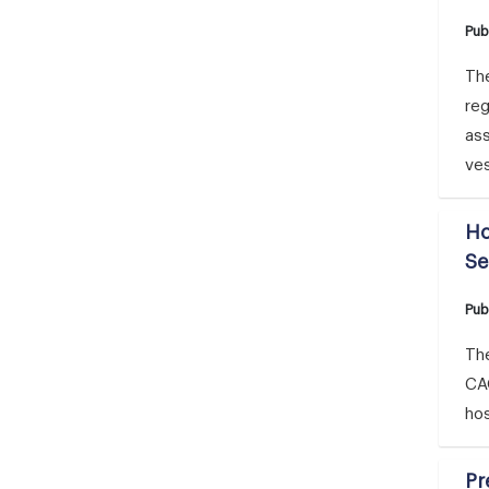
Pub
The
reg
ass
ve
Ho
Se
Pub
The
CA
hos
Pr