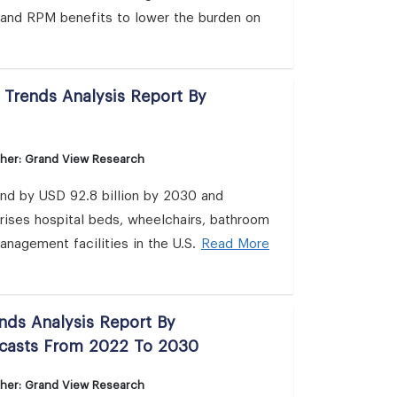
, and RPM benefits to lower the burden on
 Trends Analysis Report By
sher: Grand View Research
and by USD 92.8 billion by 2030 and
ises hospital beds, wheelchairs, bathroom
anagement facilities in the U.S.
Read More
nds Analysis Report By
ecasts From 2022 To 2030
sher: Grand View Research