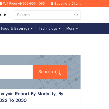
Toll Free: +1-866-831-4085
Become a Client
t Us
Food & Beverage
Technology
More
Search
nalysis Report By Modality, By
2022 To 2030