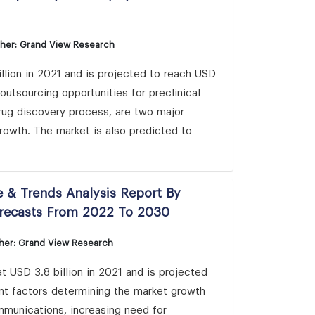
sher: Grand View Research
llion in 2021 and is projected to reach USD
outsourcing opportunities for preclinical
drug discovery process, are two major
rowth. The market is also predicted to
 & Trends Analysis Report By
orecasts From 2022 To 2030
her: Grand View Research
 USD 3.8 billion in 2021 and is projected
nt factors determining the market growth
mmunications, increasing need for