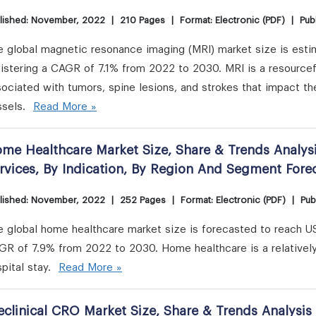
lished: November, 2022
|
210 Pages
|
Format: Electronic (PDF)
|
Publ
 global magnetic resonance imaging (MRI) market size is estim
istering a CAGR of 7.1% from 2022 to 2030. MRI is a resourcef
ociated with tumors, spine lesions, and strokes that impact th
ssels.
Read More »
me Healthcare Market Size, Share & Trends Analys
rvices, By Indication, By Region And Segment For
lished: November, 2022
|
252 Pages
|
Format: Electronic (PDF)
|
Pub
 global home healthcare market size is forecasted to reach US
GR of 7.9% from 2022 to 2030. Home healthcare is a relatively 
pital stay.
Read More »
eclinical CRO Market Size, Share & Trends Analysis