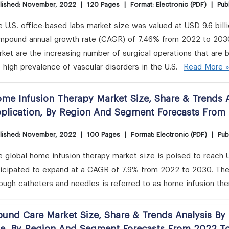
lished: November, 2022
|
120 Pages
|
Format: Electronic (PDF)
|
Publ
 U.S. office-based labs market size was valued at USD 9.6 bill
mpound annual growth rate (CAGR) of 7.46% from 2022 to 2030.
ket are the increasing number of surgical operations that are 
 high prevalence of vascular disorders in the U.S.
Read More 
me Infusion Therapy Market Size, Share & Trends A
plication, By Region And Segment Forecasts From
lished: November, 2022
|
100 Pages
|
Format: Electronic (PDF)
|
Pub
 global home infusion therapy market size is poised to reach U
ticipated to expand at a CAGR of 7.9% from 2022 to 2030. The
ough catheters and needles is referred to as home infusion th
und Care Market Size, Share & Trends Analysis By 