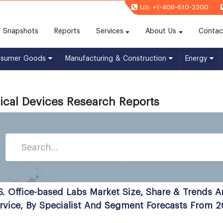
US: +1-408-610-2300
(current)
Snapshots
Reports
Services
About Us
Contac
nsumer Goods
Manufacturing & Construction
Energy
cal Devices Research Reports
S. Office-based Labs Market Size, Share & Trends A
rvice, By Specialist And Segment Forecasts From 