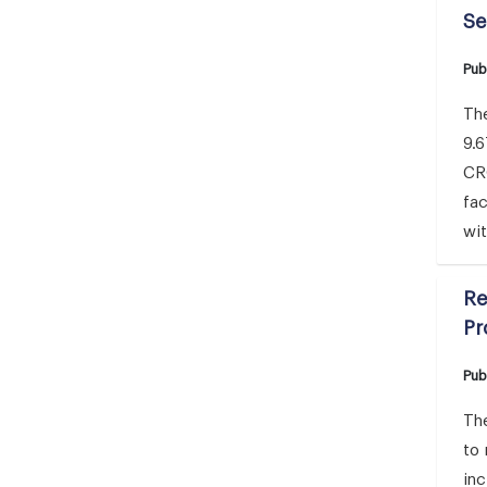
Se
Pub
The
9.6
CRO
fac
wit
Re
Pr
Pub
The
to
inc