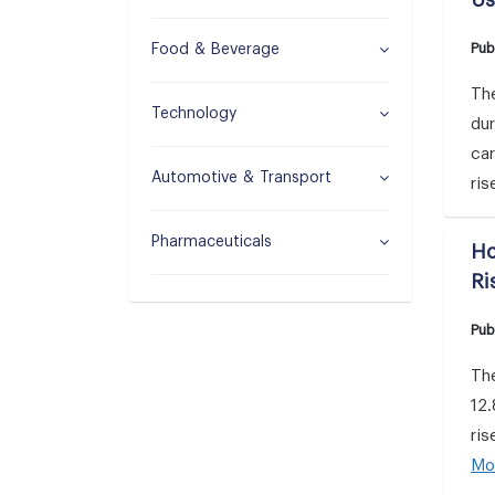
Us
Pub
Food & Beverage
Th
Technology
dur
car
Automotive & Transport
ris
Pharmaceuticals
Ho
Ri
Pub
Th
12.
ris
Mo