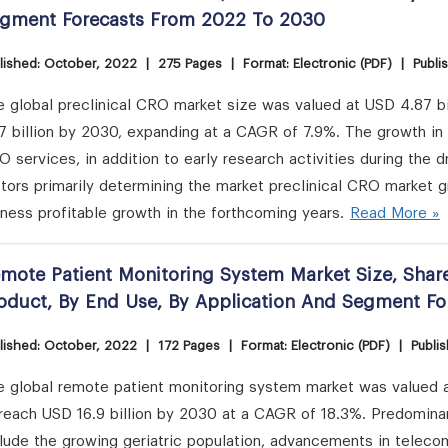
gment Forecasts From 2022 To 2030
lished: October, 2022
|
275 Pages
|
Format: Electronic (PDF)
|
Publi
 global preclinical CRO market size was valued at USD 4.87 bi
7 billion by 2030, expanding at a CAGR of 7.9%. The growth in 
 services, in addition to early research activities during the 
tors primarily determining the market preclinical CRO market g
ness profitable growth in the forthcoming years.
Read More »
mote Patient Monitoring System Market Size, Share
oduct, By End Use, By Application And Segment F
lished: October, 2022
|
172 Pages
|
Format: Electronic (PDF)
|
Publis
 global remote patient monitoring system market was valued at
 reach USD 16.9 billion by 2030 at a CAGR of 18.3%. Predomina
lude the growing geriatric population, advancements in teleco