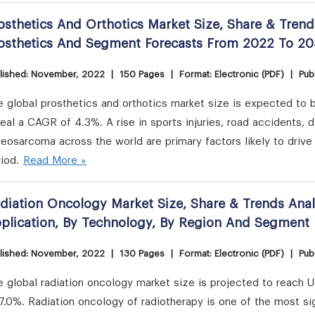
osthetics And Orthotics Market Size, Share & Trend
osthetics And Segment Forecasts From 2022 To 2
lished: November, 2022
|
150 Pages
|
Format: Electronic (PDF)
|
Publ
 global prosthetics and orthotics market size is expected to 
eal a CAGR of 4.3%. A rise in sports injuries, road accidents, 
eosarcoma across the world are primary factors likely to drive 
iod.
Read More »
diation Oncology Market Size, Share & Trends Anal
plication, By Technology, By Region And Segment
lished: November, 2022
|
130 Pages
|
Format: Electronic (PDF)
|
Publ
 global radiation oncology market size is projected to reach 
7.0%. Radiation oncology of radiotherapy is one of the most si