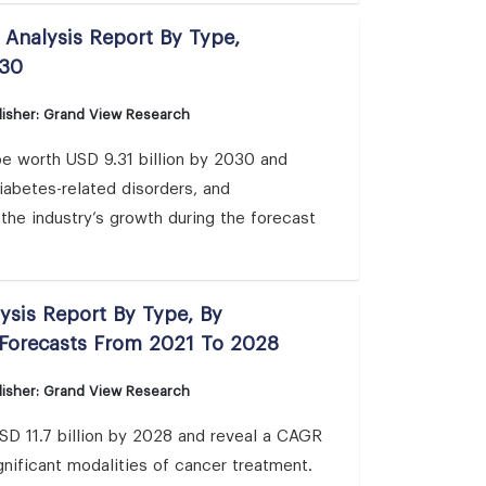
 Analysis Report By Type,
030
isher: Grand View Research
be worth USD 9.31 billion by 2030 and
diabetes-related disorders, and
the industry’s growth during the forecast
ysis Report By Type, By
 Forecasts From 2021 To 2028
isher: Grand View Research
USD 11.7 billion by 2028 and reveal a CAGR
gnificant modalities of cancer treatment.