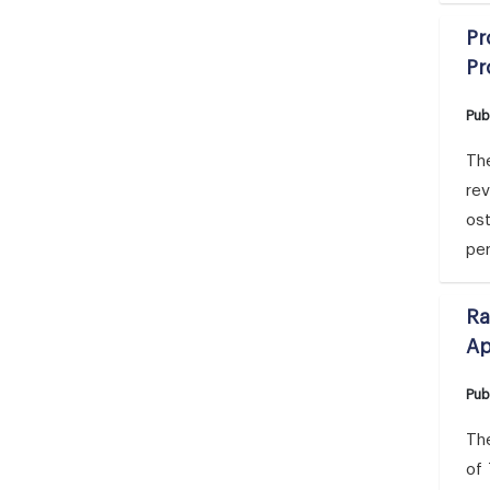
Pr
Pr
Pub
The
rev
ost
per
Ra
Ap
Pub
The
of 