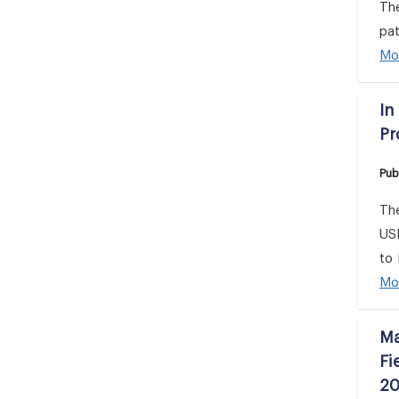
Th
pat
Mo
In
Pr
Pub
The
USD
to 
Mo
Ma
Fi
20