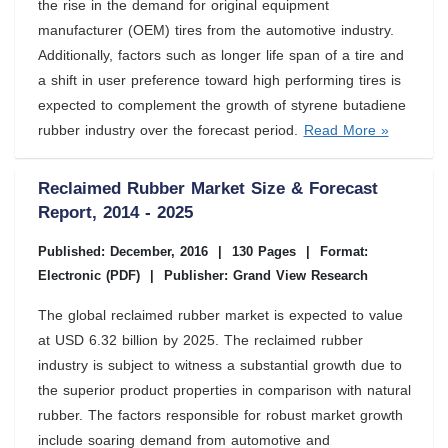
the rise in the demand for original equipment
manufacturer (OEM) tires from the automotive industry.
Additionally, factors such as longer life span of a tire and
a shift in user preference toward high performing tires is
expected to complement the growth of styrene butadiene
rubber industry over the forecast period.
Read More »
Reclaimed Rubber Market Size & Forecast
Report, 2014 - 2025
Published: December, 2016
|
130 Pages
|
Format:
Electronic (PDF)
|
Publisher: Grand View Research
The global reclaimed rubber market is expected to value
at USD 6.32 billion by 2025. The reclaimed rubber
industry is subject to witness a substantial growth due to
the superior product properties in comparison with natural
rubber. The factors responsible for robust market growth
include soaring demand from automotive and