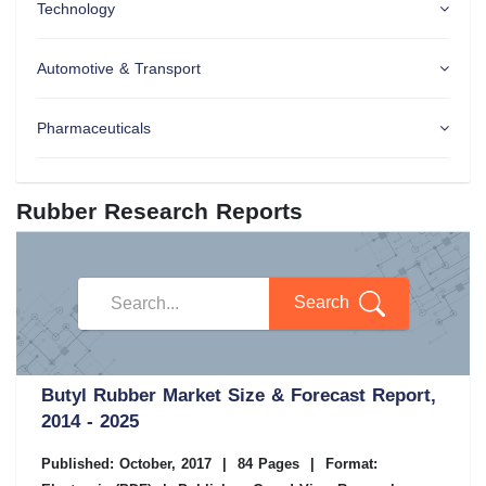
Technology
Automotive & Transport
Pharmaceuticals
Rubber Research Reports
Search
Butyl Rubber Market Size & Forecast Report,
2014 - 2025
Published: October, 2017
|
84 Pages
|
Format: