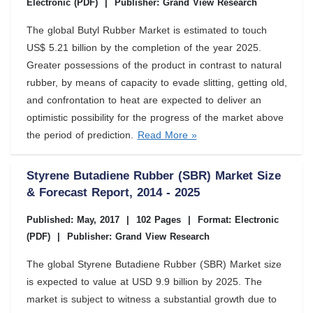
Electronic (PDF)
|
Publisher: Grand View Research
The global Butyl Rubber Market is estimated to touch
US$ 5.21 billion by the completion of the year 2025.
Greater possessions of the product in contrast to natural
rubber, by means of capacity to evade slitting, getting old,
and confrontation to heat are expected to deliver an
optimistic possibility for the progress of the market above
the period of prediction.
Read More »
Styrene Butadiene Rubber (SBR) Market Size
& Forecast Report, 2014 - 2025
Published: May, 2017
|
102 Pages
|
Format: Electronic
(PDF)
|
Publisher: Grand View Research
The global Styrene Butadiene Rubber (SBR) Market size
is expected to value at USD 9.9 billion by 2025. The
market is subject to witness a substantial growth due to