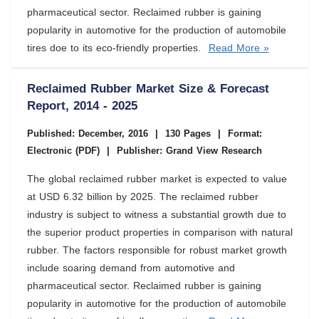
pharmaceutical sector. Reclaimed rubber is gaining
popularity in automotive for the production of automobile
tires doe to its eco-friendly properties.
Read More »
Reclaimed Rubber Market Size & Forecast
Report, 2014 - 2025
Published: December, 2016
|
130 Pages
|
Format:
Electronic (PDF)
|
Publisher: Grand View Research
The global reclaimed rubber market is expected to value
at USD 6.32 billion by 2025. The reclaimed rubber
industry is subject to witness a substantial growth due to
the superior product properties in comparison with natural
rubber. The factors responsible for robust market growth
include soaring demand from automotive and
pharmaceutical sector. Reclaimed rubber is gaining
popularity in automotive for the production of automobile