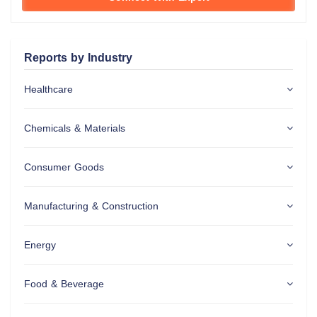
Reports by Industry
Healthcare
Chemicals & Materials
Consumer Goods
Manufacturing & Construction
Energy
Food & Beverage