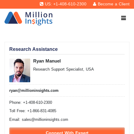
US: +1-408-610-2300
Become a Client
Research Assistance
Ryan Manuel
Research Support Specialist, USA
ryan@millioninsights.com
Phone: +1-408-610-2300
Toll Free: +1-866-831-4085
Email:
sales@millioninsights.com
Connect With Expert