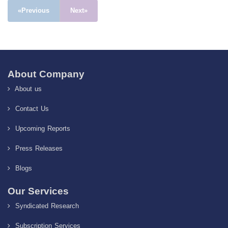
«Previous
Next»
About Company
About us
Contact Us
Upcoming Reports
Press Releases
Blogs
Our Services
Syndicated Research
Subscription Services