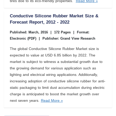
tires doe to its eco-friendly properties.
Read More »
Conductive Silicone Rubber Market Size &
Forecast Report, 2012 - 2022
Published: March, 2016
|
172 Pages
|
Format:
Electronic (PDF)
|
Publisher: Grand View Research
The global Conductive Silicone Rubber Market size is
expected to value at USD 6.85 billion by 2022. The
market is subject to witness a substantial growth due to
the growing demand for various application such as
lighting and electrical wiring applications. Additionally,
increasing adoption of conductive silicone rubber for anti-
static packaging to limit dust accumulation during electric
charge is anticipated to boost the market growth over
next seven years.
Read More »