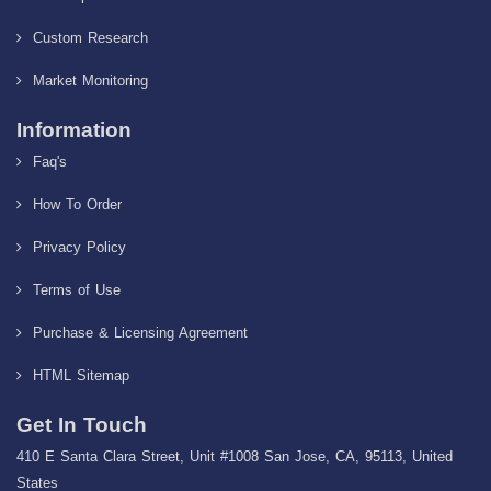
Custom Research
Market Monitoring
Information
Faq's
How To Order
Privacy Policy
Terms of Use
Purchase & Licensing Agreement
HTML Sitemap
Get In Touch
410 E Santa Clara Street, Unit #1008 San Jose, CA, 95113, United
States