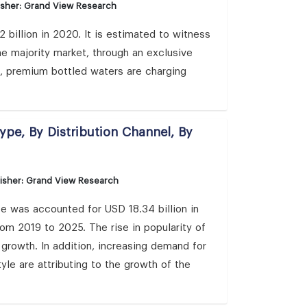
isher: Grand View Research
billion in 2020. It is estimated to witness
 majority market, through an exclusive
s, premium bottled waters are charging
ype, By Distribution Channel, By
isher: Grand View Research
ze was accounted for USD 18.34 billion in
om 2019 to 2025. The rise in popularity of
growth. In addition, increasing demand for
yle are attributing to the growth of the