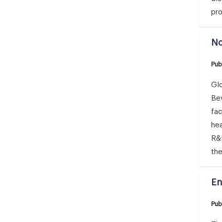
pro
No
Pub
Glo
Bev
fa
hea
R&D
th
En
Pub