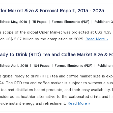
der Market Size & Forecast Report, 2015 - 2025
lished: May, 2019
|
75 Pages
|
Format: Electronic (PDF)
|
Publisher: 
 scope of the global Cider Market was projected at US$ 4.33 b
ch US$ 5.37 billion by the completion of 2025.
Read More »
ady to Drink (RTD) Tea and Coffee Market Size & F
lished: April, 2018
|
104 Pages
|
Format: Electronic (PDF)
|
Publisher
 global ready to drink (RTD) tea and coffee market size is expe
24. The RTD tea and coffee market is subject to witness a su
 tea and distillates based products, and their easy availability
sidered as heathier alternative to the carbonated drinks and 
vide instant energy and refreshment.
Read More »