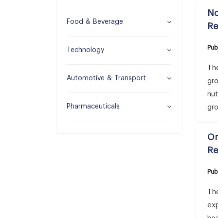
No
Food & Beverage
Re
Pub
Technology
The
Automotive & Transport
gr
nut
Pharmaceuticals
gr
Or
Re
Pub
The
ex