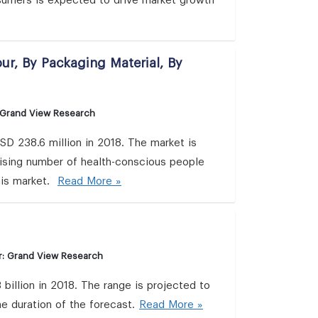
umers is expected to drive market growth
ur, By Packaging Material, By
 Grand View Research
D 238.6 million in 2018. The market is
ising number of health-conscious people
his market.
Read More »
r: Grand View Research
illion in 2018. The range is projected to
e duration of the forecast.
Read More »