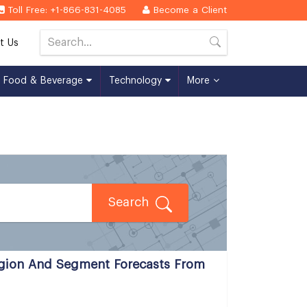
Toll Free: +1-866-831-4085
Become a Client
t Us
Food & Beverage
Technology
More
Search
egion And Segment Forecasts From