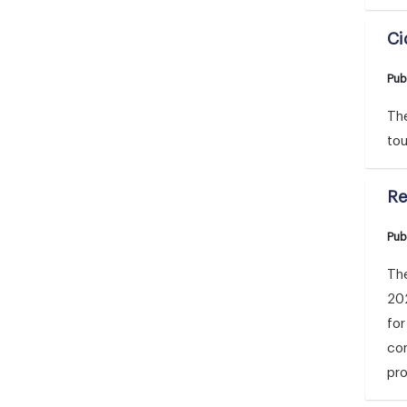
Ci
Pub
The
tou
Re
Pub
The
20
for
con
pro