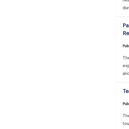
he
dur
Pa
Re
Pub
Th
ex
and
Te
Pub
The
tou