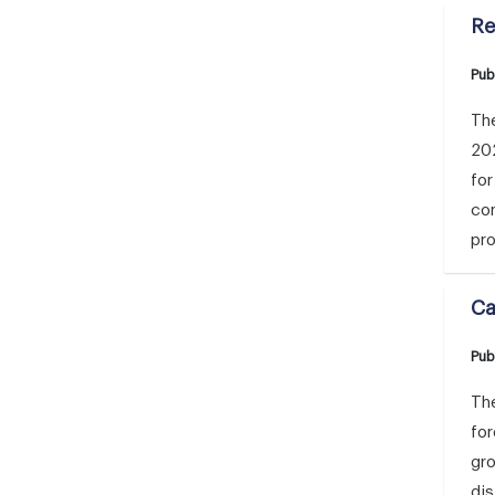
Re
Pub
The
20
for
con
pro
Ca
Pub
The
for
gr
dis