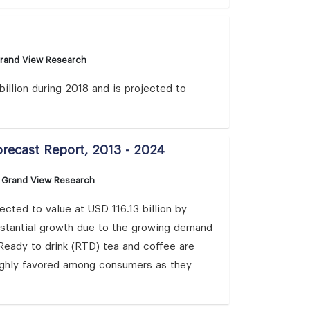
Grand View Research
illion during 2018 and is projected to
orecast Report, 2013 - 2024
: Grand View Research
cted to value at USD 116.13 billion by
bstantial growth due to the growing demand
. Ready to drink (RTD) tea and coffee are
highly favored among consumers as they