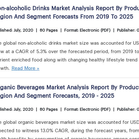
n-alcoholic Drinks Market Analysis Report By Produ
gion And Segment Forecasts From 2019 To 2025
lished: July, 2020
|
80 Pages
|
Format: Electronic (PDF)
|
Publisher: 
 global non-alcoholic drinks market size was accounted for USD 1
ow at a CAGR of 5.3% over the forecasted period, from 2019 to
rient enriched food along with changing healthy lifestyle trend 
owth.
Read More »
ganic Beverages Market Analysis Report By Product
gion And Segment Forecasts, 2019 - 2025
lished: July, 2020
|
80 Pages
|
Format: Electronic (PDF)
|
Publisher: 
 global organic beverages market size was accounted for USD 2
pected to witness 13.0% CAGR, during the forecast years, from