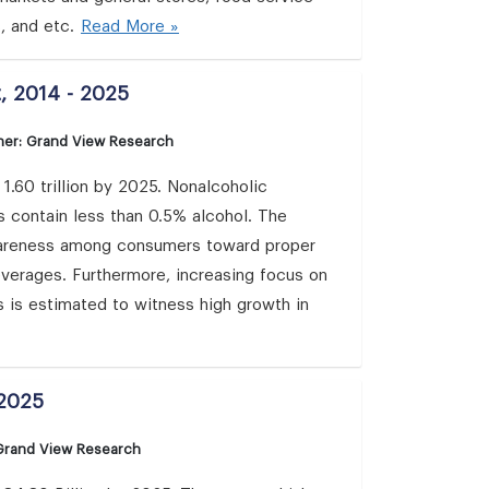
, and etc.
Read More »
, 2014 - 2025
her: Grand View Research
.60 trillion by 2025. Nonalcoholic
s contain less than 0.5% alcohol. The
awareness among consumers toward proper
beverages. Furthermore, increasing focus on
s is estimated to witness high growth in
 2025
 Grand View Research