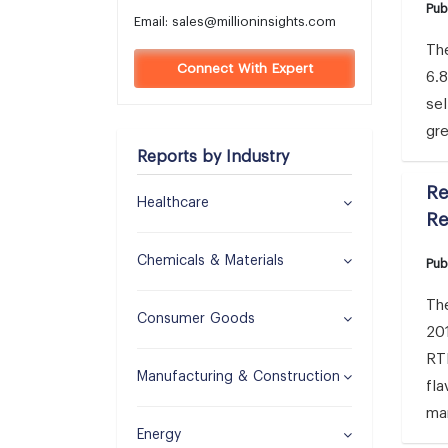
Pub
Email:
sales@millioninsights.com
The
Connect With Expert
6.
sel
gre
Reports by Industry
Re
Healthcare
Re
Chemicals & Materials
Pub
The
Consumer Goods
201
RTD
Manufacturing & Construction
fla
ma
Energy