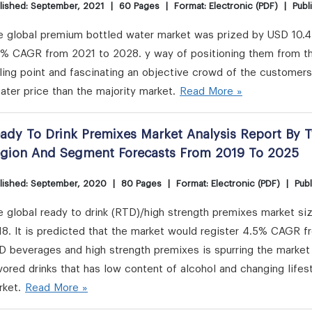
lished: September, 2021
|
60 Pages
|
Format: Electronic (PDF)
|
Publ
 global premium bottled water market was prized by USD 10.42 
8% CAGR from 2021 to 2028. y way of positioning them from the
ling point and fascinating an objective crowd of the customer
ater price than the majority market.
Read More »
ady To Drink Premixes Market Analysis Report By T
gion And Segment Forecasts From 2019 To 2025
lished: September, 2020
|
80 Pages
|
Format: Electronic (PDF)
|
Publ
 global ready to drink (RTD)/high strength premixes market si
8. It is predicted that the market would register 4.5% CAGR fr
 beverages and high strength premixes is spurring the market 
vored drinks that has low content of alcohol and changing lifest
rket.
Read More »