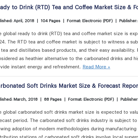
ady to Drink (RTD) Tea and Coffee Market Size & F
lished: April, 2018
|
104 Pages
|
Format: Electronic (PDF)
|
Publisher
 global ready to drink (RTD) tea and coffee market size is expe
24. The RTD tea and coffee market is subject to witness a su
 tea and distillates based products, and their easy availability
sidered as heathier alternative to the carbonated drinks and 
vide instant energy and refreshment.
Read More »
rbonated Soft Drinks Market Size & Forecast Repor
lished: March, 2018
|
88 Pages
|
Format: Electronic (PDF)
|
Publisher
 global carbonated soft drinks market size is expected to valu
ecast period. The carbonated soft drinks industry is subject t
owing adoption of modern methodologies during manufacturing pr
tribution stations of carbonated soft drinks involve local supe