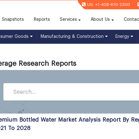
US: +1-408-610-2300
(current)
Snapshots
Reports
Services
About Us
Contac
nsumer Goods
Manufacturing & Construction
Energy
erage Research Reports
emium Bottled Water Market Analysis Report By R
21 To 2028