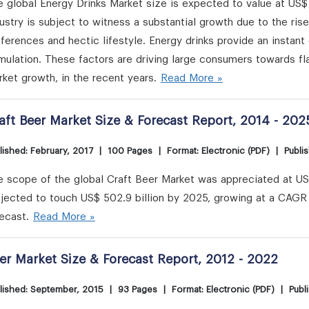
 global Energy Drinks Market size is expected to value at US$
ustry is subject to witness a substantial growth due to the ri
ferences and hectic lifestyle. Energy drinks provide an instan
mulation. These factors are driving large consumers towards fla
ket growth, in the recent years.
Read More »
aft Beer Market Size & Forecast Report, 2014 - 202
lished: February, 2017
|
100 Pages
|
Format: Electronic (PDF)
|
Publi
 scope of the global Craft Beer Market was appreciated at US$ 
jected to touch US$ 502.9 billion by 2025, growing at a CAGR 
ecast.
Read More »
er Market Size & Forecast Report, 2012 - 2022
lished: September, 2015
|
93 Pages
|
Format: Electronic (PDF)
|
Publ