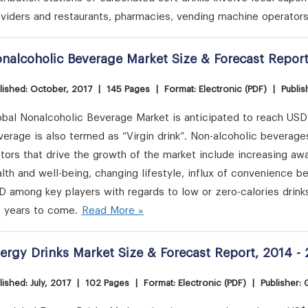
viders and restaurants, pharmacies, vending machine operators
nalcoholic Beverage Market Size & Forecast Report
lished: October, 2017
|
145 Pages
|
Format: Electronic (PDF)
|
Publis
bal Nonalcoholic Beverage Market is anticipated to reach USD 1
erage is also termed as “Virgin drink”. Non-alcoholic beverage
ctors that drive the growth of the market include increasing 
lth and well-being, changing lifestyle, influx of convenience 
 among key players with regards to low or zero-calories drink
e years to come.
Read More »
ergy Drinks Market Size & Forecast Report, 2014 -
lished: July, 2017
|
102 Pages
|
Format: Electronic (PDF)
|
Publisher: