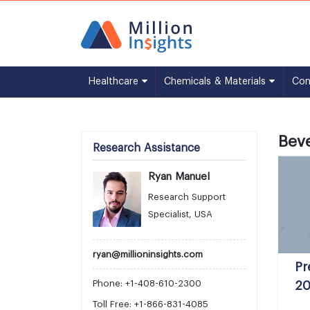
Healthcare
Chemicals & Materials
Co
Bev
Research Assistance
Ryan Manuel
Research Support
Specialist, USA
ryan@millioninsights.com
Pr
Phone: +1-408-610-2300
20
Toll Free: +1-866-831-4085