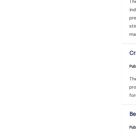
The
ind
pre
sti
mar
Cr
Pub
The
pro
for
Be
Pub