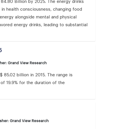
 84.80 Billion by 2025. The energy drinks
se in health consciousness, changing food
t energy alongside mental and physical
vored energy drinks, leading to substantial
5
sher: Grand View Research
85.02 billion in 2015. The range is
of 19.9% for the duration of the
isher: Grand View Research