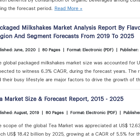
alth benefits by consumption of organic beverages among cons
ing the forecast period.
Read More »
ckaged Milkshakes Market Analysis Report By Flavo
gion And Segment Forecasts From 2019 To 2025
lished: June, 2020
|
80 Pages
|
Format: Electronic (PDF)
|
Publisher:
e global packaged milkshakes market size was accounted for US
pected to witness 6.3% CAGR, during the forecast years. The r
 their busy lifestyle are major factors to drive the growth of t
a Market Size & Forecast Report, 2015 - 2025
lished: August, 2019
|
80 Pages
|
Format: Electronic (PDF)
|
Publishe
 scope of the global Tea Market was appreciated at US$ 12.63 b
ch US$ 18.42 billion by 2025, growing at a CAGR of 5.5% for th