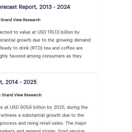
orecast Report, 2013 - 2024
: Grand View Research
cted to value at USD 116.13 billion by
bstantial growth due to the growing demand
. Ready to drink (RTD) tea and coffee are
highly favored among consumers as they
t, 2014 - 2025
: Grand View Research
e at USD 605.6 billion by 2025, during the
o witness a substantial growth due to the
ocess and rising retail sales. The major
rmarkets and general stores, food service