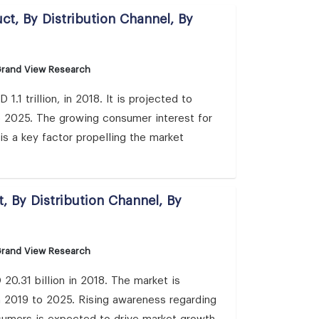
ct, By Distribution Channel, By
Grand View Research
.1 trillion, in 2018. It is projected to
 2025. The growing consumer interest for
is a key factor propelling the market
, By Distribution Channel, By
Grand View Research
0.31 billion in 2018. The market is
 2019 to 2025. Rising awareness regarding