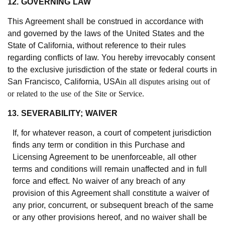
12. GOVERNING LAW
This Agreement shall be construed in accordance with
and governed by the laws of the United States and the
State of California, without reference to their rules
regarding conflicts of law. You hereby irrevocably consent
to the exclusive jurisdiction of the state or federal courts in
San Francisco
,
California, USA
in all disputes arising out of
or related to the use of the Site or Service.
13. SEVERABILITY; WAIVER
If, for whatever reason, a court of competent jurisdiction
finds any term or condition in this Purchase and
Licensing Agreement to be unenforceable, all other
terms and conditions will remain unaffected and in full
force and effect. No waiver of any breach of any
provision of this Agreement shall constitute a waiver of
any prior, concurrent, or subsequent breach of the same
or any other provisions hereof, and no waiver shall be