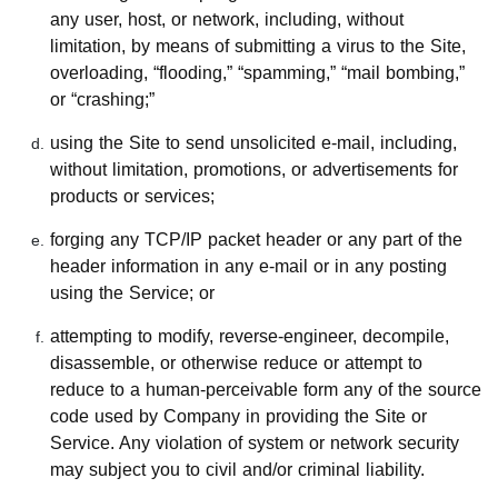
any user, host, or network, including, without
limitation, by means of submitting a virus to the Site,
overloading, “flooding,” “spamming,” “mail bombing,”
or “crashing;”
using the Site to send unsolicited e-mail, including,
without limitation, promotions, or advertisements for
products or services;
forging any TCP/IP packet header or any part of the
header information in any e-mail or in any posting
using the Service; or
attempting to modify, reverse-engineer, decompile,
disassemble, or otherwise reduce or attempt to
reduce to a human-perceivable form any of the source
code used by Company in providing the Site or
Service. Any violation of system or network security
may subject you to civil and/or criminal liability.