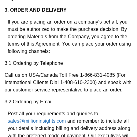
3. ORDER AND DELIVERY
If you are placing an order on a company’s behalf, you
must be authorized to make the purchase decision. By
ordering Materials from the Company, you agree to the
terms of this Agreement. You can place your order using
following channels:
3.1 Ordering by Telephone
Call us on USA/Canada Toll Free 1-866-831-4085 (For
International Clients Dial 1-408-610-2300) and speak with
our customer service representative to place an order.
3.2 Ordering by Email
Post all your requirements and queries to
sales@millioninsights.com
and remember to include all
your details including billing and delivery address along
with the preferred mode of payment. Our executives will