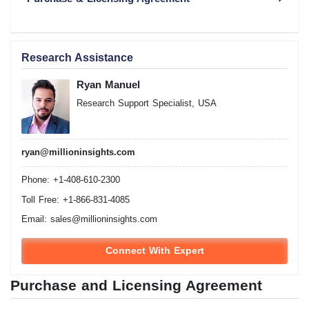
Research Assistance
Ryan Manuel
Research Support Specialist, USA
ryan@millioninsights.com
Phone: +1-408-610-2300
Toll Free: +1-866-831-4085
Email:
sales@millioninsights.com
Connect With Expert
Purchase and Licensing Agreement