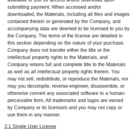
submitting payment. When accessed and/or
downloaded, the Materials, including all files and images
contained therein or generated by the Company, and
accompanying data are deemed to be licensed to you by
the Company. The terms of the license are detailed in
this section depending on the nature of your purchase.
Company does not transfer either the title or the
intellectual property rights to the Materials, and
Company retains full and complete title to the Materials
as well as all intellectual property rights therein. You
may not sell, redistribute, or reproduce the Materials, nor
may you decompile, reverse-engineer, disassemble, or
otherwise convert any associated software to a human-
perceivable form. All trademarks and logos are owned
by Company or its licensors and you may not copy or
use them in any manner.
2.1 Single User License