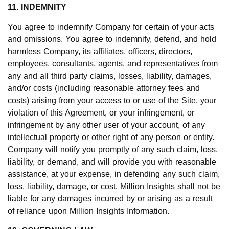
11. INDEMNITY
You agree to indemnify Company for certain of your acts
and omissions. You agree to indemnify, defend, and hold
harmless Company, its affiliates, officers, directors,
employees, consultants, agents, and representatives from
any and all third party claims, losses, liability, damages,
and/or costs (including reasonable attorney fees and
costs) arising from your access to or use of the Site, your
violation of this Agreement, or your infringement, or
infringement by any other user of your account, of any
intellectual property or other right of any person or entity.
Company will notify you promptly of any such claim, loss,
liability, or demand, and will provide you with reasonable
assistance, at your expense, in defending any such claim,
loss, liability, damage, or cost. Million Insights shall not be
liable for any damages incurred by or arising as a result
of reliance upon Million Insights Information.