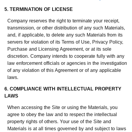
5. TERMINATION OF LICENSE
Company reserves the right to terminate your receipt,
transmission, or other distribution of any such Materials,
and, if applicable, to delete any such Materials from its
servers for violation of its Terms of Use, Privacy Policy,
Purchase and Licensing Agreement, or at its sole
discretion. Company intends to cooperate fully with any
law enforcement officials or agencies in the investigation
of any violation of this Agreement or of any applicable
laws.
6. COMPLIANCE WITH INTELLECTUAL PROPERTY
LAWS
When accessing the Site or using the Materials, you
agree to obey the law and to respect the intellectual
property rights of others. Your use of the Site and
Materials is at all times governed by and subject to laws