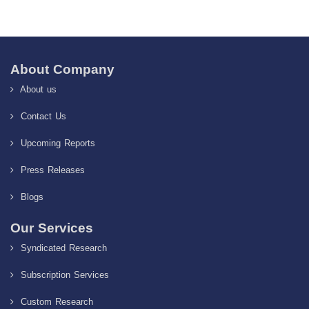
About Company
About us
Contact Us
Upcoming Reports
Press Releases
Blogs
Our Services
Syndicated Research
Subscription Services
Custom Research