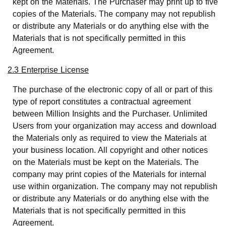
kept on the Materials. The Purchaser may print up to five
copies of the Materials. The company may not republish
or distribute any Materials or do anything else with the
Materials that is not specifically permitted in this
Agreement.
2.3 Enterprise License
The purchase of the electronic copy of all or part of this
type of report constitutes a contractual agreement
between Million Insights and the Purchaser. Unlimited
Users from your organization may access and download
the Materials only as required to view the Materials at
your business location. All copyright and other notices
on the Materials must be kept on the Materials. The
company may print copies of the Materials for internal
use within organization. The company may not republish
or distribute any Materials or do anything else with the
Materials that is not specifically permitted in this
Agreement.