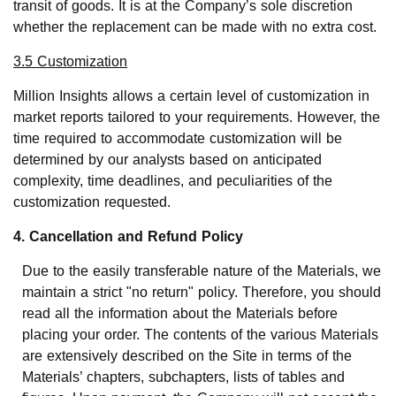
transit of goods. It is at the Company’s sole discretion
whether the replacement can be made with no extra cost.
3.5 Customization
Million Insights allows a certain level of customization in
market reports tailored to your requirements. However, the
time required to accommodate customization will be
determined by our analysts based on anticipated
complexity, time deadlines, and peculiarities of the
customization requested.
4. Cancellation and Refund Policy
Due to the easily transferable nature of the Materials, we
maintain a strict "no return" policy. Therefore, you should
read all the information about the Materials before
placing your order. The contents of the various Materials
are extensively described on the Site in terms of the
Materials’ chapters, subchapters, lists of tables and