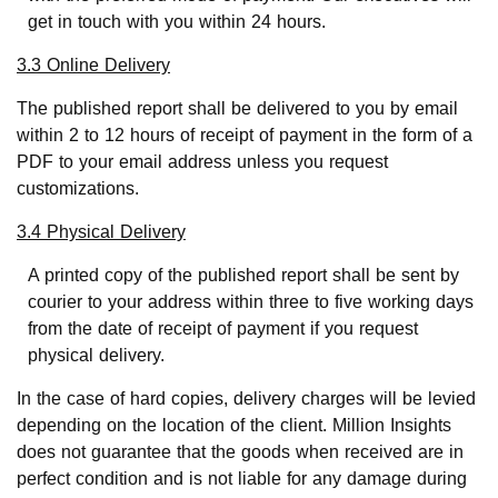
get in touch with you within 24 hours.
3.3 Online Delivery
The published report shall be delivered to you by email
within 2 to 12 hours of receipt of payment in the form of a
PDF to your email address unless you request
customizations.
3.4 Physical Delivery
A printed copy of the published report shall be sent by
courier to your address within three to five working days
from the date of receipt of payment if you request
physical delivery.
In the case of hard copies, delivery charges will be levied
depending on the location of the client. Million Insights
does not guarantee that the goods when received are in
perfect condition and is not liable for any damage during