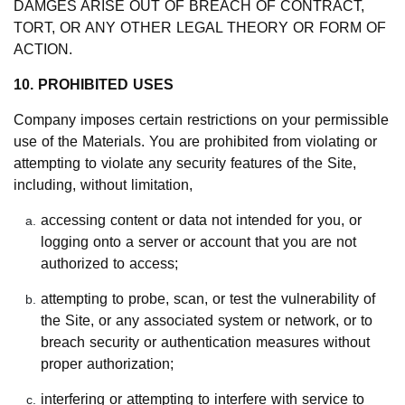
DAMGES ARISE OUT OF BREACH OF CONTRACT,
TORT, OR ANY OTHER LEGAL THEORY OR FORM OF
ACTION.
10. PROHIBITED USES
Company imposes certain restrictions on your permissible
use of the Materials. You are prohibited from violating or
attempting to violate any security features of the Site,
including, without limitation,
accessing content or data not intended for you, or
logging onto a server or account that you are not
authorized to access;
attempting to probe, scan, or test the vulnerability of
the Site, or any associated system or network, or to
breach security or authentication measures without
proper authorization;
interfering or attempting to interfere with service to