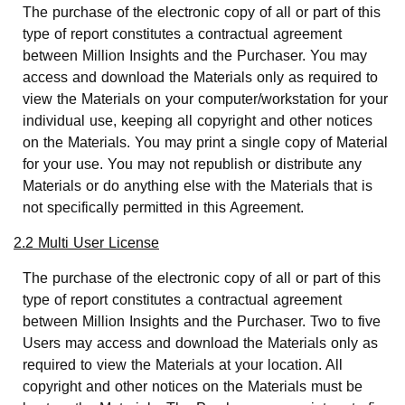
The purchase of the electronic copy of all or part of this
type of report constitutes a contractual agreement
between Million Insights and the Purchaser. You may
access and download the Materials only as required to
view the Materials on your computer/workstation for your
individual use, keeping all copyright and other notices
on the Materials. You may print a single copy of Material
for your use. You may not republish or distribute any
Materials or do anything else with the Materials that is
not specifically permitted in this Agreement.
2.2 Multi User License
The purchase of the electronic copy of all or part of this
type of report constitutes a contractual agreement
between Million Insights and the Purchaser. Two to five
Users may access and download the Materials only as
required to view the Materials at your location. All
copyright and other notices on the Materials must be