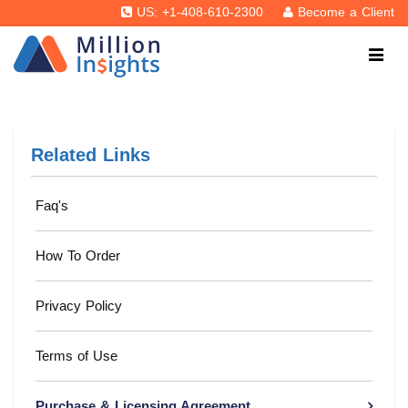
US: +1-408-610-2300
Become a Client
Related Links
Faq's
How To Order
Privacy Policy
Terms of Use
Purchase & Licensing Agreement