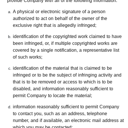
provide Company with all of the following information:
A physical or electronic signature of a person
authorized to act on behalf of the owner of the
exclusive right that is allegedly infringed;
identification of the copyrighted work claimed to have
been infringed, or, if multiple copyrighted works are
covered by a single notification, a representative list
of such works;
identification of the material that is claimed to be
infringed or to be the subject of infringing activity and
that is to be removed or access to which is to be
disabled, and information reasonably sufficient to
permit Company to locate the material;
information reasonably sufficient to permit Company
to contact you, such as an address, telephone
number, and if available, an electronic mail address at
which you may be contacted;