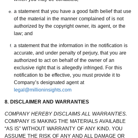
a statement that you have a good faith belief that use
of the material in the manner complained of is not
authorized by the copyright owner, its agent, or the
law; and
a statement that the information in the notification is
accurate, and under penalty of perjury, that you are
authorized to act on behalf of the owner of an
exclusive right that is allegedly infringed. For this
notification to be effective, you must provide it to
Company’s designated agent at
legal@millioninsights.com
8. DISCLAIMER AND WARRANTIES
COMPANY HEREBY DISCLAIMS ALL WARRANTIES.
COMPANY IS MAKING THE MATERIALS AVAILABLE
“AS IS” WITHOUT WARRANTY OF ANY KIND. YOU
ASSUME THE RISK OF ANY AND ALL DAMAGE OR