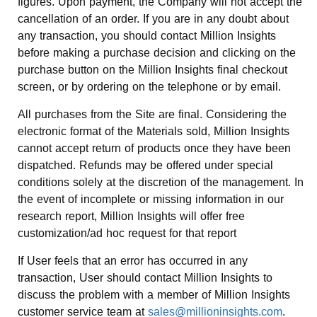
figures. Upon payment, the Company will not accept the
cancellation of an order. If you are in any doubt about
any transaction, you should contact Million Insights
before making a purchase decision and clicking on the
purchase button on the Million Insights final checkout
screen, or by ordering on the telephone or by email.
All purchases from the Site are final. Considering the
electronic format of the Materials sold, Million Insights
cannot accept return of products once they have been
dispatched. Refunds may be offered under special
conditions solely at the discretion of the management. In
the event of incomplete or missing information in our
research report, Million Insights will offer free
customization/ad hoc request for that report
If User feels that an error has occurred in any
transaction, User should contact Million Insights to
discuss the problem with a member of Million Insights
customer service team at
sales@millioninsights.com
.