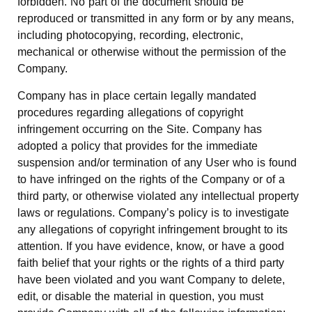
forbidden. No part of the document should be
reproduced or transmitted in any form or by any means,
including photocopying, recording, electronic,
mechanical or otherwise without the permission of the
Company.
Company has in place certain legally mandated
procedures regarding allegations of copyright
infringement occurring on the Site. Company has
adopted a policy that provides for the immediate
suspension and/or termination of any User who is found
to have infringed on the rights of the Company or of a
third party, or otherwise violated any intellectual property
laws or regulations. Company’s policy is to investigate
any allegations of copyright infringement brought to its
attention. If you have evidence, know, or have a good
faith belief that your rights or the rights of a third party
have been violated and you want Company to delete,
edit, or disable the material in question, you must