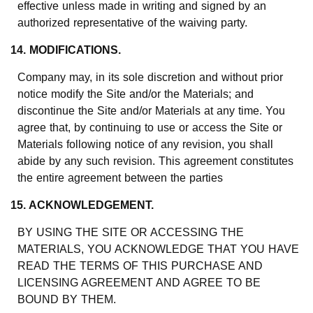
effective unless made in writing and signed by an
authorized representative of the waiving party.
14. MODIFICATIONS.
Company may, in its sole discretion and without prior
notice modify the Site and/or the Materials; and
discontinue the Site and/or Materials at any time. You
agree that, by continuing to use or access the Site or
Materials following notice of any revision, you shall
abide by any such revision. This agreement constitutes
the entire agreement between the parties
15. ACKNOWLEDGEMENT.
BY USING THE SITE OR ACCESSING THE
MATERIALS, YOU ACKNOWLEDGE THAT YOU HAVE
READ THE TERMS OF THIS PURCHASE AND
LICENSING AGREEMENT AND AGREE TO BE
BOUND BY THEM.