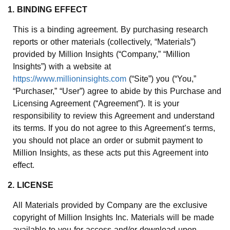
1. BINDING EFFECT
This is a binding agreement. By purchasing research
reports or other materials (collectively, “Materials”)
provided by Million Insights (“Company,” “Million
Insights”) with a website at
https://www.millioninsights.com
(“Site”) you (“You,”
“Purchaser,” “User”) agree to abide by this Purchase and
Licensing Agreement (“Agreement”). It is your
responsibility to review this Agreement and understand
its terms. If you do not agree to this Agreement’s terms,
you should not place an order or submit payment to
Million Insights, as these acts put this Agreement into
effect.
2. LICENSE
All Materials provided by Company are the exclusive
copyright of Million Insights Inc. Materials will be made
available to you for access and/or download upon