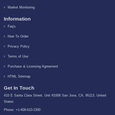
Market Monitoring
Information
Faq's
How To Order
Privacy Policy
Terms of Use
Purchase & Licensing Agreement
HTML Sitemap
Get In Touch
410 E Santa Clara Street, Unit #1008 San Jose, CA, 95113, United
States
Phone: +1-408-610-2300