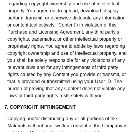
regarding copyright ownership and use of intellectual
property. You agree not to upload, download, display,
perform, transmit, or otherwise distribute any information
or content (collectively, “Content”) in violation of this
Purchase and Licensing Agreement, any third party’s
copyrights, trademarks, or other intellectual property or
proprietary rights. You agree to abide by laws regarding
copyright ownership and use of intellectual property, and
you shall be solely responsible for any violations of any
relevant laws and for any infringements of third party
rights caused by any Content you provide or transmit, or
that is provided or transmitted using your User ID. The
burden of proving that any Content does not violate any
laws or third party rights rests solely with you.
7. COPYRIGHT INFRINGEMENT
Copying and/or distributing any or all portions of the
Materials without prior written consent of the Company is