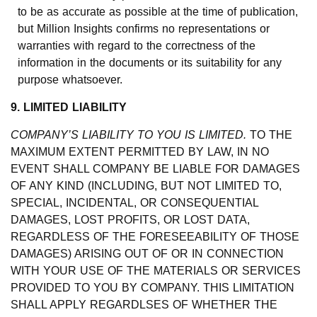
to be as accurate as possible at the time of publication,
but Million Insights confirms no representations or
warranties with regard to the correctness of the
information in the documents or its suitability for any
purpose whatsoever.
9. LIMITED LIABILITY
COMPANY’S LIABILITY TO YOU IS LIMITED.
TO THE
MAXIMUM EXTENT PERMITTED BY LAW, IN NO
EVENT SHALL COMPANY BE LIABLE FOR DAMAGES
OF ANY KIND (INCLUDING, BUT NOT LIMITED TO,
SPECIAL, INCIDENTAL, OR CONSEQUENTIAL
DAMAGES, LOST PROFITS, OR LOST DATA,
REGARDLESS OF THE FORESEEABILITY OF THOSE
DAMAGES) ARISING OUT OF OR IN CONNECTION
WITH YOUR USE OF THE MATERIALS OR SERVICES
PROVIDED TO YOU BY COMPANY. THIS LIMITATION
SHALL APPLY REGARDLSES OF WHETHER THE