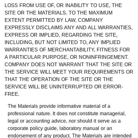
LOSS FROM USE OF, OR INABILITY TO USE, THE
SITE OR THE MATERIALS. TO THE MAXIMUM
EXTENT PERMITTED BY LAW, COMPANY
EXPRESSLY DISCLAIMS ANY AND ALL WARRANTIES,
EXPRESS OR IMPLIED, REGARDING THE SITE,
INCLUDING, BUT NOT LIMITED TO, ANY IMPLIED
WARRANTIES OF MERCHANTABILITY, FITNESS FOR
A PARTICULAR PURPOSE, OR NONINFRINGEMENT.
COMPANY DOES NOT WARRANT THAT THE SITE OR
THE SERVICE WILL MEET YOUR REQUIREMENTS OR
THAT THE OPERATION OF THE SITE OR THE
SERVICE WILL BE UNINTERRUPTED OR ERROR-
FREE.
The Materials provide informative material of a
professional nature. It does not constitute managerial,
legal or accounting advice, nor should it serve as a
corporate policy guide, laboratory manual or an
endorsement of any product. The Materials are intended