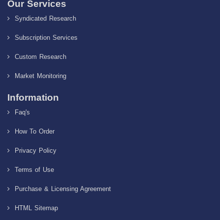
Our Services
Syndicated Research
Subscription Services
Custom Research
Market Monitoring
Information
Faq's
How To Order
Privacy Policy
Terms of Use
Purchase & Licensing Agreement
HTML Sitemap