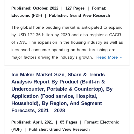
Published: October, 2022
|
127 Pages
|
Format:
Electronic (PDF)
|
Publisher: Grand View Research
The global home bedding market is anticipated to expand
by USD 172.36 billion by 2030 and also register a CAGR
of 7.9%. The expansion in the housing industry as well as
increased consumer spending on home furnishing are
major factors driving the industry’s growth.
Read More »
Ice Maker Market Size, Share & Trends
Analysis Report By Product (Built-in &
Undercounter, Portable & Countertop), By
Application (Food service, Hospital,
Household), By Region, And Segment
Forecasts, 2021 - 2028
Published: April, 2021
|
85 Pages
|
Format: Electronic
(PDF)
|
Publisher: Grand View Research