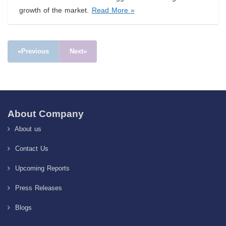
growth of the market.
Read More »
«Previous
Next»
About Company
About us
Contact Us
Upcoming Reports
Press Releases
Blogs