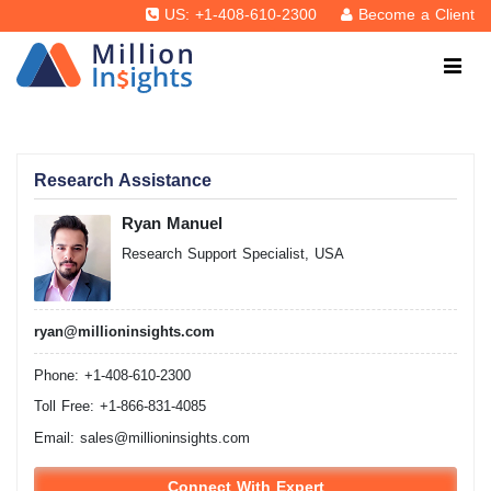
US: +1-408-610-2300
Become a Client
Research Assistance
Ryan Manuel
Research Support Specialist, USA
ryan@millioninsights.com
Phone: +1-408-610-2300
Toll Free: +1-866-831-4085
Email:
sales@millioninsights.com
Connect With Expert