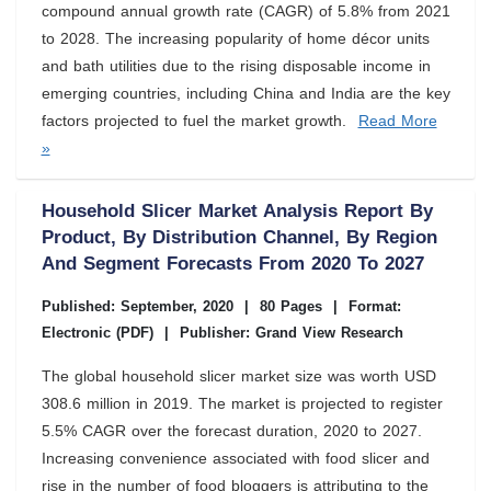
compound annual growth rate (CAGR) of 5.8% from 2021
to 2028. The increasing popularity of home décor units
and bath utilities due to the rising disposable income in
emerging countries, including China and India are the key
factors projected to fuel the market growth.
Read More
»
Household Slicer Market Analysis Report By
Product, By Distribution Channel, By Region
And Segment Forecasts From 2020 To 2027
Published: September, 2020
|
80 Pages
|
Format:
Electronic (PDF)
|
Publisher: Grand View Research
The global household slicer market size was worth USD
308.6 million in 2019. The market is projected to register
5.5% CAGR over the forecast duration, 2020 to 2027.
Increasing convenience associated with food slicer and
rise in the number of food bloggers is attributing to the