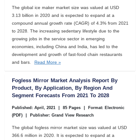
The global ice maker market size was valued at USD
3.13 billion in 2020 and is expected to expand at a
compound annual growth rate (CAGR) of 4.3% from 2021
to 2028. The increasing sedentary lifestyle due to the
growing jobs in the service sector in emerging
economies, including China and India, has led to the
development and growth of fast-food chain restaurants
and bars.
Read More »
Fogless Mirror Market Analysis Report By
Product, By Application, By Region And
Segment Forecasts From 2021 To 2028
Published: April, 2021
|
85 Pages
|
Format: Electronic
(PDF)
|
Publisher: Grand View Research
The global fogless mirror market size was valued at USD
366.6 million in 2020. It is expected to expand at a