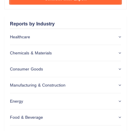
Reports by Industry
Healthcare
Chemicals & Materials
Consumer Goods
Manufacturing & Construction
Energy
Food & Beverage