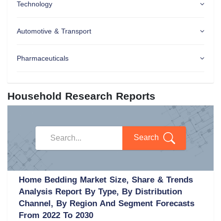
Technology
Automotive & Transport
Pharmaceuticals
Household Research Reports
Search
Home Bedding Market Size, Share & Trends
Analysis Report By Type, By Distribution
Channel, By Region And Segment Forecasts
From 2022 To 2030