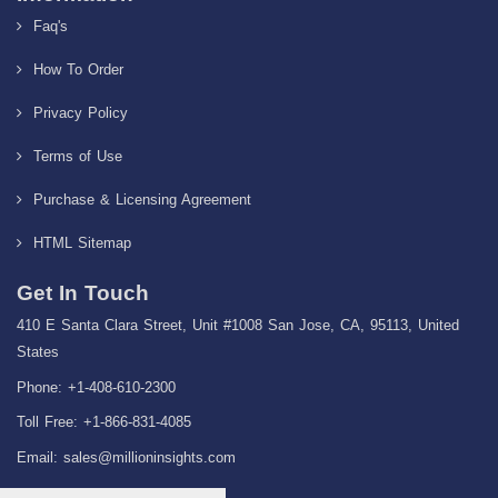
Faq's
How To Order
Privacy Policy
Terms of Use
Purchase & Licensing Agreement
HTML Sitemap
Get In Touch
410 E Santa Clara Street, Unit #1008 San Jose, CA, 95113, United
States
Phone: +1-408-610-2300
Toll Free: +1-866-831-4085
Email:
sales@millioninsights.com