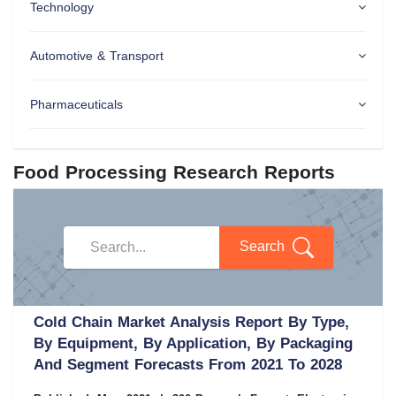
Technology
Automotive & Transport
Pharmaceuticals
Food Processing Research Reports
Search
Cold Chain Market Analysis Report By Type,
By Equipment, By Application, By Packaging
And Segment Forecasts From 2021 To 2028