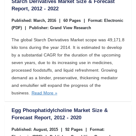
Starch Derivatives Market Size & Forecast
Report, 2012 - 2022
Published: March, 2016
|
60 Pages
|
Format: Electronic
(PDF)
|
Publisher: Grand View Research
The global Starch Derivatives Market scope was 49,171.8
kilo tons during the year 2014. It is estimated to develop
by a substantial CAGR for the duration of the upcoming
seven years, due to its increasing use in medicines,
processed foodstuffs, and liquid refreshment. Growing
demand as a binder, preservative, thickening mediator
and emulsifier will expand the progress of the
business.
Read More »
Egg Phosphatidylcholine Market Size &
Forecast Report, 2012 - 2020
Published: August, 2015
|
92 Pages
|
Format: