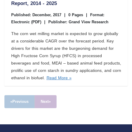
Report, 2014 - 2025
Published: December, 2017
|
0 Pages
|
Format:
Electronic (PDF)
|
Publisher: Grand View Research
The corn wet milling market is expected to grow globally
at a considerable CAGR over the forecast period. Key
drivers for this market are the burgeoning demand for
High Fructose Corn Syrup (HFCS) in processed
beverages and food, MEAI – based animal feed products,
prolific use of corn starch in sundry applications, and corn
ethanol in biofuel.
Read More »
«Previous
Next»