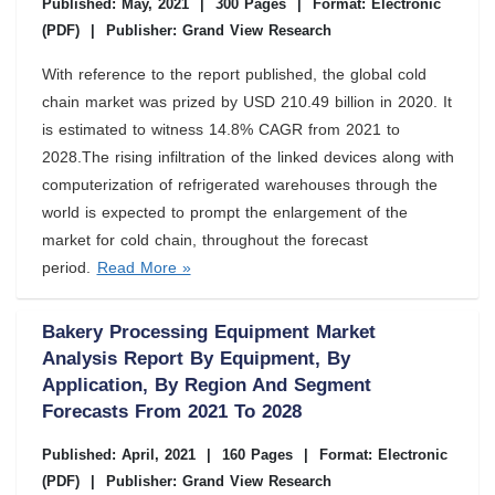
Published: May, 2021
|
300 Pages
|
Format: Electronic
(PDF)
|
Publisher: Grand View Research
With reference to the report published, the global cold
chain market was prized by USD 210.49 billion in 2020. It
is estimated to witness 14.8% CAGR from 2021 to
2028.The rising infiltration of the linked devices along with
computerization of refrigerated warehouses through the
world is expected to prompt the enlargement of the
market for cold chain, throughout the forecast
period.
Read More »
Bakery Processing Equipment Market
Analysis Report By Equipment, By
Application, By Region And Segment
Forecasts From 2021 To 2028
Published: April, 2021
|
160 Pages
|
Format: Electronic
(PDF)
|
Publisher: Grand View Research