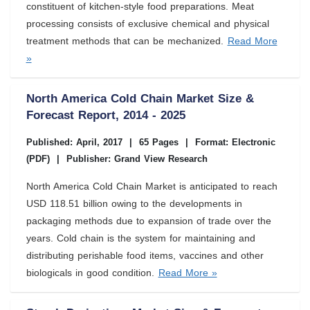
constituent of kitchen-style food preparations. Meat
processing consists of exclusive chemical and physical
treatment methods that can be mechanized.
Read More
»
North America Cold Chain Market Size &
Forecast Report, 2014 - 2025
Published: April, 2017
|
65 Pages
|
Format: Electronic
(PDF)
|
Publisher: Grand View Research
North America Cold Chain Market is anticipated to reach
USD 118.51 billion owing to the developments in
packaging methods due to expansion of trade over the
years. Cold chain is the system for maintaining and
distributing perishable food items, vaccines and other
biologicals in good condition.
Read More »