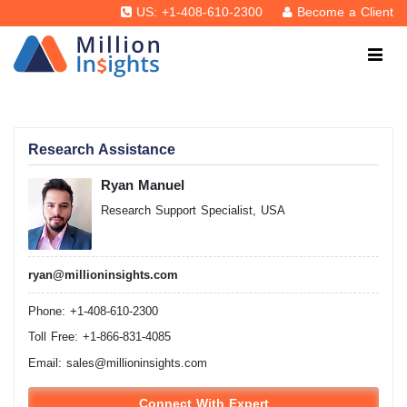
US: +1-408-610-2300
Become a Client
Research Assistance
Ryan Manuel
Research Support Specialist, USA
ryan@millioninsights.com
Phone: +1-408-610-2300
Toll Free: +1-866-831-4085
Email:
sales@millioninsights.com
Connect With Expert