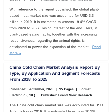
With reference to the report published, the global plant-
based meat market size was accounted for USD 3.3
billion in 2019. It is estimated to witness 19.4% CAGR
from 2020 to 2027. Rising interest of the end users, in
plant-based eating habits, together with the increasing
responsiveness, regarding the animal rights, is
anticipated to power the expansion of the market.
Read
More »
China Cold Chain Market Analysis Report By
Type, By Application And Segment Forecasts
From 2018 To 2025
Published: September, 2020
|
95 Pages
|
Format:
Electronic (PDF)
|
Publisher: Grand View Research
The China cold chain market size was accounted for USD
10.98 billion in 2016. It is estimated to witness 10.9%