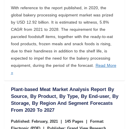
With reference to the report published, in 2020, the
global bakery processing equipment market was prized
by USD 12.92 billion. It is estimated to witness, 5.8%
CAGR from 2021 to 2028. The requirement for the
parceled foodstuff items, together with the ready-to-eat
food products, frozen meals and snack foods is rising,
due to their handiness in addition to the shelf life, is
expected to impel the need for the bakery processing
equipment, during the period of the forecast.
Read More
»
Plant-based Meat Market Analysis Report By
Source, By Product, By Type, By End-user, By
Storage, By Region And Segment Forecasts
From 2020 To 2027
Published: February, 2021
|
145 Pages
|
Format:
Electronic (PDF)
|
Publisher: Grand View Research