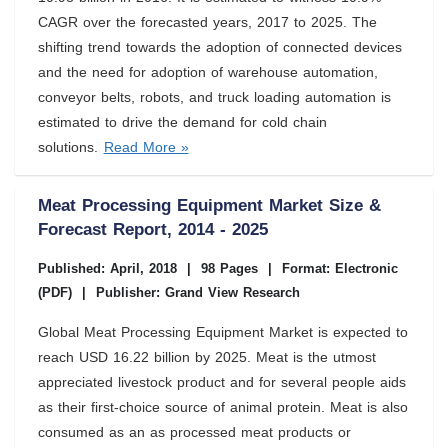
CAGR over the forecasted years, 2017 to 2025. The
shifting trend towards the adoption of connected devices
and the need for adoption of warehouse automation,
conveyor belts, robots, and truck loading automation is
estimated to drive the demand for cold chain
solutions.
Read More »
Meat Processing Equipment Market Size &
Forecast Report, 2014 - 2025
Published: April, 2018
|
98 Pages
|
Format: Electronic
(PDF)
|
Publisher: Grand View Research
Global Meat Processing Equipment Market is expected to
reach USD 16.22 billion by 2025. Meat is the utmost
appreciated livestock product and for several people aids
as their first-choice source of animal protein. Meat is also
consumed as an as processed meat products or