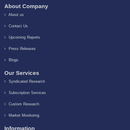
About Company
About us
Contact Us
Upcoming Reports
Press Releases
Blogs
Our Services
Syndicated Research
Subscription Services
Custom Research
Market Monitoring
Information