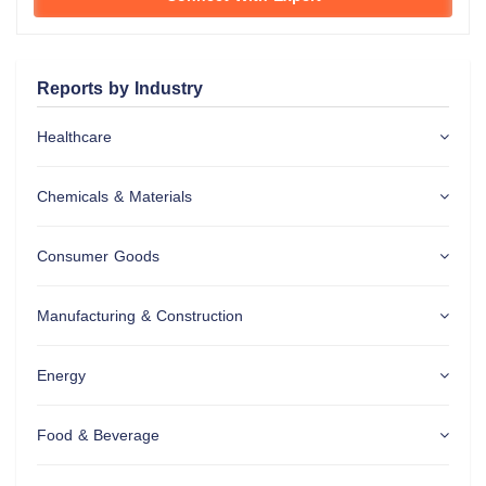
Reports by Industry
Healthcare
Chemicals & Materials
Consumer Goods
Manufacturing & Construction
Energy
Food & Beverage