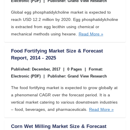
Electronic (PDF)
|
Publisher: Grand View Research
Global egg phosphatidylcholine market is expected to
reach USD 12.2 million by 2020. Egg phosphatidylcholine
is extracted from egg lecithin using chemical or
mechanical methods using hexane.
Read More »
Food Fortifying Market Size & Forecast
Report, 2014 - 2025
Published: December, 2017
|
0 Pages
|
Format:
Electronic (PDF)
|
Publisher: Grand View Research
The food fortifying market is expected to grow globally at
a phenomenal CAGR over the forecast period. It is a
vertical market catering to various downstream industries
– food, beverages, and pharmaceuticals.
Read More »
Corn Wet Milling Market Size & Forecast