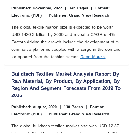
Published: November, 2022
|
145 Pages
|
Format:
Electronic (PDF)
|
Publisher: Grand View Research
The global textile market size is expected to be worth
USD 1420.3 billion by 2030 and reveal a CAGR of 4%.
Factors driving the growth include the development of e-
commerce platforms coupled with a surge in the demand
for apparel from the fashion sector.
Read More »
Buildtech Textiles Market Analysis Report By
Raw Material, By Product, By Application, By
Region And Segment Forecasts From 2019 To
2025
Published: August, 2020
|
130 Pages
|
Format:
Electronic (PDF)
|
Publisher: Grand View Research
The global buildtech textiles market size was USD 12.87