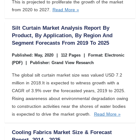
This is projected to proliferate the growth of the market
from 2020 to 2027.
Read More »
Silt Curtain Market Analysis Report By
Product, By Application, By Region And
Segment Forecasts From 2019 To 2025
Published: May, 2020
|
112 Pages
|
Format: Electronic
(PDF)
|
Publisher: Grand View Research
The global silt curtain market size was valued USD 7.2
million in 2018.It is expected to witness growth with a
CAGR of 3.9% over the forecasted years, 2019 to 2025.
Rising awareness about environmental degradation owing
to construction activities near the shores of water bodies
is expected to drive the market growth.
Read More »
Cooling Fabrics Market Size & Forecast
Report, 2014 - 2025