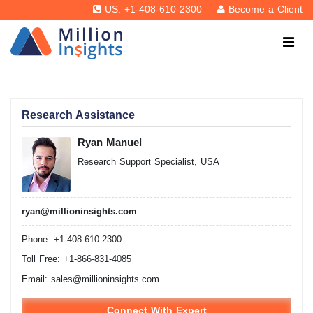
US: +1-408-610-2300
Become a Client
Research Assistance
Ryan Manuel
Research Support Specialist, USA
ryan@millioninsights.com
Phone: +1-408-610-2300
Toll Free: +1-866-831-4085
Email:
sales@millioninsights.com
Connect With Expert