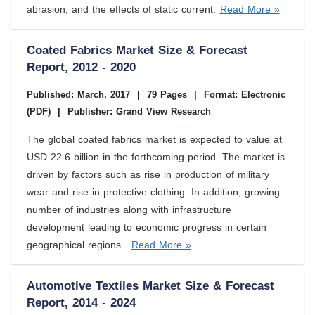
abrasion, and the effects of static current.
Read More »
Coated Fabrics Market Size & Forecast
Report, 2012 - 2020
Published: March, 2017
|
79 Pages
|
Format: Electronic
(PDF)
|
Publisher: Grand View Research
The global coated fabrics market is expected to value at
USD 22.6 billion in the forthcoming period. The market is
driven by factors such as rise in production of military
wear and rise in protective clothing. In addition, growing
number of industries along with infrastructure
development leading to economic progress in certain
geographical regions.
Read More »
Automotive Textiles Market Size & Forecast
Report, 2014 - 2024