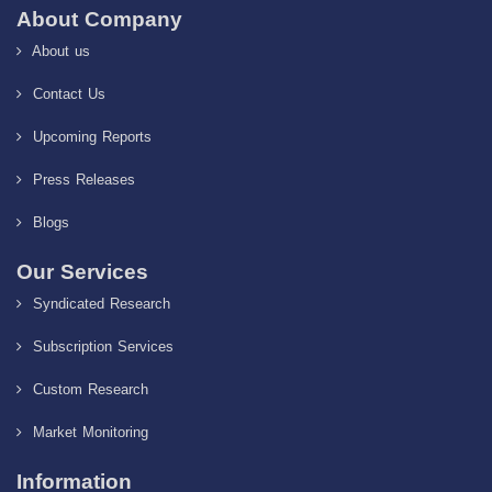
About Company
About us
Contact Us
Upcoming Reports
Press Releases
Blogs
Our Services
Syndicated Research
Subscription Services
Custom Research
Market Monitoring
Information