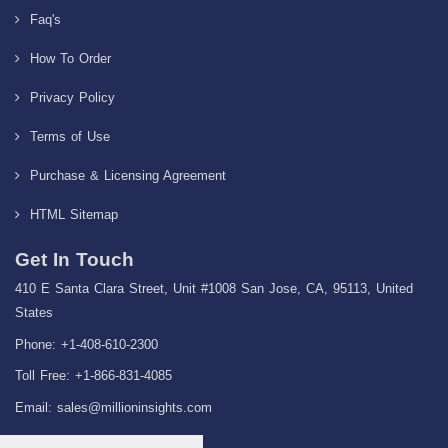
Faq's
How To Order
Privacy Policy
Terms of Use
Purchase & Licensing Agreement
HTML Sitemap
Get In Touch
410 E Santa Clara Street, Unit #1008 San Jose, CA, 95113, United
States
Phone: +1-408-610-2300
Toll Free: +1-866-831-4085
Email:
sales@millioninsights.com