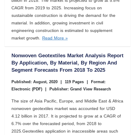
billion in 2018. The market is projected to grow at 5.8%
CAGR from 2019 to 2025. Increasing focus on
sustainable construction is driving the demand for the
material. In addition, growing investment in civil
engineering construction is estimated to supplement
market growth.
Read More »
Nonwoven Geotextiles Market Analysis Report
By Application, By Material, By Region And
Segment Forecasts From 2018 To 2025
Published: August, 2020
|
119 Pages
|
Format:
Electronic (PDF)
|
Publisher: Grand View Research
The size of Asia Pacific, Europe, and Middle East & Africa
nonwoven geotextiles market was accounted for USD
4.12 billion in 2017. It is projected to grow at a CAGR of
6.7% over the forecasted period, from 2018 to
2025.Geotextiles application in inaccessible areas such