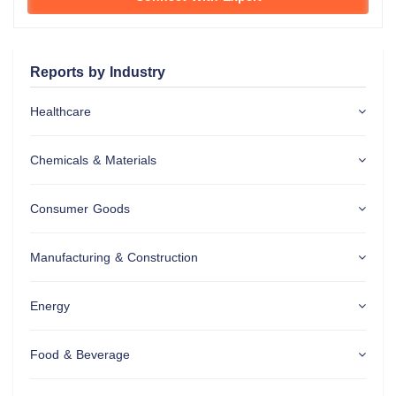
Reports by Industry
Healthcare
Chemicals & Materials
Consumer Goods
Manufacturing & Construction
Energy
Food & Beverage