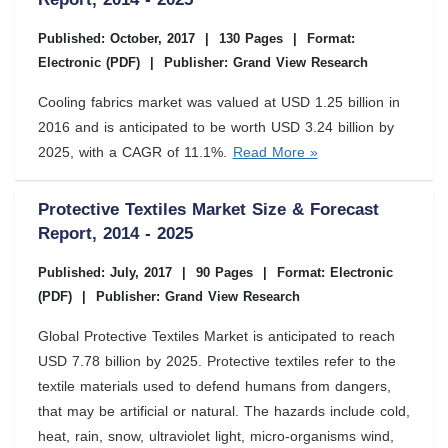
Published: October, 2017
|
130 Pages
|
Format:
Electronic (PDF)
|
Publisher: Grand View Research
Cooling fabrics market was valued at USD 1.25 billion in
2016 and is anticipated to be worth USD 3.24 billion by
2025, with a CAGR of 11.1%.
Read More »
Protective Textiles Market Size & Forecast
Report, 2014 - 2025
Published: July, 2017
|
90 Pages
|
Format: Electronic
(PDF)
|
Publisher: Grand View Research
Global Protective Textiles Market is anticipated to reach
USD 7.78 billion by 2025. Protective textiles refer to the
textile materials used to defend humans from dangers,
that may be artificial or natural. The hazards include cold,
heat, rain, snow, ultraviolet light, micro-organisms wind,