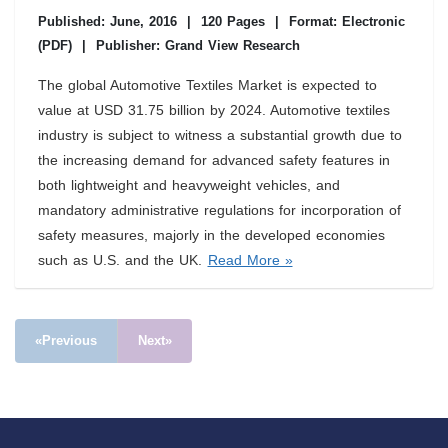
Published: June, 2016
|
120 Pages
|
Format: Electronic
(PDF)
|
Publisher: Grand View Research
The global Automotive Textiles Market is expected to
value at USD 31.75 billion by 2024. Automotive textiles
industry is subject to witness a substantial growth due to
the increasing demand for advanced safety features in
both lightweight and heavyweight vehicles, and
mandatory administrative regulations for incorporation of
safety measures, majorly in the developed economies
such as U.S. and the UK.
Read More »
«Previous
Next»