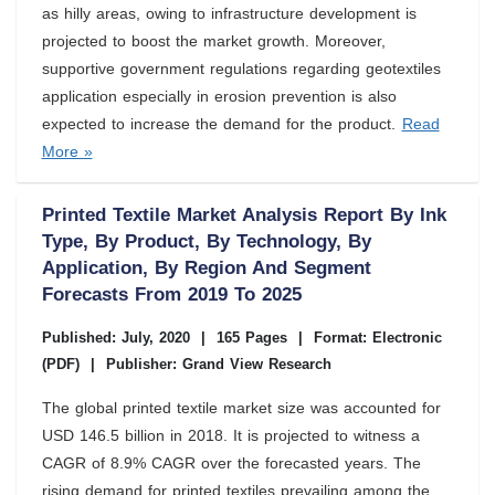
as hilly areas, owing to infrastructure development is
projected to boost the market growth. Moreover,
supportive government regulations regarding geotextiles
application especially in erosion prevention is also
expected to increase the demand for the product.
Read
More »
Printed Textile Market Analysis Report By Ink
Type, By Product, By Technology, By
Application, By Region And Segment
Forecasts From 2019 To 2025
Published: July, 2020
|
165 Pages
|
Format: Electronic
(PDF)
|
Publisher: Grand View Research
The global printed textile market size was accounted for
USD 146.5 billion in 2018. It is projected to witness a
CAGR of 8.9% CAGR over the forecasted years. The
rising demand for printed textiles prevailing among the