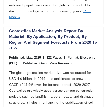
millennial population across the globe is projected to
drive the market growth in the upcoming years.
Read
More »
Geotextiles Market Analysis Report By
Material, By Application, By Product, By
Region And Segment Forecasts From 2020 To
2027
Published: May, 2020
|
122 Pages
|
Format: Electronic
(PDF)
|
Publisher: Grand View Research
The global geotextiles market size was accounted for
USD 4.6 billion, in 2019. It is anticipated to grow at a
CAGR of 11.9% over the forecast period, 2020-2027.
Geotextiles are widely used across various construction
projects such as landfills, harbors, roads, and drainage
structures. It helps in enhancing the stabilization of soil.