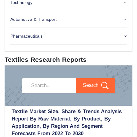
Technology
Automotive & Transport
Pharmaceuticals
Textiles Research Reports
Search
Textile Market Size, Share & Trends Analysis
Report By Raw Material, By Product, By
Application, By Region And Segment
Forecasts From 2022 To 2030