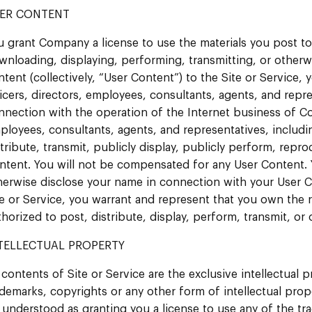
ER CONTENT
u grant Company a license to use the materials you post to 
wnloading, displaying, performing, transmitting, or otherwi
tent (collectively, “User Content”) to the Site or Service, y
ficers, directors, employees, consultants, agents, and repr
nnection with the operation of the Internet business of Compa
ployees, consultants, agents, and representatives, including
stribute, transmit, publicly display, publicly perform, repro
ntent. You will not be compensated for any User Content.
herwise disclose your name in connection with your User 
te or Service, you warrant and represent that you own the 
thorized to post, distribute, display, perform, transmit, or
TELLECTUAL PROPERTY
 contents of Site or Service are the exclusive intellectual p
ademarks, copyrights or any other form of intellectual pro
 understood as granting you a license to use any of the t