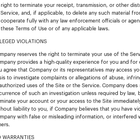
right to terminate your receipt, transmission, or other dis
Service, and, if applicable, to delete any such material fr
cooperate fully with any law enforcement officials or agenc
these Terms of Use or of any applicable laws.
LEGED VIOLATIONS
mpany reserves the right to terminate your use of the Serv
mpany provides a high-quality experience for you and for o
u agree that Company or its representatives may access yo
sis to investigate complaints or allegations of abuse, infri
authorized uses of the Site or the Service. Company does n
currence of such an investigation unless required by law, 
rminate your account or your access to the Site immediately
thout liability to you, if Company believes that you have v
mpany with false or misleading information, or interfered w
hers.
 WARRANTIES