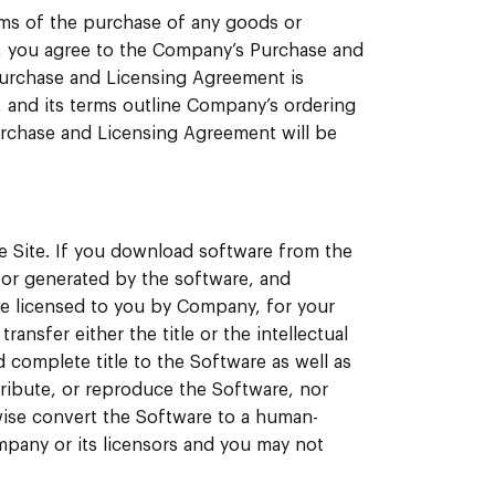
rms of the purchase of any goods or
, you agree to the Company’s Purchase and
urchase and Licensing Agreement is
, and its terms outline Company’s ordering
Purchase and Licensing Agreement will be
e Site. If you download software from the
n or generated by the software, and
be licensed to you by Company, for your
sfer either the title or the intellectual
 complete title to the Software as well as
istribute, or reproduce the Software, nor
wise convert the Software to a human-
pany or its licensors and you may not