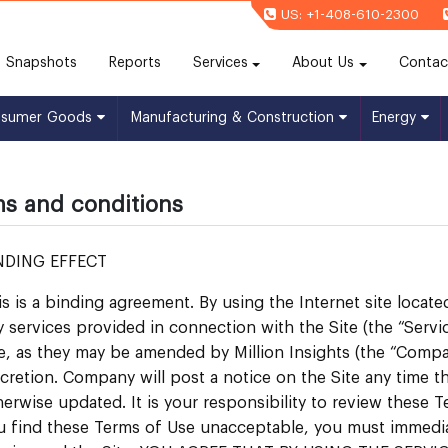
US: +1-408-610-2300
(current)
Snapshots
Reports
Services
About Us
Contac
nsumer Goods
Manufacturing & Construction
Energy
s and conditions
NDING EFFECT
is is a binding agreement. By using the Internet site locate
y services provided in connection with the Site (the “Servi
e, as they may be amended by Million Insights (the “Compan
scretion. Company will post a notice on the Site any time
herwise updated. It is your responsibility to review these Te
u find these Terms of Use unacceptable, you must immediate