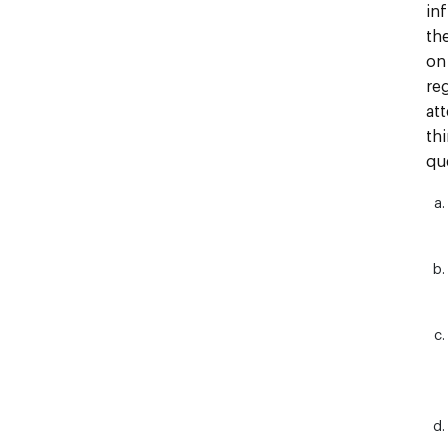
in
th
on
re
at
th
qu