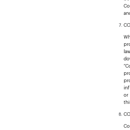
Co
an
CO
Wh
pr
la
do
“C
pr
pr
in
or
thi
CO
Co