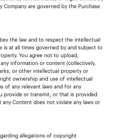
 by Company are governed by the Purchase
ey the law and to respect the intellectual
e is at all times governed by and subject to
roperty. You agree not to upload,
any information or content (collectively,
arks, or other intellectual property or
right ownership and use of intellectual
ns of any relevant laws and for any
 provide or transmit, or that is provided
t any Content does not violate any laws or
garding allegations of copyright