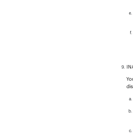
IN
Yo
di