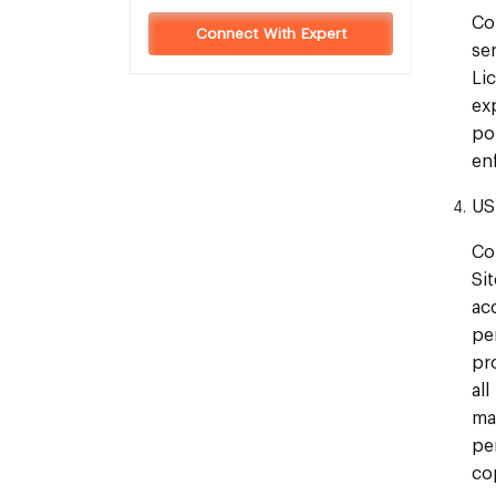
Co
Connect With Expert
se
Li
ex
po
en
US
Co
Si
ac
pe
pr
al
ma
pe
co