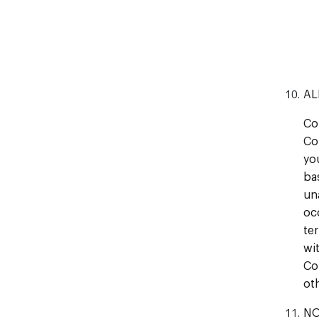
AL
Co
Co
yo
ba
un
oc
te
wi
Co
ot
NO