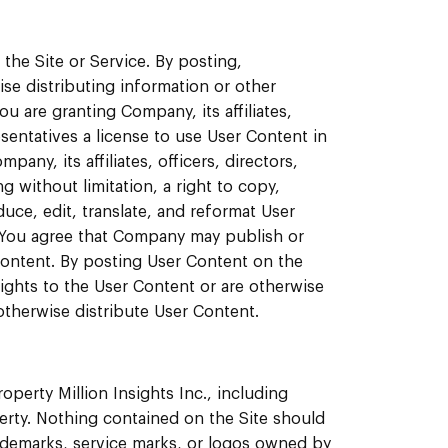
the Site or Service. By posting,
se distributing information or other
ou are granting Company, its affiliates,
esentatives a license to use User Content in
ny, its affiliates, officers, directors,
 without limitation, a right to copy,
duce, edit, translate, and reformat User
 You agree that Company may publish or
Content. By posting User Content on the
rights to the User Content or are otherwise
 otherwise distribute User Content.
roperty Million Insights Inc., including
perty. Nothing contained on the Site should
rademarks, service marks, or logos owned by