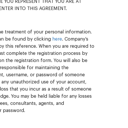
ICE YOU REPRESENT THAT YOU ARE AT
ENTER INTO THIS AGREEMENT.
e treatment of your personal information.
an be found by clicking
here
. Company’s
by this reference. When you are required to
ust complete the registration process by
 the registration form. You will also be
responsible for maintaining the
unt, username, or password of someone
n any unauthorized use of your account,
loss that you incur as a result of someone
dge. You may be held liable for any losses
oyees, consultants, agents, and
or password.