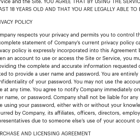
rvice and the Site. YOU AGREE THAT BY USING THE SERV
AST 18 YEARS OLD AND THAT YOU ARE LEGALLY ABLE TO 
IVACY POLICY
mpany respects your privacy and permits you to control th
complete statement of Company’s current privacy policy c
ivacy policy is expressly incorporated into this Agreement 
en an account to use or access the Site or Service, you m
oviding the complete and accurate information requested on
ked to provide a user name and password. You are entirely 
nfidentiality of your password. You may not use the acco
se at any time. You agree to notify Company immediately o
er name, or password. Company shall not be liable for any 
se using your password, either with or without your knowle
curred by Company, its affiliates, officers, directors, empl
presentatives due to someone else’s use of your account 
RCHASE AND LICENSING AGREEMENT