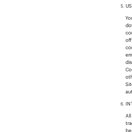
US
Yo
do
con
of
co
em
di
Co
ot
Si
au
IN
All
tr
be