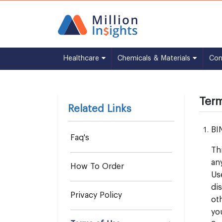
Healthcare
Chemicals & Materials
Co
Term
Related Links
BI
Faq's
Th
an
How To Order
Us
di
Privacy Policy
ot
yo