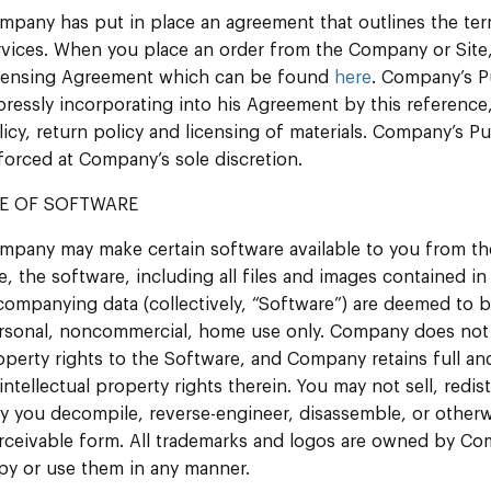
mpany has put in place an agreement that outlines the te
rvices. When you place an order from the Company or Site
censing Agreement which can be found
here
. Company’s P
pressly incorporating into his Agreement by this reference
licy, return policy and licensing of materials. Company’s 
forced at Company’s sole discretion.
E OF SOFTWARE
mpany may make certain software available to you from th
te, the software, including all files and images contained i
companying data (collectively, “Software”) are deemed to 
rsonal, noncommercial, home use only. Company does not tran
operty rights to the Software, and Company retains full and
l intellectual property rights therein. You may not sell, red
y you decompile, reverse-engineer, disassemble, or other
rceivable form. All trademarks and logos are owned by Com
py or use them in any manner.