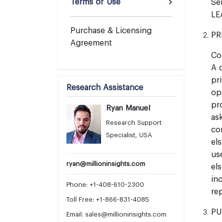
Terms of Use
Se
LE
Purchase & Licensing
PR
Agreement
Co
A 
pr
Research Assistance
op
pr
Ryan Manuel
as
Research Support
co
Specialist, USA
el
us
ryan@millioninsights.com
el
in
Phone: +1-408-610-2300
re
Toll Free: +1-866-831-4085
PU
Email:
sales@millioninsights.com