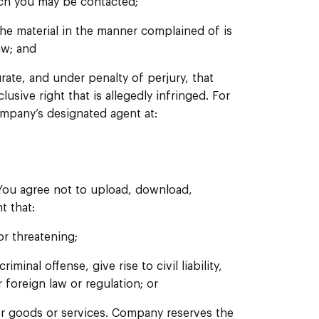
hich you may be contacted;
the material in the manner complained of is
aw; and
urate, and under penalty of perjury, that
usive right that is allegedly infringed. For
Company’s designated agent at:
 You agree not to upload, download,
t that:
or threatening;
inal offense, give rise to civil liability,
r foreign law or regulation; or
 for goods or services. Company reserves the