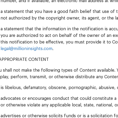
number, and if available, an electronic mail address at w
a statement that you have a good faith belief that use of 
not authorized by the copyright owner, its agent, or the l
a statement that the information in the notification is acc
you are authorized to act on behalf of the owner of an excl
this notification to be effective, you must provide it to 
legal@millioninsights.com
.
APPROPRIATE CONTENT
u shall not make the following types of Content available.
splay, perform, transmit, or otherwise distribute any Conten
is libelous, defamatory, obscene, pornographic, abusive, 
advocates or encourages conduct that could constitute a crim
or otherwise violate any applicable local, state, national, o
advertises or otherwise solicits funds or is a solicitation