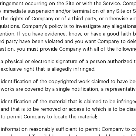
fringement occurring on the Site or with the Service. Comp
e immediate suspension and/or termination of any Site or S
 the rights of Company or of a third party, or otherwise vio
gulations. Company’s policy is to investigate any allegation
tention. If you have evidence, know, or have a good faith be
ird party have been violated and you want Company to delete
estion, you must provide Company with all of the followin
a physical or electronic signature of a person authorized 
exclusive right that is allegedly infringed;
identification of the copyrighted work claimed to have bee
works are covered by a single notification, a representativ
identification of the material that is claimed to be infringe
and that is to be removed or access to which is to be disa
to permit Company to locate the material;
information reasonably sufficient to permit Company to c