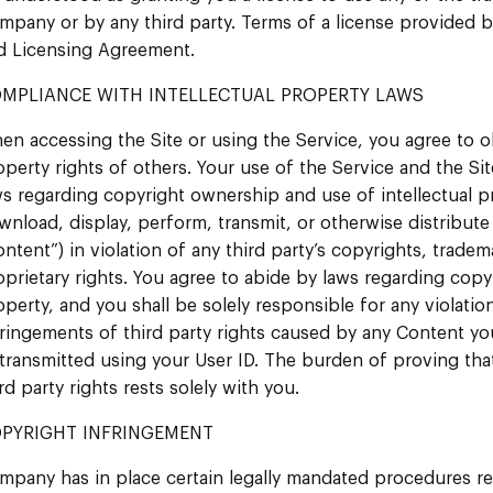
mpany or by any third party. Terms of a license provided
d Licensing Agreement.
MPLIANCE WITH INTELLECTUAL PROPERTY LAWS
en accessing the Site or using the Service, you agree to ob
operty rights of others. Your use of the Service and the Sit
ws regarding copyright ownership and use of intellectual p
wnload, display, perform, transmit, or otherwise distribute 
ontent”) in violation of any third party’s copyrights, tradem
oprietary rights. You agree to abide by laws regarding copy
operty, and you shall be solely responsible for any violatio
fringements of third party rights caused by any Content you
 transmitted using your User ID. The burden of proving tha
rd party rights rests solely with you.
PYRIGHT INFRINGEMENT
mpany has in place certain legally mandated procedures re