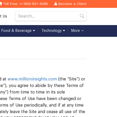
Toll Free: +1-866-831-4085
Become a Client
t Us
Food & Beverage
Technology
More
d at
www.millioninsights.com
(the “Site”) or
ce”), you agree to abide by these Terms of
y”) from time to time in its sole
 these Terms of Use have been changed or
rms of Use periodically, and if at any time
ly leave the Site and cease all use of the