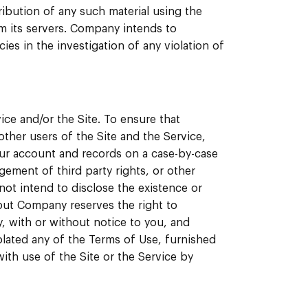
tribution of any such material using the
om its servers. Company intends to
ies in the investigation of any violation of
ice and/or the Site. To ensure that
ther users of the Site and the Service,
ur account and records on a case-by-case
ngement of third party rights, or other
ot intend to disclose the existence or
but Company reserves the right to
, with or without notice to you, and
iolated any of the Terms of Use, furnished
ith use of the Site or the Service by