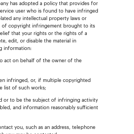
any has adopted a policy that provides for
ervice user who is found to have infringed
lated any intellectual property laws or
s of copyright infringement brought to its
lief that your rights or the rights of a
, edit, or disable the material in
g information:
to act on behalf of the owner of the
n infringed, or, if multiple copyrighted
e list of such works;
d or to be the subject of infringing activity
bled, and information reasonably sufficient
ontact you, such as an address, telephone