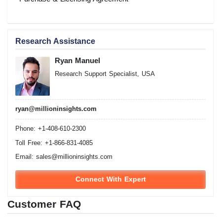
Research Assistance
Ryan Manuel
Research Support Specialist, USA
ryan@millioninsights.com
Phone: +1-408-610-2300
Toll Free: +1-866-831-4085
Email:
sales@millioninsights.com
Connect With Expert
Customer FAQ