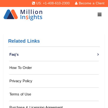
US: +1-408-610-2300
Become a Client
Related Links
Faq's
How To Order
Privacy Policy
Terms of Use
Purchase & Licensing Agreement