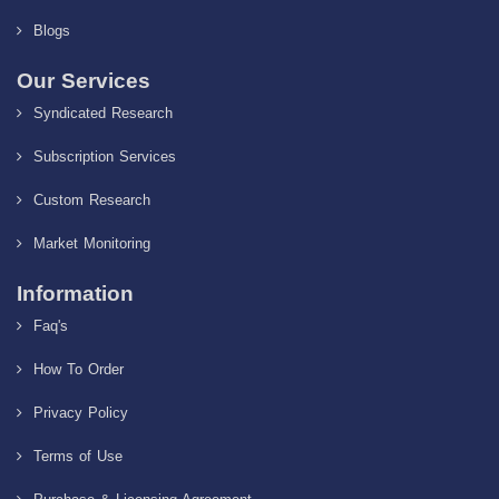
Blogs
Our Services
Syndicated Research
Subscription Services
Custom Research
Market Monitoring
Information
Faq's
How To Order
Privacy Policy
Terms of Use