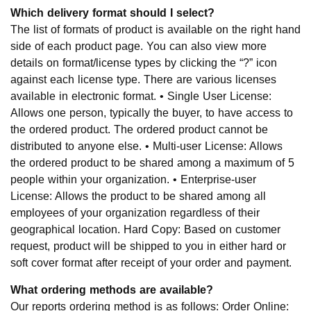
Which delivery format should I select?
The list of formats of product is available on the right hand
side of each product page. You can also view more
details on format/license types by clicking the “?” icon
against each license type. There are various licenses
available in electronic format. • Single User License:
Allows one person, typically the buyer, to have access to
the ordered product. The ordered product cannot be
distributed to anyone else. • Multi-user License: Allows
the ordered product to be shared among a maximum of 5
people within your organization. • Enterprise-user
License: Allows the product to be shared among all
employees of your organization regardless of their
geographical location. Hard Copy: Based on customer
request, product will be shipped to you in either hard or
soft cover format after receipt of your order and payment.
What ordering methods are available?
Our reports ordering method is as follows: Order Online: