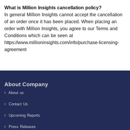
What is Million Insights cancellation policy?
In general Million Insights cannot accept the cancellation
of an order once it has been placed. When placing an
order with Million Insights, you agree to our Terms and
Conditions which can be seen at
https://www.millioninsights.com/info/purchase-licensing-
agreement
About Company
About us
Contact Us
Upcoming Reports
Press Releases