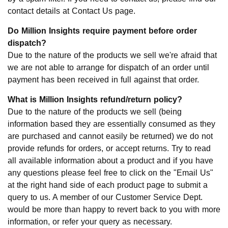
contact details at Contact Us page.
Do Million Insights require payment before order
dispatch?
Due to the nature of the products we sell we're afraid that
we are not able to arrange for dispatch of an order until
payment has been received in full against that order.
What is Million Insights refund/return policy?
Due to the nature of the products we sell (being
information based they are essentially consumed as they
are purchased and cannot easily be returned) we do not
provide refunds for orders, or accept returns. Try to read
all available information about a product and if you have
any questions please feel free to click on the "Email Us"
at the right hand side of each product page to submit a
query to us. A member of our Customer Service Dept.
would be more than happy to revert back to you with more
information, or refer your query as necessary.