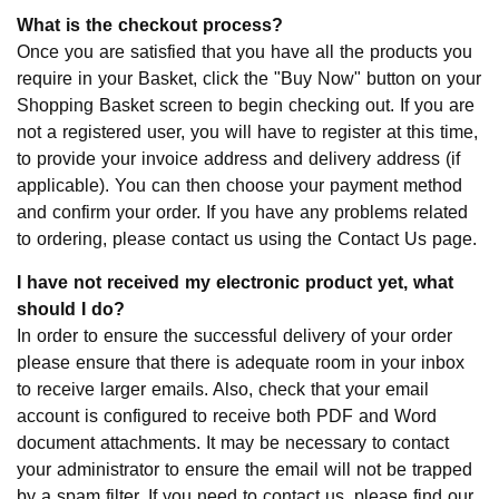
What is the checkout process?
Once you are satisfied that you have all the products you
require in your Basket, click the "Buy Now" button on your
Shopping Basket screen to begin checking out. If you are
not a registered user, you will have to register at this time,
to provide your invoice address and delivery address (if
applicable). You can then choose your payment method
and confirm your order. If you have any problems related
to ordering, please contact us using the Contact Us page.
I have not received my electronic product yet, what
should I do?
In order to ensure the successful delivery of your order
please ensure that there is adequate room in your inbox
to receive larger emails. Also, check that your email
account is configured to receive both PDF and Word
document attachments. It may be necessary to contact
your administrator to ensure the email will not be trapped
by a spam filter. If you need to contact us, please find our