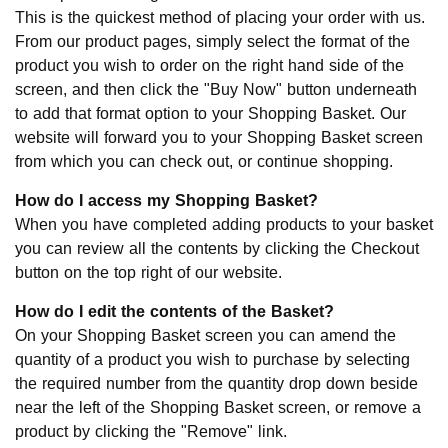
This is the quickest method of placing your order with us.
From our product pages, simply select the format of the
product you wish to order on the right hand side of the
screen, and then click the "Buy Now" button underneath
to add that format option to your Shopping Basket. Our
website will forward you to your Shopping Basket screen
from which you can check out, or continue shopping.
How do I access my Shopping Basket?
When you have completed adding products to your basket
you can review all the contents by clicking the Checkout
button on the top right of our website.
How do I edit the contents of the Basket?
On your Shopping Basket screen you can amend the
quantity of a product you wish to purchase by selecting
the required number from the quantity drop down beside
near the left of the Shopping Basket screen, or remove a
product by clicking the "Remove" link.