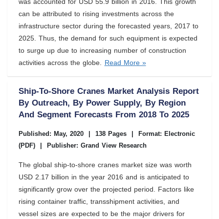
was accounted for USD 55.9 billion in 2016. This growth
can be attributed to rising investments across the
infrastructure sector during the forecasted years, 2017 to
2025. Thus, the demand for such equipment is expected
to surge up due to increasing number of construction
activities across the globe.
Read More »
Ship-To-Shore Cranes Market Analysis Report
By Outreach, By Power Supply, By Region
And Segment Forecasts From 2018 To 2025
Published: May, 2020
|
138 Pages
|
Format: Electronic
(PDF)
|
Publisher: Grand View Research
The global ship-to-shore cranes market size was worth
USD 2.17 billion in the year 2016 and is anticipated to
significantly grow over the projected period. Factors like
rising container traffic, transshipment activities, and
vessel sizes are expected to be the major drivers for