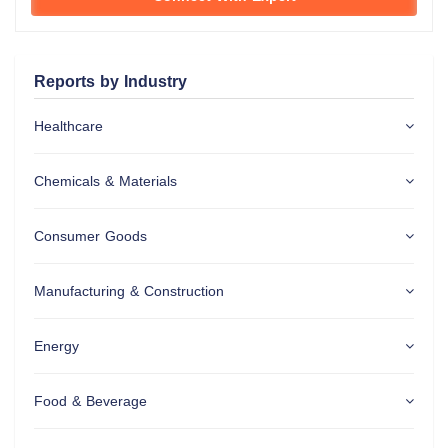
Reports by Industry
Healthcare
Chemicals & Materials
Consumer Goods
Manufacturing & Construction
Energy
Food & Beverage