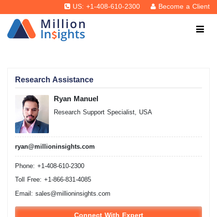
US: +1-408-610-2300
Become a Client
Research Assistance
Ryan Manuel
Research Support Specialist, USA
ryan@millioninsights.com
Phone: +1-408-610-2300
Toll Free: +1-866-831-4085
Email:
sales@millioninsights.com
Connect With Expert