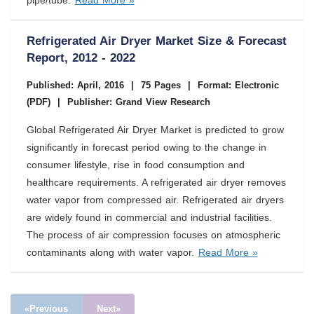
pipe/tube.
Read More »
Refrigerated Air Dryer Market Size & Forecast
Report, 2012 - 2022
Published: April, 2016
|
75 Pages
|
Format: Electronic
(PDF)
|
Publisher: Grand View Research
Global Refrigerated Air Dryer Market is predicted to grow
significantly in forecast period owing to the change in
consumer lifestyle, rise in food consumption and
healthcare requirements. A refrigerated air dryer removes
water vapor from compressed air. Refrigerated air dryers
are widely found in commercial and industrial facilities.
The process of air compression focuses on atmospheric
contaminants along with water vapor.
Read More »
«Previous
Next»