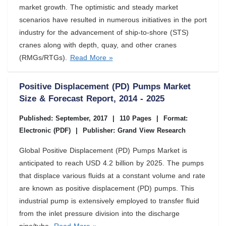
market growth. The optimistic and steady market
scenarios have resulted in numerous initiatives in the port
industry for the advancement of ship-to-shore (STS)
cranes along with depth, quay, and other cranes
(RMGs/RTGs).
Read More »
Positive Displacement (PD) Pumps Market
Size & Forecast Report, 2014 - 2025
Published: September, 2017
|
110 Pages
|
Format:
Electronic (PDF)
|
Publisher: Grand View Research
Global Positive Displacement (PD) Pumps Market is
anticipated to reach USD 4.2 billion by 2025. The pumps
that displace various fluids at a constant volume and rate
are known as positive displacement (PD) pumps. This
industrial pump is extensively employed to transfer fluid
from the inlet pressure division into the discharge