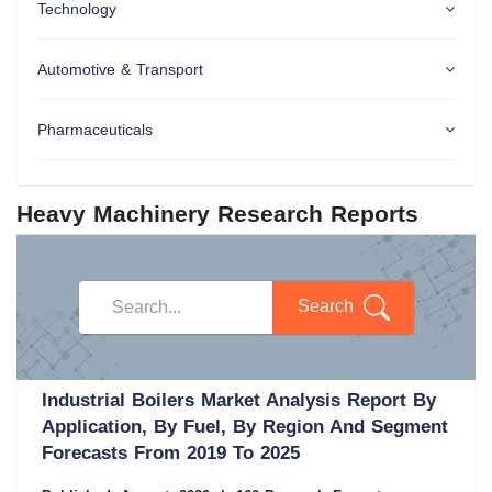
Technology
Automotive & Transport
Pharmaceuticals
Heavy Machinery Research Reports
Search
Industrial Boilers Market Analysis Report By
Application, By Fuel, By Region And Segment
Forecasts From 2019 To 2025