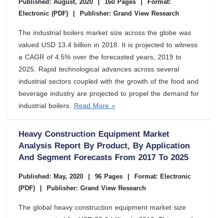
Published: August, 2020
|
160 Pages
|
Format:
Electronic (PDF)
|
Publisher: Grand View Research
The industrial boilers market size across the globe was
valued USD 13.4 billion in 2018. It is projected to witness
a CAGR of 4.5% over the forecasted years, 2019 to
2025. Rapid technological advances across several
industrial sectors coupled with the growth of the food and
beverage industry are projected to propel the demand for
industrial boilers.
Read More »
Heavy Construction Equipment Market
Analysis Report By Product, By Application
And Segment Forecasts From 2017 To 2025
Published: May, 2020
|
96 Pages
|
Format: Electronic
(PDF)
|
Publisher: Grand View Research
The global heavy construction equipment market size