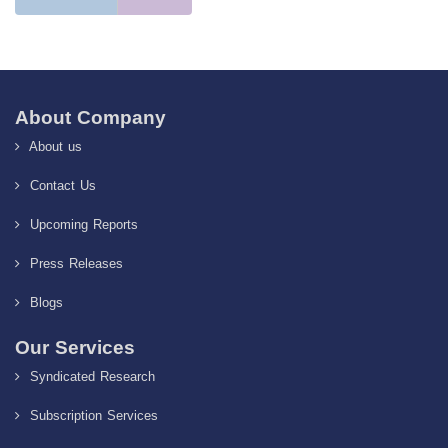
About Company
About us
Contact Us
Upcoming Reports
Press Releases
Blogs
Our Services
Syndicated Research
Subscription Services