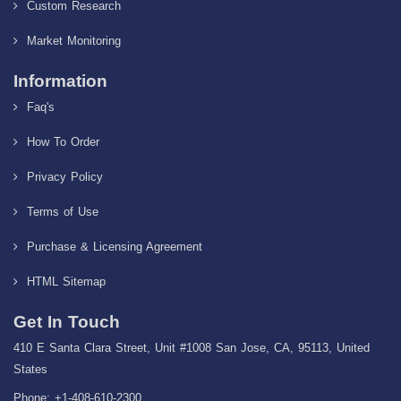
Custom Research
Market Monitoring
Information
Faq's
How To Order
Privacy Policy
Terms of Use
Purchase & Licensing Agreement
HTML Sitemap
Get In Touch
410 E Santa Clara Street, Unit #1008 San Jose, CA, 95113, United
States
Phone: +1-408-610-2300