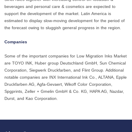
beverages and personal care & cosmetics are expected to
support the development of the market. Latin America is
estimated to display slow-moving development for the period of
the forecast owing to sluggish general progress in the region.
Companies
Some of the important companies for Low Migration Inks Market
are TOYO INK, Huber group Deutschland GmbH, Sun Chemical
Corporation, Siegwerk Druckfarben, and Flint Group. Additional
notable companies are INX International Ink Co., ALTANA, Epple
Druckfarben AG, Agfa-Gevaert, Wikoff Color Corporation,
Spgprints, Zeller + Gmelin GmbH & Co. KG, HAPA AG, Nazdar,
Durst, and Kao Corporation.