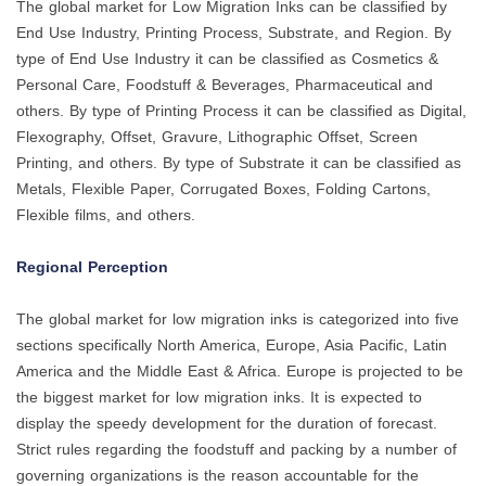
The global market for Low Migration Inks can be classified by
End Use Industry, Printing Process, Substrate, and Region. By
type of End Use Industry it can be classified as Cosmetics &
Personal Care, Foodstuff & Beverages, Pharmaceutical and
others. By type of Printing Process it can be classified as Digital,
Flexography, Offset, Gravure, Lithographic Offset, Screen
Printing, and others. By type of Substrate it can be classified as
Metals, Flexible Paper, Corrugated Boxes, Folding Cartons,
Flexible films, and others.
Regional Perception
The global market for low migration inks is categorized into five
sections specifically North America, Europe, Asia Pacific, Latin
America and the Middle East & Africa. Europe is projected to be
the biggest market for low migration inks. It is expected to
display the speedy development for the duration of forecast.
Strict rules regarding the foodstuff and packing by a number of
governing organizations is the reason accountable for the