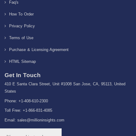
Faq's
How To Order
Privacy Policy
Terms of Use
Purchase & Licensing Agreement
HTML Sitemap
Get In Touch
410 E Santa Clara Street, Unit #1008 San Jose, CA, 95113, United
States
Phone: +1-408-610-2300
Toll Free: +1-866-831-4085
Email:
sales@millioninsights.com