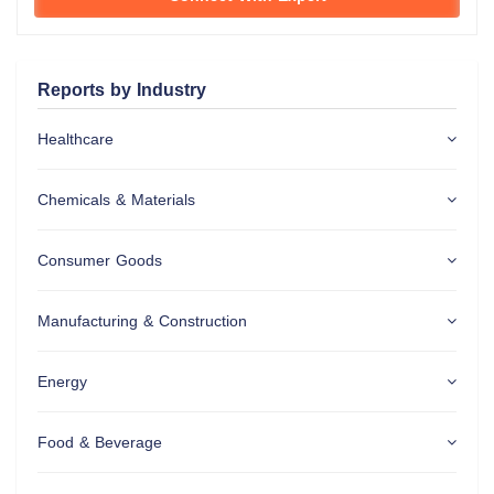
Reports by Industry
Healthcare
Chemicals & Materials
Consumer Goods
Manufacturing & Construction
Energy
Food & Beverage