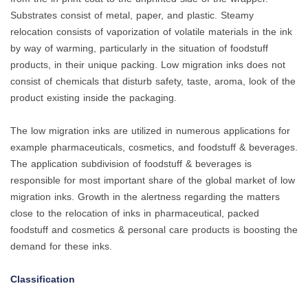
Substrates consist of metal, paper, and plastic. Steamy
relocation consists of vaporization of volatile materials in the ink
by way of warming, particularly in the situation of foodstuff
products, in their unique packing. Low migration inks does not
consist of chemicals that disturb safety, taste, aroma, look of the
product existing inside the packaging.
The low migration inks are utilized in numerous applications for
example pharmaceuticals, cosmetics, and foodstuff & beverages.
The application subdivision of foodstuff & beverages is
responsible for most important share of the global market of low
migration inks. Growth in the alertness regarding the matters
close to the relocation of inks in pharmaceutical, packed
foodstuff and cosmetics & personal care products is boosting the
demand for these inks.
Classification