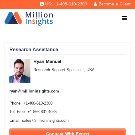
US: +1-408-610-2300
Become a Client
Research Assistance
Ryan Manuel
Research Support Specialist, USA
ryan@millioninsights.com
Phone: +1-408-610-2300
Toll Free: +1-866-831-4085
Email:
sales@millioninsights.com
Connect With Expert