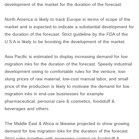
development of the market for the duration of the forecast.
North America is likely to track Europe in terms of scope of the
market and is expected to indicate a substantial development for
the duration of the forecast. Strict guideline by the FDA of the
U.S.A is likely to be boosting the development of the market.
Asia Pacific is estimated to display increasing demand for low
migration inks for the duration of the forecast. Speedy industrial
development owing to comfortable rules for the venture, low-
slung prices of raw material, low-cost manual labor, and small
price of the production is likely to motivate the demand for low
migration inks in end-use businesses for example
pharmaceutical, personal care & cosmetics, foodstuff &
beverages and others.
The Middle East & Africa is likewise projected to show growing
demand for low migration inks for the duration of the forecast.
Strict rules together with increasing control on foodstuff &