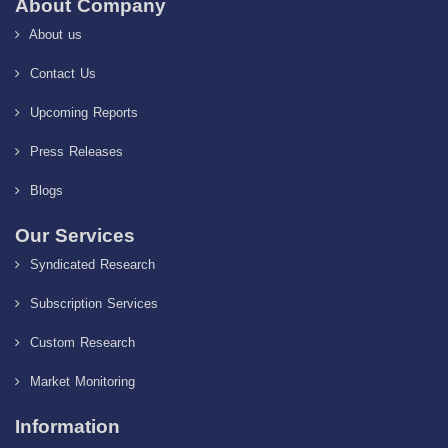
About Company
About us
Contact Us
Upcoming Reports
Press Releases
Blogs
Our Services
Syndicated Research
Subscription Services
Custom Research
Market Monitoring
Information