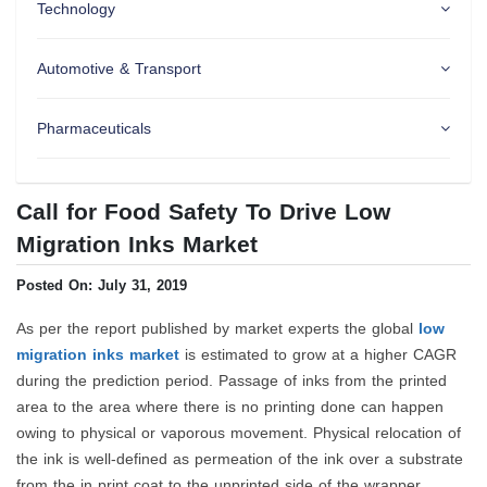
Technology
Automotive & Transport
Pharmaceuticals
Call for Food Safety To Drive Low
Migration Inks Market
Posted On: July 31, 2019
As per the report published by market experts the global
low
migration inks market
is estimated to grow at a higher CAGR
during the prediction period. Passage of inks from the printed
area to the area where there is no printing done can happen
owing to physical or vaporous movement. Physical relocation of
the ink is well-defined as permeation of the ink over a substrate
from the in print coat to the unprinted side of the wrapper.