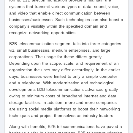
forms. B2B telecommunication providers maintain the
systems that transmit various types of data, sound, voice,
and video that enable direct communication between
businesses/businesses. Such technologies can also boost a
company’s visibility within the specified domain and
recognize networking opportunities.
B2B telecommunication segment falls into three categories
viz, small businesses, medium enterprises, and large
corporations. The usage for these differs greatly.
Depending upon the scope, scale, and requirement of an
organization the uses may differ accordingly. In the earlier
days, businesses were limited to only a simple computer
and a telephone. With modernization and technological
developments B2B telecommunications advanced greatly
owing to minimum costs of broadband internet and data
storage facilities. In addition, more and more companies
are using social media platforms to boost their networking
techniques and project themselves as industry leaders.
Along with benefits, B2B telecommunications have paved a