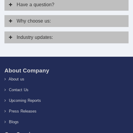
Have
a question?
Why
choose us:
Industry
updates:
About Company
About us
Contact Us
Upcoming Reports
Press Releases
Blogs