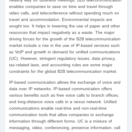
healthy way for business meetings. B2B telecommunication
enables companies to save on time and travel through
video calls, and teleconference without spending much on
travel and accommodation. Environmental impacts are
sought too. It helps in lowering the use of paper and other
resources that impact negatively as a waste. The major
driving forces for the growth of the B2B telecommunication
market include a rise in the use of IP-based services such
as VoIP and growth in demand for unified communications
(UC). However, stringent regulatory issues, data privacy,
tax-related laws, and accounting rules are some major
constraints for the global B2B telecommunication market.
IP-based communication allows the exchange of voice and
data over IP networks. IP-based communication offers
various benefits such as free voice calls to branch offices,
and long-distance voice calls in a nexus network. Unified
communications enable real-time and non-real-time
communication tools that allow companies to exchange
information through different forms. UC is a mixture of
messaging, video, conferencing, presence information, call