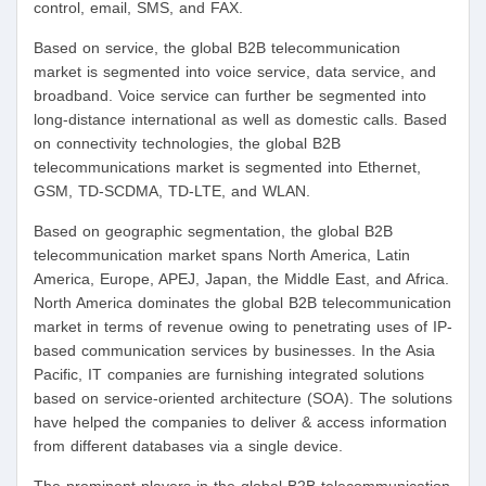
control, email, SMS, and FAX.
Based on service, the global B2B telecommunication
market is segmented into voice service, data service, and
broadband. Voice service can further be segmented into
long-distance international as well as domestic calls. Based
on connectivity technologies, the global B2B
telecommunications market is segmented into Ethernet,
GSM, TD-SCDMA, TD-LTE, and WLAN.
Based on geographic segmentation, the global B2B
telecommunication market spans North America, Latin
America, Europe, APEJ, Japan, the Middle East, and Africa.
North America dominates the global B2B telecommunication
market in terms of revenue owing to penetrating uses of IP-
based communication services by businesses. In the Asia
Pacific, IT companies are furnishing integrated solutions
based on service-oriented architecture (SOA). The solutions
have helped the companies to deliver & access information
from different databases via a single device.