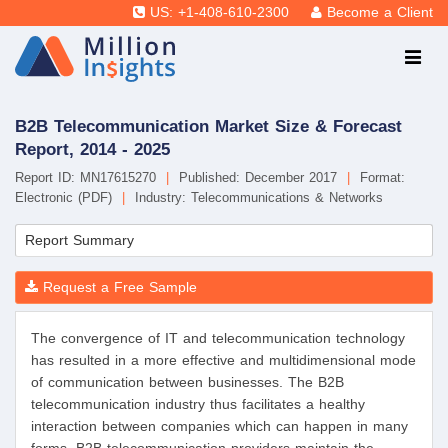
US: +1-408-610-2300
Become a Client
B2B Telecommunication Market Size & Forecast
Report, 2014 - 2025
Report ID: MN17615270
|
Published: December 2017
|
Format:
Electronic (PDF)
|
Industry: Telecommunications & Networks
Report Summary
Request a Free Sample
The convergence of IT and telecommunication technology
has resulted in a more effective and multidimensional mode
of communication between businesses. The B2B
telecommunication industry thus facilitates a healthy
interaction between companies which can happen in many