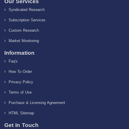
Our Services
Syndicated Research
Subscription Services
Custom Research
Market Monitoring
Information
Faq's
How To Order
Privacy Policy
Terms of Use
Purchase & Licensing Agreement
HTML Sitemap
Get In Touch