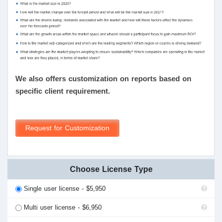
We also offers customization on reports based on
specific client requirement.
Request for Customization
Choose License Type
Single user license - $5,950
Multi user license - $6,950