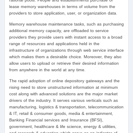
rational pools. People and establishments purchase or
lease memory warehouses in terms of volume from the
providers to store application, user, or organization data.
Memory warehouse maintenance tasks, such as purchasing
additional memory capacity, are offloaded to service
providers they provide users with instant access to a broad
range of resources and applications held in the
infrastructure of organizations through web service interface
which makes them a desirable choice. Moreover, they also
allow users to upload or retrieve their desired information
from anywhere in the world at any time.
The rapid adoption of online depository gateways and the
rising need to store unstructured information at minimum
cost along with advanced solutions are the major market
drivers of the industry. It serves various verticals such as
manufacturing, logistics & transportation, telecommunication
& IT, retail & consumer goods, media & entertainment,
Banking Financial services and Insurance (BFSI),
government, healthcare & life science, energy & utilities,