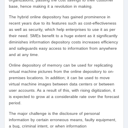
organizations, passing the cost savings to their customer
base, hence making it a revolution in making.
The hybrid online depository has gained prominence in
recent years due to its features such as cost-effectiveness
as well as security, which help enterprises to use it as per
their need. SMEs benefit to a huge extent as it significantly
diminishes information depository costs increases efficiency
and safeguards easy access to information from anywhere
and at any time.
Online depository of memory can be used for replicating
virtual machine pictures from the online depository to on-
premises locations. In addition; it can be used to move
virtual machine images between data centers or between
user accounts. As a result of this, with rising digitization, it
is expected to grow at a considerable rate over the forecast
period.
The major challenge is the disclosure of personal
information by certain erroneous means, faulty equipment,
a bug, criminal intent, or when information