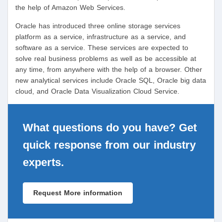
the help of Amazon Web Services.
Oracle has introduced three online storage services
platform as a service, infrastructure as a service, and
software as a service. These services are expected to
solve real business problems as well as be accessible at
any time, from anywhere with the help of a browser. Other
new analytical services include Oracle SQL, Oracle big data
cloud, and Oracle Data Visualization Cloud Service.
What questions do you have? Get
quick response from our industry
experts.
Request More information