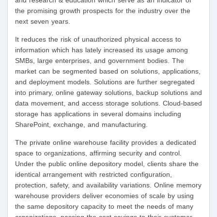
and research & education which serve as an indicator of
the promising growth prospects for the industry over the
next seven years.
It reduces the risk of unauthorized physical access to
information which has lately increased its usage among
SMBs, large enterprises, and government bodies. The
market can be segmented based on solutions, applications,
and deployment models. Solutions are further segregated
into primary, online gateway solutions, backup solutions and
data movement, and access storage solutions. Cloud-based
storage has applications in several domains including
SharePoint, exchange, and manufacturing.
The private online warehouse facility provides a dedicated
space to organizations, affirming security and control.
Under the public online depository model, clients share the
identical arrangement with restricted configuration,
protection, safety, and availability variations. Online memory
warehouse providers deliver economies of scale by using
the same depository capacity to meet the needs of many