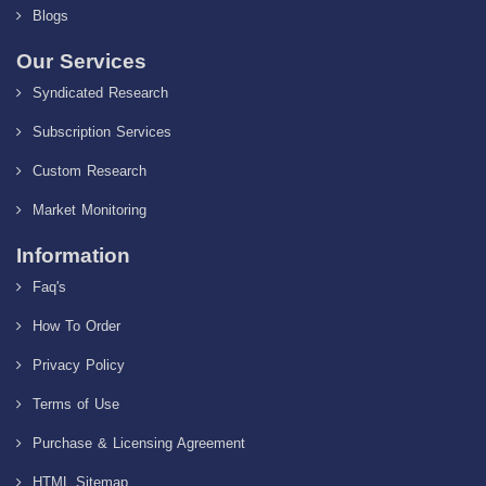
Blogs
Our Services
Syndicated Research
Subscription Services
Custom Research
Market Monitoring
Information
Faq's
How To Order
Privacy Policy
Terms of Use
Purchase & Licensing Agreement
HTML Sitemap