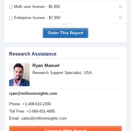
Multi user license - $5,950
Enterprise license - $7,950
Order This Report
Research Assistance
Ryan Manuel
Research Support Specialist, USA
ryan@millioninsights.com
Phone: +1-408-610-2300
Toll Free: +1-866-831-4085
Email:
sales@millioninsights.com
Connect With Expert