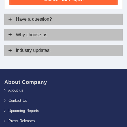
Have
a question?
Why
choose us:
Industry
updates:
About Company
About us
Contact Us
Upcoming Reports
Press Releases