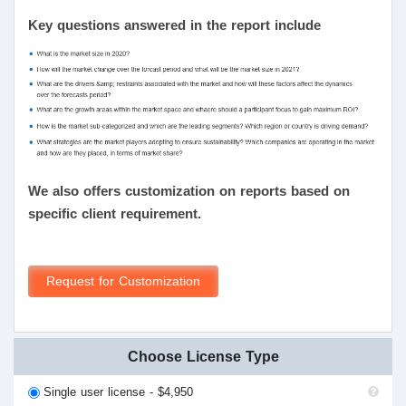
Key questions answered in the report include
We also offers customization on reports based on
specific client requirement.
Request for Customization
Choose License Type
Single user license - $4,950