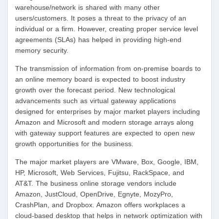
warehouse/network is shared with many other
users/customers. It poses a threat to the privacy of an
individual or a firm. However, creating proper service level
agreements (SLAs) has helped in providing high-end
memory security.
The transmission of information from on-premise boards to
an online memory board is expected to boost industry
growth over the forecast period. New technological
advancements such as virtual gateway applications
designed for enterprises by major market players including
Amazon and Microsoft and modern storage arrays along
with gateway support features are expected to open new
growth opportunities for the business.
The major market players are VMware, Box, Google, IBM,
HP, Microsoft, Web Services, Fujitsu, RackSpace, and
AT&T. The business online storage vendors include
Amazon, JustCloud, OpenDrive, Egnyte, MozyPro,
CrashPlan, and Dropbox. Amazon offers workplaces a
cloud-based desktop that helps in network optimization with