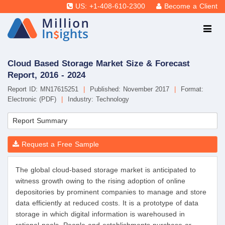
US: +1-408-610-2300
Become a Client
Cloud Based Storage Market Size & Forecast
Report, 2016 - 2024
Report ID: MN17615251
|
Published: November 2017
|
Format:
Electronic (PDF)
|
Industry: Technology
Report Summary
Request a Free Sample
The global cloud-based storage market is anticipated to
witness growth owing to the rising adoption of online
depositories by prominent companies to manage and store
data efficiently at reduced costs. It is a prototype of data
storage in which digital information is warehoused in