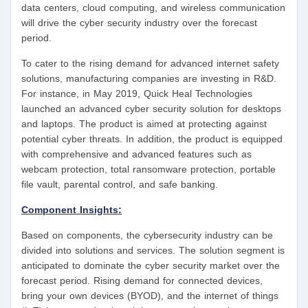
data centers, cloud computing, and wireless communication
will drive the cyber security industry over the forecast
period.
To cater to the rising demand for advanced internet safety
solutions, manufacturing companies are investing in R&D.
For instance, in May 2019, Quick Heal Technologies
launched an advanced cyber security solution for desktops
and laptops. The product is aimed at protecting against
potential cyber threats. In addition, the product is equipped
with comprehensive and advanced features such as
webcam protection, total ransomware protection, portable
file vault, parental control, and safe banking.
Component Insights:
Based on components, the cybersecurity industry can be
divided into solutions and services. The solution segment is
anticipated to dominate the cyber security market over the
forecast period. Rising demand for connected devices,
bring your own devices (BYOD), and the internet of things