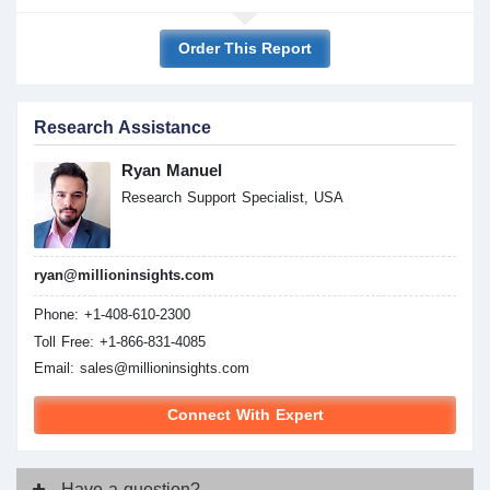
Order This Report
Research Assistance
Ryan Manuel
Research Support Specialist, USA
ryan@millioninsights.com
Phone: +1-408-610-2300
Toll Free: +1-866-831-4085
Email:
sales@millioninsights.com
Connect With Expert
Have
a question?