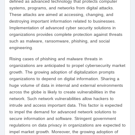
defined as advanced technology that protects computer
systems, programs, and networks from digital attacks.
These attacks are aimed at accessing, changing, and
destroying important information related to businesses.
Implementation of advanced cyber security solutions in
organizations provides complete protection against threats
such as malware, ransomware, phishing, and social
engineering.
Rising cases of phishing and malware threats in
organizations are anticipated to propel cybersecurity market
growth. The growing adoption of digitalization prompts
organizations to depend on digital information. Sharing a
huge volume of data in internal and external environments
across the globe is likely to create vulnerabilities in the
network. Such network vulnerabilities allow hackers to
intrude and access important data. This factor is expected
to impel the demand for advanced network solutions to
secure information and software. Stringent government
regulations on data privacy in organizations are expected to
impel market growth. Moreover, the growing adoption of