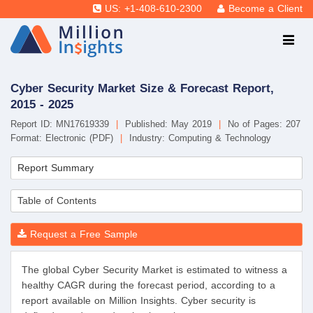
US: +1-408-610-2300
Become a Client
Cyber Security Market Size & Forecast Report,
2015 - 2025
Report ID: MN17619339
|
Published: May 2019
|
No of Pages: 207
Format: Electronic (PDF)
|
Industry: Computing & Technology
Report Summary
Table of Contents
Request a Free Sample
The global Cyber Security Market is estimated to witness a
healthy CAGR during the forecast period, according to a
report available on Million Insights. Cyber security is