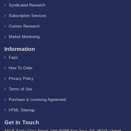
Syndicated Research
Subscription Services
Custom Research
Market Monitoring
Information
Faq's
How To Order
Privacy Policy
Terms of Use
Purchase & Licensing Agreement
HTML Sitemap
Get In Touch
410 E Santa Clara Street, Unit #1008 San Jose, CA, 95113, United