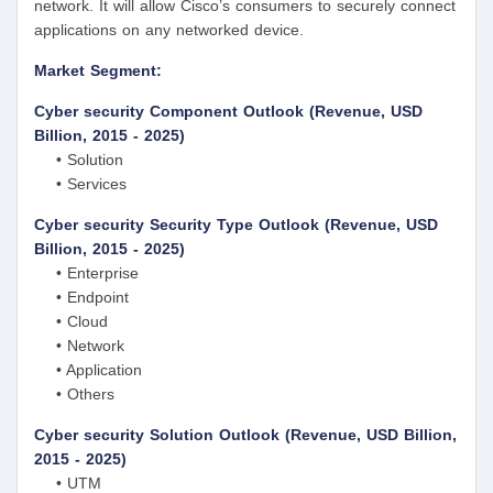
network. It will allow Cisco’s consumers to securely connect
applications on any networked device.
Market Segment:
Cyber security Component Outlook (Revenue, USD
Billion, 2015 - 2025)
• Solution
• Services
Cyber security Security Type Outlook (Revenue, USD
Billion, 2015 - 2025)
• Enterprise
• Endpoint
• Cloud
• Network
• Application
• Others
Cyber security Solution Outlook (Revenue, USD Billion,
2015 - 2025)
• UTM