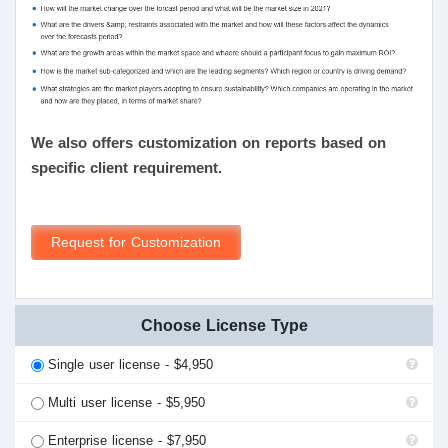
We also offers customization on reports based on
specific client requirement.
Request for Customization
Choose License Type
Single user license - $4,950
Multi user license - $5,950
Enterprise license - $7,950