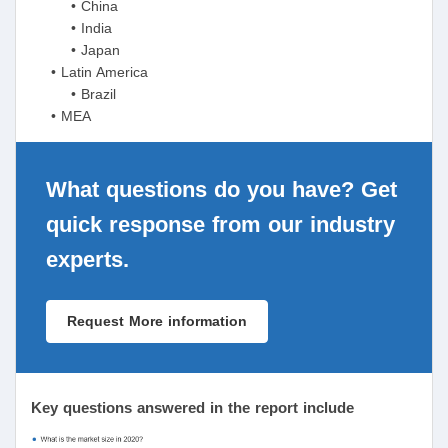
• China
• India
• Japan
• Latin America
• Brazil
• MEA
What questions do you have? Get
quick response from our industry
experts.
Request More information
Key questions answered in the report include