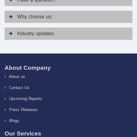
Why
choose us:
Industry
updates:
About Company
About us
Contact Us
Upcoming Reports
Press Releases
Blogs
Our Services