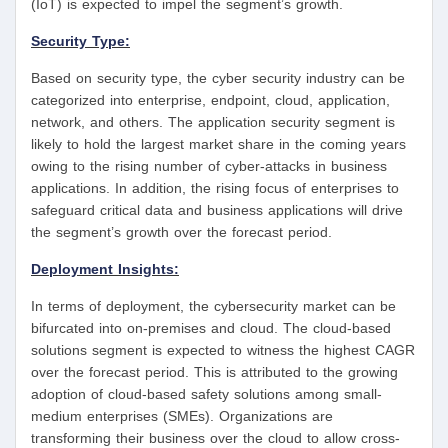
(IoT) is expected to impel the segment’s growth.
Security Type:
Based on security type, the cyber security industry can be
categorized into enterprise, endpoint, cloud, application,
network, and others. The application security segment is
likely to hold the largest market share in the coming years
owing to the rising number of cyber-attacks in business
applications. In addition, the rising focus of enterprises to
safeguard critical data and business applications will drive
the segment’s growth over the forecast period.
Deployment Insights:
In terms of deployment, the cybersecurity market can be
bifurcated into on-premises and cloud. The cloud-based
solutions segment is expected to witness the highest CAGR
over the forecast period. This is attributed to the growing
adoption of cloud-based safety solutions among small-
medium enterprises (SMEs). Organizations are
transforming their business over the cloud to allow cross-