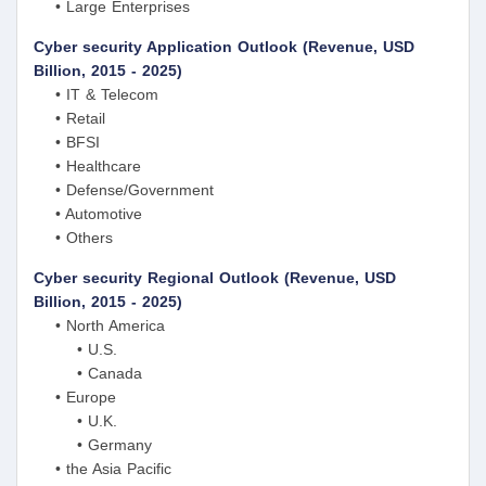
• Large Enterprises
Cyber security Application Outlook (Revenue, USD
Billion, 2015 - 2025)
• IT & Telecom
• Retail
• BFSI
• Healthcare
• Defense/Government
• Automotive
• Others
Cyber security Regional Outlook (Revenue, USD
Billion, 2015 - 2025)
• North America
• U.S.
• Canada
• Europe
• U.K.
• Germany
• the Asia Pacific