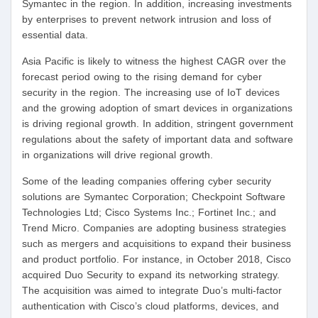
Symantec in the region. In addition, increasing investments
by enterprises to prevent network intrusion and loss of
essential data.
Asia Pacific is likely to witness the highest CAGR over the
forecast period owing to the rising demand for cyber
security in the region. The increasing use of IoT devices
and the growing adoption of smart devices in organizations
is driving regional growth. In addition, stringent government
regulations about the safety of important data and software
in organizations will drive regional growth.
Some of the leading companies offering cyber security
solutions are Symantec Corporation; Checkpoint Software
Technologies Ltd; Cisco Systems Inc.; Fortinet Inc.; and
Trend Micro. Companies are adopting business strategies
such as mergers and acquisitions to expand their business
and product portfolio. For instance, in October 2018, Cisco
acquired Duo Security to expand its networking strategy.
The acquisition was aimed to integrate Duo’s multi-factor
authentication with Cisco’s cloud platforms, devices, and