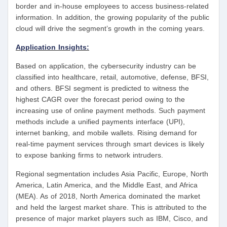
border and in-house employees to access business-related
information. In addition, the growing popularity of the public
cloud will drive the segment’s growth in the coming years.
Application Insights:
Based on application, the cybersecurity industry can be
classified into healthcare, retail, automotive, defense, BFSI,
and others. BFSI segment is predicted to witness the
highest CAGR over the forecast period owing to the
increasing use of online payment methods. Such payment
methods include a unified payments interface (UPI),
internet banking, and mobile wallets. Rising demand for
real-time payment services through smart devices is likely
to expose banking firms to network intruders.
Regional segmentation includes Asia Pacific, Europe, North
America, Latin America, and the Middle East, and Africa
(MEA). As of 2018, North America dominated the market
and held the largest market share. This is attributed to the
presence of major market players such as IBM, Cisco, and