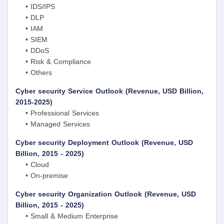
• IDS/IPS
• DLP
• IAM
• SIEM
• DDoS
• Risk & Compliance
• Others
Cyber security Service Outlook (Revenue, USD Billion,
2015-2025)
• Professional Services
• Managed Services
Cyber security Deployment Outlook (Revenue, USD
Billion, 2015 - 2025)
• Cloud
• On-premise
Cyber security Organization Outlook (Revenue, USD
Billion, 2015 - 2025)
• Small & Medium Enterprise