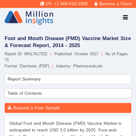
US: +1-408-610-2300
Become a Client
Foot and Mouth Disease (FMD) Vaccine Market Size
& Forecast Report, 2014 - 2025
Report ID: MN17617202
|
Published: October 2017
|
No of Pages:
75
Format: Electronic (PDF)
|
Industry: Pharmaceuticals
Report Summary
Table of Contents
Request a Free Sample
Global Foot and Mouth Disease (FMD) Vaccine Market is
anticipated to reach USD 3.0 billion by 2025. Foot-and-