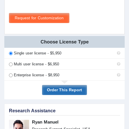
Request for Customization
Choose License Type
Single user license - $5,950
Multi user license - $6,950
Enterprise license - $8,950
Order This Report
Research Assistance
Ryan Manuel