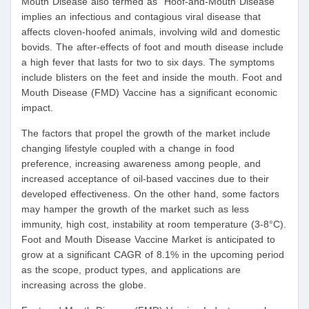
Mouth Disease also termed as “Hoof-and-Mouth Disease”
implies an infectious and contagious viral disease that
affects cloven-hoofed animals, involving wild and domestic
bovids. The after-effects of foot and mouth disease include
a high fever that lasts for two to six days. The symptoms
include blisters on the feet and inside the mouth. Foot and
Mouth Disease (FMD) Vaccine has a significant economic
impact.
The factors that propel the growth of the market include
changing lifestyle coupled with a change in food
preference, increasing awareness among people, and
increased acceptance of oil-based vaccines due to their
developed effectiveness. On the other hand, some factors
may hamper the growth of the market such as less
immunity, high cost, instability at room temperature (3-8°C).
Foot and Mouth Disease Vaccine Market is anticipated to
grow at a significant CAGR of 8.1% in the upcoming period
as the scope, product types, and applications are
increasing across the globe.