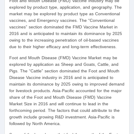
Foot and Mouth Disease (FMD) Vaccine Industry may be
explored by product type, application, and geography. The
market may be explored by product type as Conventional
vaccines, and Emergency vaccines. The “Conventional
vaccines” section dominated the FMD Vaccine Market in
2016 and is anticipated to maintain its dominance by 2025
owing to the increasing penetration of oil-based vaccines
due to their higher efficacy and long-term effectiveness.
Foot and Mouth Disease (FMD) Vaccine Market may be
explored by application as Sheep and Goats, Cattle, and
Pigs. The “Cattle” section dominated the Foot and Mouth
Disease Vaccine industry in 2016 and is anticipated to
maintain its dominance by 2025 owing to improved demand
for livestock products. Asia-Pacific accounted for the major
share of the Foot and Mouth Disease (FMD) Vaccine
Market Size in 2016 and will continue to lead in the
forthcoming period. The factors that could attribute to the
growth include growing R&D investment. Asia-Pacific is
followed by North America.