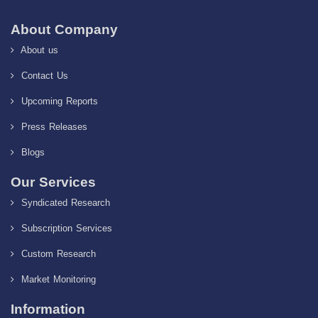
About Company
About us
Contact Us
Upcoming Reports
Press Releases
Blogs
Our Services
Syndicated Research
Subscription Services
Custom Research
Market Monitoring
Information