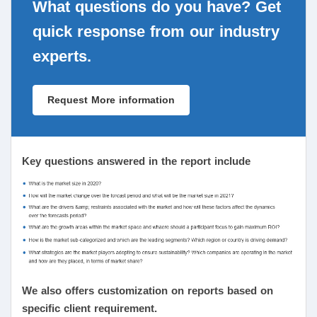
What questions do you have? Get
quick response from our industry
experts.
Request More information
Key questions answered in the report include
We also offers customization on reports based on
specific client requirement.