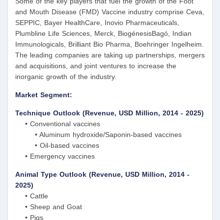
Some of the key players that fuel the growth of the Foot
and Mouth Disease (FMD) Vaccine industry comprise Ceva,
SEPPIC, Bayer HealthCare, Inovio Pharmaceuticals,
Plumbline Life Sciences, Merck, BiogénesisBagó, Indian
Immunologicals, Brilliant Bio Pharma, Boehringer Ingelheim.
The leading companies are taking up partnerships, mergers
and acquisitions, and joint ventures to increase the
inorganic growth of the industry.
Market Segment:
Technique Outlook (Revenue, USD Million, 2014 - 2025)
• Conventional vaccines
• Aluminum hydroxide/Saponin-based vaccines
• Oil-based vaccines
• Emergency vaccines
Animal Type Outlook (Revenue, USD Million, 2014 -
2025)
• Cattle
• Sheep and Goat
• Pigs