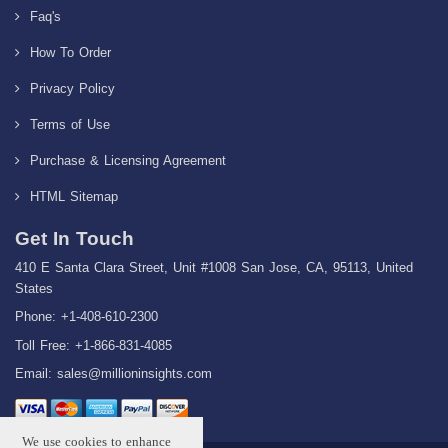
Faq's
How To Order
Privacy Policy
Terms of Use
Purchase & Licensing Agreement
HTML Sitemap
Get In Touch
410 E Santa Clara Street, Unit #1008 San Jose, CA, 95113, United
States
Phone: +1-408-610-2300
Toll Free: +1-866-831-4085
Email:
sales@millioninsights.com
We use cookies to enhance