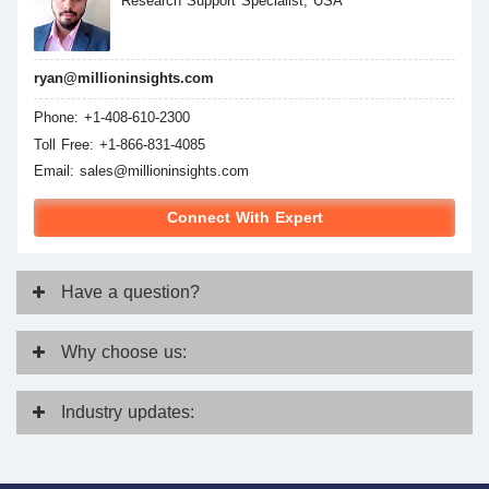
Research Support Specialist, USA
ryan@millioninsights.com
Phone: +1-408-610-2300
Toll Free: +1-866-831-4085
Email:
sales@millioninsights.com
Connect With Expert
Have
a question?
Why
choose us:
Industry
updates: