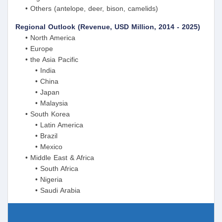
• Others (antelope, deer, bison, camelids)
Regional Outlook (Revenue, USD Million, 2014 - 2025)
• North America
• Europe
• the Asia Pacific
• India
• China
• Japan
• Malaysia
• South Korea
• Latin America
• Brazil
• Mexico
• Middle East & Africa
• South Africa
• Nigeria
• Saudi Arabia