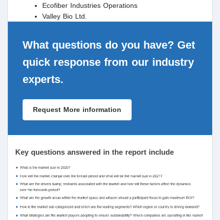
Ecofiber Industries Operations
Valley Bio Ltd.
What questions do you have? Get
quick response from our industry
experts.
Request More information
Key questions answered in the report include