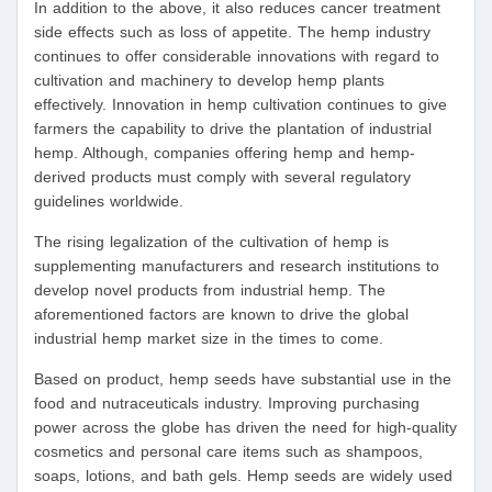
In addition to the above, it also reduces cancer treatment
side effects such as loss of appetite. The hemp industry
continues to offer considerable innovations with regard to
cultivation and machinery to develop hemp plants
effectively. Innovation in hemp cultivation continues to give
farmers the capability to drive the plantation of industrial
hemp. Although, companies offering hemp and hemp-
derived products must comply with several regulatory
guidelines worldwide.
The rising legalization of the cultivation of hemp is
supplementing manufacturers and research institutions to
develop novel products from industrial hemp. The
aforementioned factors are known to drive the global
industrial hemp market size in the times to come.
Based on product, hemp seeds have substantial use in the
food and nutraceuticals industry. Improving purchasing
power across the globe has driven the need for high-quality
cosmetics and personal care items such as shampoos,
soaps, lotions, and bath gels. Hemp seeds are widely used