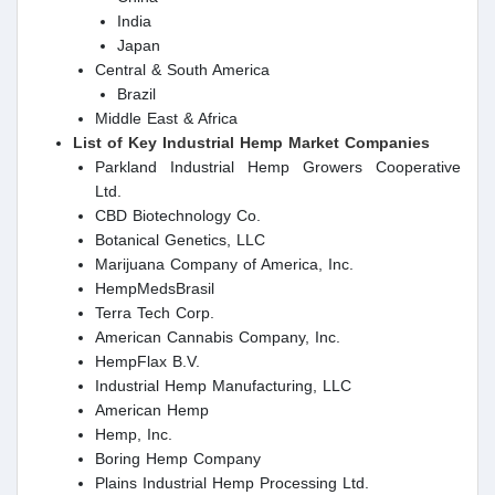
India
Japan
Central & South America
Brazil
Middle East & Africa
List of Key Industrial Hemp Market Companies
Parkland Industrial Hemp Growers Cooperative
Ltd.
CBD Biotechnology Co.
Botanical Genetics, LLC
Marijuana Company of America, Inc.
HempMedsBrasil
Terra Tech Corp.
American Cannabis Company, Inc.
HempFlax B.V.
Industrial Hemp Manufacturing, LLC
American Hemp
Hemp, Inc.
Boring Hemp Company
Plains Industrial Hemp Processing Ltd.