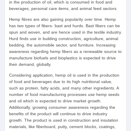
in the production of oil, which is consumed in food and
beverages, personal care items, and animal feed sectors.
Hemp fibres are also gaining popularity over time. Hemp
has two types of fibers- bast and hurds. Bast fibers can be
spun and woven, and are hence used in the textile industry.
Hurd finds use in building construction, agriculture, animal
bedding, the automobile sector, and furniture. Increasing
awareness regarding hemp fibers as a renewable source to
manufacture biofuels and bioplastics is expected to drive
their demand, globally.
Considering application, hemp oil is used in the production
of food and beverages due to its high nutritional value,
such as protein, fatty acids, and many other ingredients. A
number of food manufacturing processes use hemp seeds
and oil which is expected to drive market growth.
Additionally, growing consumer awareness regarding the
benefits of the product will continue to drive industry
growth. The product is used in construction and insulation
materials, like fiberboard, putty, cement blocks, coatings,