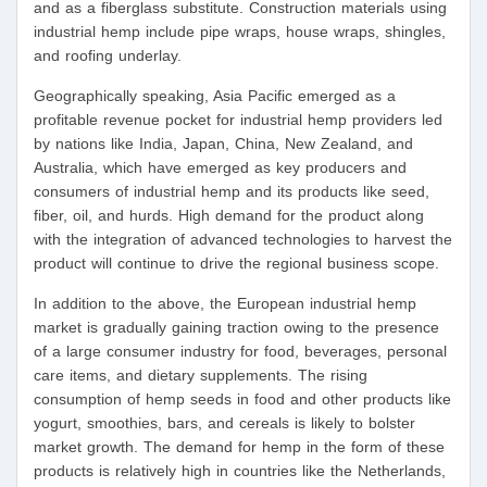
and as a fiberglass substitute. Construction materials using
industrial hemp include pipe wraps, house wraps, shingles,
and roofing underlay.
Geographically speaking, Asia Pacific emerged as a
profitable revenue pocket for industrial hemp providers led
by nations like India, Japan, China, New Zealand, and
Australia, which have emerged as key producers and
consumers of industrial hemp and its products like seed,
fiber, oil, and hurds. High demand for the product along
with the integration of advanced technologies to harvest the
product will continue to drive the regional business scope.
In addition to the above, the European industrial hemp
market is gradually gaining traction owing to the presence
of a large consumer industry for food, beverages, personal
care items, and dietary supplements. The rising
consumption of hemp seeds in food and other products like
yogurt, smoothies, bars, and cereals is likely to bolster
market growth. The demand for hemp in the form of these
products is relatively high in countries like the Netherlands,