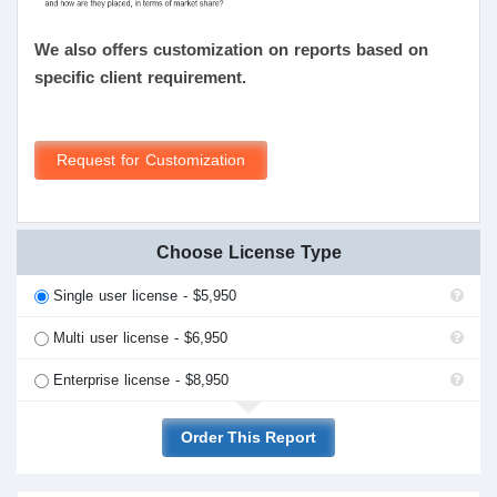
We also offers customization on reports based on
specific client requirement.
Request for Customization
Choose License Type
Single user license - $5,950
Multi user license - $6,950
Enterprise license - $8,950
Order This Report