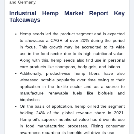
and Germany.
Industrial Hemp Market Report Key
Takeaways
Hemp seeds led the product segment and is expected
to showcase a CAGR of over 20% during the period
in focus. This growth may be accredited to its wide
use in the food sector due to its high nutritional value.
Along with this, hemp seeds also find use in personal
care products like shampoos, body gels, and lotions
Additionally, product-wise hemp fibers have also
witnessed notable popularity over time owing to their
application in the textile sector and as a source to
manufacture renewable fuels like biofuels and
bioplastics
On the basis of application, hemp oil led the segment
holding 24% of the global revenue share in 2021.
Hemp oil’s superior nutritional value has driven its use
in food manufacturing processes. Rising consumer
awareness regarding its benefits will drive its use