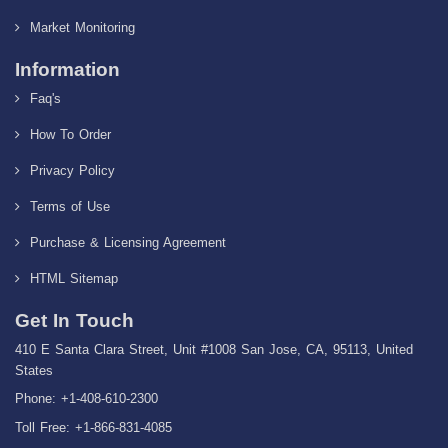
Market Monitoring
Information
Faq's
How To Order
Privacy Policy
Terms of Use
Purchase & Licensing Agreement
HTML Sitemap
Get In Touch
410 E Santa Clara Street, Unit #1008 San Jose, CA, 95113, United
States
Phone: +1-408-610-2300
Toll Free: +1-866-831-4085