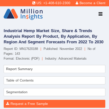
US: +1-408-610-2300
Become a Client
Industrial Hemp Market Size, Share & Trends
Analysis Report By Product, By Application, By
Region And Segment Forecasts From 2022 To 2030
Report ID: MN17620188
|
Published: November 2022
|
No of
Pages: 143
Format: Electronic (PDF)
|
Industry: Advanced Materials
Report Summary
Table of Contents
Segmentation
Request a Free Sample