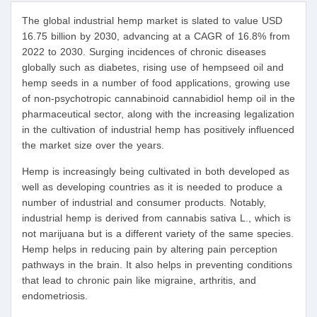
The global industrial hemp market is slated to value USD
16.75 billion by 2030, advancing at a CAGR of 16.8% from
2022 to 2030. Surging incidences of chronic diseases
globally such as diabetes, rising use of hempseed oil and
hemp seeds in a number of food applications, growing use
of non-psychotropic cannabinoid cannabidiol hemp oil in the
pharmaceutical sector, along with the increasing legalization
in the cultivation of industrial hemp has positively influenced
the market size over the years.
Hemp is increasingly being cultivated in both developed as
well as developing countries as it is needed to produce a
number of industrial and consumer products. Notably,
industrial hemp is derived from cannabis sativa L., which is
not marijuana but is a different variety of the same species.
Hemp helps in reducing pain by altering pain perception
pathways in the brain. It also helps in preventing conditions
that lead to chronic pain like migraine, arthritis, and
endometriosis.