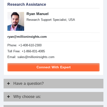
Research Assistance
Ryan Manuel
Research Support Specialist, USA
ryan@millioninsights.com
Phone: +1-408-610-2300
Toll Free: +1-866-831-4085
Email:
sales@millioninsights.com
Connect With Expert
Have
a question?
Why
choose us: