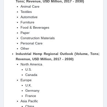
Tons; Revenue, USD Million, 2017 - 2030)
Animal Care
Textiles
Automotive
Furniture
Food & Beverages
Paper
Construction Materials
Personal Care
Other
Industrial Hemp Regional Outlook (Volume, Tons;
Revenue, USD Million, 2017 - 2030)
North America
U.S.
Canada
Europe
U.K.
Germany
France
Asia Pacific
China