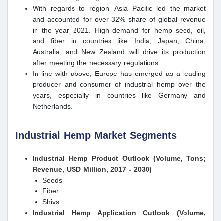
With regards to region, Asia Pacific led the market
and accounted for over 32% share of global revenue
in the year 2021. High demand for hemp seed, oil,
and fiber in countries like India, Japan, China,
Australia, and New Zealand will drive its production
after meeting the necessary regulations
In line with above, Europe has emerged as a leading
producer and consumer of industrial hemp over the
years, especially in countries like Germany and
Netherlands.
Industrial Hemp Market Segments
Industrial Hemp Product Outlook (Volume, Tons;
Revenue, USD Million, 2017 - 2030)
Seeds
Fiber
Shivs
Industrial Hemp Application Outlook (Volume,