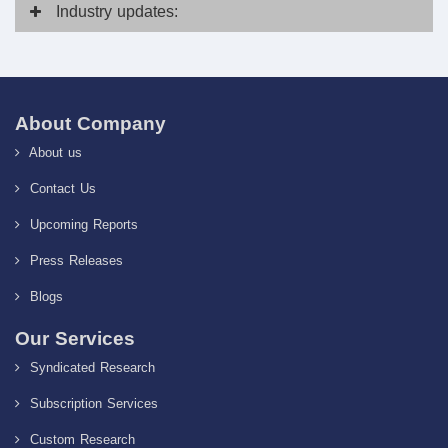
Industry
updates:
About Company
About us
Contact Us
Upcoming Reports
Press Releases
Blogs
Our Services
Syndicated Research
Subscription Services
Custom Research