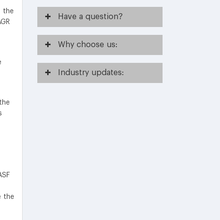
 the
Have
a question?
AGR
Why
choose us:
e
Industry
updates:
the
s
ASF
e the