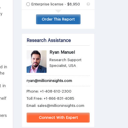
Enterprise license - $8,950
o
ly
Order This Report
Research Assistance
Ryan Manuel
Research Support
Specialist, USA
d in
the
ryan@millioninsights.com
 in
Phone: +1-408-610-2300
helf
Toll Free: +1-866-831-4085
Email:
sales@millioninsights.com
hers
Connect With Expert