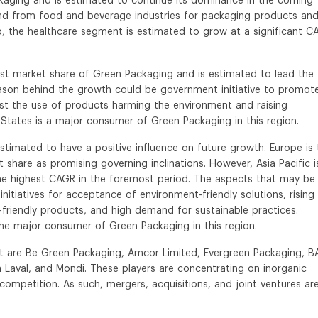
kaging and is estimated to continue its dominance in the coming
nd from food and beverage industries for packaging products and
o, the healthcare segment is estimated to grow at a significant C
est market share of Green Packaging and is estimated to lead the
eason behind the growth could be government initiative to promot
inst the use of products harming the environment and raising
tates is a major consumer of Green Packaging in this region.
estimated to have a positive influence on future growth. Europe is 
 share as promising governing inclinations. However, Asia Pacific i
he highest CAGR in the foremost period. The aspects that may be
tiatives for acceptance of environment-friendly solutions, rising
iendly products, and high demand for sustainable practices.
 the major consumer of Green Packaging in this region.
t are Be Green Packaging, Amcor Limited, Evergreen Packaging, B
a Laval, and Mondi. These players are concentrating on inorganic
ompetition. As such, mergers, acquisitions, and joint ventures ar