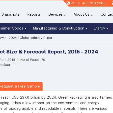
US: +1-408-610-2300
(current)
Snapshots
Reports
Services
About Us
Contac
nsumer Goods
Manufacturing & Construction
Energy
wth, 2024 | Global Industry Report
t Size & Forecast Report, 2015 - 2024
April 2018
|
No of Pages: 79
Packaging
equest a Free Sample
 reach USD 237.8 billion by 2024. Green Packaging is also termed
kaging. It has a low impact on the environment and energy
 of biodegradable and recyclable materials. There are various