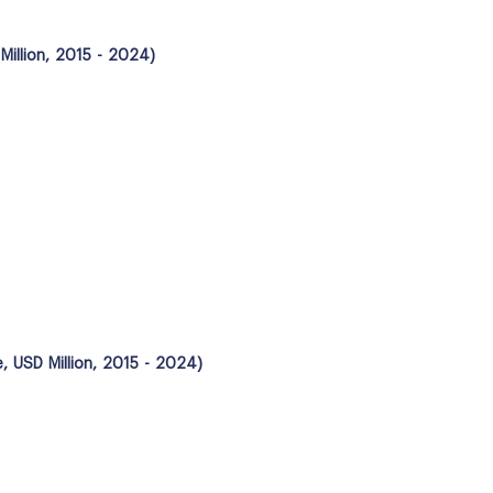
illion, 2015 - 2024)
, USD Million, 2015 - 2024)