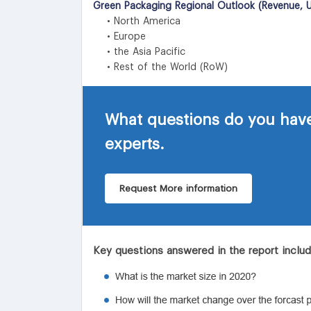
Green Packaging Regional Outlook (Revenue, U
• North America
• Europe
• the Asia Pacific
• Rest of the World (RoW)
What questions do you have
experts.
Request More information
Key questions answered in the report inclu