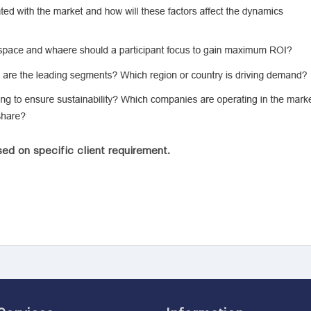
ed on specific client requirement.