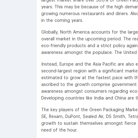
largest market share over 58.6% of Green Pac
years. This may be because of the high dema
growing numerous restaurants and diners. Als
in the coming years.
Globally, North America accounts for the larg
overall market in the upcoming period. The r
eco-friendly products and a strict policy aga
awareness amongst the populace. The United S
Instead, Europe and the Asia Pacific are also 
second-largest region with a significant market
estimated to grow at the fastest pace with t
ascribed to the growth comprise government ini
awareness amongst consumers regarding eco-fr
Developing countries like India and China are
The key players of the Green Packaging Marke
SE, Rexam, DuPont, Sealed Air, DS Smith, Tetr
growth to sustain themselves amongst fierce c
need of the hour.