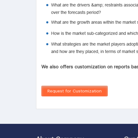
We also offers customization on reports bas
Request for Customization