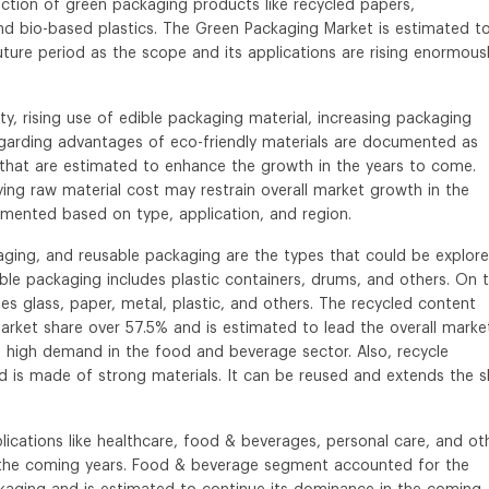
uction of green packaging products like recycled papers,
and bio-based plastics. The Green Packaging Market is estimated t
ture period as the scope and its applications are rising enormous
ty, rising use of edible packaging material, increasing packaging
garding advantages of eco-friendly materials are documented as
that are estimated to enhance the growth in the years to come.
ing raw material cost may restrain overall market growth in the
gmented based on type, application, and region.
ging, and reusable packaging are the types that could be explore
ble packaging includes plastic containers, drums, and others. On 
s glass, paper, metal, plastic, and others. The recycled content
rket share over 57.5% and is estimated to lead the overall market
 high demand in the food and beverage sector. Also, recycle
 is made of strong materials. It can be reused and extends the s
cations like healthcare, food & beverages, personal care, and ot
n the coming years. Food & beverage segment accounted for the