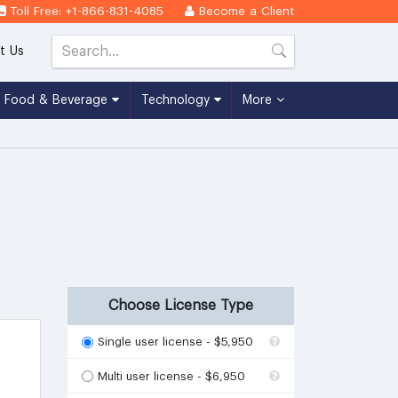
Toll Free: +1-866-831-4085
Become a Client
t Us
Food & Beverage
Technology
More
Choose License Type
Single user license - $5,950
Multi user license - $6,950