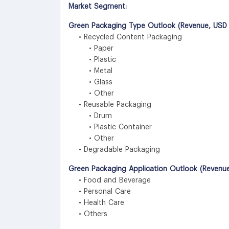
Market Segment:
Green Packaging Type Outlook (Revenue, USD M
• Recycled Content Packaging
• Paper
• Plastic
• Metal
• Glass
• Other
• Reusable Packaging
• Drum
• Plastic Container
• Other
• Degradable Packaging
Green Packaging Application Outlook (Revenue
• Food and Beverage
• Personal Care
• Health Care
• Others