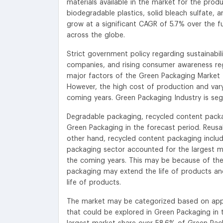
materials available in the market for the prod
biodegradable plastics, solid bleach sulfate, 
grow at a significant CAGR of 5.7% over the fu
across the globe.
Strict government policy regarding sustainabili
companies, and rising consumer awareness re
major factors of the Green Packaging Market 
However, the high cost of production and vary
coming years. Green Packaging Industry is se
Degradable packaging, recycled content packa
Green Packaging in the forecast period. Reusa
other hand, recycled content packaging include
packaging sector accounted for the largest ma
the coming years. This may be because of the
packaging may extend the life of products and
life of products.
The market may be categorized based on appli
that could be explored in Green Packaging i