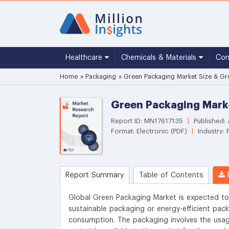
Healthcare
Chemicals & Materials
Co
Home
»
Packaging
»
Green Packaging Market Size & Gro
Green Packaging Marke
Report ID: MN17617135
|
Published: 
Format: Electronic (PDF)
|
Industry: 
Report Summary
Table of Contents
R
Global Green Packaging Market is expected to
sustainable packaging or energy-efficient pac
consumption. The packaging involves the usage