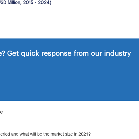
SD Million, 2015 - 2024)
? Get quick response from our industry
de