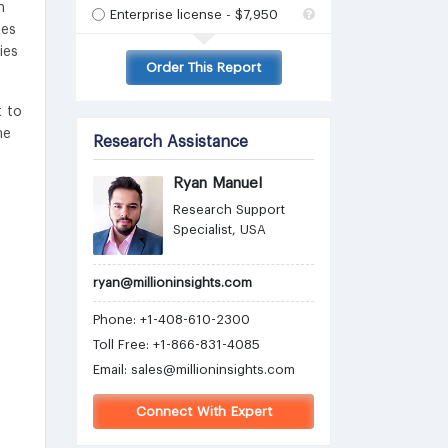
n
Enterprise license - $7,950
les
ies
Order This Report
t to
he
Research Assistance
Ryan Manuel
Research Support
Specialist, USA
ryan@millioninsights.com
Phone: +1-408-610-2300
Toll Free: +1-866-831-4085
Email:
sales@millioninsights.com
Connect With Expert