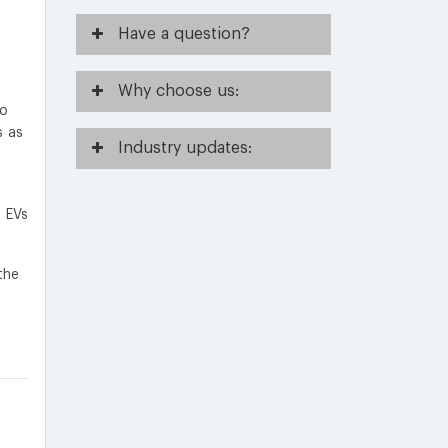
Have
a question?
Why
choose us:
to
s as
Industry
updates:
f EVs
the
.