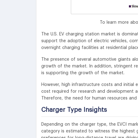
To learn more abo
The U.S. EV charging station market is dominat
support the adoption of electric vehicles, com
overnight charging facilities at residential plac
The presence of several automotive giants alo
growth of the market. In addition, stringent r
is supporting the growth of the market.
However, high infrastructure costs and initial
cost required for research and development act
Therefore, the need for human resources and f
Charger Type Insights
Depending on the charger type, the EVCI marke
category is estimated to witness the highes
preferences for long-distance travel are driv