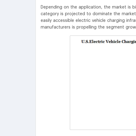
Depending on the application, the market is b
category is projected to dominate the market 
easily accessible electric vehicle charging infr
manufacturers is propelling the segment grow