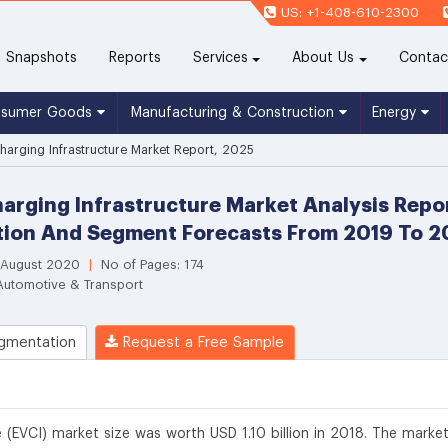
US: +1-408-610-2300
(current)
Snapshots
Reports
Services
About Us
Contac
nsumer Goods
Manufacturing & Construction
Energy
 Charging Infrastructure Market Report, 2025
Charging Infrastructure Market Analysis Repo
tion And Segment Forecasts From 2019 To 
 August 2020
|
No of Pages: 174
Automotive & Transport
gmentation
Request a Free Sample
re (EVCI) market size was worth USD 1.10 billion in 2018. The market