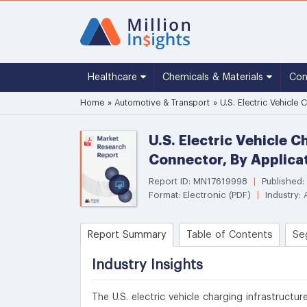
Healthcare
Chemicals & Materials
Co
Home
»
Automotive & Transport
»
U.S. Electric Vehicle
U.S. Electric Vehicle 
Connector, By Applica
Report ID: MN17619998
|
Published:
Format: Electronic (PDF)
|
Industry: 
Report Summary
Table of Contents
Se
Industry Insights
The U.S. electric vehicle charging infrastructu