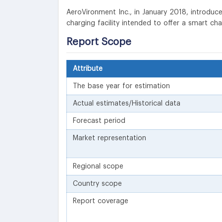
AeroVironment Inc., in January 2018, introduced 
charging facility intended to offer a smart ch
Report Scope
Attribute
The base year for estimation
Actual estimates/Historical data
Forecast period
Market representation
Regional scope
Country scope
Report coverage