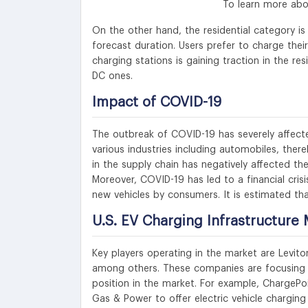
To learn more abo
On the other hand, the residential category 
forecast duration. Users prefer to charge the
charging stations is gaining traction in the re
DC ones.
Impact of COVID-19
The outbreak of COVID-19 has severely affect
various industries including automobiles, ther
in the supply chain has negatively affected th
Moreover, COVID-19 has led to a financial crisi
new vehicles by consumers. It is estimated tha
U.S. EV Charging Infrastructure 
Key players operating in the market are Levito
among others. These companies are focusing o
position in the market. For example, ChargePoi
Gas & Power to offer electric vehicle charging 