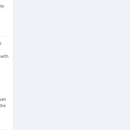
ely
S
 with
ssan
the