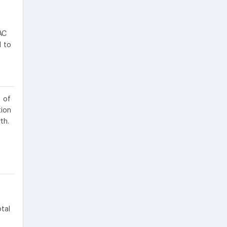
AC
d to
 of
tion
th.
tal