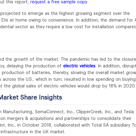
ut this report,
request a free sample copy
is projected to emerge as the highest growing segment over the
ir EVs at home owing to convenience. In addition, the demand for 
sidential sector as they require a low cost for installation compare
ed the growth of the market. The pandemic has led to the closure
eby, delaying the production of
electric vehicles
. In addition, disrup
e production of batteries, thereby, slowing the overall market grow
s across the U.S., which in turn, resulted in low spending on buying
t the global sales of electric vehicles would drop by 18% in 2020.
Market Share Insights
n Manufacturing, SemaConnect, Inc., ClipperCreek, Inc., and Tesla
n mergers & acquisitions and partnerships to consolidate their
nt, Inc., in October 2018, collaborated with Total SA subsidiary To
infrastructure in the U.K market.