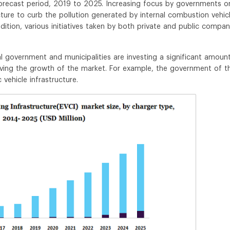
forecast period, 2019 to 2025. Increasing focus by governments o
cture to curb the pollution generated by internal combustion vehic
dition, various initiatives taken by both private and public compan
 government and municipalities are investing a significant amoun
riving the growth of the market. For example, the government of t
 vehicle infrastructure.