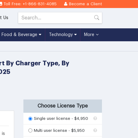
Toll Free: +1-866-831-4085
Become a Client
t Us
Food & Beverage
Technology
More
rt By Charger Type, By
2025
Choose License Type
Single user license - $4,950
Multi user license - $5,950
 is