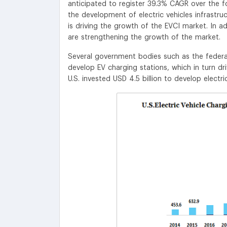
anticipated to register 39.3% CAGR over the 
the development of electric vehicles infrastru
is driving the growth of the EVCI market. In ad
are strengthening the growth of the market.
Several government bodies such as the federal
develop EV charging stations, which in turn d
U.S. invested USD 4.5 billion to develop electric