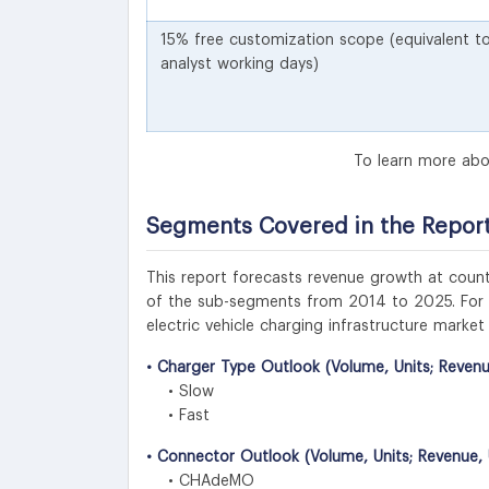
15% free customization scope (equivalent t
analyst working days)
To learn more abo
Segments Covered in the Repor
This report forecasts revenue growth at countr
of the sub-segments from 2014 to 2025. For th
electric vehicle charging infrastructure marke
• Charger Type Outlook (Volume, Units; Revenu
• Slow
• Fast
• Connector Outlook (Volume, Units; Revenue, 
• CHAdeMO