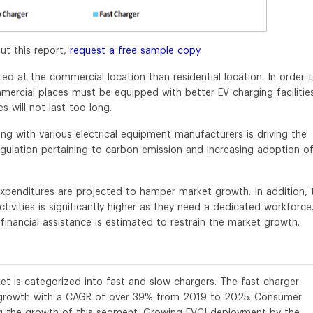
ut this report,
request a free sample copy
ed at the commercial location than residential location. In order 
mercial places must be equipped with better EV charging facilitie
es will not last too long.
ng with various electrical equipment manufacturers is driving the
egulation pertaining to carbon emission and increasing adoption o
 expenditures are projected to hamper market growth. In addition, 
ivities is significantly higher as they need a dedicated workforce
inancial assistance is estimated to restrain the market growth.
t is categorized into fast and slow chargers. The fast charger
t growth with a CAGR of over 39% from 2019 to 2025. Consumer
ing the growth of this segment. Growing EVCI deployment by the