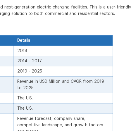
next-generation electric charging facilities. This is a user-friendly
arging solution to both commercial and residential sectors.
Details
2018
2014 - 2017
2019 - 2025
Revenue in USD Million and CAGR from 2019
to 2025
The U.S.
The U.S.
Revenue forecast, company share,
competitive landscape, and growth factors