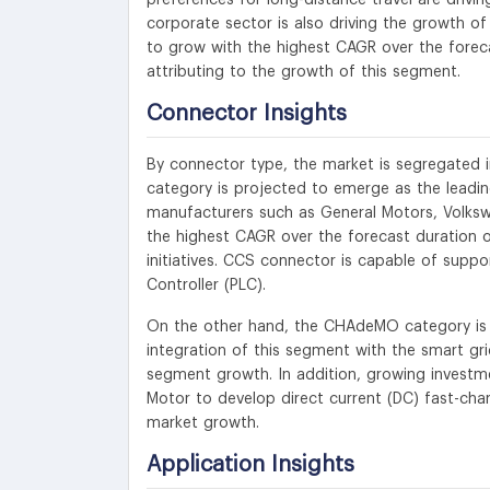
corporate sector is also driving the growth of 
to grow with the highest CAGR over the forecas
attributing to the growth of this segment.
Connector Insights
By connector type, the market is segregate
category is projected to emerge as the leading
manufacturers such as General Motors, Volks
the highest CAGR over the forecast duration o
initiatives. CCS connector is capable of supp
Controller (PLC).
On the other hand, the CHAdeMO category is p
integration of this segment with the smart grid
segment growth. In addition, growing investme
Motor to develop direct current (DC) fast-char
market growth.
Application Insights