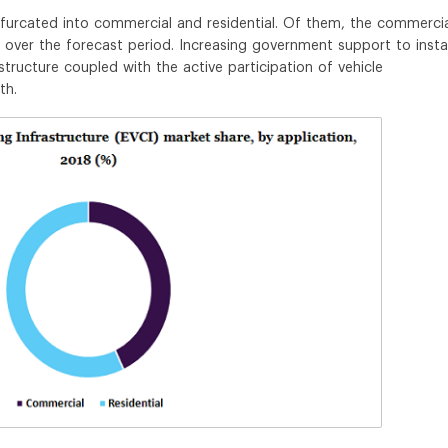
ifurcated into commercial and residential. Of them, the commerci
over the forecast period. Increasing government support to instal
astructure coupled with the active participation of vehicle
th.