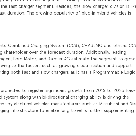
the fast charger segment. Besides, the slow charger division is lik
t duration. The growing popularity of plug-in hybrid vehicles is
d into Combined Charging System (CCS), CHAdeMO and others. CC
 shareholder over the forecast duration. Additionally, leading
wagen, Ford Motor, and Daimler AG estimate the segment to grow
wing to the factors such as growing electrification and support
orting both fast and slow chargers as it has a Programmable Logic
rojected to register significant growth from 2019 to 2025. Easy
 system along with bi-directional charging ability is driving the
nt by electrical vehicles manufacturers such as Mitsubishi and Ni
ging infrastructure to enable long travel is further supplementing 