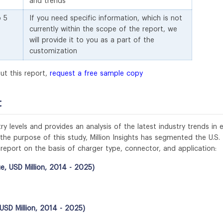
and trends
o 5
If you need specific information, which is not
currently within the scope of the report, we
will provide it to you as a part of the
customization
ut this report,
request a free sample copy
t
y levels and provides an analysis of the latest industry trends in 
e purpose of this study, Million Insights has segmented the U.S.
t report on the basis of charger type, connector, and application:
e, USD Million, 2014 - 2025)
USD Million, 2014 - 2025)