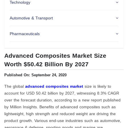
Technology
Automotive & Transport
Pharmaceuticals
Advanced Composites Market Size
Worth $50.42 Billion By 2027
Published On: September 24, 2020
The global
advanced composites market
size is likely to
account for USD 50.42 billion by 2027, witnessing 8.3% CAGR
over the forecast duration, according to a new report published
by Million Insights. Benefits of advanced composites such as
lightweight, high strength and reduced weight are driving the
product growth. Various end-use industries such as automotive,
aerospace & defense, sporting goods and marine are