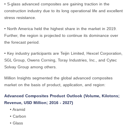
• S-glass advanced composites are gaining traction in the
construction industry due to its long operational life and excellent
stress resistance.
• North America held the highest share in the market in 2019.
Further, the region is projected to continue its dominance over
the forecast period.
• Key industry participants are Teijin Limited, Hexcel Corporation,
SGL Group, Owens Corning, Toray Industries, Inc., and Cytec
Solvay Group among others.
Million Insights segmented the global advanced composites
market on the basis of product, application, and region:
Advanced Composites Product Outlook (Volume, Kilotons;
Revenue, USD Million; 2016 - 2027)
• Aramid
• Carbon
• Glass