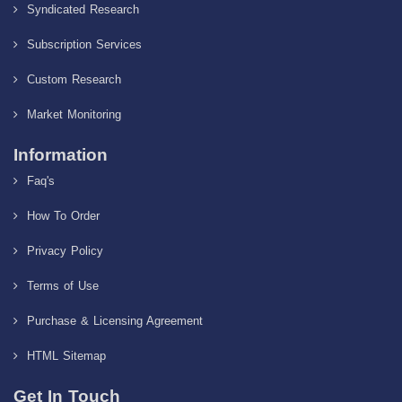
Syndicated Research
Subscription Services
Custom Research
Market Monitoring
Information
Faq's
How To Order
Privacy Policy
Terms of Use
Purchase & Licensing Agreement
HTML Sitemap
Get In Touch