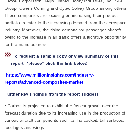
Hexcel Corporation, Teijin Limited, Toray Industries, Inc., SGL
Group, Owens Corning and Cytec Solvay Group among others.
These companies are focusing on increasing their product
portfolio to cater to the increasing demand from the aerospace
industry. Moreover, the rising demand for passenger aircraft
owing to the increase in air traffic offers a lucrative opportunity
for the manufacturers.
To request a sample copy or view summary of this
report, "please" click the link below:
https://www.millioninsights.com/industry-
reports/advanced-composites-market
Further key findings from the report suggest:
• Carbon is projected to exhibit the fastest growth over the
forecast duration due to its increasing use in the production of
various aircraft components such as the cockpit, tail surfaces,
fuselages and wings.