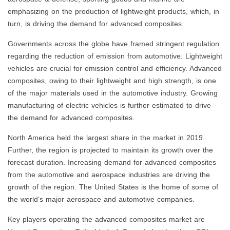
emphasizing on the production of lightweight products, which, in
turn, is driving the demand for advanced composites.
Governments across the globe have framed stringent regulation
regarding the reduction of emission from automotive. Lightweight
vehicles are crucial for emission control and efficiency. Advanced
composites, owing to their lightweight and high strength, is one
of the major materials used in the automotive industry. Growing
manufacturing of electric vehicles is further estimated to drive
the demand for advanced composites.
North America held the largest share in the market in 2019.
Further, the region is projected to maintain its growth over the
forecast duration. Increasing demand for advanced composites
from the automotive and aerospace industries are driving the
growth of the region. The United States is the home of some of
the world’s major aerospace and automotive companies.
Key players operating the advanced composites market are