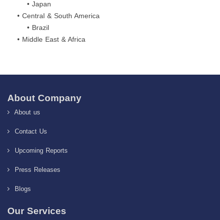
• Japan
• Central & South America
• Brazil
• Middle East & Africa
About Company
About us
Contact Us
Upcoming Reports
Press Releases
Blogs
Our Services