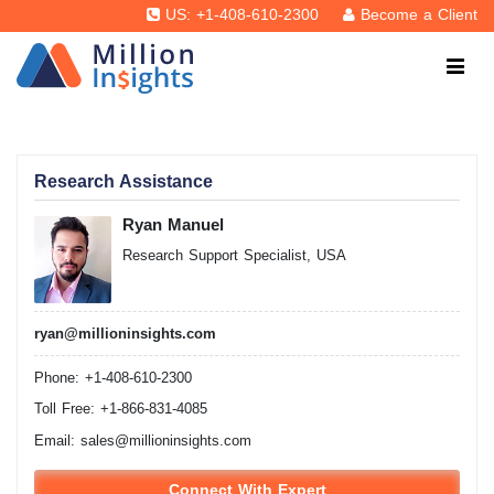
US: +1-408-610-2300
Become a Client
Research Assistance
Ryan Manuel
Research Support Specialist, USA
ryan@millioninsights.com
Phone: +1-408-610-2300
Toll Free: +1-866-831-4085
Email:
sales@millioninsights.com
Connect With Expert