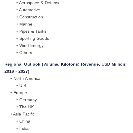
• Aerospace & Defense
• Automotive
• Construction
• Marine
• Pipes & Tanks
• Sporting Goods
• Wind Energy
• Others
Regional Outlook (Volume, Kilotons; Revenue, USD Million;
2016 - 2027)
• North America
• U.S.
• Europe
• Germany
• The UK
• Asia Pacific
• China
• India