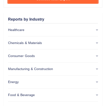
Reports by Industry
Healthcare
Chemicals & Materials
Consumer Goods
Manufacturing & Construction
Energy
Food & Beverage