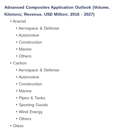
Advanced Composites Application Outlook (Volume,
Kilotons; Revenue, USD Million; 2016 - 2027)
• Aramid
• Aerospace & Defense
• Automotive
• Construction
• Marine
• Others
• Carbon
• Aerospace & Defense
• Automotive
• Construction
• Marine
• Pipes & Tanks
• Sporting Goods
• Wind Energy
• Others
• Glass