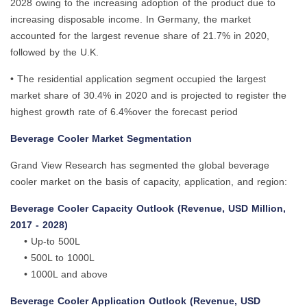
2028 owing to the increasing adoption of the product due to
increasing disposable income. In Germany, the market
accounted for the largest revenue share of 21.7% in 2020,
followed by the U.K.
• The residential application segment occupied the largest
market share of 30.4% in 2020 and is projected to register the
highest growth rate of 6.4%over the forecast period
Beverage Cooler Market Segmentation
Grand View Research has segmented the global beverage
cooler market on the basis of capacity, application, and region:
Beverage Cooler Capacity Outlook (Revenue, USD Million,
2017 - 2028)
• Up-to 500L
• 500L to 1000L
• 1000L and above
Beverage Cooler Application Outlook (Revenue, USD