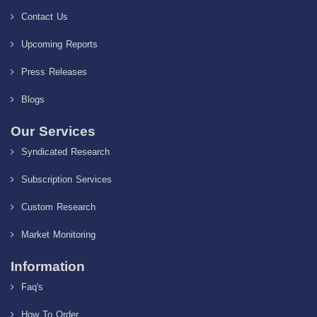
Contact Us
Upcoming Reports
Press Releases
Blogs
Our Services
Syndicated Research
Subscription Services
Custom Research
Market Monitoring
Information
Faq's
How To Order