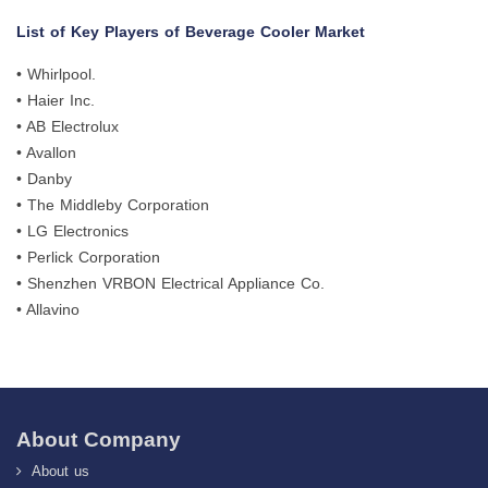
List of Key Players of Beverage Cooler Market
• Whirlpool.
• Haier Inc.
• AB Electrolux
• Avallon
• Danby
• The Middleby Corporation
• LG Electronics
• Perlick Corporation
• Shenzhen VRBON Electrical Appliance Co.
• Allavino
About Company
About us