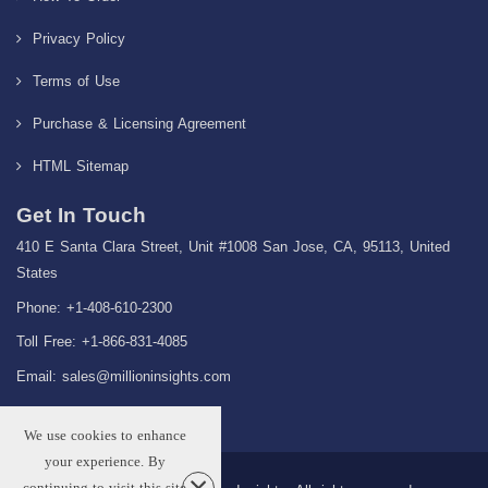
Privacy Policy
Terms of Use
Purchase & Licensing Agreement
HTML Sitemap
Get In Touch
410 E Santa Clara Street, Unit #1008 San Jose, CA, 95113, United
States
Phone: +1-408-610-2300
Toll Free: +1-866-831-4085
Email:
sales@millioninsights.com
We use cookies to enhance
your experience. By
continuing to visit this site