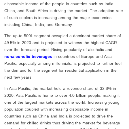
disposable income of the people in countries such as India,
China, and South Africa is driving the market. The adoption rate
of such coolers is increasing among the major economies,
including China, India, and Germany.
The up-to 500L segment occupied a dominant market share of
49.5% in 2020 and is projected to witness the highest CAGR
over the forecast period. Rising popularity of alcoholic and
nonalcoholic beverages
in countries of Europe and Asia
Pacific, especially among millennials, is projected to further fuel
the demand for the segment for residential application in the
next few years.
In Asia Pacific, the market held a revenue share of 32.8% in
2020. Asia Pacific is home to over 4.0 billion people, making it
one of the largest markets across the world. Increasing young
population coupled with increasing disposable income in
countries such as China and India is projected to drive the
demand for chilled drinks thus driving the market for beverage