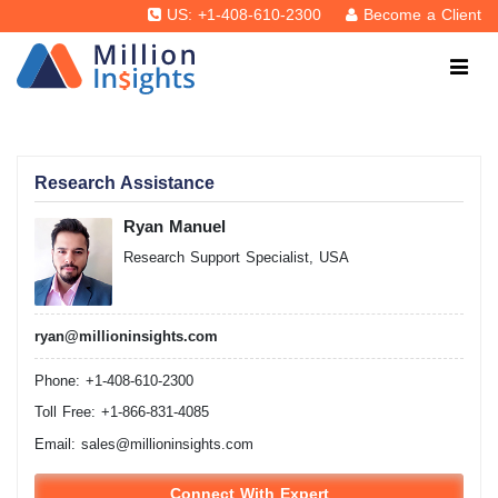
US: +1-408-610-2300
Become a Client
Research Assistance
Ryan Manuel
Research Support Specialist, USA
ryan@millioninsights.com
Phone: +1-408-610-2300
Toll Free: +1-866-831-4085
Email:
sales@millioninsights.com
Connect With Expert