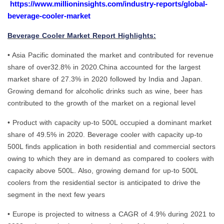
https://www.millioninsights.com/industry-reports/global-
beverage-cooler-market
Beverage Cooler Market Report Highlights:
• Asia Pacific dominated the market and contributed for revenue
share of over32.8% in 2020.China accounted for the largest
market share of 27.3% in 2020 followed by India and Japan.
Growing demand for alcoholic drinks such as wine, beer has
contributed to the growth of the market on a regional level
• Product with capacity up-to 500L occupied a dominant market
share of 49.5% in 2020. Beverage cooler with capacity up-to
500L finds application in both residential and commercial sectors
owing to which they are in demand as compared to coolers with
capacity above 500L. Also, growing demand for up-to 500L
coolers from the residential sector is anticipated to drive the
segment in the next few years
• Europe is projected to witness a CAGR of 4.9% during 2021 to