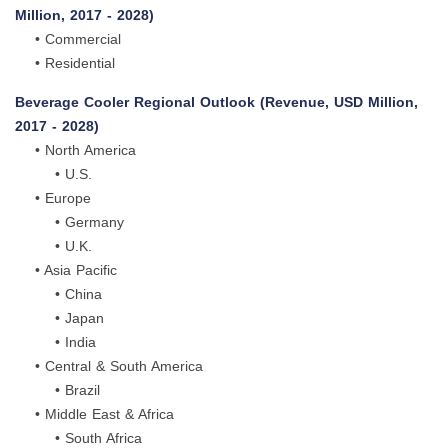
Million, 2017 - 2028)
• Commercial
• Residential
Beverage Cooler Regional Outlook (Revenue, USD Million,
2017 - 2028)
• North America
• U.S.
• Europe
• Germany
• U.K.
• Asia Pacific
• China
• Japan
• India
• Central & South America
• Brazil
• Middle East & Africa
• South Africa