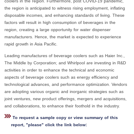
coolers in the region. Furthermore, post COVID-19 pandemic,
the region is anticipated to witness rising employment, inflating
disposable incomes, and enhancing standards of living. These
factors will result in high consumption of beverages in the
region, creating a large opportunity for water dispenser
manufacturers. Hence, the market is expected to experience
rapid growth in Asia Pacific.
Leading manufactures of beverage coolers such as Haier Inc.,
The Middle by Corporation; and Whirlpool are investing in R&D
activities in order to enhance the technical and economic
aspects of beverage coolers such as energy efficiency and
technological advances, and performance optimization. Vendors
are adopting various organic and inorganic strategies such as
joint ventures, new product offerings, mergers and acquisitions,
and collaborations, to enhance their foothold in the industry.
To request a sample copy or view summary of this
report, "please" click the link below: