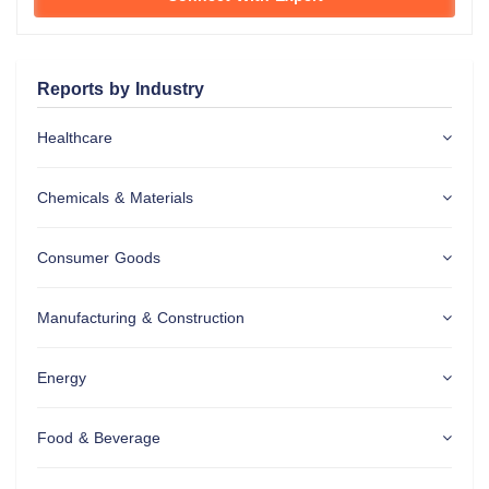
Reports by Industry
Healthcare
Chemicals & Materials
Consumer Goods
Manufacturing & Construction
Energy
Food & Beverage