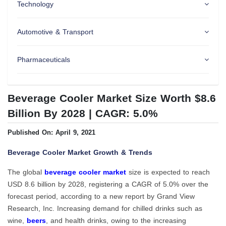
Technology
Automotive & Transport
Pharmaceuticals
Beverage Cooler Market Size Worth $8.6
Billion By 2028 | CAGR: 5.0%
Published On: April 9, 2021
Beverage Cooler Market Growth & Trends
The global
beverage cooler market
size is expected to reach
USD 8.6 billion by 2028, registering a CAGR of 5.0% over the
forecast period, according to a new report by Grand View
Research, Inc. Increasing demand for chilled drinks such as
wine,
beers
, and health drinks, owing to the increasing