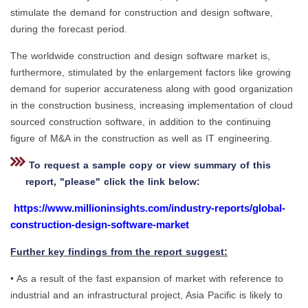
stimulate the demand for construction and design software,
during the forecast period.
The worldwide construction and design software market is,
furthermore, stimulated by the enlargement factors like growing
demand for superior accurateness along with good organization
in the construction business, increasing implementation of cloud
sourced construction software, in addition to the continuing
figure of M&A in the construction as well as IT engineering.
To request a sample copy or view summary of this
report, "please" click the link below:
https://www.millioninsights.com/industry-reports/global-
construction-design-software-market
Further key findings from the report suggest:
• As a result of the fast expansion of market with reference to
industrial and an infrastructural project, Asia Pacific is likely to