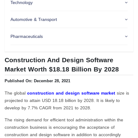
Technology
Automotive & Transport
Pharmaceuticals
Construction And Design Software
Market Worth $18.18 Billion By 2028
Published On: December 28, 2021
The global
construction and design software market
size is
projected to attain USD 18.18 billion by 2028. It is likely to
develop by 7.7% CAGR from 2021 to 2028.
The rising demand for efficient tool administration within the
construction business is encouraging the acceptance of
construction and design software in addition to accordingly