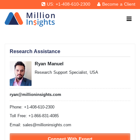
US: +1-408-610-2300
Become a Client
Research Assistance
Ryan Manuel
Research Support Specialist, USA
ryan@millioninsights.com
Phone: +1-408-610-2300
Toll Free: +1-866-831-4085
Email:
sales@millioninsights.com
Connect With Expert