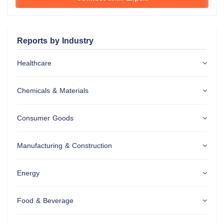
Reports by Industry
Healthcare
Chemicals & Materials
Consumer Goods
Manufacturing & Construction
Energy
Food & Beverage