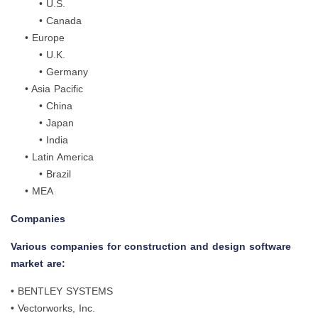
• U.S.
• Canada
• Europe
• U.K.
• Germany
• Asia Pacific
• China
• Japan
• India
• Latin America
• Brazil
• MEA
Companies
Various companies for construction and design software
market are:
• BENTLEY SYSTEMS
• Vectorworks, Inc.