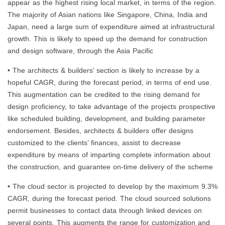
appear as the highest rising local market, in terms of the region.
The majority of Asian nations like Singapore, China, India and
Japan, need a large sum of expenditure aimed at infrastructural
growth. This is likely to speed up the demand for construction
and design software, through the Asia Pacific
• The architects & builders’ section is likely to increase by a
hopeful CAGR, during the forecast period, in terms of end use.
This augmentation can be credited to the rising demand for
design proficiency, to take advantage of the projects prospective
like scheduled building, development, and building parameter
endorsement. Besides, architects & builders offer designs
customized to the clients’ finances, assist to decrease
expenditure by means of imparting complete information about
the construction, and guarantee on-time delivery of the scheme
• The cloud sector is projected to develop by the maximum 9.3%
CAGR, during the forecast period. The cloud sourced solutions
permit businesses to contact data through linked devices on
several points. This augments the range for customization and