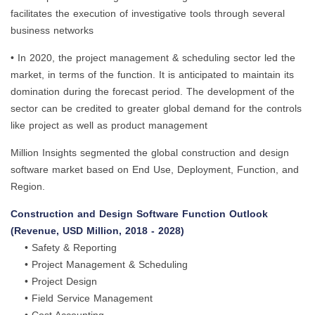
facilitates the execution of investigative tools through several
business networks
• In 2020, the project management & scheduling sector led the
market, in terms of the function. It is anticipated to maintain its
domination during the forecast period. The development of the
sector can be credited to greater global demand for the controls
like project as well as product management
Million Insights segmented the global construction and design
software market based on End Use, Deployment, Function, and
Region.
Construction and Design Software Function Outlook
(Revenue, USD Million, 2018 - 2028)
• Safety & Reporting
• Project Management & Scheduling
• Project Design
• Field Service Management