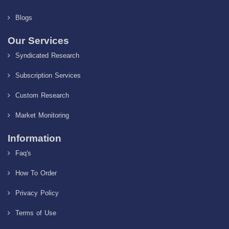
Blogs
Our Services
Syndicated Research
Subscription Services
Custom Research
Market Monitoring
Information
Faq's
How To Order
Privacy Policy
Terms of Use