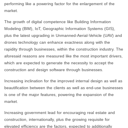
performing like a powering factor for the enlargement of the
market.
The growth of digital competence like Building Information
Modeling (BIM), IoT, Geographic Information Systems (GIS),
plus the latest upgrading in Unmanned-Aerial-Vehicle (UAV) and
drones technology can enhance exactness along with the
rapidity through businesses, within the construction industry. The
aforesaid reasons are measured like the most important drivers,
which are expected to generate the necessity to accept the
construction and design software through businesses.
Increasing inclination for the improved internal design as well as
beautification between the clients as well as end-use businesses
is one of the major features, powering the expansion of the
market.
Increasing government lead for encouraging real estate and
construction, internationally, plus the growing requisite for
elevated efficiency are the factors, expected to additionally