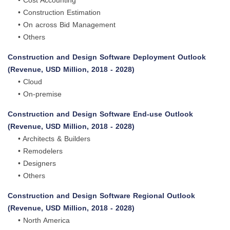
• Cost Accounting
• Construction Estimation
• On across Bid Management
• Others
Construction and Design Software Deployment Outlook
(Revenue, USD Million, 2018 - 2028)
• Cloud
• On-premise
Construction and Design Software End-use Outlook
(Revenue, USD Million, 2018 - 2028)
• Architects & Builders
• Remodelers
• Designers
• Others
Construction and Design Software Regional Outlook
(Revenue, USD Million, 2018 - 2028)
• North America