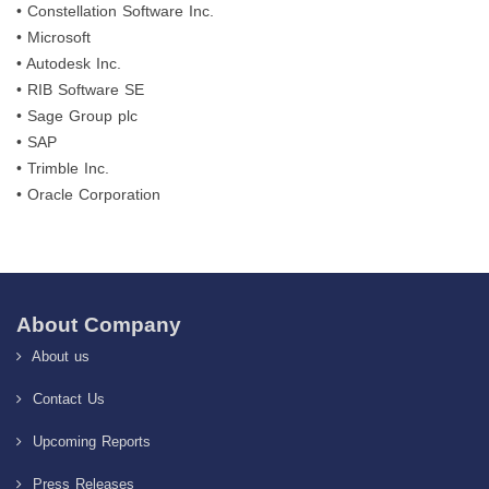
• Constellation Software Inc.
• Microsoft
• Autodesk Inc.
• RIB Software SE
• Sage Group plc
• SAP
• Trimble Inc.
• Oracle Corporation
About Company
About us
Contact Us
Upcoming Reports
Press Releases