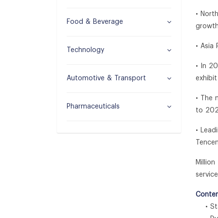
• Nort
Food & Beverage
growth
• Asia
Technology
• In 2
Automotive & Transport
exhibi
• The 
Pharmaceuticals
to 202
• Lead
Tencen
Millio
service
Conten
• Sta