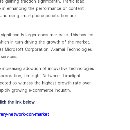
 gaining traction significantly. Traffic load
elp in enhancing the performance of content
ty and rising smartphone penetration are
significantly larger consumer base. This has led
hich in turn driving the growth of the market.
 as Microsoft Corporation, Akamai Technologies
services.
 increasing adoption of innovative technologies
orporation, Limelight Networks, Limelight
cted to witness the highest growth rate over
rapidly growing e-commerce industry.
ck the link below:
ivery-network-cdn-market