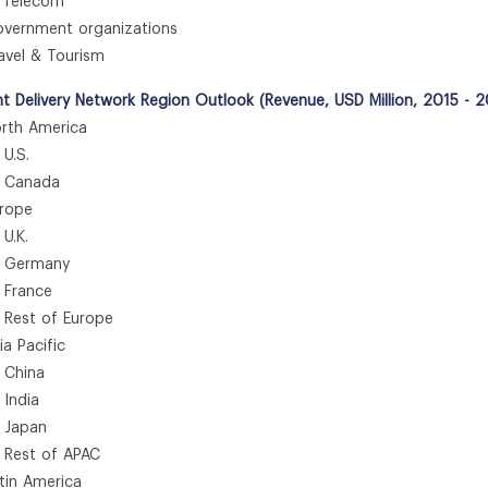
Telecom
ernment organizations
vel & Tourism
t Delivery Network Region Outlook (Revenue, USD Million, 2015 - 
th America
.S.
anada
rope
.K.
ermany
rance
st of Europe
 Pacific
hina
ndia
apan
st of APAC
in America