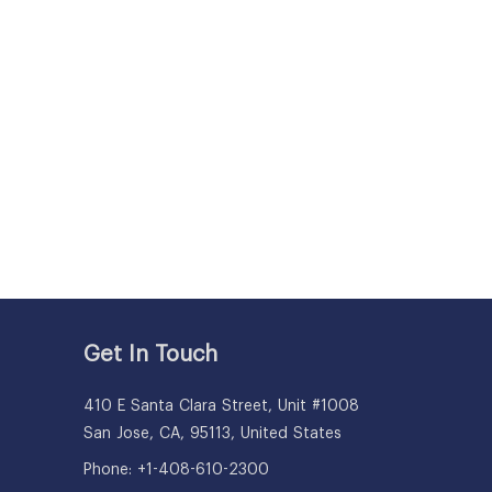
Get In Touch
410 E Santa Clara Street, Unit #1008
San Jose, CA, 95113, United States
Phone: +1-408-610-2300