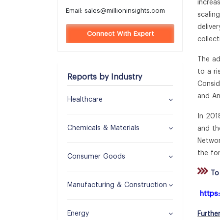
increas
Email:
sales@millioninsights.com
scalin
delive
Connect With Expert
collec
The ad
to a r
Reports by Industry
Consid
and Am
Healthcare
In 201
Chemicals & Materials
and th
Networ
the fo
Consumer Goods
To 
Manufacturing & Construction
https
Energy
Furthe