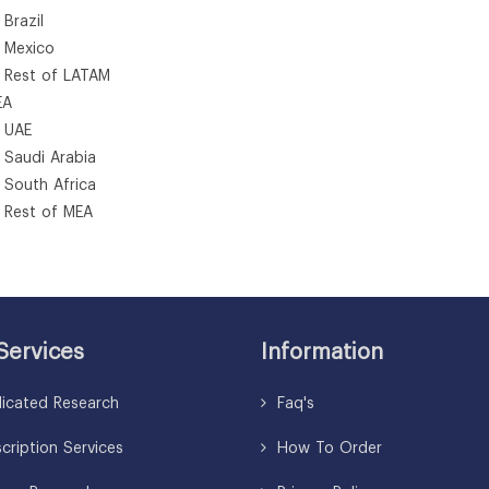
azil
exico
st of LATAM
A
AE
udi Arabia
uth Africa
st of MEA
Services
Information
icated Research
Faq's
ription Services
How To Order