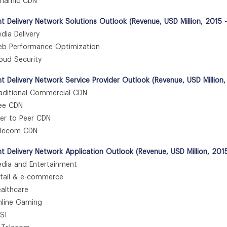
amic CDN
t Delivery Network Solutions Outlook (Revenue, USD Million, 2015 
ia Delivery
 Performance Optimization
ud Security
t Delivery Network Service Provider Outlook (Revenue, USD Million
ditional Commercial CDN
e CDN
r to Peer CDN
lecom CDN
t Delivery Network Application Outlook (Revenue, USD Million, 201
ia and Entertainment
ail & e-commerce
lthcare
ine Gaming
SI