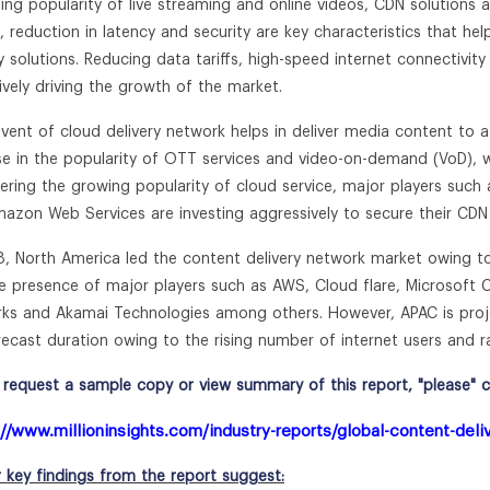
ing popularity of live streaming and online videos, CDN solutions are
g, reduction in latency and security are key characteristics that h
ry solutions. Reducing data tariffs, high-speed internet connectivi
tively driving the growth of the market.
vent of cloud delivery network helps in deliver media content to a 
ise in the popularity of OTT services and video-on-demand (VoD), w
ering the growing popularity of cloud service, major players such
azon Web Services are investing aggressively to secure their CDN 
8, North America led the content delivery network market owing to
e presence of major players such as AWS, Cloud flare, Microsoft C
ks and Akamai Technologies among others. However, APAC is proje
recast duration owing to the rising number of internet users and 
request a sample copy or view summary of this report, "please" cli
://www.millioninsights.com/industry-reports/global-content-del
r key findings from the report suggest: