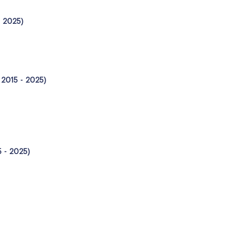
- 2025)
, 2015 - 2025)
5 - 2025)