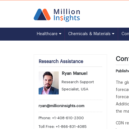
Healthcare
Chemicals & Materials
Co
Cont
Research Assistance
Publish
Ryan Manuel
Research Support
The gl
Specialist, USA
foreca
foreca
Additi
ryan@millioninsights.com
the ma
Phone: +1-408-610-2300
CDN re
Toll Free: +1-866-831-4085