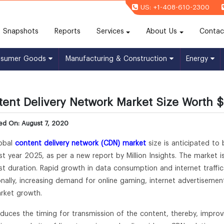
US: +1-408-610-2300
(current)
Snapshots
Reports
Services
About Us
Contac
nsumer Goods
Manufacturing & Construction
Energy
ent Delivery Network Market Size Worth $2
ed On: August 7, 2020
obal
content delivery network (CDN) market
size is anticipated to
st year 2025, as per a new report by Million Insights. The market i
st duration. Rapid growth in data consumption and internet traffic
onally, increasing demand for online gaming, internet advertisemen
rket growth.
duces the timing for transmission of the content, thereby, impro