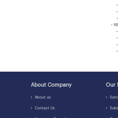
• Br
• M
• Re
• ME
• U
• Sa
• So
• Re
About Company
Our 
About us
Synd
Contact Us
Subsc