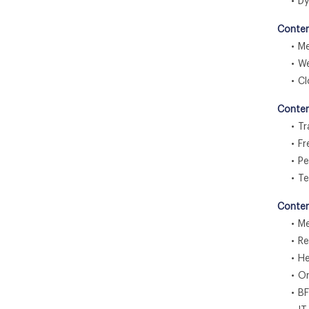
• Dyn
Conten
• Med
• Web
• Clo
Conten
• Tra
• Fre
• Pee
• Te
Conten
• Med
• Ret
• Hea
• Onl
• BF