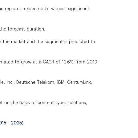
 region is expected to witness significant
the forecast duration.
in the market and the segment is predicted to
timated to grow at a CAGR of 12.6% from 2019
e, Inc., Deutsche Telekom, IBM, CenturyLink,
t on the basis of content type, solutions,
015 - 2025)