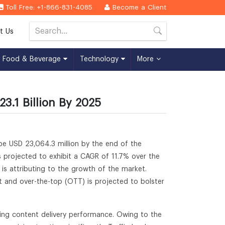
Toll Free: +1-866-831-4085
Become a Client
t Us
Food & Beverage
Technology
More
3.1 Billion By 2025
 be USD 23,064.3 million by the end of the
s projected to exhibit a CAGR of 11.7% over the
 is attributing to the growth of the market.
t and over-the-top (OTT) is projected to bolster
ving content delivery performance. Owing to the