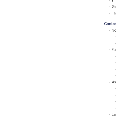
• IT 
• Gov
• Tra
Conten
• Nor
• U
• C
• Eu
• U
• G
• F
• Re
• Asia
• C
• I
• J
• Re
• Lat