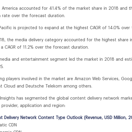
h America accounted for 41.4% of the market share in 2018 and the
 rate over the forecast duration.
 Pacific is projected to expand at the highest CAGR of 14.0% over 
018, the media delivery category accounted for the highest share 
t a CAGR of 11.2% over the forecast duration.
media and entertainment segment led the market in 2018 and es
5.
ing players involved in the market are Amazon Web Services, Googl
t Cloud and Deutsche Telekom among others.
n Insights has segmented the global content delivery network marke
 provider, application and region:
t Delivery Network Content Type Outlook (Revenue, USD Million, 2
tic CDN