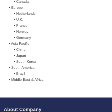
• Canada
• Europe
• Netherlands
• U.K.
• France
• Norway
• Germany
• Asia Pacific
• China
• Japan
• South Korea
• South America
• Brazil
• Middle East & Africa
About Company