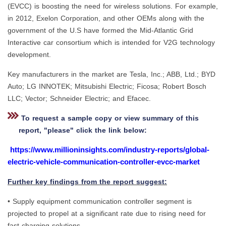
(EVCC) is boosting the need for wireless solutions. For example,
in 2012, Exelon Corporation, and other OEMs along with the
government of the U.S have formed the Mid-Atlantic Grid
Interactive car consortium which is intended for V2G technology
development.
Key manufacturers in the market are Tesla, Inc.; ABB, Ltd.; BYD
Auto; LG INNOTEK; Mitsubishi Electric; Ficosa; Robert Bosch
LLC; Vector; Schneider Electric; and Efacec.
To request a sample copy or view summary of this
report, "please" click the link below:
https://www.millioninsights.com/industry-reports/global-
electric-vehicle-communication-controller-evcc-market
Further key findings from the report suggest:
• Supply equipment communication controller segment is
projected to propel at a significant rate due to rising need for
fast charging solutions.