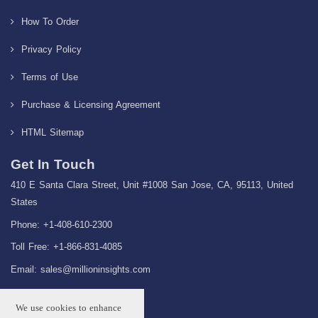
How To Order
Privacy Policy
Terms of Use
Purchase & Licensing Agreement
HTML Sitemap
Get In Touch
410 E Santa Clara Street, Unit #1008 San Jose, CA, 95113, United
States
Phone: +1-408-610-2300
Toll Free: +1-866-831-4085
Email:
sales@millioninsights.com
We use cookies to enhance