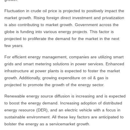
Fluctuation in crude oil price is projected to positively impact the
market growth. Rising foreign direct investment and privatization
is also contributing to market growth. Government across the
globe is funding into various energy projects. This factor is
projected to proliferate the demand for the market in the next
few years.
For efficient energy management, companies are utilizing smart
grids and smart metering solutions in power services. Enhanced
infrastructure at power plants is expected to foster the market
growth. Additionally, growing expenditure on oil & gas is
projected to promote the growth of the energy sector.
Renewable energy source diffusion is increasing and is expected
to boost the energy demand. Increasing adoption of distributed
energy resource (DER), and an electric vehicle with a focus in
sustainable environment. All these key factors are anticipated to
bolster the energy as a servicemarket growth.