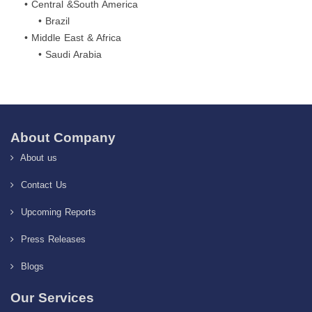
• Central &South America
• Brazil
• Middle East & Africa
• Saudi Arabia
About Company
About us
Contact Us
Upcoming Reports
Press Releases
Blogs
Our Services