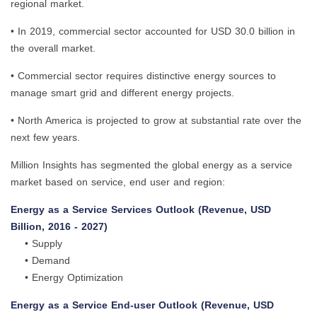
regional market.
• In 2019, commercial sector accounted for USD 30.0 billion in
the overall market.
• Commercial sector requires distinctive energy sources to
manage smart grid and different energy projects.
• North America is projected to grow at substantial rate over the
next few years.
Million Insights has segmented the global energy as a service
market based on service, end user and region:
Energy as a Service Services Outlook (Revenue, USD
Billion, 2016 - 2027)
• Supply
• Demand
• Energy Optimization
Energy as a Service End-user Outlook (Revenue, USD