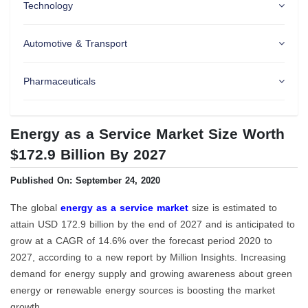
Technology
Automotive & Transport
Pharmaceuticals
Energy as a Service Market Size Worth
$172.9 Billion By 2027
Published On: September 24, 2020
The global
energy as a service market
size is estimated to
attain USD 172.9 billion by the end of 2027 and is anticipated to
grow at a CAGR of 14.6% over the forecast period 2020 to
2027, according to a new report by Million Insights. Increasing
demand for energy supply and growing awareness about green
energy or renewable energy sources is boosting the market
growth.