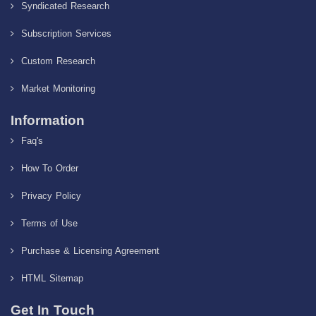
Syndicated Research
Subscription Services
Custom Research
Market Monitoring
Information
Faq's
How To Order
Privacy Policy
Terms of Use
Purchase & Licensing Agreement
HTML Sitemap
Get In Touch