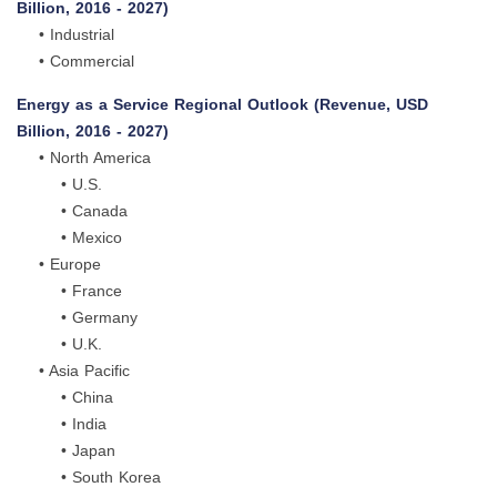
Billion, 2016 - 2027)
• Industrial
• Commercial
Energy as a Service Regional Outlook (Revenue, USD
Billion, 2016 - 2027)
• North America
• U.S.
• Canada
• Mexico
• Europe
• France
• Germany
• U.K.
• Asia Pacific
• China
• India
• Japan
• South Korea