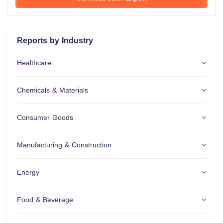
Reports by Industry
Healthcare
Chemicals & Materials
Consumer Goods
Manufacturing & Construction
Energy
Food & Beverage