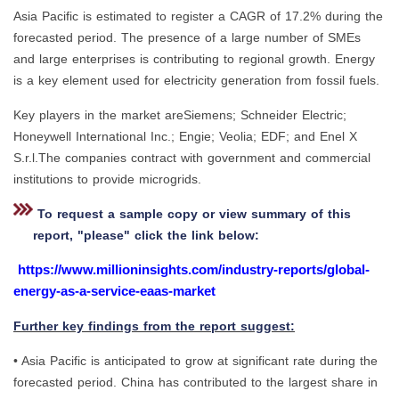
Asia Pacific is estimated to register a CAGR of 17.2% during the
forecasted period. The presence of a large number of SMEs
and large enterprises is contributing to regional growth. Energy
is a key element used for electricity generation from fossil fuels.
Key players in the market areSiemens; Schneider Electric;
Honeywell International Inc.; Engie; Veolia; EDF; and Enel X
S.r.l.The companies contract with government and commercial
institutions to provide microgrids.
To request a sample copy or view summary of this
report, "please" click the link below:
https://www.millioninsights.com/industry-reports/global-
energy-as-a-service-eaas-market
Further key findings from the report suggest:
• Asia Pacific is anticipated to grow at significant rate during the
forecasted period. China has contributed to the largest share in