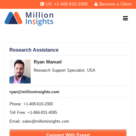
US: +1-408-610-2300
Become a Client
Research Assistance
Ryan Manuel
Research Support Specialist, USA
ryan@millioninsights.com
Phone: +1-408-610-2300
Toll Free: +1-866-831-4085
Email:
sales@millioninsights.com
Connect With Expert