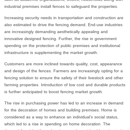
industrial premises install fences to safeguard the properties.
Increasing security needs in transportation and construction are
also estimated to drive the fencing demand. End-use industries
are increasingly demanding aesthetically appealing and
innovative designed fencing. Further, the rise in government
spending on the protection of public premises and institutional
infrastructure is supplementing the market growth.
Customers are more inclined towards quality, cost, appearance
and design of the fences. Farmers are increasingly opting for a
fencing solution to ensure the safety of their livestock and other
farming properties. Introduction of low cost and durable products
is further anticipated to boost fencing market growth.
The rise in purchasing power has led to an increase in demand
for the decoration of homes and building premises. Home is
considered as a way to enhance an individual’s social status,
which led to a rise in spending on home decoration. The