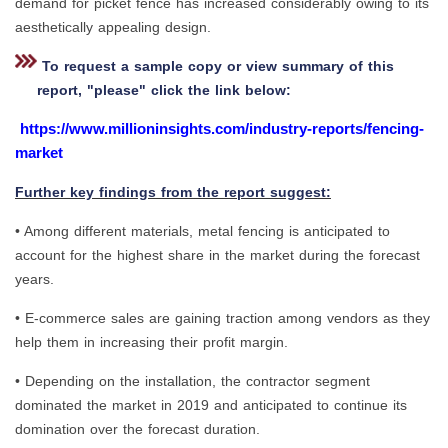
demand for picket fence has increased considerably owing to its
aesthetically appealing design.
To request a sample copy or view summary of this
report, "please" click the link below:
https://www.millioninsights.com/industry-reports/fencing-
market
Further key findings from the report suggest:
• Among different materials, metal fencing is anticipated to
account for the highest share in the market during the forecast
years.
• E-commerce sales are gaining traction among vendors as they
help them in increasing their profit margin.
• Depending on the installation, the contractor segment
dominated the market in 2019 and anticipated to continue its
domination over the forecast duration.