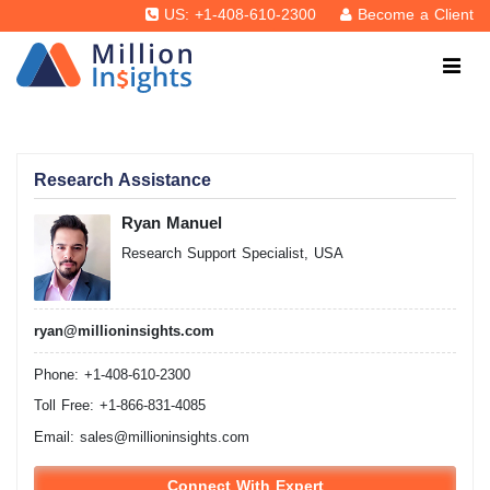
US: +1-408-610-2300
Become a Client
Research Assistance
Ryan Manuel
Research Support Specialist, USA
ryan@millioninsights.com
Phone: +1-408-610-2300
Toll Free: +1-866-831-4085
Email:
sales@millioninsights.com
Connect With Expert