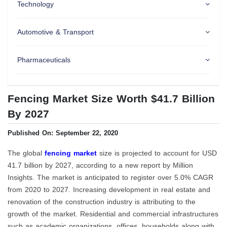
Technology
Automotive & Transport
Pharmaceuticals
Fencing Market Size Worth $41.7 Billion
By 2027
Published On: September 22, 2020
The global
fencing market
size is projected to account for USD
41.7 billion by 2027, according to a new report by Million
Insights. The market is anticipated to register over 5.0% CAGR
from 2020 to 2027. Increasing development in real estate and
renovation of the construction industry is attributing to the
growth of the market. Residential and commercial infrastructures
such as academic organizations, offices, households along with