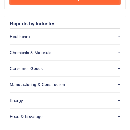
Reports by Industry
Healthcare
Chemicals & Materials
Consumer Goods
Manufacturing & Construction
Energy
Food & Beverage