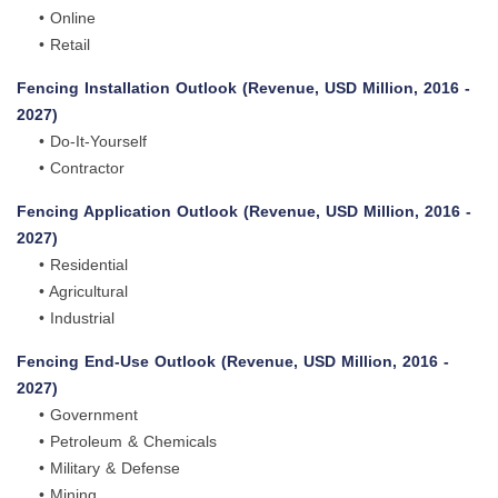
• Online
• Retail
Fencing Installation Outlook (Revenue, USD Million, 2016 -
2027)
• Do-It-Yourself
• Contractor
Fencing Application Outlook (Revenue, USD Million, 2016 -
2027)
• Residential
• Agricultural
• Industrial
Fencing End-Use Outlook (Revenue, USD Million, 2016 -
2027)
• Government
• Petroleum & Chemicals
• Military & Defense
• Mining