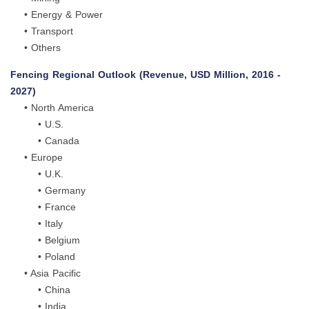
• Energy & Power
• Transport
• Others
Fencing Regional Outlook (Revenue, USD Million, 2016 -
2027)
• North America
• U.S.
• Canada
• Europe
• U.K.
• Germany
• France
• Italy
• Belgium
• Poland
• Asia Pacific
• China
• India