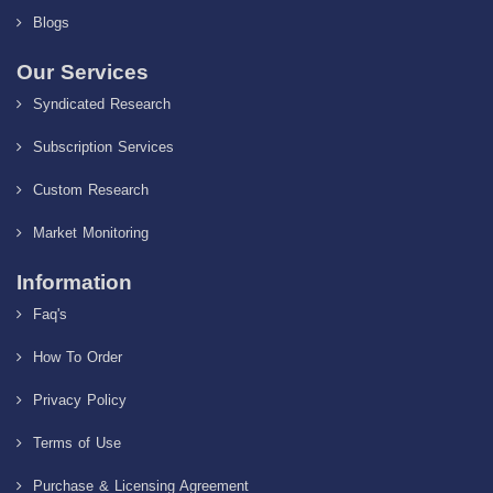
Blogs
Our Services
Syndicated Research
Subscription Services
Custom Research
Market Monitoring
Information
Faq's
How To Order
Privacy Policy
Terms of Use
Purchase & Licensing Agreement