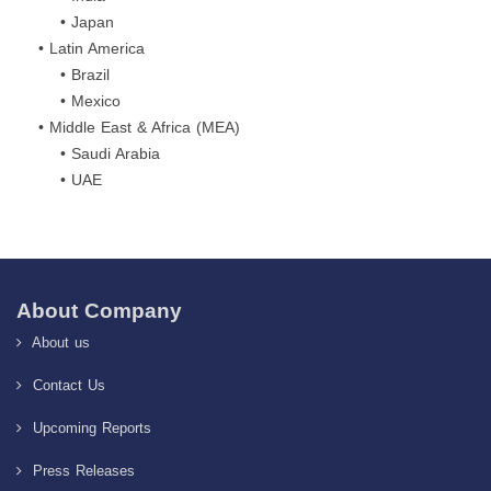
• Japan
• Latin America
• Brazil
• Mexico
• Middle East & Africa (MEA)
• Saudi Arabia
• UAE
About Company
About us
Contact Us
Upcoming Reports
Press Releases