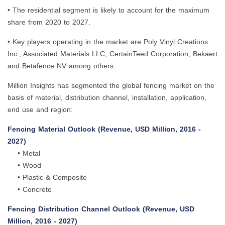
• The residential segment is likely to account for the maximum
share from 2020 to 2027.
• Key players operating in the market are Poly Vinyl Creations
Inc., Associated Materials LLC, CertainTeed Corporation, Bekaert
and Betafence NV among others.
Million Insights has segmented the global fencing market on the
basis of material, distribution channel, installation, application,
end use and region:
Fencing Material Outlook (Revenue, USD Million, 2016 -
2027)
• Metal
• Wood
• Plastic & Composite
• Concrete
Fencing Distribution Channel Outlook (Revenue, USD
Million, 2016 - 2027)