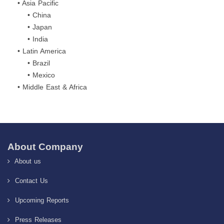
• Asia Pacific
• China
• Japan
• India
• Latin America
• Brazil
• Mexico
• Middle East & Africa
About Company
About us
Contact Us
Upcoming Reports
Press Releases