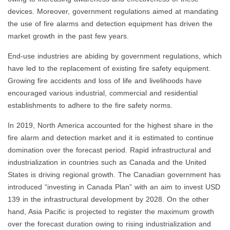
devices. Moreover, government regulations aimed at mandating
the use of fire alarms and detection equipment has driven the
market growth in the past few years.
End-use industries are abiding by government regulations, which
have led to the replacement of existing fire safety equipment.
Growing fire accidents and loss of life and livelihoods have
encouraged various industrial, commercial and residential
establishments to adhere to the fire safety norms.
In 2019, North America accounted for the highest share in the
fire alarm and detection market and it is estimated to continue
domination over the forecast period. Rapid infrastructural and
industrialization in countries such as Canada and the United
States is driving regional growth. The Canadian government has
introduced “investing in Canada Plan” with an aim to invest USD
139 in the infrastructural development by 2028. On the other
hand, Asia Pacific is projected to register the maximum growth
over the forecast duration owing to rising industrialization and