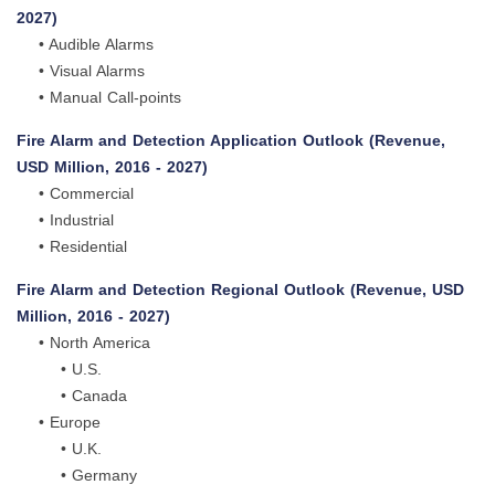
2027)
• Audible Alarms
• Visual Alarms
• Manual Call-points
Fire Alarm and Detection Application Outlook (Revenue,
USD Million, 2016 - 2027)
• Commercial
• Industrial
• Residential
Fire Alarm and Detection Regional Outlook (Revenue, USD
Million, 2016 - 2027)
• North America
• U.S.
• Canada
• Europe
• U.K.
• Germany