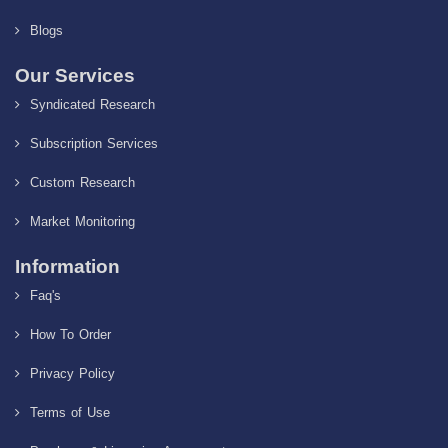
Blogs
Our Services
Syndicated Research
Subscription Services
Custom Research
Market Monitoring
Information
Faq's
How To Order
Privacy Policy
Terms of Use