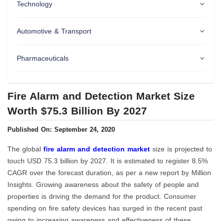
Technology
Automotive & Transport
Pharmaceuticals
Fire Alarm and Detection Market Size
Worth $75.3 Billion By 2027
Published On: September 24, 2020
The global
fire alarm and detection market
size is projected to
touch USD 75.3 billion by 2027. It is estimated to register 8.5%
CAGR over the forecast duration, as per a new report by Million
Insights. Growing awareness about the safety of people and
properties is driving the demand for the product. Consumer
spending on fire safety devices has surged in the recent past
owing to increasing awareness and effectiveness of these