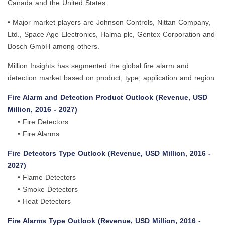
Canada and the United States.
• Major market players are Johnson Controls, Nittan Company,
Ltd., Space Age Electronics, Halma plc, Gentex Corporation and
Bosch GmbH among others.
Million Insights has segmented the global fire alarm and
detection market based on product, type, application and region:
Fire Alarm and Detection Product Outlook (Revenue, USD
Million, 2016 - 2027)
• Fire Detectors
• Fire Alarms
Fire Detectors Type Outlook (Revenue, USD Million, 2016 -
2027)
• Flame Detectors
• Smoke Detectors
• Heat Detectors
Fire Alarms Type Outlook (Revenue, USD Million, 2016 -