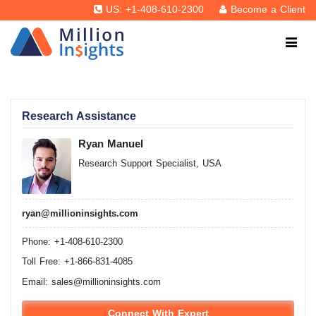
US: +1-408-610-2300
Become a Client
Research Assistance
Ryan Manuel
Research Support Specialist, USA
ryan@millioninsights.com
Phone: +1-408-610-2300
Toll Free: +1-866-831-4085
Email:
sales@millioninsights.com
Connect With Expert