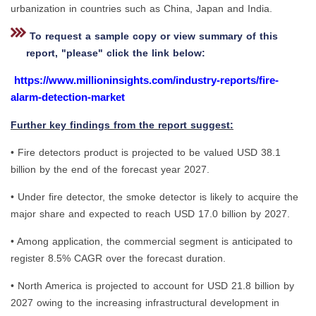
urbanization in countries such as China, Japan and India.
To request a sample copy or view summary of this
report, "please" click the link below:
https://www.millioninsights.com/industry-reports/fire-
alarm-detection-market
Further key findings from the report suggest:
• Fire detectors product is projected to be valued USD 38.1
billion by the end of the forecast year 2027.
• Under fire detector, the smoke detector is likely to acquire the
major share and expected to reach USD 17.0 billion by 2027.
• Among application, the commercial segment is anticipated to
register 8.5% CAGR over the forecast duration.
• North America is projected to account for USD 21.8 billion by
2027 owing to the increasing infrastructural development in