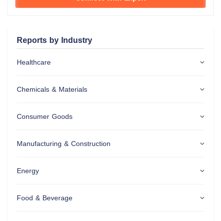
Reports by Industry
Healthcare
Chemicals & Materials
Consumer Goods
Manufacturing & Construction
Energy
Food & Beverage