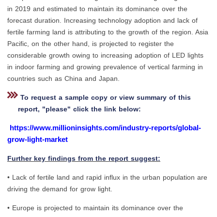
in 2019 and estimated to maintain its dominance over the
forecast duration. Increasing technology adoption and lack of
fertile farming land is attributing to the growth of the region. Asia
Pacific, on the other hand, is projected to register the
considerable growth owing to increasing adoption of LED lights
in indoor farming and growing prevalence of vertical farming in
countries such as China and Japan.
To request a sample copy or view summary of this
report, "please" click the link below:
https://www.millioninsights.com/industry-reports/global-
grow-light-market
Further key findings from the report suggest:
• Lack of fertile land and rapid influx in the urban population are
driving the demand for grow light.
• Europe is projected to maintain its dominance over the