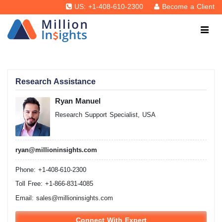
US: +1-408-610-2300
Become a Client
Research Assistance
Ryan Manuel
Research Support Specialist, USA
ryan@millioninsights.com
Phone: +1-408-610-2300
Toll Free: +1-866-831-4085
Email:
sales@millioninsights.com
Connect With Expert