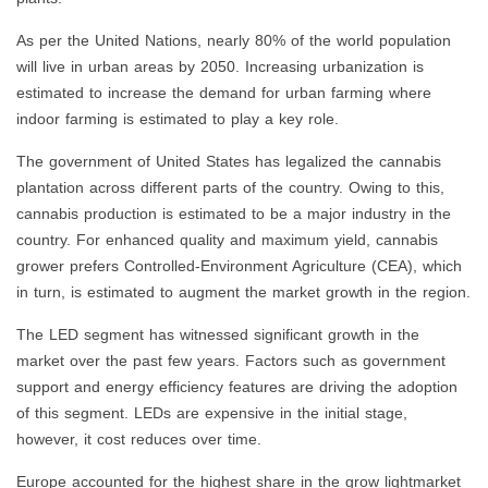
As per the United Nations, nearly 80% of the world population
will live in urban areas by 2050. Increasing urbanization is
estimated to increase the demand for urban farming where
indoor farming is estimated to play a key role.
The government of United States has legalized the cannabis
plantation across different parts of the country. Owing to this,
cannabis production is estimated to be a major industry in the
country. For enhanced quality and maximum yield, cannabis
grower prefers Controlled-Environment Agriculture (CEA), which
in turn, is estimated to augment the market growth in the region.
The LED segment has witnessed significant growth in the
market over the past few years. Factors such as government
support and energy efficiency features are driving the adoption
of this segment. LEDs are expensive in the initial stage,
however, it cost reduces over time.
Europe accounted for the highest share in the grow lightmarket