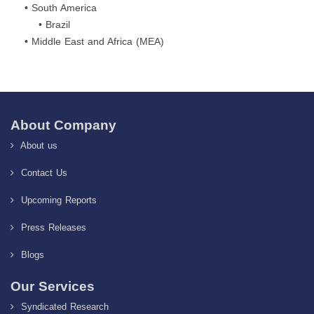
• South America
• Brazil
• Middle East and Africa (MEA)
About Company
About us
Contact Us
Upcoming Reports
Press Releases
Blogs
Our Services
Syndicated Research