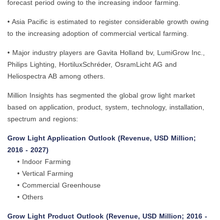
forecast period owing to the increasing indoor farming.
• Asia Pacific is estimated to register considerable growth owing
to the increasing adoption of commercial vertical farming.
• Major industry players are Gavita Holland bv, LumiGrow Inc.,
Philips Lighting, HortiluxSchréder, OsramLicht AG and
Heliospectra AB among others.
Million Insights has segmented the global grow light market
based on application, product, system, technology, installation,
spectrum and regions:
Grow Light Application Outlook (Revenue, USD Million;
2016 - 2027)
• Indoor Farming
• Vertical Farming
• Commercial Greenhouse
• Others
Grow Light Product Outlook (Revenue, USD Million; 2016 -