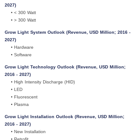
2027)
• < 300 Watt
• > 300 Watt
Grow Light System Outlook (Revenue, USD Million; 2016 -
2027)
• Hardware
• Software
Grow Light Technology Outlook (Revenue, USD Million;
2016 - 2027)
• High Intensity Discharge (HID)
• LED
• Fluorescent
• Plasma
Grow Light Installation Outlook (Revenue, USD Million;
2016 - 2027)
• New Installation
• Retrofit