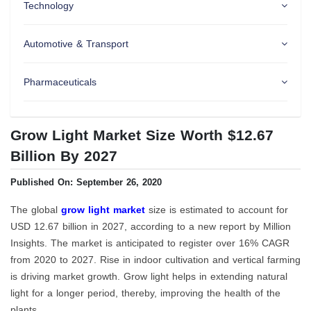
Technology
Automotive & Transport
Pharmaceuticals
Grow Light Market Size Worth $12.67
Billion By 2027
Published On: September 26, 2020
The global
grow light market
size is estimated to account for
USD 12.67 billion in 2027, according to a new report by Million
Insights. The market is anticipated to register over 16% CAGR
from 2020 to 2027. Rise in indoor cultivation and vertical farming
is driving market growth. Grow light helps in extending natural
light for a longer period, thereby, improving the health of the
plants.