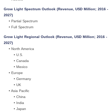
Grow Light Spectrum Outlook (Revenue, USD Million; 2016 -
2027)
• Partial Spectrum
• Full Spectrum
Grow Light Regional Outlook (Revenue, USD Million; 2016 -
2027)
• North America
• U.S.
• Canada
• Mexico
• Europe
• Germany
• UK
• Asia Pacific
• China
• India
• Japan