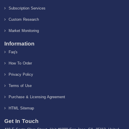
Subscription Services
Custom Research
Market Monitoring
Information
Faq's
How To Order
Privacy Policy
Terms of Use
Purchase & Licensing Agreement
HTML Sitemap
Get In Touch