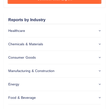
Reports by Industry
Healthcare
Chemicals & Materials
Consumer Goods
Manufacturing & Construction
Energy
Food & Beverage