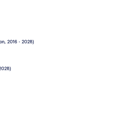
ion, 2016 - 2028)
 2028)