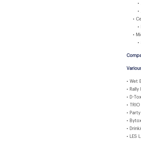
• J
• Au
• Cen
• Br
• Midd
• So
Compa
Variou
• Wet 
• Rally
• D-To
• TRIO
• Part
• Byto
• Drin
• LES 