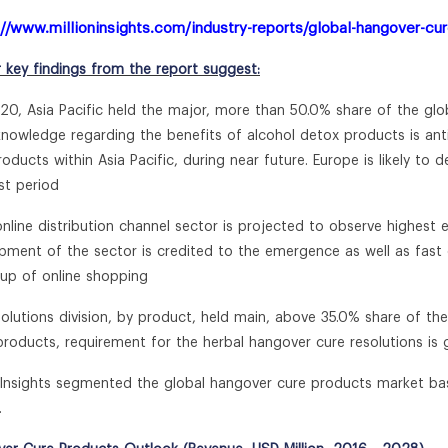
://www.millioninsights.com/industry-reports/global-hangover-cu
r key findings from the report suggest:
020, Asia Pacific held the major, more than 50.0% share of the gl
 knowledge regarding the benefits of alcohol detox products is a
roducts within Asia Pacific, during near future. Europe is likely to
st period
online distribution channel sector is projected to observe highest 
pment of the sector is credited to the emergence as well as fas
 up of online shopping
solutions division, by product, held main, above 35.0% share of th
roducts, requirement for the herbal hangover cure resolutions is
n Insights segmented the global hangover cure products market ba
.