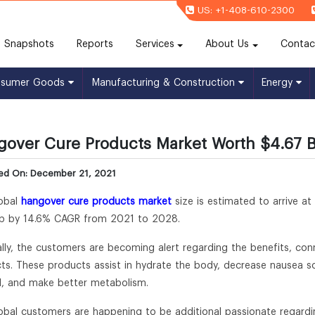
US: +1-408-610-2300
(current)
Snapshots
Reports
Services
About Us
Contac
nsumer Goods
Manufacturing & Construction
Energy
over Cure Products Market Worth $4.67 Bi
hed On: December 21, 2021
obal
hangover cure products market
size is estimated to arrive at
p by 14.6% CAGR from 2021 to 2028.
lly, the customers are becoming alert regarding the benefits, con
ts. These products assist in hydrate the body, decrease nausea so
l, and make better metabolism.
obal customers are happening to be additional passionate regardi