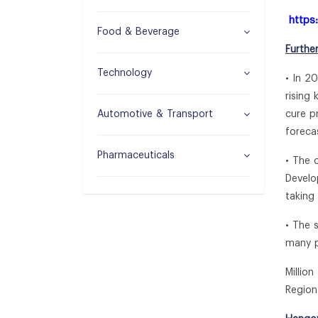
https
Food & Beverage
Furthe
Technology
• In 2
rising
Automotive & Transport
cure p
foreca
Pharmaceuticals
• The 
Develo
taking
• The 
many p
Millio
Region