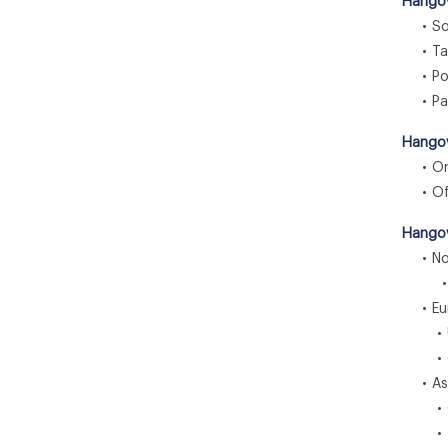
Hangov
• Sol
• Tab
• Po
• Pa
Hangov
• Onl
• Off
Hangov
• Nor
• U
• Eu
• U.
• G
• Asia
• C
• In