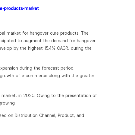
re-products-market
obal market for hangover cure products. The
nticipated to augment the demand for hangover
 develop by the highest 15.4% CAGR, during the
expansion during the forecast period.
t growth of e-commerce along with the greater
e market, in 2020. Owing to the presentation of
 growing
sed on Distribution Channel, Product, and