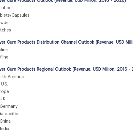
er Cure Products Outlook (Revenue, USD Million, 2016 - 2028)
utions
lets/Capsules
wder
tches
er Cure Products Distribution Channel Outlook (Revenue, USD Mill
ine
line
er Cure Products Regional Outlook (Revenue, USD Million, 2016 -
th America
.S.
rope
K.
ermany
 pacific
hina
dia