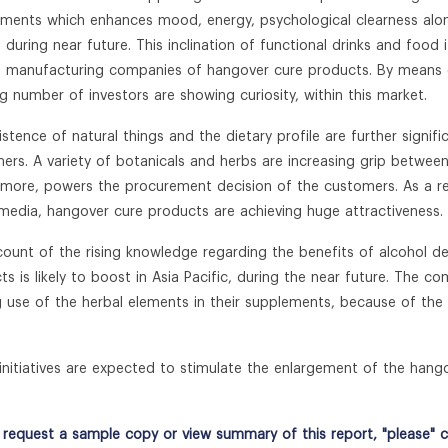
ements which enhances mood, energy, psychological clearness along
s, during near future. This inclination of functional drinks and fo
e manufacturing companies of hangover cure products. By means o
g number of investors are showing curiosity, within this market.
istence of natural things and the dietary profile are further signif
ers. A variety of botanicals and herbs are increasing grip between
rmore, powers the procurement decision of the customers. As a r
 media, hangover cure products are achieving huge attractiveness.
ount of the rising knowledge regarding the benefits of alcohol 
ts is likely to boost in Asia Pacific, during the near future. The c
 use of the herbal elements in their supplements, because of the in
initiatives are expected to stimulate the enlargement of the hang
request a sample copy or view summary of this report, "please" cli