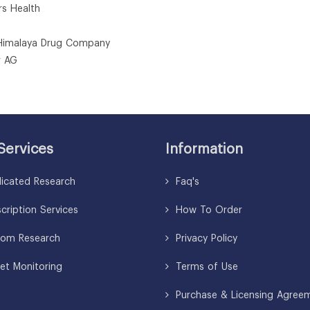
rs Health
Himalaya Drug Company
r AG
Services
Information
icated Research
Faq's
ription Services
How To Order
om Research
Privacy Policy
et Monitoring
Terms of Use
Purchase & Licensing Agree