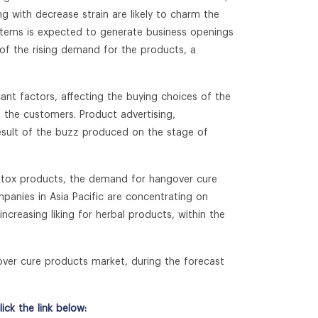
 with decrease strain are likely to charm the
od items is expected to generate business openings
f the rising demand for the products, a
icant factors, affecting the buying choices of the
 the customers. Product advertising,
esult of the buzz produced on the stage of
detox products, the demand for hangover cure
ompanies in Asia Pacific are concentrating on
creasing liking for herbal products, within the
over cure products market, during the forecast
ck the link below: