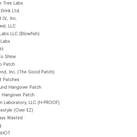
le Tree Labs
 Drink Ltd.
 I.V., Inc.
wel, LLC
 Labs LLC (Blowfish)
 Labs
tt
To Shine
o Patch
end, Inc. (The Good Patch)
t Patches
und Hangover Patch
l Hangover Patch
an Laboratory, LLC (H-PROOF)
festyle (Over EZ)
ays Wasted
q
SHOT