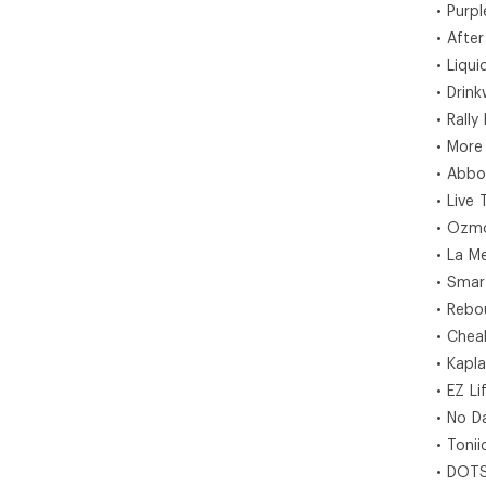
• Purp
• After
• Liquid
• Drink
• Rally
• More
• Abbo
• Live 
• Ozm
• La M
• Smar
• Rebo
• Chea
• Kapl
• EZ Li
• No D
• Tonii
• DOT