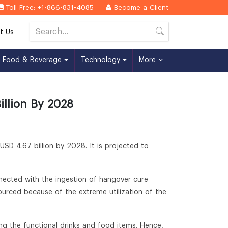
Toll Free: +1-866-831-4085
Become a Client
t Us
Food & Beverage
Technology
More
llion By 2028
 USD 4.67 billion by 2028. It is projected to
nected with the ingestion of hangover cure
urced because of the extreme utilization of the
ng the functional drinks and food items. Hence,