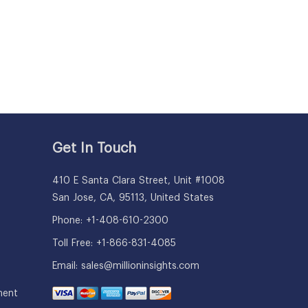
Get In Touch
410 E Santa Clara Street, Unit #1008
San Jose, CA, 95113, United States
Phone: +1-408-610-2300
Toll Free: +1-866-831-4085
Email:
sales@millioninsights.com
ment