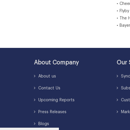
• Chee
• Flyby
• The 
• Baye
About Company
Our 
About us
Synd
Contact Us
Subsc
Upcoming Reports
Cust
Press Releases
Mark
Blogs