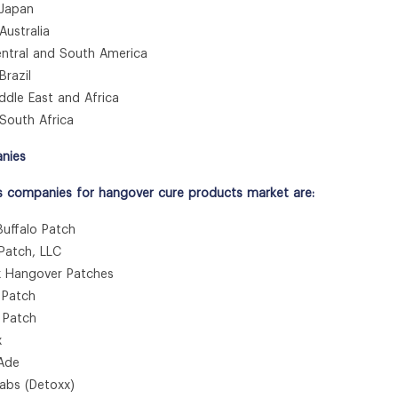
apan
stralia
tral and South America
azil
le East and Africa
uth Africa
nies
s companies for hangover cure products market are:
Buffalo Patch
 Patch, LLC
x Hangover Patches
 Patch
y Patch
x
kAde
Labs (Detoxx)