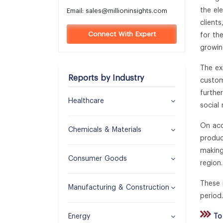
the el
Email:
sales@millioninsights.com
client
Connect With Expert
for th
growin
The ex
Reports by Industry
custom
furthe
Healthcare
social
On acc
Chemicals & Materials
produc
making
Consumer Goods
region.
These 
Manufacturing & Construction
period.
Energy
To 