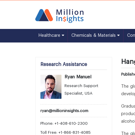
Healthcare
Chemicals & Materials
Co
Hang
Research Assistance
Publis
Ryan Manuel
Research Support
The gl
Specialist, USA
develo
Gradua
ryan@millioninsights.com
produc
alcoho
Phone: +1-408-610-2300
Toll Free: +1-866-831-4085
The gl