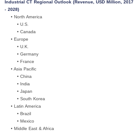
Industrial CT Regional Outlook (Revenue, USD Million, 2017
- 2028)
• North America
• U.S.
• Canada
• Europe
• U.K.
• Germany
• France
• Asia Pacific
• China
• India
• Japan
• South Korea
• Latin America
• Brazil
• Mexico
• Middle East & Africa