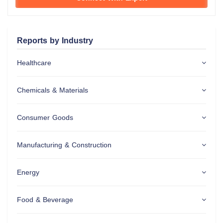
Reports by Industry
Healthcare
Chemicals & Materials
Consumer Goods
Manufacturing & Construction
Energy
Food & Beverage