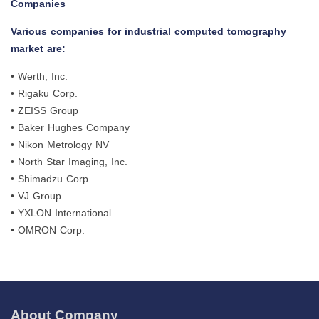
Companies
Various companies for industrial computed tomography
market are:
• Werth, Inc.
• Rigaku Corp.
• ZEISS Group
• Baker Hughes Company
• Nikon Metrology NV
• North Star Imaging, Inc.
• Shimadzu Corp.
• VJ Group
• YXLON International
• OMRON Corp.
About Company