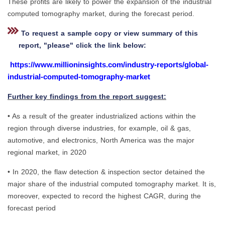
These profits are likely to power the expansion of the industrial
computed tomography market, during the forecast period.
To request a sample copy or view summary of this
report, "please" click the link below:
https://www.millioninsights.com/industry-reports/global-
industrial-computed-tomography-market
Further key findings from the report suggest:
• As a result of the greater industrialized actions within the
region through diverse industries, for example, oil & gas,
automotive, and electronics, North America was the major
regional market, in 2020
• In 2020, the flaw detection & inspection sector detained the
major share of the industrial computed tomography market. It is,
moreover, expected to record the highest CAGR, during the
forecast period