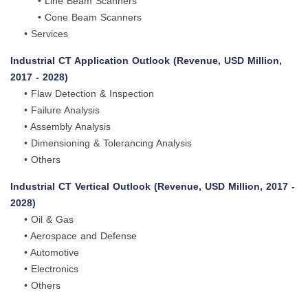
• Line Beam Scanners
• Cone Beam Scanners
• Services
Industrial CT Application Outlook (Revenue, USD Million,
2017 - 2028)
• Flaw Detection & Inspection
• Failure Analysis
• Assembly Analysis
• Dimensioning & Tolerancing Analysis
• Others
Industrial CT Vertical Outlook (Revenue, USD Million, 2017 -
2028)
• Oil & Gas
• Aerospace and Defense
• Automotive
• Electronics
• Others