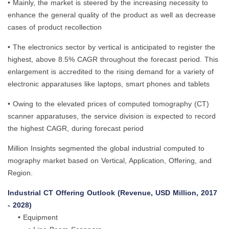
• Mainly, the market is steered by the increasing necessity to
enhance the general quality of the product as well as decrease
cases of product recollection
• The electronics sector by vertical is anticipated to register the
highest, above 8.5% CAGR throughout the forecast period. This
enlargement is accredited to the rising demand for a variety of
electronic apparatuses like laptops, smart phones and tablets
• Owing to the elevated prices of computed tomography (CT)
scanner apparatuses, the service division is expected to record
the highest CAGR, during forecast period
Million Insights segmented the global industrial computed to
mography market based on Vertical, Application, Offering, and
Region.
Industrial CT Offering Outlook (Revenue, USD Million, 2017
- 2028)
• Equipment