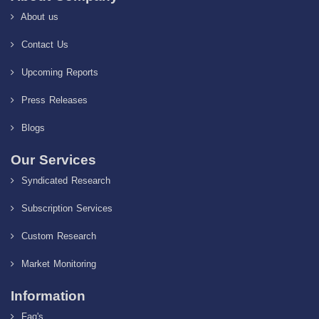
About us
Contact Us
Upcoming Reports
Press Releases
Blogs
Our Services
Syndicated Research
Subscription Services
Custom Research
Market Monitoring
Information
Faq's