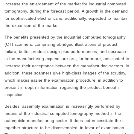
increase the enlargement of the market for industrial computed
tomography, during the forecast period. A growth in the demand
for sophisticated electronics is, additionally, expected to maintain
the expansion of the market.
The benefits presented by the industrial computed tomography
(CT) scanners, comprising abridged illustrations of product
failure, better product design plus performances, and decrease
in the manufacturing expenditure are, furthermore, anticipated to
increase their acceptance between the manufacturing sectors. In
addition, these scanners give high-class images of the scrutiny,
which makes easier the examination procedure, in addition to
present in depth information regarding the product beneath
inspection.
Besides, assembly examination is increasingly performed by
means of the industrial computed tomography method in the
automobile manufacturing sector. It does not necessitate the fit
together structure to be disassembled, in favor of examination.