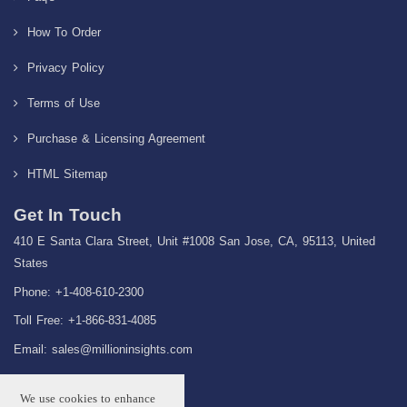
How To Order
Privacy Policy
Terms of Use
Purchase & Licensing Agreement
HTML Sitemap
Get In Touch
410 E Santa Clara Street, Unit #1008 San Jose, CA, 95113, United
States
Phone: +1-408-610-2300
Toll Free: +1-866-831-4085
Email:
sales@millioninsights.com
We use cookies to enhance