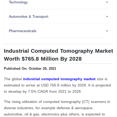
Technology
Automotive & Transport
Pharmaceuticals
Industrial Computed Tomography Market
Worth $765.8 Million By 2028
Published On: October 20, 2021
The global
industrial computed tomography market
size is
estimated to arrive at USD 765.8 million by 2028. It is projected
to develop by 7.5% CAGR from 2021 to 2028.
The rising utilization of computed tomography (CT) scanners in
diverse industries, for example defense & aerospace,
automotive, oil & gas, electronics plus others, is expected to