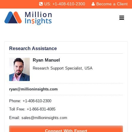
US: +1-408-610-2300
Become a Client
Research Assistance
Ryan Manuel
Research Support Specialist, USA
ryan@millioninsights.com
Phone: +1-408-610-2300
Toll Free: +1-866-831-4085
Email:
sales@millioninsights.com
Connect With Expert