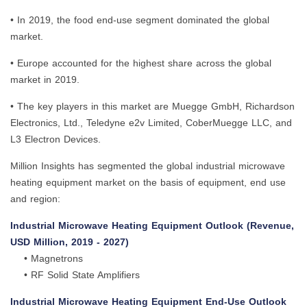
• In 2019, the food end-use segment dominated the global
market.
• Europe accounted for the highest share across the global
market in 2019.
• The key players in this market are Muegge GmbH, Richardson
Electronics, Ltd., Teledyne e2v Limited, CoberMuegge LLC, and
L3 Electron Devices.
Million Insights has segmented the global industrial microwave
heating equipment market on the basis of equipment, end use
and region:
Industrial Microwave Heating Equipment Outlook (Revenue,
USD Million, 2019 - 2027)
• Magnetrons
• RF Solid State Amplifiers
Industrial Microwave Heating Equipment End-Use Outlook