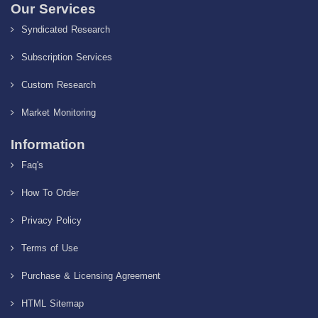
Our Services
Syndicated Research
Subscription Services
Custom Research
Market Monitoring
Information
Faq's
How To Order
Privacy Policy
Terms of Use
Purchase & Licensing Agreement
HTML Sitemap