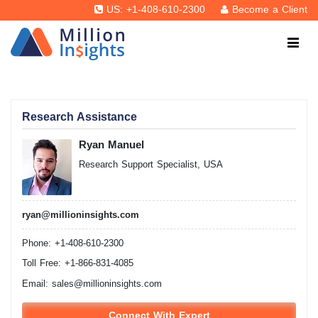
US: +1-408-610-2300
Become a Client
Research Assistance
Ryan Manuel
Research Support Specialist, USA
ryan@millioninsights.com
Phone: +1-408-610-2300
Toll Free: +1-866-831-4085
Email:
sales@millioninsights.com
Connect With Expert