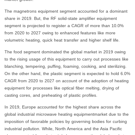
The magnetrons equipment segment accounted for a dominant
share in 2019. But, the RF solid-state amplifier equipment
segment is projected to register a CAGR of more than 10.0%
from 2020 to 2027 owing to enhanced features like more
volumetric heating, quick heat transfer and higher shelf life.
The food segment dominated the global market in 2019 owing
to the rising usage of this equipment to carry out processes like
blanching, tempering, puffing, foaming, cooking, and sterilizing.
On the other hand, the plastic segment is expected to hold 6.0%
CAGR from 2020 to 2027 on account of the adoption of heating
equipment for processes like optical fiber melting, drying of
casting cores, and preheating of plastic profiles.
In 2019, Europe accounted for the highest share across the
global industrial microwave heating equipmentmarket due to the
imposition of favorable policies by governing bodies for curbing
industrial pollution. While, North America and the Asia Pacific