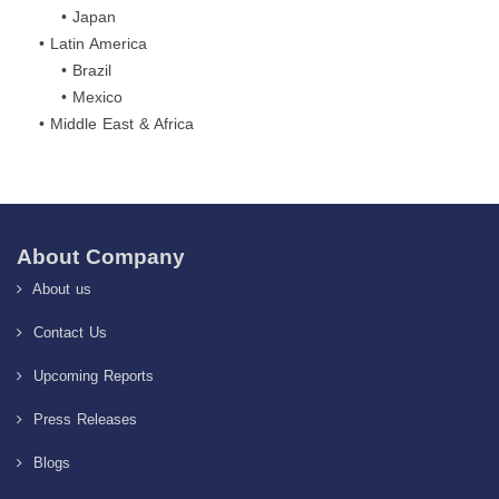
• Japan
• Latin America
• Brazil
• Mexico
• Middle East & Africa
About Company
About us
Contact Us
Upcoming Reports
Press Releases
Blogs