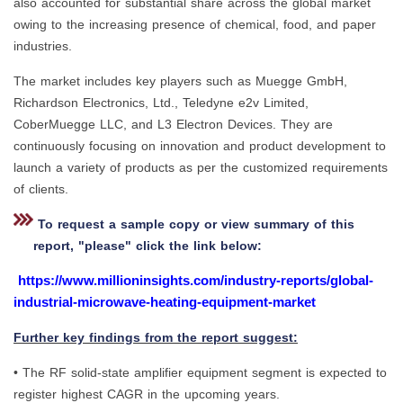
also accounted for substantial share across the global market
owing to the increasing presence of chemical, food, and paper
industries.
The market includes key players such as Muegge GmbH,
Richardson Electronics, Ltd., Teledyne e2v Limited,
CoberMuegge LLC, and L3 Electron Devices. They are
continuously focusing on innovation and product development to
launch a variety of products as per the customized requirements
of clients.
To request a sample copy or view summary of this
report, "please" click the link below:
https://www.millioninsights.com/industry-reports/global-
industrial-microwave-heating-equipment-market
Further key findings from the report suggest:
• The RF solid-state amplifier equipment segment is expected to
register highest CAGR in the upcoming years.