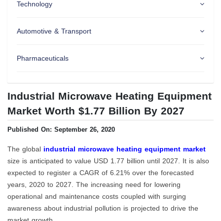
Technology
Automotive & Transport
Pharmaceuticals
Industrial Microwave Heating Equipment
Market Worth $1.77 Billion By 2027
Published On: September 26, 2020
The global
industrial microwave heating equipment market
size is anticipated to value USD 1.77 billion until 2027. It is also
expected to register a CAGR of 6.21% over the forecasted
years, 2020 to 2027. The increasing need for lowering
operational and maintenance costs coupled with surging
awareness about industrial pollution is projected to drive the
market growth.