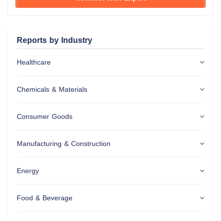
Reports by Industry
Healthcare
Chemicals & Materials
Consumer Goods
Manufacturing & Construction
Energy
Food & Beverage