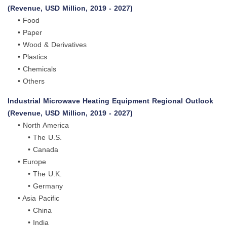
(Revenue, USD Million, 2019 - 2027)
• Food
• Paper
• Wood & Derivatives
• Plastics
• Chemicals
• Others
Industrial Microwave Heating Equipment Regional Outlook
(Revenue, USD Million, 2019 - 2027)
• North America
• The U.S.
• Canada
• Europe
• The U.K.
• Germany
• Asia Pacific
• China
• India