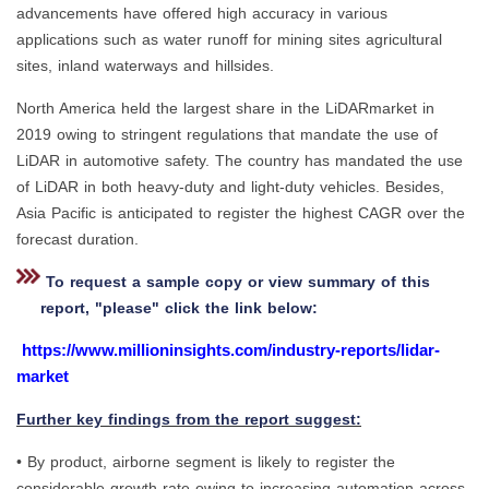
advancements have offered high accuracy in various
applications such as water runoff for mining sites agricultural
sites, inland waterways and hillsides.
North America held the largest share in the LiDARmarket in
2019 owing to stringent regulations that mandate the use of
LiDAR in automotive safety. The country has mandated the use
of LiDAR in both heavy-duty and light-duty vehicles. Besides,
Asia Pacific is anticipated to register the highest CAGR over the
forecast duration.
To request a sample copy or view summary of this
report, "please" click the link below:
https://www.millioninsights.com/industry-reports/lidar-
market
Further key findings from the report suggest:
• By product, airborne segment is likely to register the
considerable growth rate owing to increasing automation across