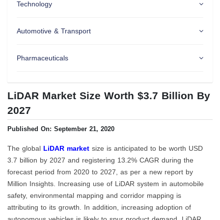
Technology
Automotive & Transport
Pharmaceuticals
LiDAR Market Size Worth $3.7 Billion By
2027
Published On: September 21, 2020
The global
LiDAR market
size is anticipated to be worth USD
3.7 billion by 2027 and registering 13.2% CAGR during the
forecast period from 2020 to 2027, as per a new report by
Million Insights. Increasing use of LiDAR system in automobile
safety, environmental mapping and corridor mapping is
attributing to its growth. In addition, increasing adoption of
autonomous vehicles is likely to spur product demand. LiDAR