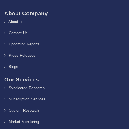
About Company
About us
Contact Us
Upcoming Reports
Press Releases
Blogs
Our Services
Syndicated Research
Subscription Services
Custom Research
Market Monitoring