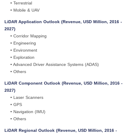
• Terrestrial
• Mobile & UAV
LiDAR Application Outlook (Revenue, USD Million, 2016 -
2027)
• Corridor Mapping
• Engineering
• Environment
• Exploration
• Advanced Driver Assistance Systems (ADAS)
• Others
LiDAR Component Outlook (Revenue, USD Million, 2016 -
2027)
• Laser Scanners
• GPS
• Navigation (IMU)
• Others
LiDAR Regional Outlook (Revenue, USD Million, 2016 -