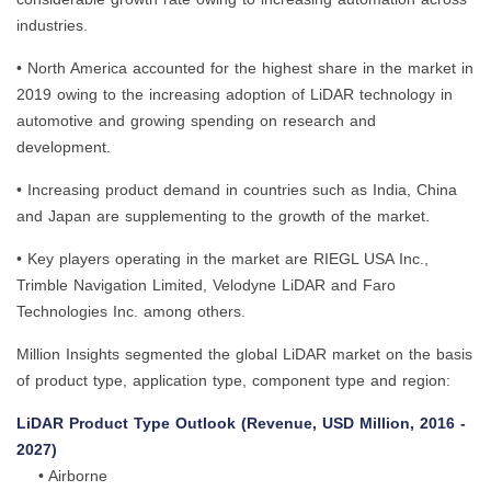
industries.
• North America accounted for the highest share in the market in
2019 owing to the increasing adoption of LiDAR technology in
automotive and growing spending on research and
development.
• Increasing product demand in countries such as India, China
and Japan are supplementing to the growth of the market.
• Key players operating in the market are RIEGL USA Inc.,
Trimble Navigation Limited, Velodyne LiDAR and Faro
Technologies Inc. among others.
Million Insights segmented the global LiDAR market on the basis
of product type, application type, component type and region:
LiDAR Product Type Outlook (Revenue, USD Million, 2016 -
2027)
• Airborne