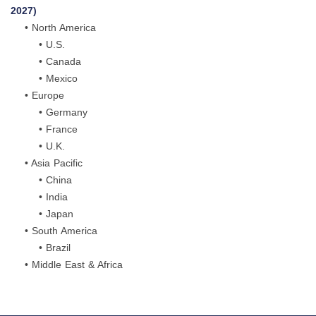
2027)
• North America
• U.S.
• Canada
• Mexico
• Europe
• Germany
• France
• U.K.
• Asia Pacific
• China
• India
• Japan
• South America
• Brazil
• Middle East & Africa