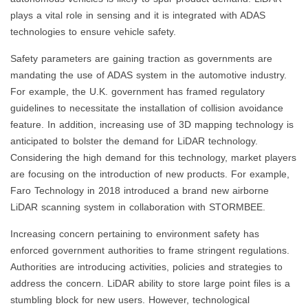
plays a vital role in sensing and it is integrated with ADAS
technologies to ensure vehicle safety.
Safety parameters are gaining traction as governments are
mandating the use of ADAS system in the automotive industry.
For example, the U.K. government has framed regulatory
guidelines to necessitate the installation of collision avoidance
feature. In addition, increasing use of 3D mapping technology is
anticipated to bolster the demand for LiDAR technology.
Considering the high demand for this technology, market players
are focusing on the introduction of new products. For example,
Faro Technology in 2018 introduced a brand new airborne
LiDAR scanning system in collaboration with STORMBEE.
Increasing concern pertaining to environment safety has
enforced government authorities to frame stringent regulations.
Authorities are introducing activities, policies and strategies to
address the concern. LiDAR ability to store large point files is a
stumbling block for new users. However, technological