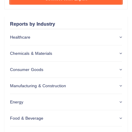
Reports by Industry
Healthcare
Chemicals & Materials
Consumer Goods
Manufacturing & Construction
Energy
Food & Beverage