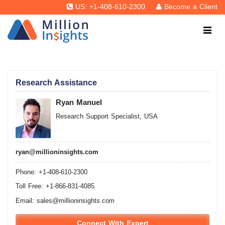
US: +1-408-610-2300
Become a Client
Research Assistance
Ryan Manuel
Research Support Specialist, USA
ryan@millioninsights.com
Phone: +1-408-610-2300
Toll Free: +1-866-831-4085
Email:
sales@millioninsights.com
Connect With Expert