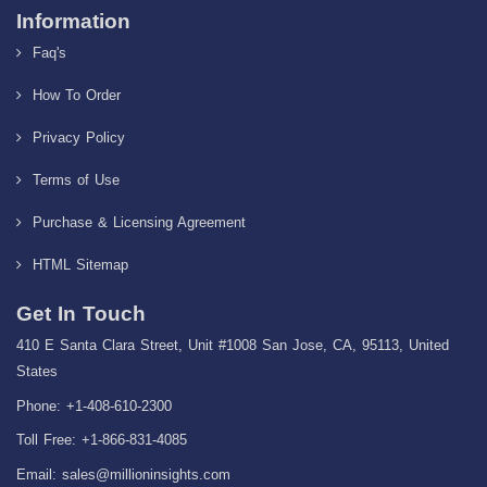
Information
Faq's
How To Order
Privacy Policy
Terms of Use
Purchase & Licensing Agreement
HTML Sitemap
Get In Touch
410 E Santa Clara Street, Unit #1008 San Jose, CA, 95113, United
States
Phone: +1-408-610-2300
Toll Free: +1-866-831-4085
Email:
sales@millioninsights.com