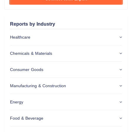
Reports by Industry
Healthcare
Chemicals & Materials
Consumer Goods
Manufacturing & Construction
Energy
Food & Beverage