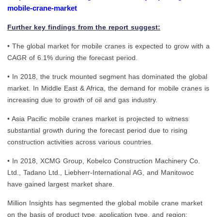
mobile-crane-market
Further key findings from the report suggest:
• The global market for mobile cranes is expected to grow with a
CAGR of 6.1% during the forecast period.
• In 2018, the truck mounted segment has dominated the global
market. In Middle East & Africa, the demand for mobile cranes is
increasing due to growth of oil and gas industry.
• Asia Pacific mobile cranes market is projected to witness
substantial growth during the forecast period due to rising
construction activities across various countries.
• In 2018, XCMG Group, Kobelco Construction Machinery Co.
Ltd., Tadano Ltd., Liebherr-International AG, and Manitowoc
have gained largest market share.
Million Insights has segmented the global mobile crane market
on the basis of product type, application type, and region: