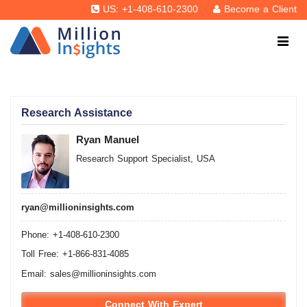
US: +1-408-610-2300
Become a Client
Research Assistance
Ryan Manuel
Research Support Specialist, USA
ryan@millioninsights.com
Phone: +1-408-610-2300
Toll Free: +1-866-831-4085
Email:
sales@millioninsights.com
Connect With Expert