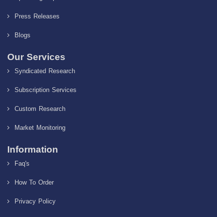
Press Releases
Blogs
Our Services
Syndicated Research
Subscription Services
Custom Research
Market Monitoring
Information
Faq's
How To Order
Privacy Policy