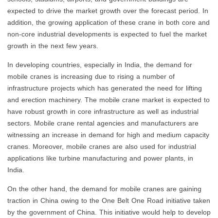
expected to drive the market growth over the forecast period. In
addition, the growing application of these crane in both core and
non-core industrial developments is expected to fuel the market
growth in the next few years.
In developing countries, especially in India, the demand for
mobile cranes is increasing due to rising a number of
infrastructure projects which has generated the need for lifting
and erection machinery. The mobile crane market is expected to
have robust growth in core infrastructure as well as industrial
sectors. Mobile crane rental agencies and manufacturers are
witnessing an increase in demand for high and medium capacity
cranes. Moreover, mobile cranes are also used for industrial
applications like turbine manufacturing and power plants, in
India.
On the other hand, the demand for mobile cranes are gaining
traction in China owing to the One Belt One Road initiative taken
by the government of China. This initiative would help to develop