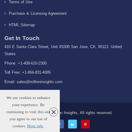
Terms of Use
Purchase & Licensing Agreement
HTML Sitemap
Get In Touch
410 E Santa Clara Street, Unit #1008 San Jose, CA, 95113, United
States
Phone: +1-408-610-2300
Toll Free: +1-866-831-4085
Email:
sales@millioninsights.com
We use cookies to enhance
your experience. By
continuing to visit this site
Copyright © 2026 Million Insights, All rights reserved.
you agree to our use of
cookies.
More info
.