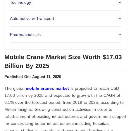
Technology
Automotive & Transport
Pharmaceuticals
Mobile Crane Market Size Worth $17.03
Billion By 2025
Published On: August 11, 2020
The global
mobile cranes market
is projected to reach USD
17.03 billion by 2025 and expected to grow with the CAGR of
6.1% over the forecast period, from 2019 to 2025, according to
Million Insights. Growing construction activities in order to
refurbishment of existing infrastructures and government support
for constructing better infrastructures including hospitals,
schools, stadiums, airports, and government buildings are