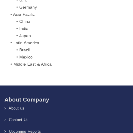
• U.K.
• Germany
• Asia Pacific
• China
• India
• Japan
• Latin America
• Brazil
• Mexico
• Middle East & Africa
About Company
About us
Contact Us
Upcoming Reports