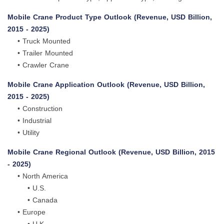
Mobile Crane Product Type Outlook (Revenue, USD Billion,
2015 - 2025)
• Truck Mounted
• Trailer Mounted
• Crawler Crane
Mobile Crane Application Outlook (Revenue, USD Billion,
2015 - 2025)
• Construction
• Industrial
• Utility
Mobile Crane Regional Outlook (Revenue, USD Billion, 2015
- 2025)
• North America
• U.S.
• Canada
• Europe