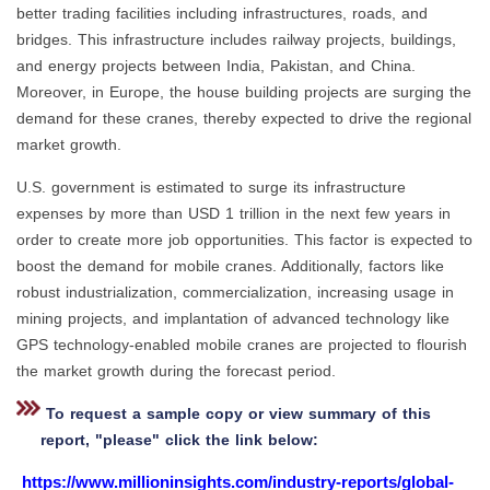
better trading facilities including infrastructures, roads, and
bridges. This infrastructure includes railway projects, buildings,
and energy projects between India, Pakistan, and China.
Moreover, in Europe, the house building projects are surging the
demand for these cranes, thereby expected to drive the regional
market growth.
U.S. government is estimated to surge its infrastructure
expenses by more than USD 1 trillion in the next few years in
order to create more job opportunities. This factor is expected to
boost the demand for mobile cranes. Additionally, factors like
robust industrialization, commercialization, increasing usage in
mining projects, and implantation of advanced technology like
GPS technology-enabled mobile cranes are projected to flourish
the market growth during the forecast period.
To request a sample copy or view summary of this
report, "please" click the link below:
https://www.millioninsights.com/industry-reports/global-