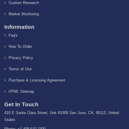
Custom Research
Market Monitoring
Information
Faq's
How To Order
Privacy Policy
Terms of Use
Purchase & Licensing Agreement
HTML Sitemap
Get In Touch
410 E Santa Clara Street, Unit #1008 San Jose, CA, 95113, United
States
Phone: +1-408-610-2300