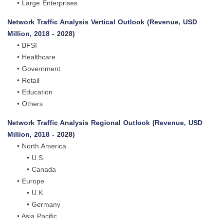
• Large Enterprises
Network Traffic Analysis Vertical Outlook (Revenue, USD
Million, 2018 - 2028)
• BFSI
• Healthcare
• Government
• Retail
• Education
• Others
Network Traffic Analysis Regional Outlook (Revenue, USD
Million, 2018 - 2028)
• North America
• U.S.
• Canada
• Europe
• U.K.
• Germany
• Asia Pacific