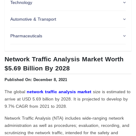
Technology
Automotive & Transport
Pharmaceuticals
Network Traffic Analysis Market Worth
$5.69 Billion By 2028
Published On: December 8, 2021
The global
network traffic analysis market
size is estimated to
arrive at USD 5.69 billion by 2028. It is projected to develop by
9.7% CAGR from 2021 to 2028.
Network Traffic Analysis (NTA) includes wide-ranging network
administration as well as procedures; evaluation, recording, and
scrutinizing the network traffic, intended for the safety and