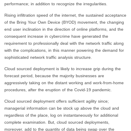
performance; in addition to recognize the irregularities.
Rising infiltration speed of the internet, the sustained acceptance
of the Bring Your Own Device (BYOD) movement, the changing
end user inclination in the direction of online platforms, and the
consequent increase in cybercrime have generated the
requirement to professionally deal with the network traffic along
with the complications, in this manner powering the demand for
sophisticated network traffic analysis structure.
Cloud sourced deployment is likely to increase grip during the
forecast period, because the majority businesses are
aggressively taking on the distant working and work-from-home
procedures, after the eruption of the Covid-19 pandemic.
Cloud sourced deployment offers sufficient agility since;
managerial information can be stock up above the cloud and
regardless of the place, log on instantaneously for additional
complete examination. But, cloud sourced deployments,
moreover, add to the quantity of data being swap over the