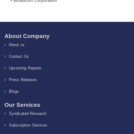
• Broadcom Corporation
About Company
About us
Contact Us
Upcoming Reports
Press Releases
Blogs
Our Services
Syndicated Research
Subscription Services