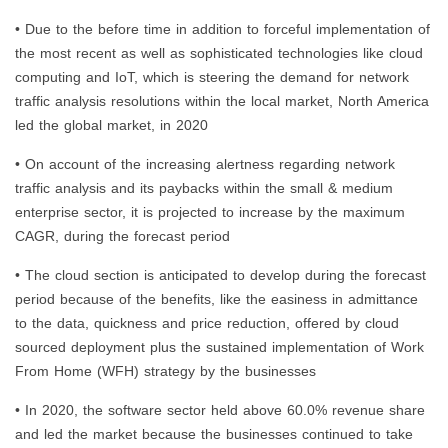
• Due to the before time in addition to forceful implementation of
the most recent as well as sophisticated technologies like cloud
computing and IoT, which is steering the demand for network
traffic analysis resolutions within the local market, North America
led the global market, in 2020
• On account of the increasing alertness regarding network
traffic analysis and its paybacks within the small & medium
enterprise sector, it is projected to increase by the maximum
CAGR, during the forecast period
• The cloud section is anticipated to develop during the forecast
period because of the benefits, like the easiness in admittance
to the data, quickness and price reduction, offered by cloud
sourced deployment plus the sustained implementation of Work
From Home (WFH) strategy by the businesses
• In 2020, the software sector held above 60.0% revenue share
and led the market because the businesses continued to take