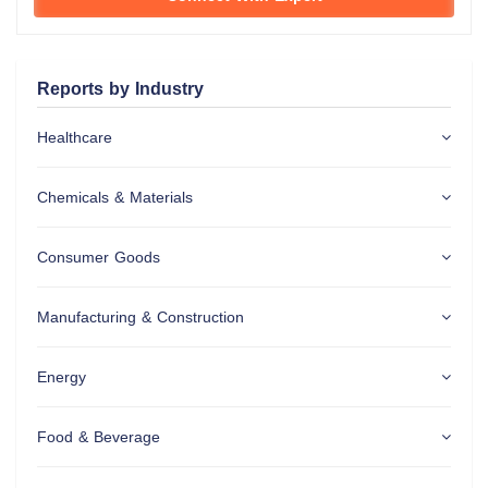
Reports by Industry
Healthcare
Chemicals & Materials
Consumer Goods
Manufacturing & Construction
Energy
Food & Beverage