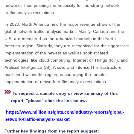
networks, thus pushing the necessity for the strong network
traffic analysis resolutions.
In 2020, North America held the major revenue share of the
global network traffic analysis market. Mainly, Canada and the
U.S. are measured as the urbanized markets in the North
America region. Similarly, they are recognized for the aggressive
implementation of the newest as well as sophisticated
technologies, like cloud computing, Internet of Things (IoT), and
Artificial Intelligence (AI). A solid and intense IT infrastructure,
positioned within the region, encouraging the forceful
implementation of network traffic analysis resolutions.
To request a sample copy or view summary of this
report, "please" click the link below:
https://www.millioninsights.com/industry-reports/global-
network-traffic-analysis-market
Further key findings from the report suggest: