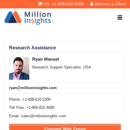
US: +1-408-610-2300
Become a Client
Research Assistance
Ryan Manuel
Research Support Specialist, USA
ryan@millioninsights.com
Phone: +1-408-610-2300
Toll Free: +1-866-831-4085
Email:
sales@millioninsights.com
Connect With Expert