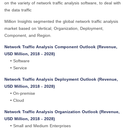
on the variety of network traffic analysis software, to deal with
the data traffic
Million Insights segmented the global network traffic analysis
market based on Vertical, Organization, Deployment,
Component, and Region.
Network Traffic Analysis Component Outlook (Revenue,
USD Million, 2018 - 2028)
• Software
• Service
Network Traffic Analysis Deployment Outlook (Revenue,
USD Million, 2018 - 2028)
• On-premise
• Cloud
Network Traffic Analysis Organization Outlook (Revenue,
USD Million, 2018 - 2028)
• Small and Medium Enterprises