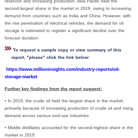
reservoir and increasing production. Asia Pacific held the
second-largest share in the market in 2019, owing to increasing
demand from countries such as India and China. However, with
the rise penetration of electrical vehicles, the demand for oil
storage is estimated to register a significant decline over the
forecast duration.
To request a sample copy or view summary of this
report, "please" click the link below:
https://www.millioninsights.com/industry-reports/oil-
storage-market
Further key findings from the report suggest:
• In 2019, the crude oil held the largest share in the market,
primarily because of increasing production of crude oil and rising
demand across various end-use industries.
• Middle distillates accounted for the second-highest share in the
market in 2019.