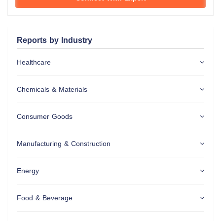
Reports by Industry
Healthcare
Chemicals & Materials
Consumer Goods
Manufacturing & Construction
Energy
Food & Beverage