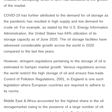
of the market.
COVID-19 has further attributed to the demand for oil storage as
the pandemic has resulted in high supply and low demand for
crude oil. For example, as stated by the U.S. Energy Information
Administration, the United States has 64% utilization of its
storage capacity as of June 2020. The oil storage facilities have
witnessed considerable growth across the world in 2020
compared to the last few years.
However, stringent regulations pertaining to the storage of oil is
estimated to hamper market growth. Various regulations across
the world restrict the high storage of oil and ensure free-trade.
Control of Pollution Regulations, 2001, in England is one such
legislation where European countries are required to adhere to
its norms.
Middle East & Africa accounted for the highest share in the oil
storagemarket owing to the presence of a large number of oil-