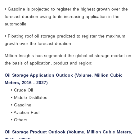
• Gasoline is projected to register the highest growth over the
forecast duration owing to its increasing application in the
automobile.
• Floating roof oil storage predicted to register the maximum
growth over the forecast duration.
Million Insights has segmented the global oil storage market on
the basis of application, product and region:
Oil Storage Application Outlook (Volume, Million Cubic
Meters, 2016 - 2027)
• Crude Oil
• Middle Distillates
• Gasoline
• Aviation Fuel
• Others
Oil Storage Product Outlook (Volume, Million Cubic Meters,