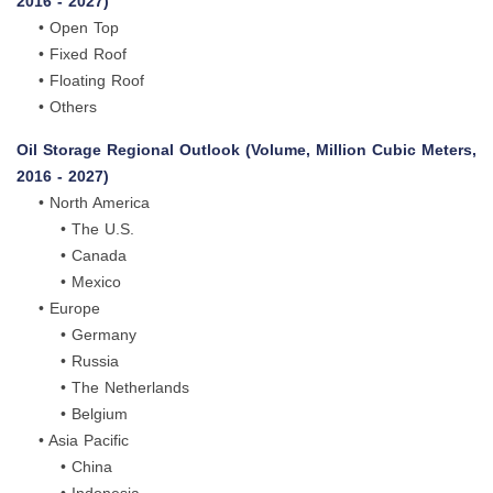
2016 - 2027)
• Open Top
• Fixed Roof
• Floating Roof
• Others
Oil Storage Regional Outlook (Volume, Million Cubic Meters,
2016 - 2027)
• North America
• The U.S.
• Canada
• Mexico
• Europe
• Germany
• Russia
• The Netherlands
• Belgium
• Asia Pacific
• China