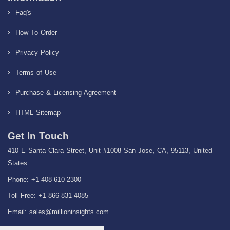
Faq's
How To Order
Privacy Policy
Terms of Use
Purchase & Licensing Agreement
HTML Sitemap
Get In Touch
410 E Santa Clara Street, Unit #1008 San Jose, CA, 95113, United
States
Phone: +1-408-610-2300
Toll Free: +1-866-831-4085
Email:
sales@millioninsights.com