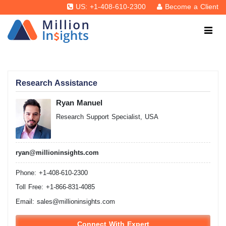
US: +1-408-610-2300
Become a Client
Research Assistance
Ryan Manuel
Research Support Specialist, USA
ryan@millioninsights.com
Phone: +1-408-610-2300
Toll Free: +1-866-831-4085
Email:
sales@millioninsights.com
Connect With Expert