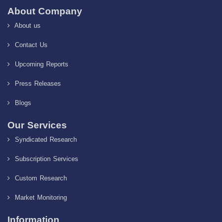
About Company
About us
Contact Us
Upcoming Reports
Press Releases
Blogs
Our Services
Syndicated Research
Subscription Services
Custom Research
Market Monitoring
Information