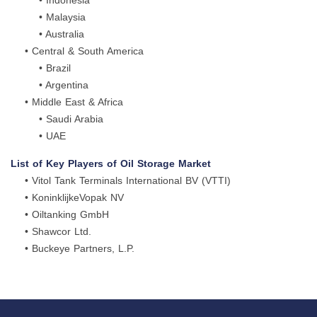
• Indonesia
• Malaysia
• Australia
• Central & South America
• Brazil
• Argentina
• Middle East & Africa
• Saudi Arabia
• UAE
List of Key Players of Oil Storage Market
• Vitol Tank Terminals International BV (VTTI)
• KoninklijkeVopak NV
• Oiltanking GmbH
• Shawcor Ltd.
• Buckeye Partners, L.P.