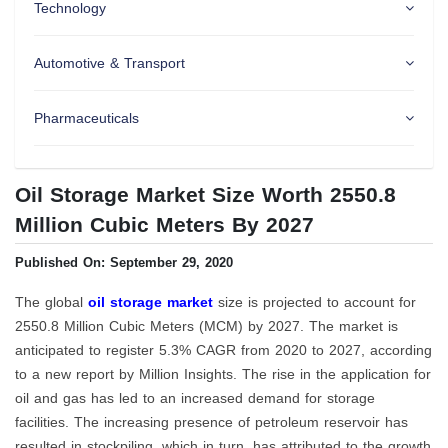
Technology
Automotive & Transport
Pharmaceuticals
Oil Storage Market Size Worth 2550.8
Million Cubic Meters By 2027
Published On: September 29, 2020
The global
oil storage market
size is projected to account for
2550.8 Million Cubic Meters (MCM) by 2027. The market is
anticipated to register 5.3% CAGR from 2020 to 2027, according
to a new report by Million Insights. The rise in the application for
oil and gas has led to an increased demand for storage
facilities. The increasing presence of petroleum reservoir has
resulted in stockpiling, which in turn, has attributed to the growth