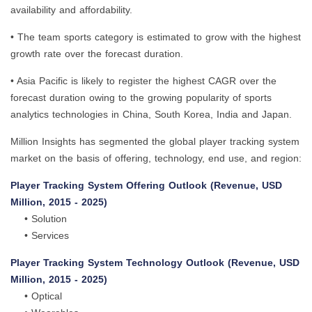
availability and affordability.
• The team sports category is estimated to grow with the highest
growth rate over the forecast duration.
• Asia Pacific is likely to register the highest CAGR over the
forecast duration owing to the growing popularity of sports
analytics technologies in China, South Korea, India and Japan.
Million Insights has segmented the global player tracking system
market on the basis of offering, technology, end use, and region:
Player Tracking System Offering Outlook (Revenue, USD
Million, 2015 - 2025)
• Solution
• Services
Player Tracking System Technology Outlook (Revenue, USD
Million, 2015 - 2025)
• Optical