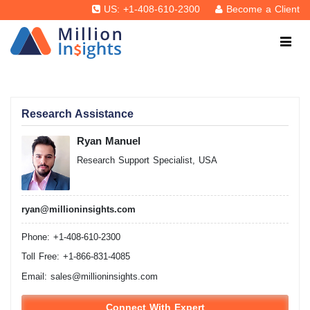
US: +1-408-610-2300
Become a Client
Research Assistance
Ryan Manuel
Research Support Specialist, USA
ryan@millioninsights.com
Phone: +1-408-610-2300
Toll Free: +1-866-831-4085
Email:
sales@millioninsights.com
Connect With Expert