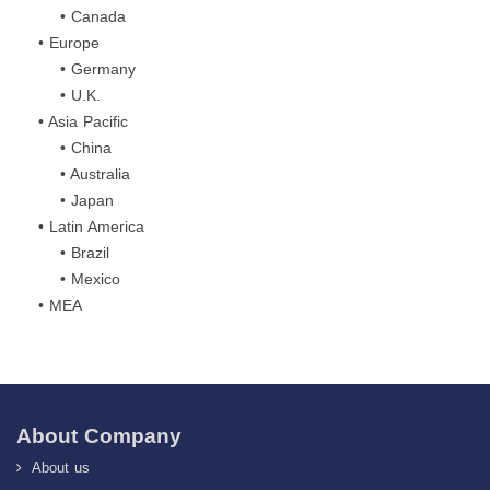
• Canada
• Europe
• Germany
• U.K.
• Asia Pacific
• China
• Australia
• Japan
• Latin America
• Brazil
• Mexico
• MEA
About Company
About us