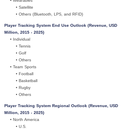
• Wearables
• Satellite
• Others (Bluetooth, LPS, and RFID)
Player Tracking System End Use Outlook (Revenue, USD
Million, 2015 - 2025)
• Individual
• Tennis
• Golf
• Others
• Team Sports
• Football
• Basketball
• Rugby
• Others
Player Tracking System Regional Outlook (Revenue, USD
Million, 2015 - 2025)
• North America
• U.S.