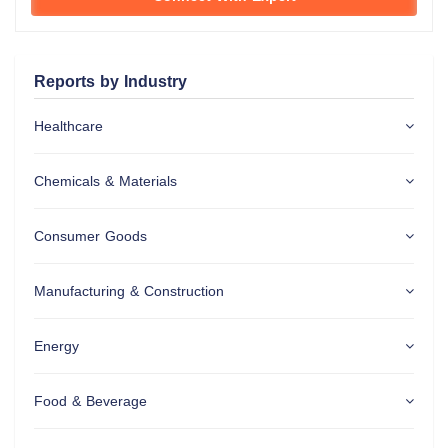
Reports by Industry
Healthcare
Chemicals & Materials
Consumer Goods
Manufacturing & Construction
Energy
Food & Beverage