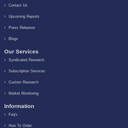
Contact Us
Upcoming Reports
Press Releases
Blogs
Our Services
Syndicated Research
Subscription Services
Custom Research
Market Monitoring
Information
Faq's
How To Order