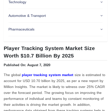
Technology
Automotive & Transport
Pharmaceuticals
Player Tracking System Market Size
Worth $10.7 Billion By 2025
Published On: August 7, 2020
The global
player tracking system market
size is estimated to
account for USD 10.70 billion by 2025, as per a new report by
Million Insights. The market is likely to witness over 25% CAGR
over the forecast period. The growing focus on improving the
performance of individual and teams by constant monitoring of
their activities is driving the market growth. In addition,
performance data obtained from these tracking systems help in