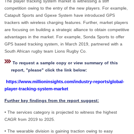
The player tracking system market is witnessing a stiff
competition owing to the entry of the new players. For example,
Catapult Sports and Gpexe System have introduced GPS
trackers with wireless charging features. Further, market players
are focusing on building a strategic alliance to obtain competitive
advantages in the market. For example, Sonda Sports to offer
GPS based tracking system, in March 2019, partnered with a
South African rugby team Lions Rugby Co.
To request a sample copy or view summary of this
report, "please" click the link below:
https://www.millioninsights.com/industry-reports/global-
player-tracking-system-market
Further key findings from the report suggest:
• The services category is projected to witness the highest
CAGR from 2019 to 2025.
• The wearable division is gaining traction owing to easy