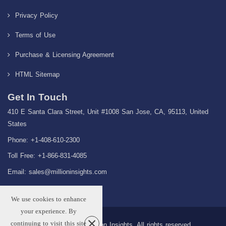
Privacy Policy
Terms of Use
Purchase & Licensing Agreement
HTML Sitemap
Get In Touch
410 E Santa Clara Street, Unit #1008 San Jose, CA, 95113, United
States
Phone: +1-408-610-2300
Toll Free: +1-866-831-4085
Email:
sales@millioninsights.com
We use cookies to enhance
your experience. By
continuing to visit this site
Copyright © 2026 Million Insights, All rights reserved.