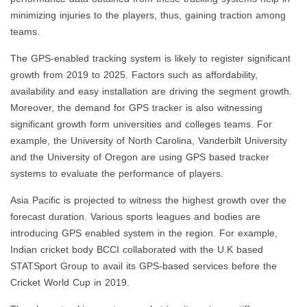
minimizing injuries to the players, thus, gaining traction among
teams.
The GPS-enabled tracking system is likely to register significant
growth from 2019 to 2025. Factors such as affordability,
availability and easy installation are driving the segment growth.
Moreover, the demand for GPS tracker is also witnessing
significant growth form universities and colleges teams. For
example, the University of North Carolina, Vanderbilt University
and the University of Oregon are using GPS based tracker
systems to evaluate the performance of players.
Asia Pacific is projected to witness the highest growth over the
forecast duration. Various sports leagues and bodies are
introducing GPS enabled system in the region. For example,
Indian cricket body BCCI collaborated with the U.K based
STATSport Group to avail its GPS-based services before the
Cricket World Cup in 2019.