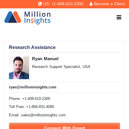
US: +1-408-610-2300
Become a Client
Research Assistance
Ryan Manuel
Research Support Specialist, USA
ryan@millioninsights.com
Phone: +1-408-610-2300
Toll Free: +1-866-831-4085
Email:
sales@millioninsights.com
Connect With Expert