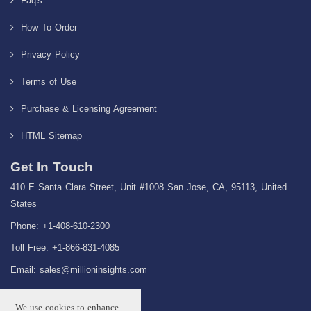
Faq's
How To Order
Privacy Policy
Terms of Use
Purchase & Licensing Agreement
HTML Sitemap
Get In Touch
410 E Santa Clara Street, Unit #1008 San Jose, CA, 95113, United
States
Phone: +1-408-610-2300
Toll Free: +1-866-831-4085
Email:
sales@millioninsights.com
We use cookies to enhance