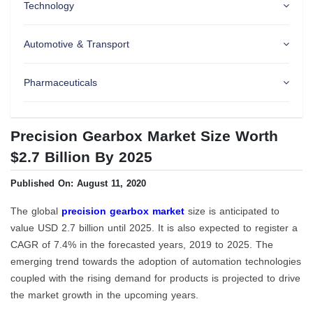
Technology
Automotive & Transport
Pharmaceuticals
Precision Gearbox Market Size Worth
$2.7 Billion By 2025
Published On: August 11, 2020
The global
precision gearbox market
size is anticipated to
value USD 2.7 billion until 2025. It is also expected to register a
CAGR of 7.4% in the forecasted years, 2019 to 2025. The
emerging trend towards the adoption of automation technologies
coupled with the rising demand for products is projected to drive
the market growth in the upcoming years.