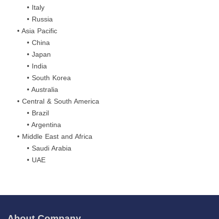
• Italy
• Russia
• Asia Pacific
• China
• Japan
• India
• South Korea
• Australia
• Central & South America
• Brazil
• Argentina
• Middle East and Africa
• Saudi Arabia
• UAE
About Company