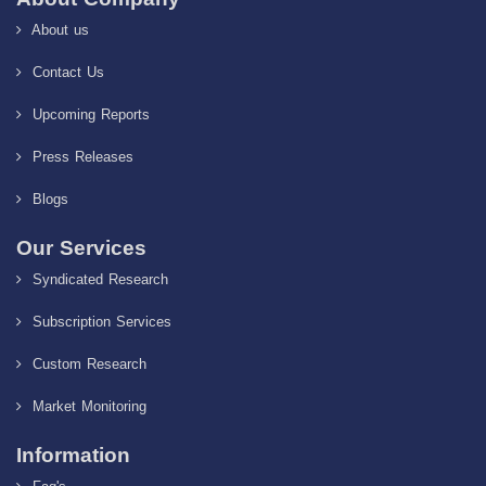
About us
Contact Us
Upcoming Reports
Press Releases
Blogs
Our Services
Syndicated Research
Subscription Services
Custom Research
Market Monitoring
Information