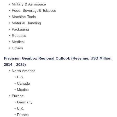
• Military & Aerospace
• Food, Beverage& Tobacco
• Machine Tools
• Material Handling
• Packaging
• Robotics
• Medical
• Others
Precision Gearbox Regional Outlook (Revenue, USD Million,
2014 - 2025)
• North America
• U.S.
• Canada
• Mexico
• Europe
• Germany
• U.K.
• France