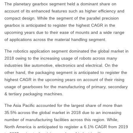
The planetary gearbox segment held a dominant share on
account of its enhanced features such as higher efficiency and
compact design. While the segment of the parallel precision
gearbox is anticipated to register the highest CAGR in the
upcoming years due to their ease of mounts and a wide range
of applications across the material handling segment.
The robotics application segment dominated the global market in
2018 owing to the increasing usage of robots across many
industries like automotive, electronics and electrical. On the
other hand, the packaging segment is anticipated to register the
highest CAGR in the upcoming years on account of their rising
usage of gearboxes for the manufacturing of primary, secondary
& tertiary packaging machines.
The Asia Pacific accounted for the largest share of more than
35.5% across the global market in 2018 due to an increasing
number of manufacturing facilities across this region. While,
North America is anticipated to register a 6.1% CAGR from 2019