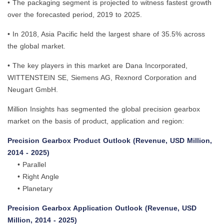
• The packaging segment is projected to witness fastest growth
over the forecasted period, 2019 to 2025.
• In 2018, Asia Pacific held the largest share of 35.5% across
the global market.
• The key players in this market are Dana Incorporated,
WITTENSTEIN SE, Siemens AG, Rexnord Corporation and
Neugart GmbH.
Million Insights has segmented the global precision gearbox
market on the basis of product, application and region:
Precision Gearbox Product Outlook (Revenue, USD Million,
2014 - 2025)
• Parallel
• Right Angle
• Planetary
Precision Gearbox Application Outlook (Revenue, USD
Million, 2014 - 2025)