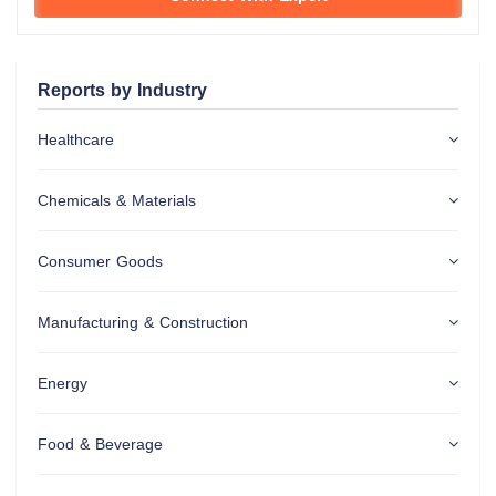
Reports by Industry
Healthcare
Chemicals & Materials
Consumer Goods
Manufacturing & Construction
Energy
Food & Beverage