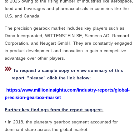
to 2025 owing to the rising number of industries like aerospace,
food and beverages and pharmaceuticals in countries like the
U.S. and Canada.
The precision gearbox market includes key players such as
Dana Incorporated, WITTENSTEIN SE, Siemens AG, Rexnord
Corporation, and Neugart GmbH. They are constantly engaged
in product development and innovation to gain a competitive
advantage over other players.
To request a sample copy or view summary of this
report, "please" click the link below:
https://www.millioninsights.com/industry-reports/global-
precision-gearbox-market
Further key findings from the report suggest:
• In 2018, the planetary gearbox segment accounted for
dominant share across the global market.