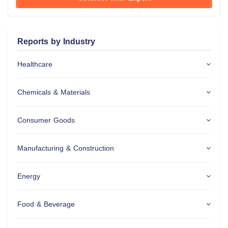
Reports by Industry
Healthcare
Chemicals & Materials
Consumer Goods
Manufacturing & Construction
Energy
Food & Beverage