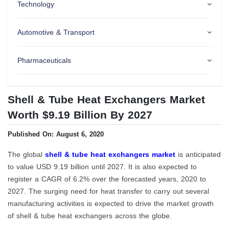
Technology
Automotive & Transport
Pharmaceuticals
Shell & Tube Heat Exchangers Market
Worth $9.19 Billion By 2027
Published On: August 6, 2020
The global
shell & tube heat exchangers market
is anticipated
to value USD 9.19 billion until 2027. It is also expected to
register a CAGR of 6.2% over the forecasted years, 2020 to
2027. The surging need for heat transfer to carry out several
manufacturing activities is expected to drive the market growth
of shell & tube heat exchangers across the globe.