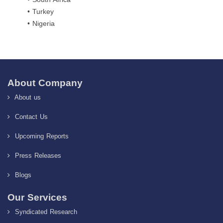
• Turkey
• Nigeria
About Company
About us
Contact Us
Upcoming Reports
Press Releases
Blogs
Our Services
Syndicated Research