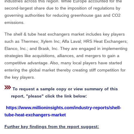
industries across this region. While Europe accounted for the
second-largest share due to the imposition of regulations by
governing authorities for reducing greenhouse gas and CO2
emissions.
The shell & tube heat exchangers market includes key players
such as Thermex; Xylem Inc; Alfa Laval; HRS Heat Exchangers;
Elanco, Inc.; and Brask, Inc. They are engaged in implementing
strategies like acquisitions, alliances, and mergers to gain a
competitive advantage. Also, many local players have started
entering the global market thereby creating stiff competition for
the key players.
To request a sample copy or view summary of this
report, "please" click the link below:
https://www.millioninsights.com/industry-reports/shell-
tube-heat-exchangers-market
Further key findings from the report suggest: