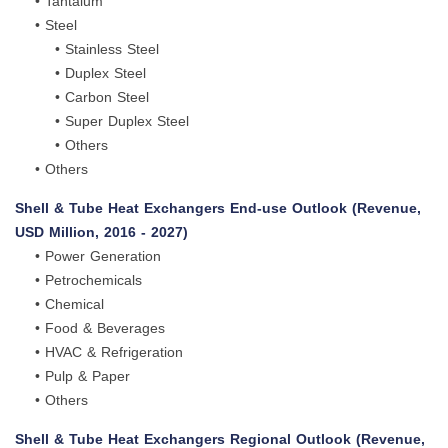
• Tantalum
• Steel
• Stainless Steel
• Duplex Steel
• Carbon Steel
• Super Duplex Steel
• Others
• Others
Shell & Tube Heat Exchangers End-use Outlook (Revenue,
USD Million, 2016 - 2027)
• Power Generation
• Petrochemicals
• Chemical
• Food & Beverages
• HVAC & Refrigeration
• Pulp & Paper
• Others
Shell & Tube Heat Exchangers Regional Outlook (Revenue,