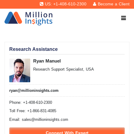
US: +1-408-610-2300
Become a Client
Research Assistance
Ryan Manuel
Research Support Specialist, USA
ryan@millioninsights.com
Phone: +1-408-610-2300
Toll Free: +1-866-831-4085
Email:
sales@millioninsights.com
Connect With Expert