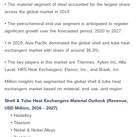
• The material segment of steel accounted for the largest share
across the global market in 2019.
• The petrochemical end-use segment is anticipated to register
significant growth over the forecasted period, 2020 to 2027.
• In 2019, Asia Pacific dominated the global shell and tube heat
exchangers market with share of around 36.3%.
• The key players in this market are Thermex; Xylem Inc; Alfa
Laval; HRS Heat Exchangers; Elanco, Inc.; and Brask, Inc.
Million Insights has segmented the global shell & tube heat
exchangers market based on material, end use, and region:
Shell & Tube Heat Exchangers Material Outlook (Revenue,
USD Million, 2016 - 2027)
• Hastelloy
• Titanium
• Nickel & Nickel Alloys