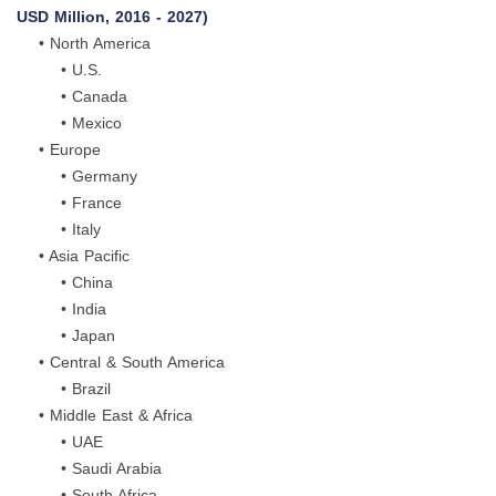
USD Million, 2016 - 2027)
• North America
• U.S.
• Canada
• Mexico
• Europe
• Germany
• France
• Italy
• Asia Pacific
• China
• India
• Japan
• Central & South America
• Brazil
• Middle East & Africa
• UAE
• Saudi Arabia
• South Africa