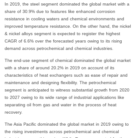
In 2019, the steel segment dominated the global market with a
share of 30.9% due to features like enhanced corrosion
resistance in cooling waters and chemical environments and
improved temperature resistance. On the other hand, the nickel
& nickel alloys segment is expected to register the highest
CAGR of 6.6% over the forecasted years owing to its rising
demand across petrochemical and chemical industries.
The end-use segment of chemical dominated the global market
with a share of around 20.2% in 2019 on account of its
characteristics of heat exchangers such as ease of repair and
maintenance and designing flexibility. The petrochemical
segment is anticipated to witness substantial growth from 2020
to 2027 owing to its wide range of industrial applications like
separating oil from gas and water in the process of heat
recovery.
The Asia Pacific dominated the global market in 2019 owing to
the rising investments across petrochemical and chemical