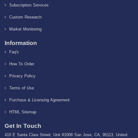
Subscription Services
Custom Research
Market Monitoring
Information
Faq's
How To Order
Privacy Policy
Terms of Use
Purchase & Licensing Agreement
HTML Sitemap
Get In Touch
410 E Santa Clara Street, Unit #1008 San Jose, CA, 95113, United