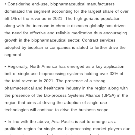
• Considering end-use, biopharmaceutical manufacturers
dominated the segment accounting for the largest share of over
58.1% of the revenue in 2021. The high geriatric population
along with the increase in chronic diseases globally has driven
the need for effective and reliable medication thus encouraging
growth in the biopharmaceutical sector. Contract services
adopted by biopharma companies is slated to further drive the
segment
• Regionally, North America has emerged as a key application
belt of single-use bioprocessing systems holding over 33% of
the total revenue in 2021. The presence of a strong
pharmaceutical and healthcare industry in the region along with
the presence of the Bio-process Systems Alliance (BPSA) in the
region that aims at driving the adoption of single-use
technologies will continue to drive the business scope
• In line with the above, Asia Pacific is set to emerge as a
profitable region for single-use bioprocessing market players due