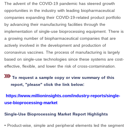
The advent of the COVID-19 pandemic has steered growth
opportunities in the industry with leading biopharmaceutical
companies expanding their COVID-19-related product portfolio
by advancing their manufacturing facilities through the
implementation of single-use bioprocessing equipment. There is
a growing number of biopharmaceutical companies that are
actively involved in the development and production of
coronavirus vaccines. The process of manufacturing is largely
based on single-use technologies since these systems are cost-
effective, flexible, and lower the risk of cross-contamination.
To request a sample copy or view summary of this
report, "please" click the link below:
https://www.millioninsights.com/industry-reports/single-
use-bioprocessing-market
Single-Use Bioprocessing Market Report Highlights
• Product-wise, simple and peripheral elements led the segment