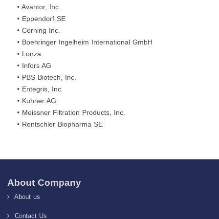
• Avantor, Inc.
• Eppendorf SE
• Corning Inc.
• Boehringer Ingelheim International GmbH
• Lonza
• Infors AG
• PBS Biotech, Inc.
• Entegris, Inc.
• Kuhner AG
• Meissner Filtration Products, Inc.
• Rentschler Biopharma SE
About Company
About us
Contact Us