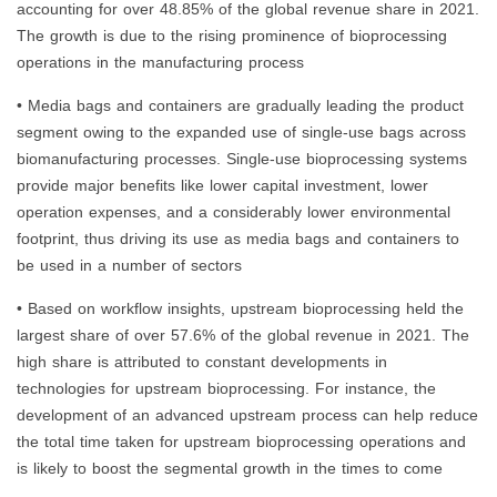
accounting for over 48.85% of the global revenue share in 2021.
The growth is due to the rising prominence of bioprocessing
operations in the manufacturing process
• Media bags and containers are gradually leading the product
segment owing to the expanded use of single-use bags across
biomanufacturing processes. Single-use bioprocessing systems
provide major benefits like lower capital investment, lower
operation expenses, and a considerably lower environmental
footprint, thus driving its use as media bags and containers to
be used in a number of sectors
• Based on workflow insights, upstream bioprocessing held the
largest share of over 57.6% of the global revenue in 2021. The
high share is attributed to constant developments in
technologies for upstream bioprocessing. For instance, the
development of an advanced upstream process can help reduce
the total time taken for upstream bioprocessing operations and
is likely to boost the segmental growth in the times to come