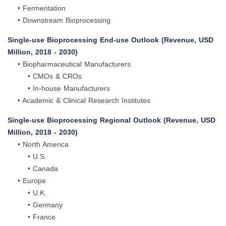
• Fermentation
• Downstream Bioprocessing
Single-use Bioprocessing End-use Outlook (Revenue, USD
Million, 2018 - 2030)
• Biopharmaceutical Manufacturers
• CMOs & CROs
• In-house Manufacturers
• Academic & Clinical Research Institutes
Single-use Bioprocessing Regional Outlook (Revenue, USD
Million, 2018 - 2030)
• North America
• U.S.
• Canada
• Europe
• U.K.
• Germany
• France