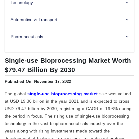
Technology
Automotive & Transport
Pharmaceuticals
Single-use Bioprocessing Market Worth
$79.47 Billion By 2030
Published On: November 17, 2022
The global
single-use bioprocessing market
size was valued
at USD 19.36 billion in the year 2021 and is expected to cross
USD 79.47 billion by 2030, registering a CAGR of 16.6% during
the period in focus. The rising use of single-use bioprocessing
technology in the vast biopharmaceuticals industry over the
years along with rising investments made toward the
development of biologics like vaccines, recombinant proteins,