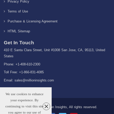
Privacy Policy
Terms of Use
Purchase & Licensing Agreement
HTML Sitemap
Get In Touch
410 E Santa Clara Street, Unit #1008 San Jose, CA, 95113, United
States
Phone: +1-408-610-2300
Toll Free: +1-866-831-4085
Email:
sales@millioninsights.com
We use cookies to enhance
your experience. By
continuing to visit this site
Copyright © 2026 Million Insights, All rights reserved.
you agree to our use of