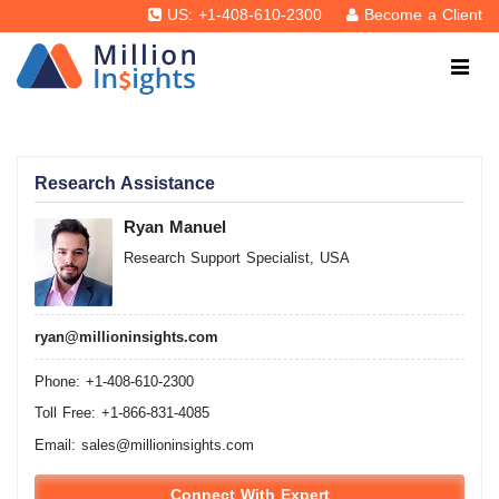
US: +1-408-610-2300
Become a Client
Research Assistance
Ryan Manuel
Research Support Specialist, USA
ryan@millioninsights.com
Phone: +1-408-610-2300
Toll Free: +1-866-831-4085
Email:
sales@millioninsights.com
Connect With Expert