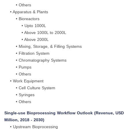
• Others
• Apparatus & Plants
• Bioreactors
• Upto 1000L
• Above 1000L to 2000L
• Above 2000L
• Mixing, Storage, & Filling Systems
• Filtration System
• Chromatography Systems
• Pumps
• Others
• Work Equipment
• Cell Culture System
• Syringes
• Others
Single-use Bioprocessing Workflow Outlook (Revenue, USD
Million, 2018 - 2030)
• Upstream Bioprocessing