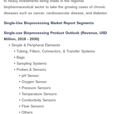
to heavy investments being made in the regional
biopharmaceutical sector to take the growing cases of chronic
diseases such as cancer, cardiovascular disease, and diabetes
Single-Use Bioprocessing Market Report Segments
Single-use Bioprocessing Product Outlook (Revenue, USD
Million, 2018 - 2030)
• Simple & Peripheral Elements
• Tubing, Filters, Connectors, & Transfer Systems
• Bags
• Sampling Systems
• Probes & Sensors
• pH Sensor
• Oxygen Sensor
• Pressure Sensors
• Temperature Sensors
• Conductivity Sensors
• Flow Sensors
• Others