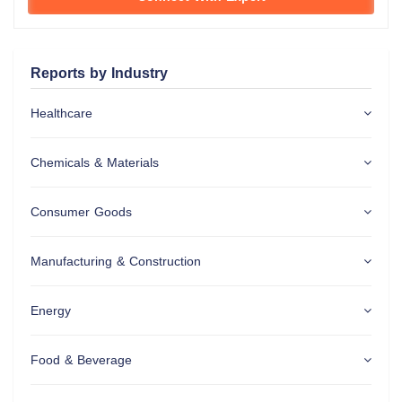
Reports by Industry
Healthcare
Chemicals & Materials
Consumer Goods
Manufacturing & Construction
Energy
Food & Beverage