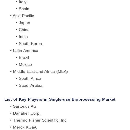
• Italy
• Spain
• Asia Pacific
• Japan
• China
• India
• South Korea
• Latin America
• Brazil
• Mexico
• Middle East and Africa (MEA)
• South Africa
• Saudi Arabia
List of Key Players in Single-use Bioprocessing Market
• Sartorius AG
• Danaher Corp.
• Thermo Fisher Scientific, Inc.
• Merck KGaA