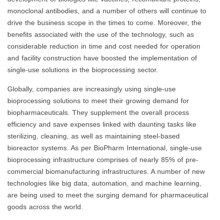
monoclonal antibodies, and a number of others will continue to
drive the business scope in the times to come. Moreover, the
benefits associated with the use of the technology, such as
considerable reduction in time and cost needed for operation
and facility construction have boosted the implementation of
single-use solutions in the bioprocessing sector.
Globally, companies are increasingly using single-use
bioprocessing solutions to meet their growing demand for
biopharmaceuticals. They supplement the overall process
efficiency and save expenses linked with daunting tasks like
sterilizing, cleaning, as well as maintaining steel-based
bioreactor systems. As per BioPharm International, single-use
bioprocessing infrastructure comprises of nearly 85% of pre-
commercial biomanufacturing infrastructures. A number of new
technologies like big data, automation, and machine learning,
are being used to meet the surging demand for pharmaceutical
goods across the world.