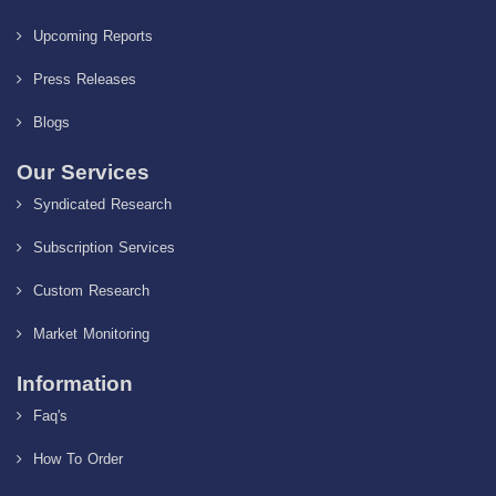
Upcoming Reports
Press Releases
Blogs
Our Services
Syndicated Research
Subscription Services
Custom Research
Market Monitoring
Information
Faq's
How To Order