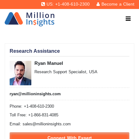
US: +1-408-610-2300
Become a Client
Research Assistance
Ryan Manuel
Research Support Specialist, USA
ryan@millioninsights.com
Phone: +1-408-610-2300
Toll Free: +1-866-831-4085
Email:
sales@millioninsights.com
Connect With Expert