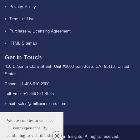
Privacy Policy
Terms of Use
Purchase & Licensing Agreement
HTML Sitemap
Get In Touch
410 E Santa Clara Street, Unit #1008 San Jose, CA, 95113, United
States
Phone: +1-408-610-2300
Toll Free: +1-866-831-4085
Email:
sales@millioninsights.com
We use cookies to enhance
your experience. By
continuing to visit this site
Copyright © 2026 Million Insights, All rights reserved.