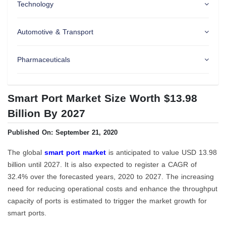
Technology
Automotive & Transport
Pharmaceuticals
Smart Port Market Size Worth $13.98
Billion By 2027
Published On: September 21, 2020
The global
smart port market
is anticipated to value USD 13.98
billion until 2027. It is also expected to register a CAGR of
32.4% over the forecasted years, 2020 to 2027. The increasing
need for reducing operational costs and enhance the throughput
capacity of ports is estimated to trigger the market growth for
smart ports.