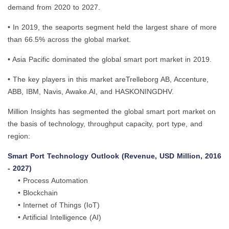
demand from 2020 to 2027.
• In 2019, the seaports segment held the largest share of more
than 66.5% across the global market.
• Asia Pacific dominated the global smart port market in 2019.
• The key players in this market areTrelleborg AB, Accenture,
ABB, IBM, Navis, Awake.AI, and HASKONINGDHV.
Million Insights has segmented the global smart port market on
the basis of technology, throughput capacity, port type, and
region:
Smart Port Technology Outlook (Revenue, USD Million, 2016
- 2027)
• Process Automation
• Blockchain
• Internet of Things (IoT)
• Artificial Intelligence (AI)