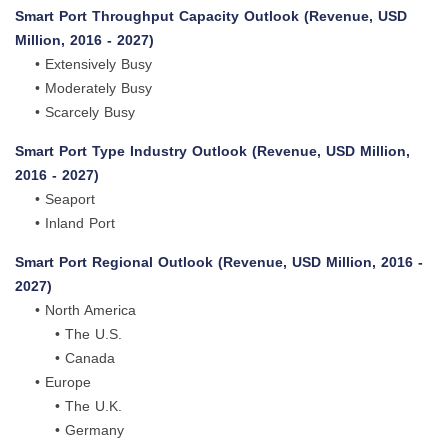
Smart Port Throughput Capacity Outlook (Revenue, USD
Million, 2016 - 2027)
• Extensively Busy
• Moderately Busy
• Scarcely Busy
Smart Port Type Industry Outlook (Revenue, USD Million,
2016 - 2027)
• Seaport
• Inland Port
Smart Port Regional Outlook (Revenue, USD Million, 2016 -
2027)
• North America
• The U.S.
• Canada
• Europe
• The U.K.
• Germany