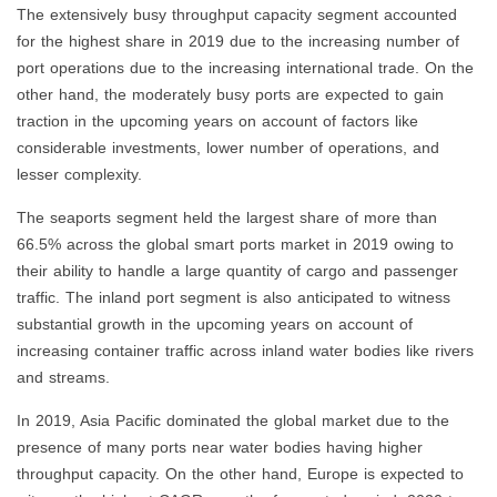
The extensively busy throughput capacity segment accounted
for the highest share in 2019 due to the increasing number of
port operations due to the increasing international trade. On the
other hand, the moderately busy ports are expected to gain
traction in the upcoming years on account of factors like
considerable investments, lower number of operations, and
lesser complexity.
The seaports segment held the largest share of more than
66.5% across the global smart ports market in 2019 owing to
their ability to handle a large quantity of cargo and passenger
traffic. The inland port segment is also anticipated to witness
substantial growth in the upcoming years on account of
increasing container traffic across inland water bodies like rivers
and streams.
In 2019, Asia Pacific dominated the global market due to the
presence of many ports near water bodies having higher
throughput capacity. On the other hand, Europe is expected to