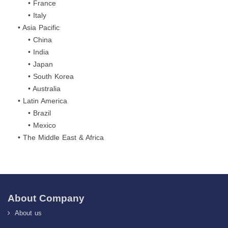
• France
• Italy
• Asia Pacific
• China
• India
• Japan
• South Korea
• Australia
• Latin America
• Brazil
• Mexico
• The Middle East & Africa
About Company
About us