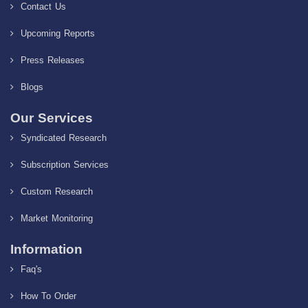
Contact Us
Upcoming Reports
Press Releases
Blogs
Our Services
Syndicated Research
Subscription Services
Custom Research
Market Monitoring
Information
Faq's
How To Order