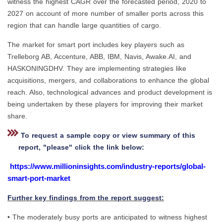
witness the highest CAGR over the forecasted period, 2020 to
2027 on account of more number of smaller ports across this
region that can handle large quantities of cargo.
The market for smart port includes key players such as
Trelleborg AB, Accenture, ABB, IBM, Navis, Awake.AI, and
HASKONINGDHV. They are implementing strategies like
acquisitions, mergers, and collaborations to enhance the global
reach. Also, technological advances and product development is
being undertaken by these players for improving their market
share.
To request a sample copy or view summary of this
report, "please" click the link below:
https://www.millioninsights.com/industry-reports/global-
smart-port-market
Further key findings from the report suggest:
• The moderately busy ports are anticipated to witness highest