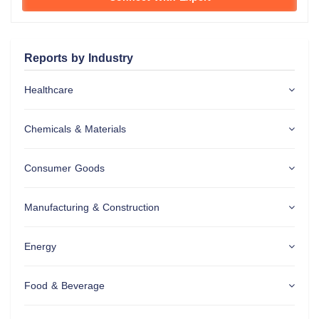
Reports by Industry
Healthcare
Chemicals & Materials
Consumer Goods
Manufacturing & Construction
Energy
Food & Beverage