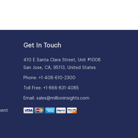
Get In Touch
410 E Santa Clara Street, Unit #1008
San Jose, CA, 95113, United States
Phone: +1-408-610-2300
Toll Free: +1-866-831-4085
Email:
sales@millioninsights.com
ment