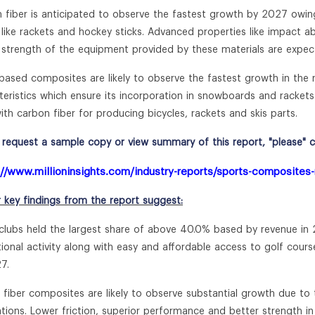
 fiber is anticipated to observe the fastest growth by 2027 owing
like rackets and hockey sticks. Advanced properties like impact ab
e strength of the equipment provided by these materials are expe
based composites are likely to observe the fastest growth in the 
teristics which ensure its incorporation in snowboards and rackets
ith carbon fiber for producing bicycles, rackets and skis parts.
request a sample copy or view summary of this report, "please" cli
://www.millioninsights.com/industry-reports/sports-composites
r key findings from the report suggest:
 clubs held the largest share of above 40.0% based by revenue in 2
tional activity along with easy and affordable access to golf c
7.
s fiber composites are likely to observe substantial growth due t
ations. Lower friction, superior performance and better strength i