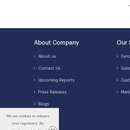
• So
About Company
Our 
About us
Synd
Contact Us
Subsc
Upcoming Reports
Cust
Press Releases
Mark
Blogs
We use cookies to enhance
your experience. By