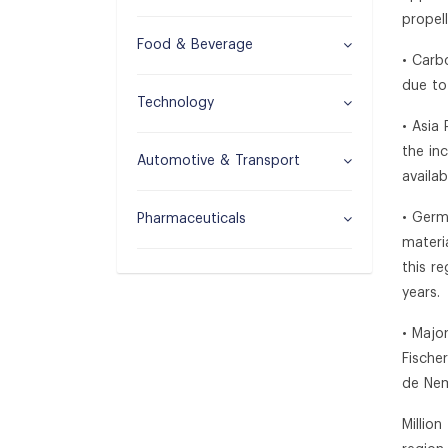
propel
Food & Beverage
• Carb
due to
Technology
• Asia
the in
Automotive & Transport
availa
• Germ
Pharmaceuticals
materi
this r
years.
• Majo
Fische
de Ne
Millio