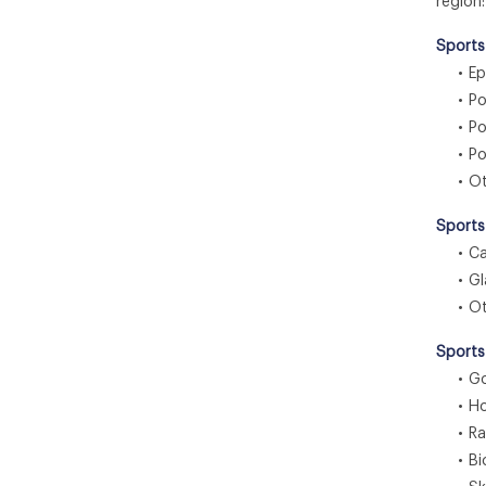
region:
Sports
• Ep
• Pol
• Pol
• Pol
• Ot
Sports
• Ca
• Gl
• Ot
Sports
• Gol
• Hoc
• Rac
• Bic