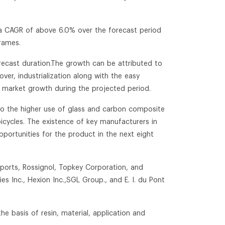
 a CAGR of above 6.0% over the forecast period
rames.
orecast duration.The growth can be attributed to
over, industrialization along with the easy
he market growth during the projected period.
to the higher use of glass and carbon composite
icycles. The existence of key manufacturers in
pportunities for the product in the next eight
Sports, Rossignol, Topkey Corporation, and
es Inc., Hexion Inc.,SGL Group., and E. I. du Pont
e basis of resin, material, application and