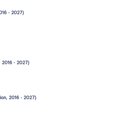
2016 - 2027)
, 2016 - 2027)
lion, 2016 - 2027)