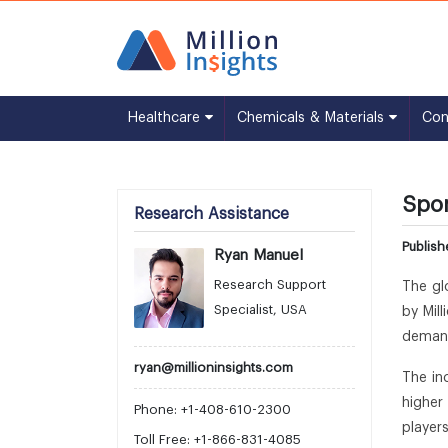
Healthcare
Chemicals & Materials
Co
Spor
Research Assistance
Publis
Ryan Manuel
Research Support
The gl
Specialist, USA
by Mil
demand
ryan@millioninsights.com
The in
higher
Phone: +1-408-610-2300
player
Toll Free: +1-866-831-4085