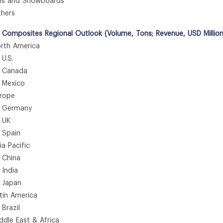
s and Snowboards
hers
 Composites Regional Outlook (Volume, Tons; Revenue, USD Millio
th America
.S.
anada
exico
rope
ermany
UK
pain
 Pacific
hina
ndia
apan
in America
azil
le East & Africa