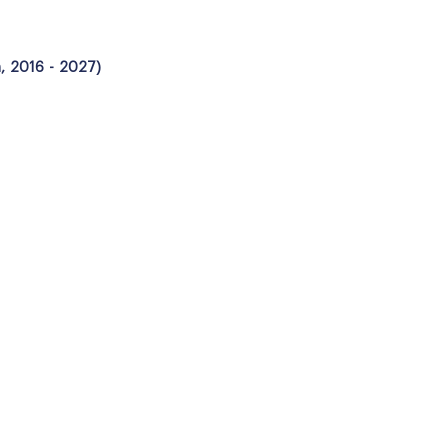
n, 2016 - 2027)