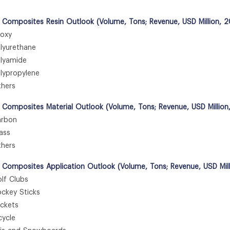
 Composites Resin Outlook (Volume, Tons; Revenue, USD Million, 
oxy
yurethane
yamide
ypropylene
hers
 Composites Material Outlook (Volume, Tons; Revenue, USD Million
rbon
ass
hers
 Composites Application Outlook (Volume, Tons; Revenue, USD Mil
f Clubs
key Sticks
kets
ycle