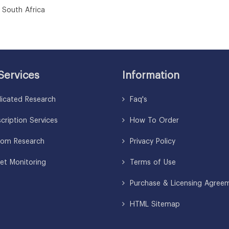
uth Africa
Services
Information
icated Research
Faq's
ription Services
How To Order
om Research
Privacy Policy
et Monitoring
Terms of Use
Purchase & Licensing Agree
HTML Sitemap