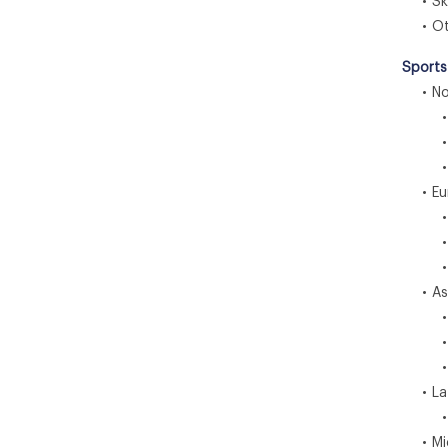
• Ski
• Ot
Sports
• Nor
• U
• C
• M
• Eu
• G
• 
• S
• Asia
• C
• I
• J
• Lat
• Br
• Midd