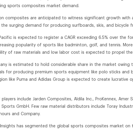
ling sports composites market demand.
on composites are anticipated to witness significant growth with
 the surging demand for producing surfboards, skis, and bicycle f
 Pacific is expected to register a CAGR exceeding 6.5% over the f
creasing popularity of sports like badminton, golf, and tennis. More
bility of raw materials and low labor cost is expected to propel t
any is estimated to hold considerable share in the market owing 
als for producing premium sports equipment like polo sticks and b
egion like Puma and Adidas Group is expected to create lucrative o
r players include Jarden Composites, Aldila Inc., ProKennex, Amer 
r Sports GmbH. Few raw material distributors include Toray Industri
mours and Company.
n Insights has segmented the global sports composites market on th