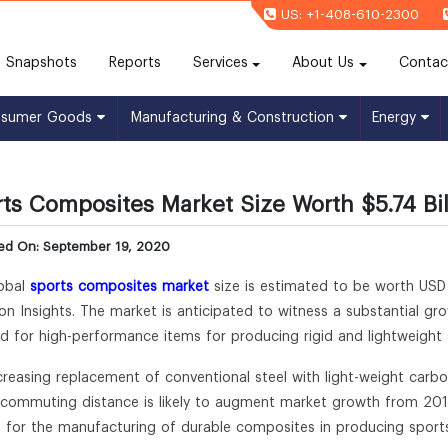
US: +1-408-610-2300
(current)
Snapshots
Reports
Services
About Us
Contac
nsumer Goods
Manufacturing & Construction
Energy
ts Composites Market Size Worth $5.74 Bil
hed On: September 19, 2020
obal
sports composites market
size is estimated to be worth USD 
lion Insights. The market is anticipated to witness a substantial g
 for high-performance items for producing rigid and lightweight
creasing replacement of conventional steel with light-weight carbon
 commuting distance is likely to augment market growth from 20
s for the manufacturing of durable composites in producing sports