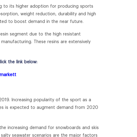
 to its higher adoption for producing sports
sorption, weight reduction, durability and high
cted to boost demand in the near future.
resin segment due to the high resistant
 manufacturing. These resins are extensively
ck the link below:
-markett
019. Increasing popularity of the sport as a
ourses is expected to augment demand from 2020
o the increasing demand for snowboards and skis
n salty seawater scenarios are the major factors