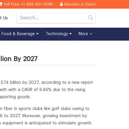
Toll Free: +1-866-831-4085
Become a Client
t Us
Food & Beverage
Technology
More
lion By 2027
5.74 billion by 2027, according to a new report
rowth with a CAGR of 6.46% due to the rising
 sporting goods.
 fiber in sports clubs like golf clubs owing to
16 to 2027. Moreover, growing investment by
 equipment is anticipated to stimulate growth.