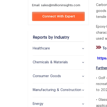
Carbon
Email:
sales@millioninsights.com
goods 
Connect With Expert
tensil
Epoxy-
charac
Reports by Industry
used w
Healthcare
To 
https
Chemicals & Materials
Furthe
Consumer Goods
• Golf
recrea
Manufacturing & Construction
to 202
• Glas
Energy
applic