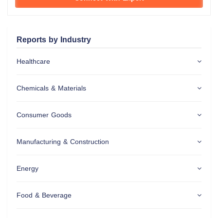
Reports by Industry
Healthcare
Chemicals & Materials
Consumer Goods
Manufacturing & Construction
Energy
Food & Beverage