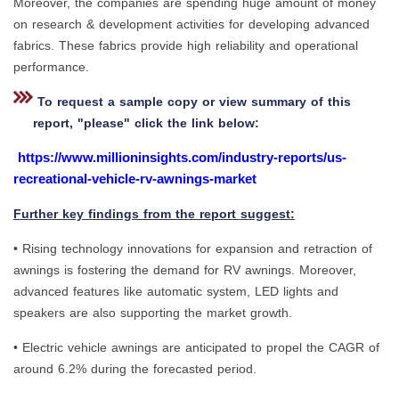
Moreover, the companies are spending huge amount of money
on research & development activities for developing advanced
fabrics. These fabrics provide high reliability and operational
performance.
To request a sample copy or view summary of this
report, "please" click the link below:
https://www.millioninsights.com/industry-reports/us-
recreational-vehicle-rv-awnings-market
Further key findings from the report suggest:
• Rising technology innovations for expansion and retraction of
awnings is fostering the demand for RV awnings. Moreover,
advanced features like automatic system, LED lights and
speakers are also supporting the market growth.
• Electric vehicle awnings are anticipated to propel the CAGR of
around 6.2% during the forecasted period.