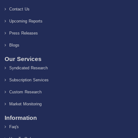
Contact Us
Upcoming Reports
Press Releases
Blogs
Our Services
Syndicated Research
Subscription Services
Custom Research
Market Monitoring
Information
Faq's