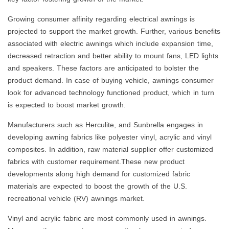
Growing consumer affinity regarding electrical awnings is
projected to support the market growth. Further, various benefits
associated with electric awnings which include expansion time,
decreased retraction and better ability to mount fans, LED lights
and speakers. These factors are anticipated to bolster the
product demand. In case of buying vehicle, awnings consumer
look for advanced technology functioned product, which in turn
is expected to boost market growth.
Manufacturers such as Herculite, and Sunbrella engages in
developing awning fabrics like polyester vinyl, acrylic and vinyl
composites. In addition, raw material supplier offer customized
fabrics with customer requirement.These new product
developments along high demand for customized fabric
materials are expected to boost the growth of the U.S.
recreational vehicle (RV) awnings market.
Vinyl and acrylic fabric are most commonly used in awnings.