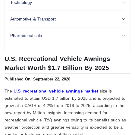
Technology
Automotive & Transport
Pharmaceuticals
U.S. Recreational Vehicle Awnings
Market Worth $1.7 Billion By 2025
Published On: September 22, 2020
The
U.S. recreational vehicle awnings market
size is
estimated to attain USD 1.7 billion by 2025 and is projected to
grow at a CAGR of 4.2% from 2018 to 2025, according to the
new report by Million Insights. Increasing demand for
recreational vehicle (RV) awnings owing to its benefits such as
weather protection and greater versatility is expected to be a
key factor fostering growth of the market.