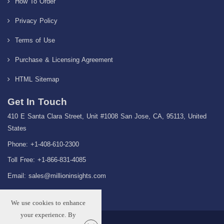
How To Order
Privacy Policy
Terms of Use
Purchase & Licensing Agreement
HTML Sitemap
Get In Touch
410 E Santa Clara Street, Unit #1008 San Jose, CA, 95113, United
States
Phone: +1-408-610-2300
Toll Free: +1-866-831-4085
Email:
sales@millioninsights.com
We use cookies to enhance
your experience. By