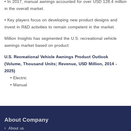
• In 2017, manual awnings accounted for over USD 128.4 million
in the overall market.
• Key players focus on developing new product designs and
invest in R&D activities to remain competent in the market.
Million Insights has segmented the U.S. recreational vehicle
awnings market based on product:
U.S. Recreational Vehicle Awnings Product Outlook
(Volume, Thousand Units; Revenue, USD Million, 2014 -
2025)
• Electric
• Manual
About Company
About us