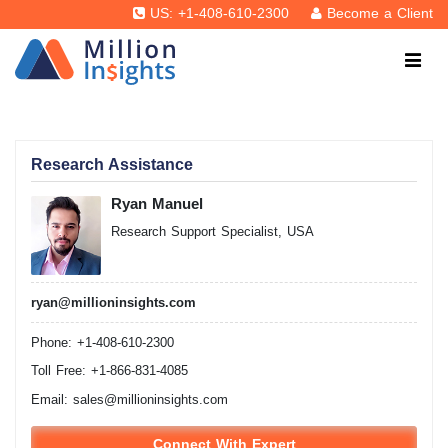
US: +1-408-610-2300
Become a Client
Research Assistance
Ryan Manuel
Research Support Specialist, USA
ryan@millioninsights.com
Phone: +1-408-610-2300
Toll Free: +1-866-831-4085
Email:
sales@millioninsights.com
Connect With Expert