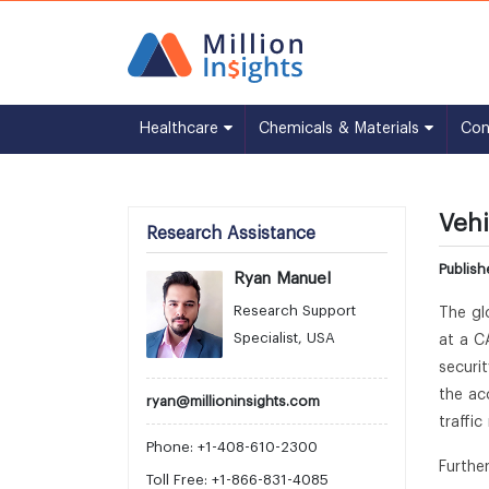
Healthcare
Chemicals & Materials
Co
Vehi
Research Assistance
Publis
Ryan Manuel
Research Support
The gl
Specialist, USA
at a C
securi
the ac
ryan@millioninsights.com
traffi
Phone: +1-408-610-2300
Furthe
Toll Free: +1-866-831-4085