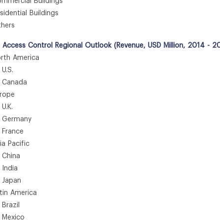
mercial Buildings
dential Buildings
hers
e Access Control Regional Outlook (Revenue, USD Million, 2014 - 2
th America
.S.
anada
rope
.K.
ermany
rance
 Pacific
hina
ndia
apan
in America
azil
exico