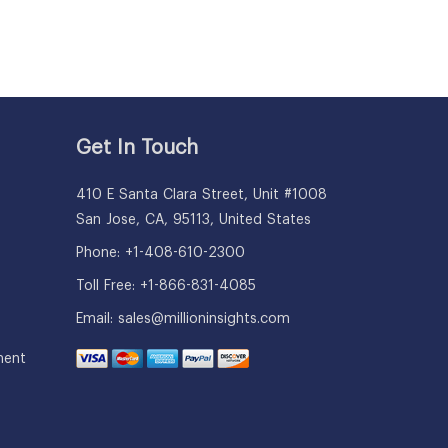
Get In Touch
410 E Santa Clara Street, Unit #1008
San Jose, CA, 95113, United States
Phone: +1-408-610-2300
Toll Free: +1-866-831-4085
Email:
sales@millioninsights.com
ment