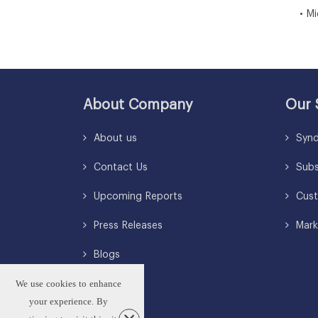
• Midd
About Company
Our 
About us
Synd
Contact Us
Subsc
Upcoming Reports
Cust
Press Releases
Mark
Blogs
We use cookies to enhance
your experience. By