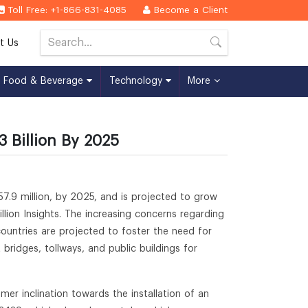
Toll Free: +1-866-831-4085
Become a Client
t Us
Food & Beverage
Technology
More
3 Billion By 2025
7.9 million, by 2025, and is projected to grow
ion Insights. The increasing concerns regarding
ountries are projected to foster the need for
bridges, tollways, and public buildings for
er inclination towards the installation of an