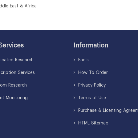
le East & Africa
Services
Information
icated Research
Faq's
ription Services
How To Order
om Research
Privacy Policy
et Monitoring
Terms of Use
Purchase & Licensing Agree
HTML Sitemap