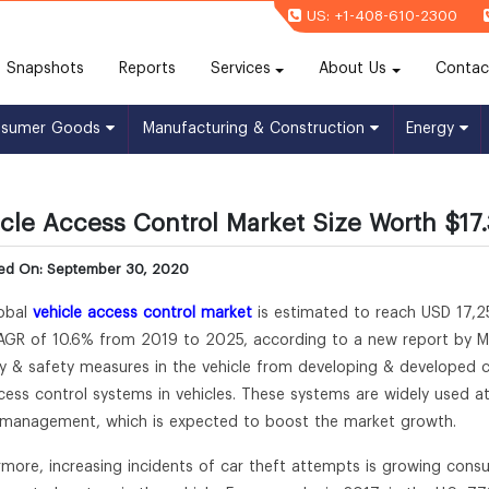
US: +1-408-610-2300
(current)
Snapshots
Reports
Services
About Us
Contac
nsumer Goods
Manufacturing & Construction
Energy
cle Access Control Market Size Worth $17.
hed On: September 30, 2020
obal
vehicle access control market
is estimated to reach USD 17,25
AGR of 10.6% from 2019 to 2025, according to a new report by Mill
ty & safety measures in the vehicle from developing & developed c
cess control systems in vehicles. These systems are widely used at 
c management, which is expected to boost the market growth.
rmore, increasing incidents of car theft attempts is growing consum