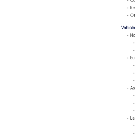
• Com
• Resi
• Ot
Vehicl
• Nor
• U
• C
• Eu
• U
• G
• F
• Asia
• C
• I
• J
• Lat
• Br
• M