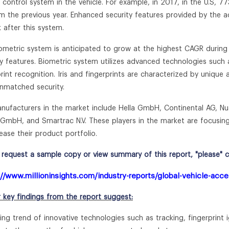
 control system in the vehicle. For example, in 2017, in the U.S, 7
m the previous year. Enhanced security features provided by the a
k after this system.
ometric system is anticipated to grow at the highest CAGR during t
ty features. Biometric system utilizes advanced technologies such a
print recognition. Iris and fingerprints are characterized by unique
unmatched security.
nufacturers in the market include Hella GmbH, Continental AG, N
GmbH, and Smartrac N.V. These players in the market are focusing 
ease their product portfolio.
request a sample copy or view summary of this report, "please" cli
://www.millioninsights.com/industry-reports/global-vehicle-acc
r key findings from the report suggest:
ing trend of innovative technologies such as tracking, fingerprint i