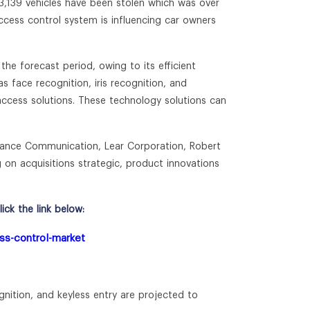
73,139 vehicles have been stolen which was over
ccess control system is influencing car owners
he forecast period, owing to its efficient
s face recognition, iris recognition, and
 access solutions. These technology solutions can
uance Communication, Lear Corporation, Robert
on acquisitions strategic, product innovations
ck the link below:
ess-control-market
gnition, and keyless entry are projected to