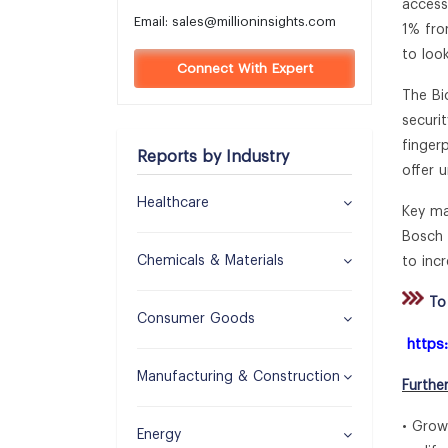
access
Email:
sales@millioninsights.com
1% fro
to loo
Connect With Expert
The Bi
securi
finger
Reports by Industry
offer 
Healthcare
Key ma
Bosch 
Chemicals & Materials
to incr
To 
Consumer Goods
https
Manufacturing & Construction
Furthe
• Grow
Energy