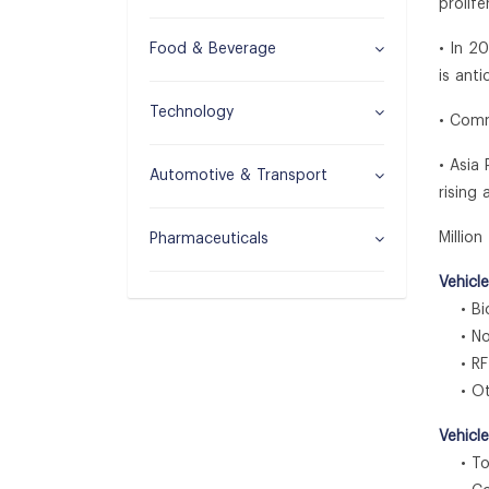
prolif
Food & Beverage
• In 2
is ant
Technology
• Comm
• Asia
Automotive & Transport
rising
Millio
Pharmaceuticals
Vehicl
• Bio
• Non
• RF
• Ot
Vehicl
• Tol