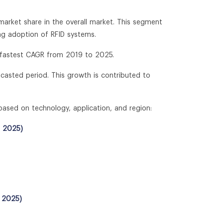
market share in the overall market. This segment
ng adoption of RFID systems.
e fastest CAGR from 2019 to 2025.
ecasted period. This growth is contributed to
based on technology, application, and region:
- 2025)
- 2025)