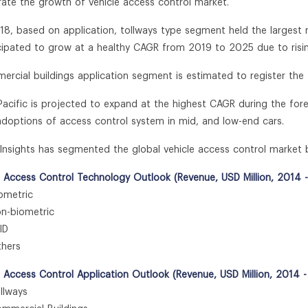
erate the growth of vehicle access control market.
018, based on application, tollways type segment held the largest 
icipated to grow at a healthy CAGR from 2019 to 2025 due to risi
ercial buildings application segment is estimated to register th
 Pacific is projected to expand at the highest CAGR during the for
 adoptions of access control system in mid, and low-end cars.
n Insights has segmented the global vehicle access control market 
e Access Control Technology Outlook (Revenue, USD Million, 2014 
metric
-biometric
ID
hers
e Access Control Application Outlook (Revenue, USD Million, 2014 
lways