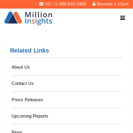
US: +1-408-610-2300
Become a Client
Related Links
About Us
Contact Us
Press Releases
Upcoming Reports
Blogs