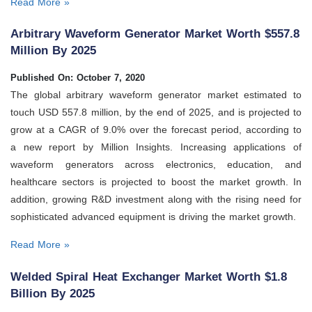
Read More »
Arbitrary Waveform Generator Market Worth $557.8
Million By 2025
Published On: October 7, 2020
The global arbitrary waveform generator market estimated to
touch USD 557.8 million, by the end of 2025, and is projected to
grow at a CAGR of 9.0% over the forecast period, according to
a new report by Million Insights. Increasing applications of
waveform generators across electronics, education, and
healthcare sectors is projected to boost the market growth. In
addition, growing R&D investment along with the rising need for
sophisticated advanced equipment is driving the market growth.
Read More »
Welded Spiral Heat Exchanger Market Worth $1.8
Billion By 2025