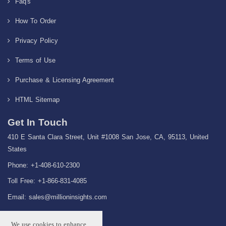
Faq's
How To Order
Privacy Policy
Terms of Use
Purchase & Licensing Agreement
HTML Sitemap
Get In Touch
410 E Santa Clara Street, Unit #1008 San Jose, CA, 95113, United
States
Phone: +1-408-610-2300
Toll Free: +1-866-831-4085
Email:
sales@millioninsights.com
We use cookies to enhance