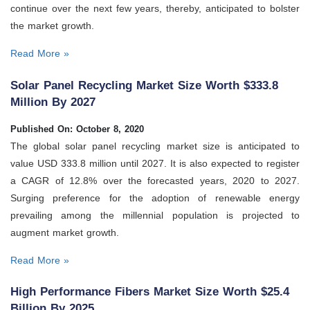
continue over the next few years, thereby, anticipated to bolster
the market growth.
Read More »
Solar Panel Recycling Market Size Worth $333.8
Million By 2027
Published On: October 8, 2020
The global solar panel recycling market size is anticipated to
value USD 333.8 million until 2027. It is also expected to register
a CAGR of 12.8% over the forecasted years, 2020 to 2027.
Surging preference for the adoption of renewable energy
prevailing among the millennial population is projected to
augment market growth.
Read More »
High Performance Fibers Market Size Worth $25.4
Billion By 2025