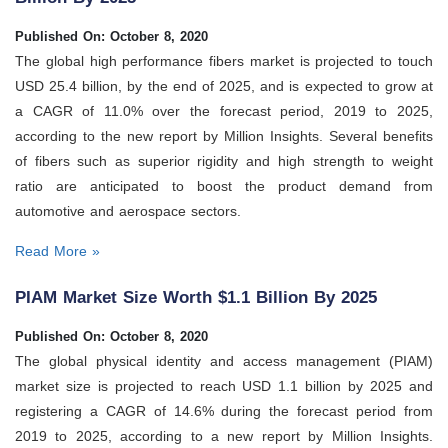
Published On: October 8, 2020
The global high performance fibers market is projected to touch
USD 25.4 billion, by the end of 2025, and is expected to grow at
a CAGR of 11.0% over the forecast period, 2019 to 2025,
according to the new report by Million Insights. Several benefits
of fibers such as superior rigidity and high strength to weight
ratio are anticipated to boost the product demand from
automotive and aerospace sectors.
Read More »
PIAM Market Size Worth $1.1 Billion By 2025
Published On: October 8, 2020
The global physical identity and access management (PIAM)
market size is projected to reach USD 1.1 billion by 2025 and
registering a CAGR of 14.6% during the forecast period from
2019 to 2025, according to a new report by Million Insights.