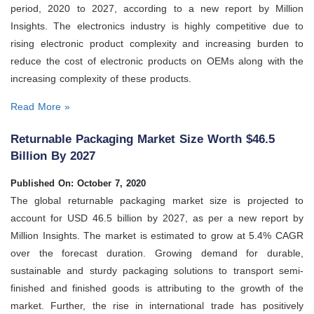
period, 2020 to 2027, according to a new report by Million
Insights. The electronics industry is highly competitive due to
rising electronic product complexity and increasing burden to
reduce the cost of electronic products on OEMs along with the
increasing complexity of these products.
Read More »
Returnable Packaging Market Size Worth $46.5
Billion By 2027
Published On: October 7, 2020
The global returnable packaging market size is projected to
account for USD 46.5 billion by 2027, as per a new report by
Million Insights. The market is estimated to grow at 5.4% CAGR
over the forecast duration. Growing demand for durable,
sustainable and sturdy packaging solutions to transport semi-
finished and finished goods is attributing to the growth of the
market. Further, the rise in international trade has positively