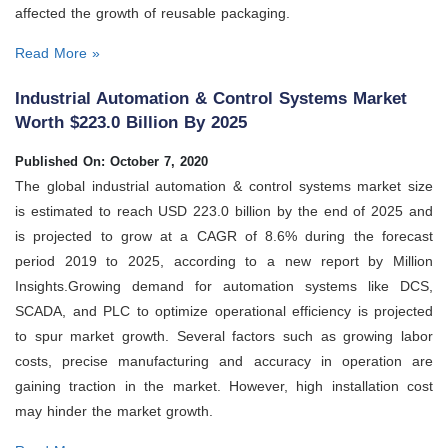
affected the growth of reusable packaging.
Read More »
Industrial Automation & Control Systems Market
Worth $223.0 Billion By 2025
Published On: October 7, 2020
The global industrial automation & control systems market size
is estimated to reach USD 223.0 billion by the end of 2025 and
is projected to grow at a CAGR of 8.6% during the forecast
period 2019 to 2025, according to a new report by Million
Insights.Growing demand for automation systems like DCS,
SCADA, and PLC to optimize operational efficiency is projected
to spur market growth. Several factors such as growing labor
costs, precise manufacturing and accuracy in operation are
gaining traction in the market. However, high installation cost
may hinder the market growth.