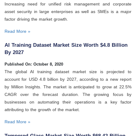
Increasing need for unified risk management and corporate
asset security in large enterprises as well as SMEs is a major
factor driving the market growth.
Read More »
AI Training Dataset Market Size Worth $4.8 Billion
By 2027
Published On: October 8, 2020
The global AI training dataset market size is projected to
account for USD 4.8 billion by 2027, according to a new report
by Million Insights. The market is anticipated to grow at 22.5%
CAGR over the forecast duration. The growing focus by
businesses on automating their operations is a key factor
attributing to the growth of the market.
Read More »
Tempered Glass Market Size Worth $68.42 Billion