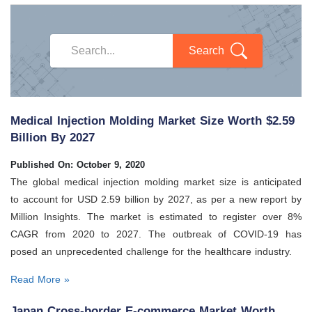
Search
Medical Injection Molding Market Size Worth $2.59
Billion By 2027
Published On: October 9, 2020
The global medical injection molding market size is anticipated
to account for USD 2.59 billion by 2027, as per a new report by
Million Insights. The market is estimated to register over 8%
CAGR from 2020 to 2027. The outbreak of COVID-19 has
posed an unprecedented challenge for the healthcare industry.
Read More »
Japan Cross-border E-commerce Market Worth