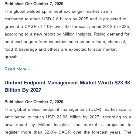
Published On: October 7, 2020
The global welded spiral heat exchanger market size is
estimated to attain USD 1.8 billion by 2025 and is projected to
grow at a CAGR of 4.0% over the forecast period 2019 to 2025,
according to a new report by Million Insights. Rising demand for
heat exchangers from industries such as petroleum, chemical,
food & beverage and others are expected to spur market
growth.
Read More »
Unified Endpoint Management Market Worth $23.98
Billion By 2027
Published On: October 7, 2020
The global unified endpoint management (UEM) market size is
anticipated to touch USD 23.98 billion by 2027, according to a
new report by Million Insights. The market is projected to
register more than 32.0% CAGR over the forecast years. The