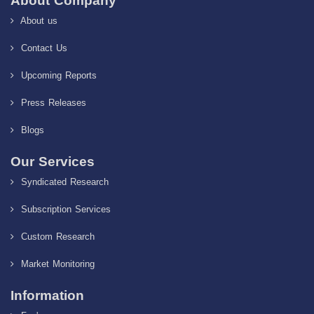
About Company
About us
Contact Us
Upcoming Reports
Press Releases
Blogs
Our Services
Syndicated Research
Subscription Services
Custom Research
Market Monitoring
Information