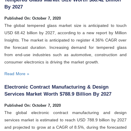
By 2027
Published On: October 7, 2020
The global tempered glass market size is anticipated to touch
USD 68.42 billion by 2027, according to a new report by Million
Insights. The market is anticipated to register 4.36% CAGR over
the forecast duration. Increasing demand for tempered glass
from end-use industries such as automotive, construction and
consumer electronics is driving the market growth.
Read More »
Electronic Contract Manufacturing & Design
Services Market Worth $788.9 Billion By 2027
Published On: October 7, 2020
The global electronic contract manufacturing and design
services market is estimated to reach USD 788.9 billion by 2027
and projected to grow at a CAGR of 8.5%, during the forecasted