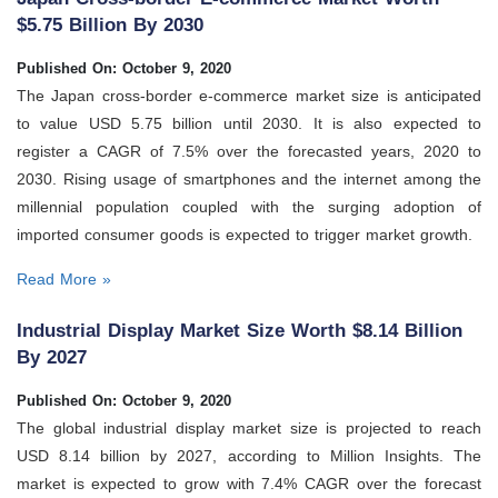
$5.75 Billion By 2030
Published On: October 9, 2020
The Japan cross-border e-commerce market size is anticipated
to value USD 5.75 billion until 2030. It is also expected to
register a CAGR of 7.5% over the forecasted years, 2020 to
2030. Rising usage of smartphones and the internet among the
millennial population coupled with the surging adoption of
imported consumer goods is expected to trigger market growth.
Read More »
Industrial Display Market Size Worth $8.14 Billion
By 2027
Published On: October 9, 2020
The global industrial display market size is projected to reach
USD 8.14 billion by 2027, according to Million Insights. The
market is expected to grow with 7.4% CAGR over the forecast