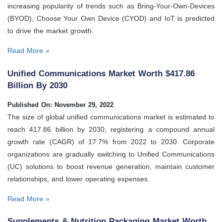
increasing popularity of trends such as Bring-Your-Own-Devices
(BYOD), Choose Your Own Device (CYOD) and IoT is predicted
to drive the market growth.
Read More »
Unified Communications Market Worth $417.86
Billion By 2030
Published On: November 29, 2022
The size of global unified communications market is estimated to
reach 417.86 billion by 2030, registering a compound annual
growth rate (CAGR) of 17.7% from 2022 to 2030. Corporate
organizations are gradually switching to Unified Communications
(UC) solutions to boost revenue generation, maintain customer
relationships, and lower operating expenses.
Read More »
Supplements & Nutrition Packaging Market Worth