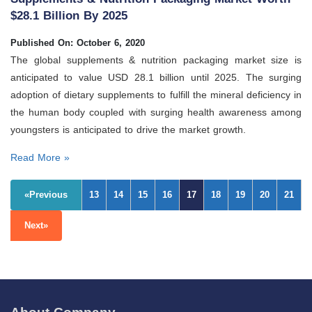
$28.1 Billion By 2025
Published On: October 6, 2020
The global supplements & nutrition packaging market size is
anticipated to value USD 28.1 billion until 2025. The surging
adoption of dietary supplements to fulfill the mineral deficiency in
the human body coupled with surging health awareness among
youngsters is anticipated to drive the market growth.
Read More »
«Previous
13
14
15
16
17
18
19
20
21
Next»