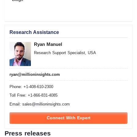
Research Assistance
Ryan Manuel
Research Support Specialist, USA
ryan@millioninsights.com
Phone: +1-408-610-2300
Toll Free: +1-866-831-4085
Email:
sales@millioninsights.com
Connect With Expert
Press releases