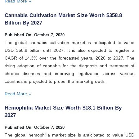
Read More »
Cannabis Cultivation Market Size Worth $358.8
Billion By 2027
Published On: October 7, 2020
The global cannabis cultivation market is anticipated to value
USD 358.8 billion until 2027. It is also expected to register a
CAGR of 14.3% over the forecasted years, 2020 to 2027. The
rising adoption of cannabis for the diagnosis and treatment of
chronic diseases and improving legalization across various
countries is projected to propel the market growth.
Read More »
Hemophilia Market Size Worth $18.1 Billion By
2027
Published On: October 7, 2020
The global hemophilia market size is anticipated to value USD