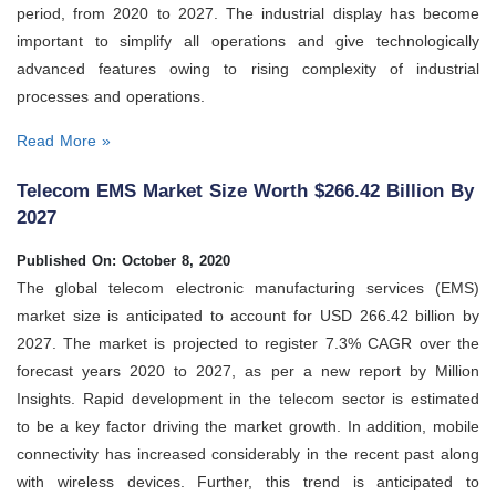
period, from 2020 to 2027. The industrial display has become
important to simplify all operations and give technologically
advanced features owing to rising complexity of industrial
processes and operations.
Read More »
Telecom EMS Market Size Worth $266.42 Billion By
2027
Published On: October 8, 2020
The global telecom electronic manufacturing services (EMS)
market size is anticipated to account for USD 266.42 billion by
2027. The market is projected to register 7.3% CAGR over the
forecast years 2020 to 2027, as per a new report by Million
Insights. Rapid development in the telecom sector is estimated
to be a key factor driving the market growth. In addition, mobile
connectivity has increased considerably in the recent past along
with wireless devices. Further, this trend is anticipated to