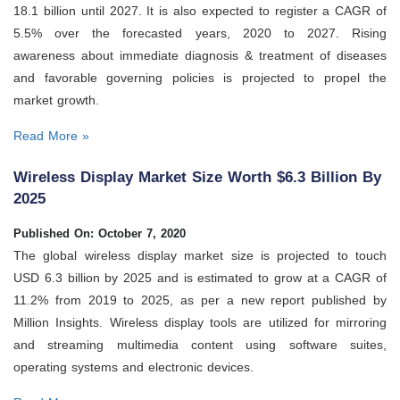
18.1 billion until 2027. It is also expected to register a CAGR of
5.5% over the forecasted years, 2020 to 2027. Rising
awareness about immediate diagnosis & treatment of diseases
and favorable governing policies is projected to propel the
market growth.
Read More »
Wireless Display Market Size Worth $6.3 Billion By
2025
Published On: October 7, 2020
The global wireless display market size is projected to touch
USD 6.3 billion by 2025 and is estimated to grow at a CAGR of
11.2% from 2019 to 2025, as per a new report published by
Million Insights. Wireless display tools are utilized for mirroring
and streaming multimedia content using software suites,
operating systems and electronic devices.