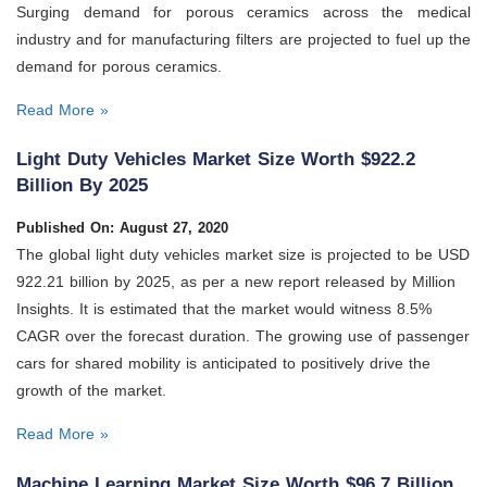
Surging demand for porous ceramics across the medical
industry and for manufacturing filters are projected to fuel up the
demand for porous ceramics.
Read More »
Light Duty Vehicles Market Size Worth $922.2
Billion By 2025
Published On: August 27, 2020
The global light duty vehicles market size is projected to be USD
922.21 billion by 2025, as per a new report released by Million
Insights. It is estimated that the market would witness 8.5%
CAGR over the forecast duration. The growing use of passenger
cars for shared mobility is anticipated to positively drive the
growth of the market.
Read More »
Machine Learning Market Size Worth $96.7 Billion