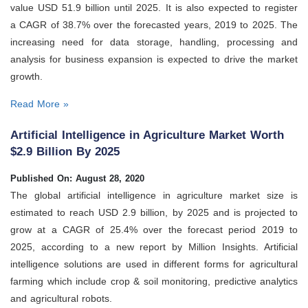
value USD 51.9 billion until 2025. It is also expected to register
a CAGR of 38.7% over the forecasted years, 2019 to 2025. The
increasing need for data storage, handling, processing and
analysis for business expansion is expected to drive the market
growth.
Read More »
Artificial Intelligence in Agriculture Market Worth
$2.9 Billion By 2025
Published On: August 28, 2020
The global artificial intelligence in agriculture market size is
estimated to reach USD 2.9 billion, by 2025 and is projected to
grow at a CAGR of 25.4% over the forecast period 2019 to
2025, according to a new report by Million Insights. Artificial
intelligence solutions are used in different forms for agricultural
farming which include crop & soil monitoring, predictive analytics
and agricultural robots.