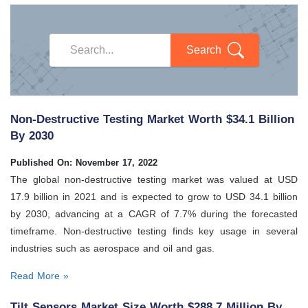
Search
Non-Destructive Testing Market Worth $34.1 Billion
By 2030
Published On: November 17, 2022
The global non-destructive testing market was valued at USD
17.9 billion in 2021 and is expected to grow to USD 34.1 billion
by 2030, advancing at a CAGR of 7.7% during the forecasted
timeframe. Non-destructive testing finds key usage in several
industries such as aerospace and oil and gas.
Read More »
Tilt Sensors Market Size Worth $288.7 Million By