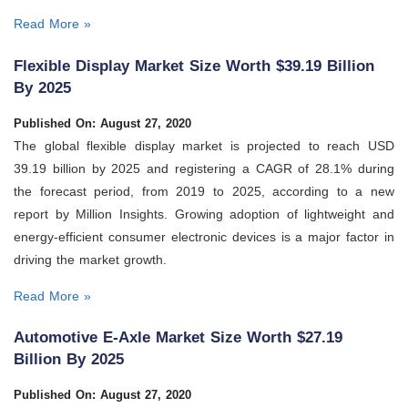
Read More »
Flexible Display Market Size Worth $39.19 Billion
By 2025
Published On: August 27, 2020
The global flexible display market is projected to reach USD
39.19 billion by 2025 and registering a CAGR of 28.1% during
the forecast period, from 2019 to 2025, according to a new
report by Million Insights. Growing adoption of lightweight and
energy-efficient consumer electronic devices is a major factor in
driving the market growth.
Read More »
Automotive E-Axle Market Size Worth $27.19
Billion By 2025
Published On: August 27, 2020