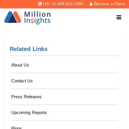
US: +1-408-610-2300
Become a Client
Related Links
About Us
Contact Us
Press Releases
Upcoming Reports
Blogs