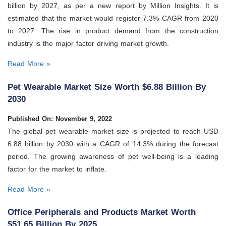
billion by 2027, as per a new report by Million Insights. It is
estimated that the market would register 7.3% CAGR from 2020
to 2027. The rise in product demand from the construction
industry is the major factor driving market growth.
Read More »
Pet Wearable Market Size Worth $6.88 Billion By
2030
Published On: November 9, 2022
The global pet wearable market size is projected to reach USD
6.88 billion by 2030 with a CAGR of 14.3% during the forecast
period. The growing awareness of pet well-being is a leading
factor for the market to inflate.
Read More »
Office Peripherals and Products Market Worth
$51.65 Billion By 2025