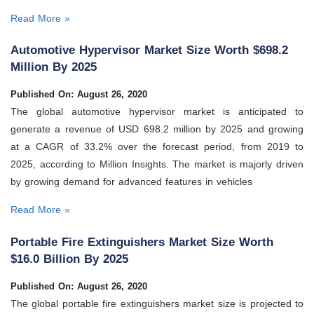
Read More »
Automotive Hypervisor Market Size Worth $698.2
Million By 2025
Published On: August 26, 2020
The global automotive hypervisor market is anticipated to
generate a revenue of USD 698.2 million by 2025 and growing
at a CAGR of 33.2% over the forecast period, from 2019 to
2025, according to Million Insights. The market is majorly driven
by growing demand for advanced features in vehicles
Read More »
Portable Fire Extinguishers Market Size Worth
$16.0 Billion By 2025
Published On: August 26, 2020
The global portable fire extinguishers market size is projected to