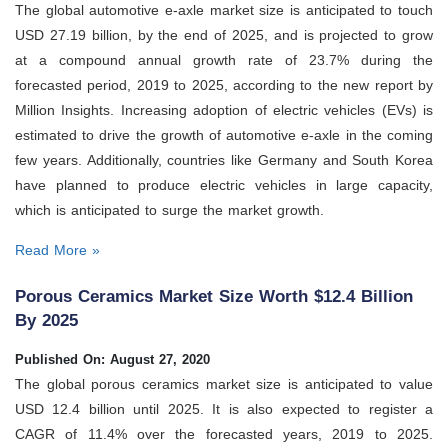
The global automotive e-axle market size is anticipated to touch
USD 27.19 billion, by the end of 2025, and is projected to grow
at a compound annual growth rate of 23.7% during the
forecasted period, 2019 to 2025, according to the new report by
Million Insights. Increasing adoption of electric vehicles (EVs) is
estimated to drive the growth of automotive e-axle in the coming
few years. Additionally, countries like Germany and South Korea
have planned to produce electric vehicles in large capacity,
which is anticipated to surge the market growth.
Read More »
Porous Ceramics Market Size Worth $12.4 Billion
By 2025
Published On: August 27, 2020
The global porous ceramics market size is anticipated to value
USD 12.4 billion until 2025. It is also expected to register a
CAGR of 11.4% over the forecasted years, 2019 to 2025.