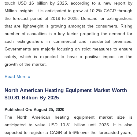
touch USD 16 billion by 2025, according to a new report by
Million Insights. It is anticipated to grow at 10.2% CAGR through
the forecast period of 2019 to 2025. Demand for extinguishers
that are lightweight is growing amongst the consumers. Rising
number of casualties is a key factor propelling the demand for
such extinguishers in commercial and residential premises.
Governments are majorly focusing on strict measures to ensure
safety, which is expected to have a positive impact on the
growth of the market.
Read More »
North American Heating Equipment Market Worth
$10.81 Billion By 2025
Published On: August 25, 2020
The North American heating equipment market size is
anticipated to value USD 10.81 billion until 2025. It is also
expected to register a CAGR of 5.6% over the forecasted years,