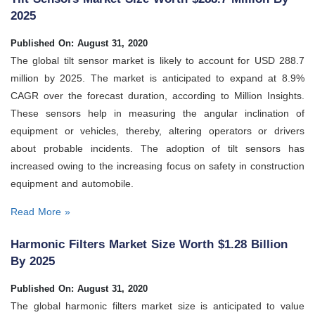
2025
Published On: August 31, 2020
The global tilt sensor market is likely to account for USD 288.7
million by 2025. The market is anticipated to expand at 8.9%
CAGR over the forecast duration, according to Million Insights.
These sensors help in measuring the angular inclination of
equipment or vehicles, thereby, altering operators or drivers
about probable incidents. The adoption of tilt sensors has
increased owing to the increasing focus on safety in construction
equipment and automobile.
Read More »
Harmonic Filters Market Size Worth $1.28 Billion
By 2025
Published On: August 31, 2020
The global harmonic filters market size is anticipated to value