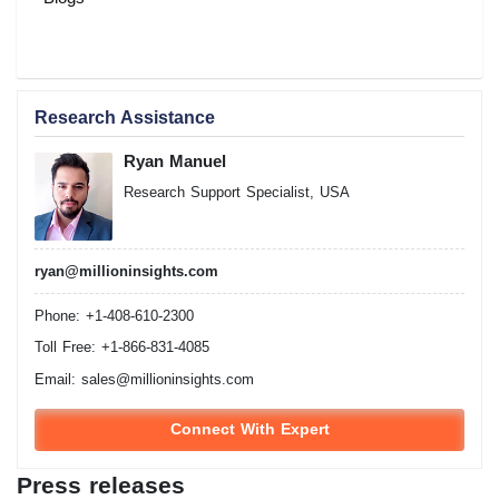
Research Assistance
Ryan Manuel
Research Support Specialist, USA
ryan@millioninsights.com
Phone: +1-408-610-2300
Toll Free: +1-866-831-4085
Email:
sales@millioninsights.com
Connect With Expert
Press releases