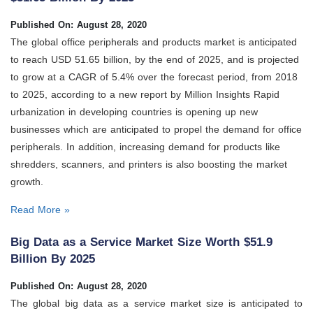
Published On: August 28, 2020
The global office peripherals and products market is anticipated
to reach USD 51.65 billion, by the end of 2025, and is projected
to grow at a CAGR of 5.4% over the forecast period, from 2018
to 2025, according to a new report by Million Insights Rapid
urbanization in developing countries is opening up new
businesses which are anticipated to propel the demand for office
peripherals. In addition, increasing demand for products like
shredders, scanners, and printers is also boosting the market
growth.
Read More »
Big Data as a Service Market Size Worth $51.9
Billion By 2025
Published On: August 28, 2020
The global big data as a service market size is anticipated to