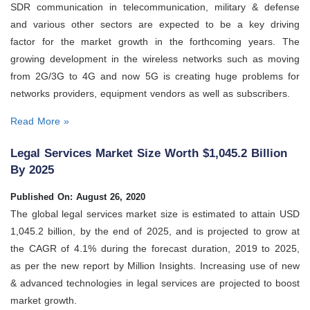
SDR communication in telecommunication, military & defense
and various other sectors are expected to be a key driving
factor for the market growth in the forthcoming years. The
growing development in the wireless networks such as moving
from 2G/3G to 4G and now 5G is creating huge problems for
networks providers, equipment vendors as well as subscribers.
Read More »
Legal Services Market Size Worth $1,045.2 Billion
By 2025
Published On: August 26, 2020
The global legal services market size is estimated to attain USD
1,045.2 billion, by the end of 2025, and is projected to grow at
the CAGR of 4.1% during the forecast duration, 2019 to 2025,
as per the new report by Million Insights. Increasing use of new
& advanced technologies in legal services are projected to boost
market growth.