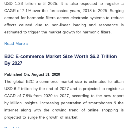
USD 1.28 billion until 2025. It is also expected to register a
CAGR of 7.1% over the forecasted years, 2018 to 2025. Surging
demand for harmonic filters across electronic systems to reduce
effects caused due to non-linear loading and resonance is
estimated to trigger the market growth for harmonic filters.
Read More »
B2C E-commerce Market Size Worth $6.2 Trillion
By 2027
Published On: August 31, 2020
The global B2C e-commerce market size is estimated to attain
USD 6.2 trillion by the end of 2027 and is projected to register a
CAGR of 7.9% from 2020 to 2027, according to the new report
by Million Insights. Increasing penetration of smartphones & the
internet along with the growing trend of online shopping is
projected to surge the growth of market.