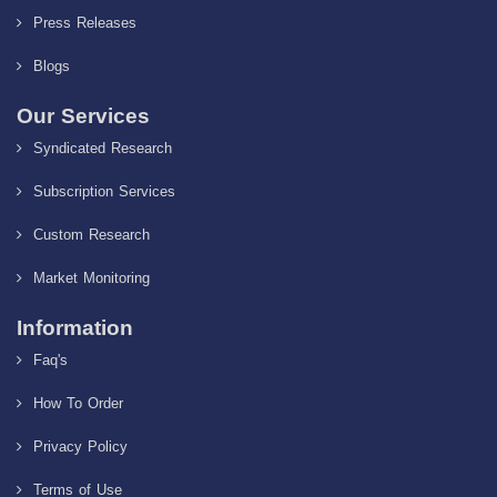
Press Releases
Blogs
Our Services
Syndicated Research
Subscription Services
Custom Research
Market Monitoring
Information
Faq's
How To Order
Privacy Policy
Terms of Use