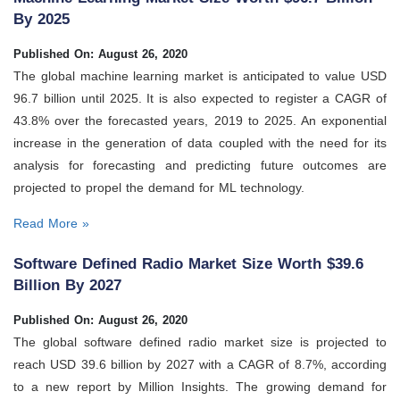
By 2025
Published On: August 26, 2020
The global machine learning market is anticipated to value USD
96.7 billion until 2025. It is also expected to register a CAGR of
43.8% over the forecasted years, 2019 to 2025. An exponential
increase in the generation of data coupled with the need for its
analysis for forecasting and predicting future outcomes are
projected to propel the demand for ML technology.
Read More »
Software Defined Radio Market Size Worth $39.6
Billion By 2027
Published On: August 26, 2020
The global software defined radio market size is projected to
reach USD 39.6 billion by 2027 with a CAGR of 8.7%, according
to a new report by Million Insights. The growing demand for