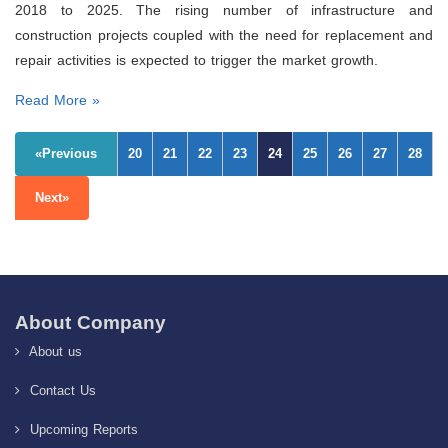
2018 to 2025. The rising number of infrastructure and
construction projects coupled with the need for replacement and
repair activities is expected to trigger the market growth.
Read More »
«Previous
20
21
22
23
24
25
26
27
28
Next»
About Company
About us
Contact Us
Upcoming Reports