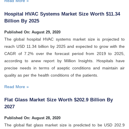
Read More »
Hospital HVAC Systems Market Size Worth $11.34
Billion By 2025
Published On: August 29, 2020
The global hospital HVAC systems market size is projected to
reach USD 11.34 billion by 2025 and expected to grow with the
CAGR of 7.2% over the forecast period from 2019 to 2025,
according to anew report by Million Insights. Hospitals have
precise needs in terms of aseptic conditions and maintain air
quality as per the health conditions of the patients.
Read More »
Flat Glass Market Size Worth $202.9 Billion By
2027
Published On: August 28, 2020
The global flat glass market size is predicted to be USD 202.9