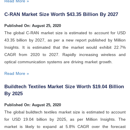
Read More »
C-RAN Market Size Worth $43.35 Billion By 2027
Published On: August 25, 2020
The global C-RAN market size is estimated to account for USD
43.35 billion by 2027, as per a new report published by Million
Insights. It is estimated that the market would exhibit 22.7%
CAGR from 2020 to 2027. Rapidly increasing wireless and
optical communication systems are driving market growth.
Read More »
Buildtech Textiles Market Size Worth $19.04 Billion
By 2025
Published On: August 25, 2020
The global buildtech textiles market size is estimated to account
for USD 19.04 billion by 2025, as per Million Insights. The
market is likely to expand at 5.8% CAGR over the forecast