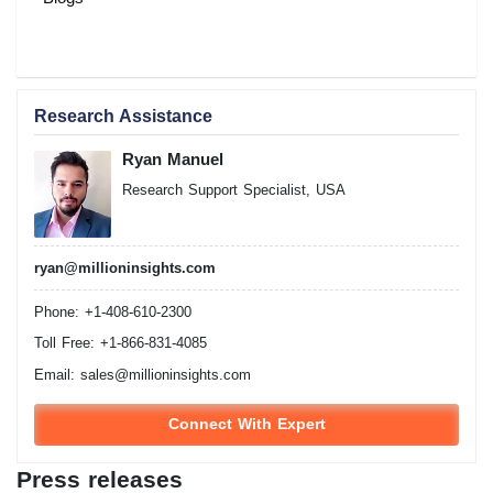
Research Assistance
Ryan Manuel
Research Support Specialist, USA
ryan@millioninsights.com
Phone: +1-408-610-2300
Toll Free: +1-866-831-4085
Email:
sales@millioninsights.com
Connect With Expert
Press releases