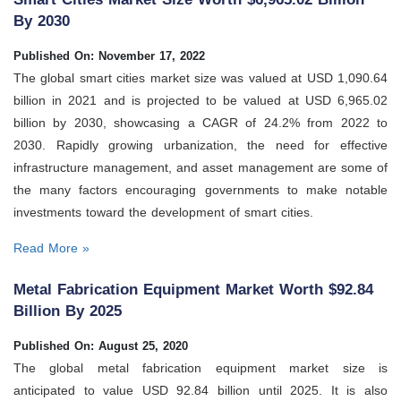
By 2030
Published On: November 17, 2022
The global smart cities market size was valued at USD 1,090.64
billion in 2021 and is projected to be valued at USD 6,965.02
billion by 2030, showcasing a CAGR of 24.2% from 2022 to
2030. Rapidly growing urbanization, the need for effective
infrastructure management, and asset management are some of
the many factors encouraging governments to make notable
investments toward the development of smart cities.
Read More »
Metal Fabrication Equipment Market Worth $92.84
Billion By 2025
Published On: August 25, 2020
The global metal fabrication equipment market size is
anticipated to value USD 92.84 billion until 2025. It is also