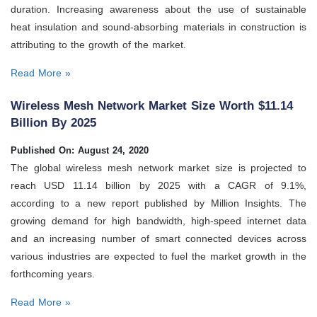
duration. Increasing awareness about the use of sustainable
heat insulation and sound-absorbing materials in construction is
attributing to the growth of the market.
Read More »
Wireless Mesh Network Market Size Worth $11.14
Billion By 2025
Published On: August 24, 2020
The global wireless mesh network market size is projected to
reach USD 11.14 billion by 2025 with a CAGR of 9.1%,
according to a new report published by Million Insights. The
growing demand for high bandwidth, high-speed internet data
and an increasing number of smart connected devices across
various industries are expected to fuel the market growth in the
forthcoming years.
Read More »