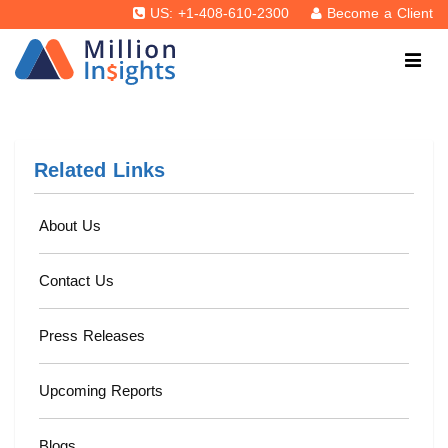
US: +1-408-610-2300
Become a Client
Related Links
About Us
Contact Us
Press Releases
Upcoming Reports
Blogs