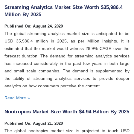
Streaming Analytics Market Size Worth $35,986.4
Million By 2025
Published On: August 24, 2020
The global streaming analytics market size is anticipated to be
USD 35,986.4 million in 2025, as per Million Insights. It is
estimated that the market would witness 28.9% CAGR over the
forecast duration. The demand for streaming analytics services
has increased considerably in the past few years in both large
and small scale companies. The demand is supplemented by
the ability of streaming analytics services to provide deeper
analytics on how consumers perceive the content.
Read More »
Nootropics Market Size Worth $4.94 Billion By 2025
Published On: August 21, 2020
The global nootropics market size is projected to touch USD