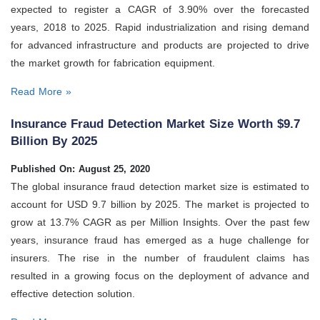
expected to register a CAGR of 3.90% over the forecasted
years, 2018 to 2025. Rapid industrialization and rising demand
for advanced infrastructure and products are projected to drive
the market growth for fabrication equipment.
Read More »
Insurance Fraud Detection Market Size Worth $9.7
Billion By 2025
Published On: August 25, 2020
The global insurance fraud detection market size is estimated to
account for USD 9.7 billion by 2025. The market is projected to
grow at 13.7% CAGR as per Million Insights. Over the past few
years, insurance fraud has emerged as a huge challenge for
insurers. The rise in the number of fraudulent claims has
resulted in a growing focus on the deployment of advance and
effective detection solution.