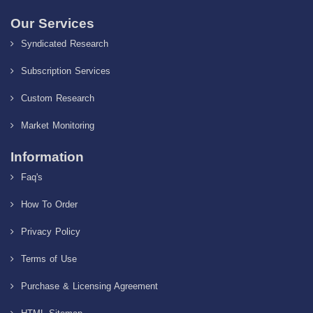
Our Services
Syndicated Research
Subscription Services
Custom Research
Market Monitoring
Information
Faq's
How To Order
Privacy Policy
Terms of Use
Purchase & Licensing Agreement