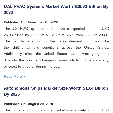
U.S. HVAC Systems Market Worth $26.93 Billion By
2030
Published On: November 29, 2022
The U.S. HVAC systems market size is expected to reach USD
26.93 billion by 2030, at a CAGR of 5.6% from 2022 to 2030.
The main factor supporting the market demand continues to be
the shifting climatic conditions across the United States.
Additionally, since the United States has a vast geographic
diversity, the weather changes dramatically from one state, city,
or coast to another during the year.
Read More »
Autonomous Ships Market Size Worth $13.4 Billion
By 2025
Published On: August 20, 2020
The global autonomous ships market size is likely to touch USD