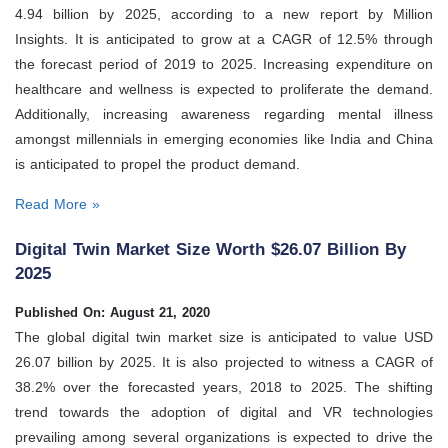
4.94 billion by 2025, according to a new report by Million
Insights. It is anticipated to grow at a CAGR of 12.5% through
the forecast period of 2019 to 2025. Increasing expenditure on
healthcare and wellness is expected to proliferate the demand.
Additionally, increasing awareness regarding mental illness
amongst millennials in emerging economies like India and China
is anticipated to propel the product demand.
Read More »
Digital Twin Market Size Worth $26.07 Billion By
2025
Published On: August 21, 2020
The global digital twin market size is anticipated to value USD
26.07 billion by 2025. It is also projected to witness a CAGR of
38.2% over the forecasted years, 2018 to 2025. The shifting
trend towards the adoption of digital and VR technologies
prevailing among several organizations is expected to drive the