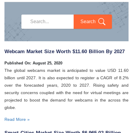
Search
Webcam Market Size Worth $11.60 Billion By 2027
Published On: August 25, 2020
The global webcams market is anticipated to value USD 11.60
billion until 2027. It is also expected to register a CAGR of 8.2%
over the forecasted years, 2020 to 2027. Rising safety and
security concerns coupled with the need for virtual meetings are
projected to boost the demand for webcams in the across the
globe.
Read More »
Smart Cities Market Size Worth $6,965.02 Billion