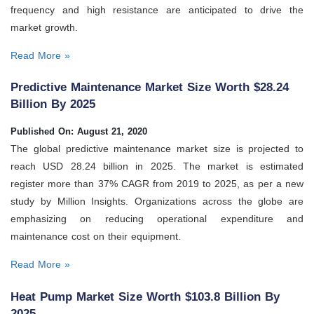
frequency and high resistance are anticipated to drive the
market growth.
Read More »
Predictive Maintenance Market Size Worth $28.24
Billion By 2025
Published On: August 21, 2020
The global predictive maintenance market size is projected to
reach USD 28.24 billion in 2025. The market is estimated
register more than 37% CAGR from 2019 to 2025, as per a new
study by Million Insights. Organizations across the globe are
emphasizing on reducing operational expenditure and
maintenance cost on their equipment.
Read More »
Heat Pump Market Size Worth $103.8 Billion By
2025