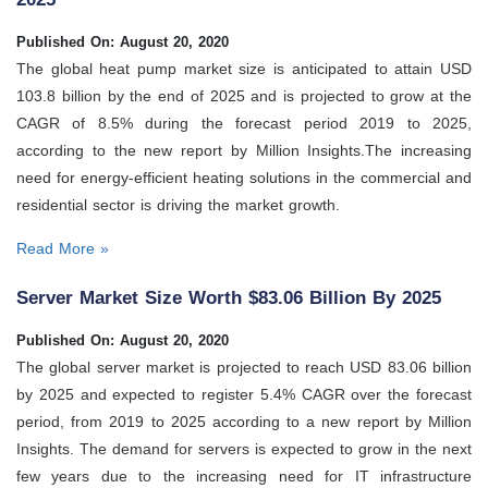
Published On: August 20, 2020
The global heat pump market size is anticipated to attain USD
103.8 billion by the end of 2025 and is projected to grow at the
CAGR of 8.5% during the forecast period 2019 to 2025,
according to the new report by Million Insights.The increasing
need for energy-efficient heating solutions in the commercial and
residential sector is driving the market growth.
Read More »
Server Market Size Worth $83.06 Billion By 2025
Published On: August 20, 2020
The global server market is projected to reach USD 83.06 billion
by 2025 and expected to register 5.4% CAGR over the forecast
period, from 2019 to 2025 according to a new report by Million
Insights. The demand for servers is expected to grow in the next
few years due to the increasing need for IT infrastructure