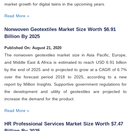
market growth for digital twins in the upcoming years.
Read More »
Nonwoven Geotextiles Market Size Worth $6.91
Billion By 2025
Published On: August 21, 2020
The nonwoven geotextiles market size in Asia Pacific, Europe,
and Middle East & Africa is estimated to reach USD 6.91 billion
by the end of 2025 and is projected to grow at a CAGR of 6.7%
over the forecast period 2018 to 2025, according to a new
report by Million Insights. Supportive government regulations for
the development and utility of geotextiles are projected to
increase the demand for the product.
Read More »
HR Professional Services Market Size Worth $7.47
Billion By 2025