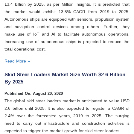
13.4 billion by 2025, as per Million Insights. It is predicted that
the market would exhibit 13.5% CAGR from 2019 to 2025.
Autonomous ships are equipped with sensors, propulsion system
and navigation control devices among others. Further, they
make use of IoT and AI to facilitate autonomous operations.
Increasing use of autonomous ships is projected to reduce the
total operational cost.
Read More »
Skid Steer Loaders Market Size Worth $2.6 Billion
By 2025
Published On: August 20, 2020
The global skid steer loaders market is anticipated to value USD
2.6 billion until 2025. It is also expected to register a CAGR of
2.4% over the forecasted years, 2019 to 2025. The surging
need to carry out infrastructure and construction activities is
expected to trigger the market growth for skid steer loaders.