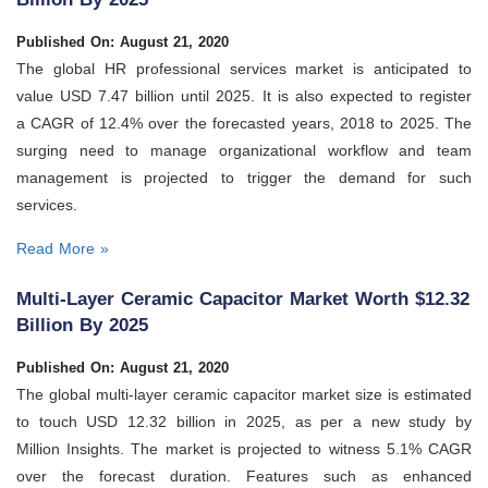
Published On: August 21, 2020
The global HR professional services market is anticipated to
value USD 7.47 billion until 2025. It is also expected to register
a CAGR of 12.4% over the forecasted years, 2018 to 2025. The
surging need to manage organizational workflow and team
management is projected to trigger the demand for such
services.
Read More »
Multi-Layer Ceramic Capacitor Market Worth $12.32
Billion By 2025
Published On: August 21, 2020
The global multi-layer ceramic capacitor market size is estimated
to touch USD 12.32 billion in 2025, as per a new study by
Million Insights. The market is projected to witness 5.1% CAGR
over the forecast duration. Features such as enhanced