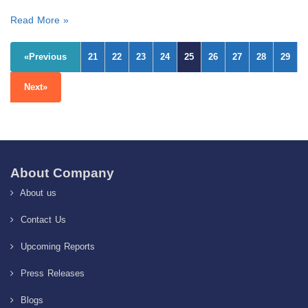
Read More »
«Previous
21
22
23
24
25
26
27
28
29
Next»
About Company
About us
Contact Us
Upcoming Reports
Press Releases
Blogs