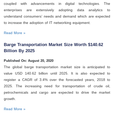
coupled with advancements in digital technologies. The
enterprises are extensively adopting data analytics to
understand consumers’ needs and demand which are expected
to increase the adoption of IT networking equipment.
Read More »
Barge Transportation Market Size Worth $140.62
Billion By 2025
Published On: August 20, 2020
The global barge transportation market size is anticipated to
value USD 140.62 billion until 2025. It is also expected to
register a CAGR of 3.4% over the forecasted years, 2018 to
2025. The increasing need for transportation of crude oil,
petrochemicals and cargo are expected to drive the market
growth.
Read More »