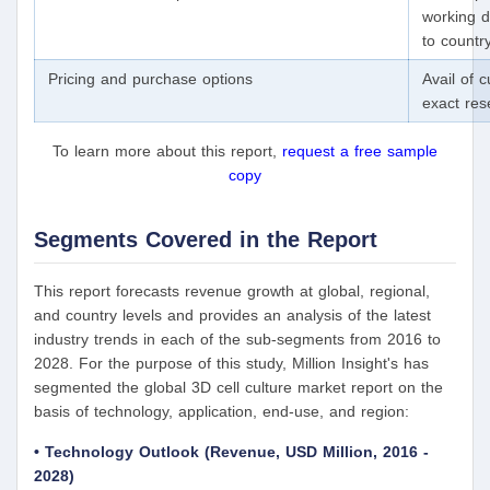
working d
to countr
Pricing and purchase options
Avail of 
exact re
To learn more about this report,
request a free sample
copy
Segments Covered in the Report
This report forecasts revenue growth at global, regional,
and country levels and provides an analysis of the latest
industry trends in each of the sub-segments from 2016 to
2028. For the purpose of this study, Million Insight's has
segmented the global 3D cell culture market report on the
basis of technology, application, end-use, and region:
• Technology Outlook (Revenue, USD Million, 2016 -
2028)