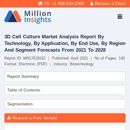
US: +1-408-610-2300
Become a Client
3D Cell Culture Market Analysis Report By
Technology, By Application, By End Use, By Region
And Segment Forecasts From 2021 To 2028
Report ID: MN17619102
|
Published: April 2021
|
No of Pages: 140
Format: Electronic (PDF)
|
Industry: Biotechnology
Report Summary
Table of Contents
Segmentation
Request a Free Sample