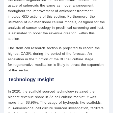
usage of spheroids the same as model arrangement,
throughout the improvement of anticancer treatment,
impales R&D actions of this section. Furthermore, the
utilization of 3-dimensional cellular models, designed for the
analysis of cancer ecology in preclinical screening and test,
is estimated to boost the revenue creation, within this
section.
The stem cell research section is projected to record the
highest CAGR, during the period of the forecast. An
escalation in the function of the 3D cell culture stage
for regenerative medication is likely to thrust the expansion
of the sector.
Technology Insight
In 2020, the scaffold sourced technology retained the
biggest revenue share in 3d cell culture market; it was
more than 68.96%. The usage of hydrogels like scaffolds,
in 3-dimensional cell culture sourced investigation, facilitate