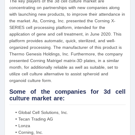
The key players of the 3d cell culture market are
concentrating on partnerships with new companies along
with launching new products, to improve their attendance in
the market. As, Corning, Inc. presented the Corning X-
SERIES cell processing platform, intended for the
application of gene and cell treatment, in June 2020. This
platform provides automatic, quick, sterilized, and well-
organized processing. The manufacturer of this product is
Thermo Genesis Holdings, Inc. Furthermore, the company
presented Corning Matrigel matrix-3D plates, in a similar
month, for additionally reliable as well as suitable, set to
utilize cell culture alternative to assist spheroid and
organoid culture form.
Some of the companies for 3d cell
culture market are:
• Global Cell Solutions, Inc.
• Tecan Trading AG
• Lonza
• Corning, Inc.