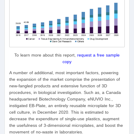
To learn more about this report,
request a free sample
copy
A number of additional, most important factors, powering
the expansion of the market comprise the presentation of
new-fangled products and extensive function of 3D
procedures, in biological investigation. Such as, a Canada
headquartered Biotechnology Company, eNUVIO Inc.,
instigated EB-Plate, an entirely reusable microplate for 3D
cell culture, in December 2020. This is estimated to
decrease the expenditure of single-use plastics, augment
the usefulness of 3-dimensional microplates, and boost the
movement of no-waste in laboratories.