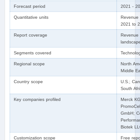
Forecast period
2021 - 2
Quantitative units
Revenue i
2021 to 
Report coverage
Revenue f
landscape
Segments covered
Technolog
Regional scope
North Ame
Middle Ea
Country scope
U.S.; Can
South Afr
Key companies profiled
Merck KGa
PromoCell
GmbH; Cor
Performa
Biotek LL
Customization scope
Free repo