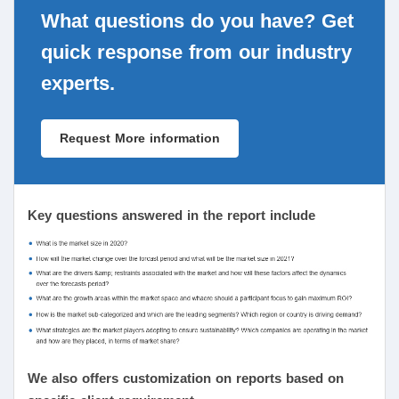
What questions do you have? Get
quick response from our industry
experts.
Request More information
Key questions answered in the report include
We also offers customization on reports based on