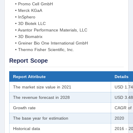
• Promo Cell GmbH
• Merck KGaA
• InSphero
• 3D Biotek LLC
• Avantor Performance Materials, LLC
• 3D Biomatrix
• Greiner Bio One International GmbH
• Thermo Fisher Scientific, Inc.
Report Scope
Report Attribute
Details
The market size value in 2021
USD 1.74 
The revenue forecast in 2028
USD 3.48 
Growth rate
CAGR of 
The base year for estimation
2020
Historical data
2016 - 2