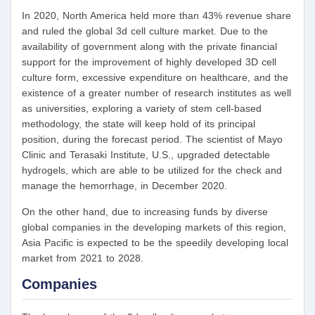
In 2020, North America held more than 43% revenue share
and ruled the global 3d cell culture market. Due to the
availability of government along with the private financial
support for the improvement of highly developed 3D cell
culture form, excessive expenditure on healthcare, and the
existence of a greater number of research institutes as well
as universities, exploring a variety of stem cell-based
methodology, the state will keep hold of its principal
position, during the forecast period. The scientist of Mayo
Clinic and Terasaki Institute, U.S., upgraded detectable
hydrogels, which are able to be utilized for the check and
manage the hemorrhage, in December 2020.
On the other hand, due to increasing funds by diverse
global companies in the developing markets of this region,
Asia Pacific is expected to be the speedily developing local
market from 2021 to 2028.
Companies