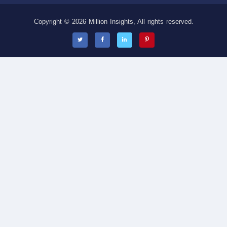
Copyright © 2026 Million Insights, All rights reserved.