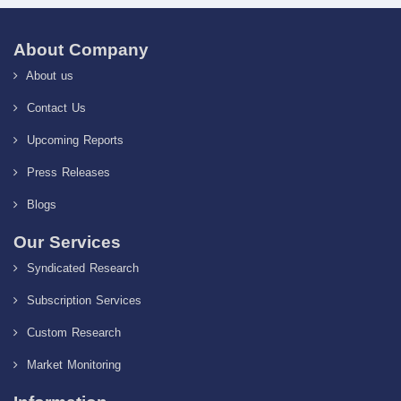
About Company
About us
Contact Us
Upcoming Reports
Press Releases
Blogs
Our Services
Syndicated Research
Subscription Services
Custom Research
Market Monitoring