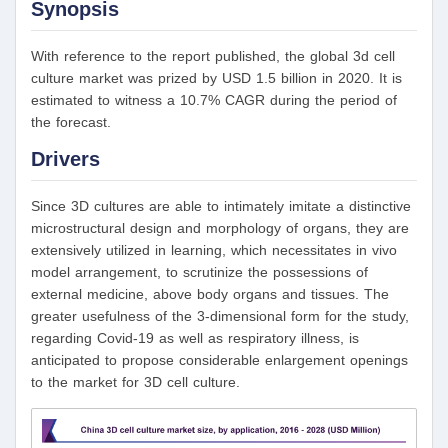
Synopsis
With reference to the report published, the global 3d cell
culture market was prized by USD 1.5 billion in 2020. It is
estimated to witness a 10.7% CAGR during the period of
the forecast.
Drivers
Since 3D cultures are able to intimately imitate a distinctive
microstructural design and morphology of organs, they are
extensively utilized in learning, which necessitates in vivo
model arrangement, to scrutinize the possessions of
external medicine, above body organs and tissues. The
greater usefulness of the 3-dimensional form for the study,
regarding Covid-19 as well as respiratory illness, is
anticipated to propose considerable enlargement openings
to the market for 3D cell culture.