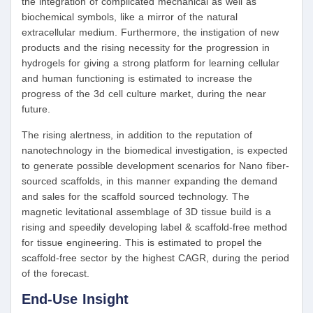
the integration of complicated mechanical as well as
biochemical symbols, like a mirror of the natural
extracellular medium. Furthermore, the instigation of new
products and the rising necessity for the progression in
hydrogels for giving a strong platform for learning cellular
and human functioning is estimated to increase the
progress of the 3d cell culture market, during the near
future.
The rising alertness, in addition to the reputation of
nanotechnology in the biomedical investigation, is expected
to generate possible development scenarios for Nano fiber-
sourced scaffolds, in this manner expanding the demand
and sales for the scaffold sourced technology. The
magnetic levitational assemblage of 3D tissue build is a
rising and speedily developing label & scaffold-free method
for tissue engineering. This is estimated to propel the
scaffold-free sector by the highest CAGR, during the period
of the forecast.
End-Use Insight