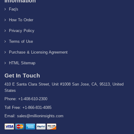
Information
Faq's
How To Order
Privacy Policy
Terms of Use
Purchase & Licensing Agreement
HTML Sitemap
Get In Touch
410 E Santa Clara Street, Unit #1008 San Jose, CA, 95113, United
States
Phone: +1-408-610-2300
Toll Free: +1-866-831-4085
Email:
sales@millioninsights.com