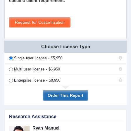
specific client requirement.
Request for Customization
Choose License Type
Single user license - $5,950
Multi user license - $6,950
Enterprise license - $8,950
Order This Report
Research Assistance
Ryan Manuel