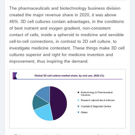
The pharmaceuticals and biotechnology business division
created the major revenue share in 2020, it was above
46%. 3D cell cultures contain advantages, in the conditions
of best nutrient and oxygen gradient, non-consistent
contact of cells, inside a spheroid to medicine and sensible
cell-to-cell connections, in contrast to 2D cell culture, to
investigate medicine contestant. These things make 3D cell
cultures superior and right for medicine invention and
improvement, thus inspiring the demand.