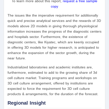
To learn more about this report,
request a free sample
copy
The issues like the imperative requirement for additionally
quick and precise analytical services and the rewards of 3D
models above 2D models in giving thorough physiological
information increases the progress of the diagnostic centers
and hospitals sector. Furthermore, the existence of
diagnostic centers, like Kiyatec, which are keenly occupied
in offering 3D models for higher research, is anticipated to
enhance the expansion of the sector growth, during the
near future.
Industrialized laboratories and academic institutes are,
furthermore, estimated to add to the growing share of 3d
cell culture market. Training programs and workshops on
3D cell culture arrangement, offered by institutions are
expected to force the requirement for 3D cell culture
products & arrangements, for the duration of the forecast.
Regional Insight