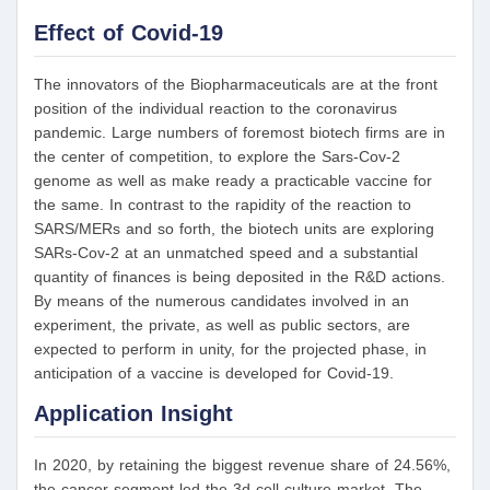
Effect of Covid-19
The innovators of the Biopharmaceuticals are at the front
position of the individual reaction to the coronavirus
pandemic. Large numbers of foremost biotech firms are in
the center of competition, to explore the Sars-Cov-2
genome as well as make ready a practicable vaccine for
the same. In contrast to the rapidity of the reaction to
SARS/MERs and so forth, the biotech units are exploring
SARs-Cov-2 at an unmatched speed and a substantial
quantity of finances is being deposited in the R&D actions.
By means of the numerous candidates involved in an
experiment, the private, as well as public sectors, are
expected to perform in unity, for the projected phase, in
anticipation of a vaccine is developed for Covid-19.
Application Insight
In 2020, by retaining the biggest revenue share of 24.56%,
the cancer segment led the 3d cell culture market. The