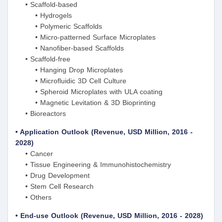
• Scaffold-based
• Hydrogels
• Polymeric Scaffolds
• Micro-patterned Surface Microplates
• Nanofiber-based Scaffolds
• Scaffold-free
• Hanging Drop Microplates
• Microfluidic 3D Cell Culture
• Spheroid Microplates with ULA coating
• Magnetic Levitation & 3D Bioprinting
• Bioreactors
• Application Outlook (Revenue, USD Million, 2016 -
2028)
• Cancer
• Tissue Engineering & Immunohistochemistry
• Drug Development
• Stem Cell Research
• Others
• End-use Outlook (Revenue, USD Million, 2016 - 2028)