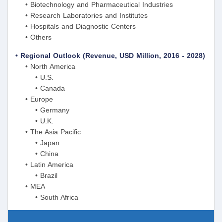
• Biotechnology and Pharmaceutical Industries
• Research Laboratories and Institutes
• Hospitals and Diagnostic Centers
• Others
• Regional Outlook (Revenue, USD Million, 2016 - 2028)
• North America
• U.S.
• Canada
• Europe
• Germany
• U.K.
• The Asia Pacific
• Japan
• China
• Latin America
• Brazil
• MEA
• South Africa