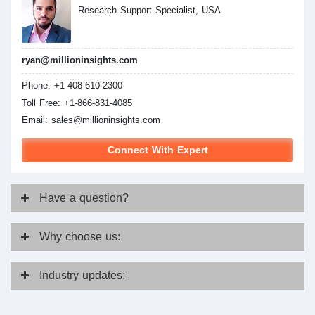
Research Support Specialist, USA
ryan@millioninsights.com
Phone: +1-408-610-2300
Toll Free: +1-866-831-4085
Email:
sales@millioninsights.com
Connect With Expert
Have
a question?
Why
choose us:
Industry
updates: