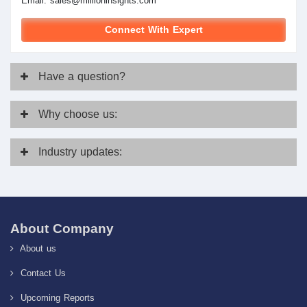
Email:
sales@millioninsights.com
Connect With Expert
Have
a question?
Why
choose us:
Industry
updates:
About Company
About us
Contact Us
Upcoming Reports