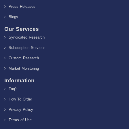
Press Releases
Blogs
Our Services
Syndicated Research
Subscription Services
Custom Research
Market Monitoring
Information
Faq's
How To Order
Privacy Policy
Terms of Use