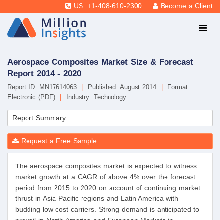
US: +1-408-610-2300
Become a Client
Aerospace Composites Market Size & Forecast
Report 2014 - 2020
Report ID: MN17614063
|
Published: August 2014
|
Format:
Electronic (PDF)
|
Industry: Technology
Report Summary
Request a Free Sample
The aerospace composites market is expected to witness
market growth at a CAGR of above 4% over the forecast
period from 2015 to 2020 on account of continuing market
thrust in Asia Pacific regions and Latin America with
budding low cost carriers. Strong demand is anticipated to