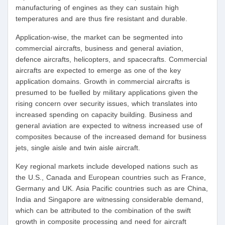
manufacturing of engines as they can sustain high
temperatures and are thus fire resistant and durable.
Application-wise, the market can be segmented into
commercial aircrafts, business and general aviation,
defence aircrafts, helicopters, and spacecrafts. Commercial
aircrafts are expected to emerge as one of the key
application domains. Growth in commercial aircrafts is
presumed to be fuelled by military applications given the
rising concern over security issues, which translates into
increased spending on capacity building. Business and
general aviation are expected to witness increased use of
composites because of the increased demand for business
jets, single aisle and twin aisle aircraft.
Key regional markets include developed nations such as
the U.S., Canada and European countries such as France,
Germany and UK. Asia Pacific countries such as are China,
India and Singapore are witnessing considerable demand,
which can be attributed to the combination of the swift
growth in composite processing and need for aircraft