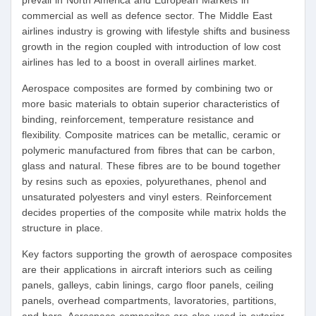
prevail in North America and European Markets in
commercial as well as defence sector. The Middle East
airlines industry is growing with lifestyle shifts and business
growth in the region coupled with introduction of low cost
airlines has led to a boost in overall airlines market.
Aerospace composites are formed by combining two or
more basic materials to obtain superior characteristics of
binding, reinforcement, temperature resistance and
flexibility. Composite matrices can be metallic, ceramic or
polymeric manufactured from fibres that can be carbon,
glass and natural. These fibres are to be bound together
by resins such as epoxies, polyurethanes, phenol and
unsaturated polyesters and vinyl esters. Reinforcement
decides properties of the composite while matrix holds the
structure in place.
Key factors supporting the growth of aerospace composites
are their applications in aircraft interiors such as ceiling
panels, galleys, cabin linings, cargo floor panels, ceiling
panels, overhead compartments, lavoratories, partitions,