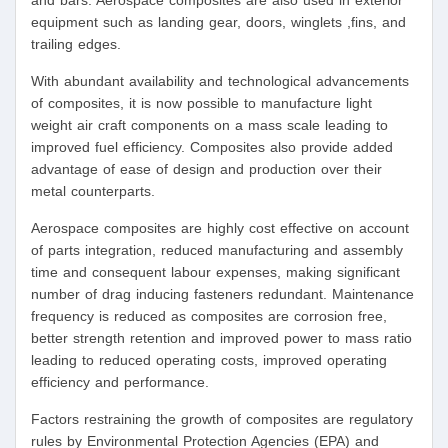
and bars. Aerospace composites are also used in exterior
equipment such as landing gear, doors, winglets ,fins, and
trailing edges.
With abundant availability and technological advancements
of composites, it is now possible to manufacture light
weight air craft components on a mass scale leading to
improved fuel efficiency. Composites also provide added
advantage of ease of design and production over their
metal counterparts.
Aerospace composites are highly cost effective on account
of parts integration, reduced manufacturing and assembly
time and consequent labour expenses, making significant
number of drag inducing fasteners redundant. Maintenance
frequency is reduced as composites are corrosion free,
better strength retention and improved power to mass ratio
leading to reduced operating costs, improved operating
efficiency and performance.
Factors restraining the growth of composites are regulatory
rules by Environmental Protection Agencies (EPA) and