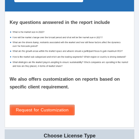
Key questions answered in the report include
We also offers customization on reports based on
specific client requirement.
Request for Customization
Choose License Type