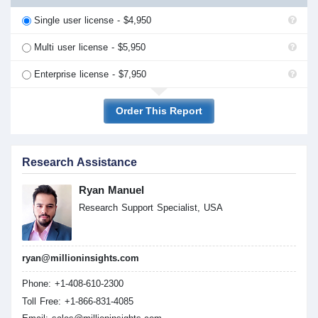
Single user license - $4,950
Multi user license - $5,950
Enterprise license - $7,950
Order This Report
Research Assistance
Ryan Manuel
Research Support Specialist, USA
ryan@millioninsights.com
Phone: +1-408-610-2300
Toll Free: +1-866-831-4085