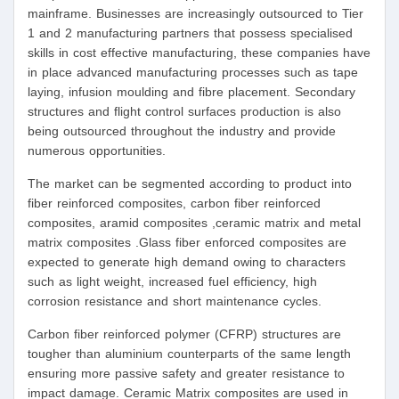
mainframe. Businesses are increasingly outsourced to Tier
1 and 2 manufacturing partners that possess specialised
skills in cost effective manufacturing, these companies have
in place advanced manufacturing processes such as tape
laying, infusion moulding and fibre placement. Secondary
structures and flight control surfaces production is also
being outsourced throughout the industry and provide
numerous opportunities.
The market can be segmented according to product into
fiber reinforced composites, carbon fiber reinforced
composites, aramid composites ,ceramic matrix and metal
matrix composites .Glass fiber enforced composites are
expected to generate high demand owing to characters
such as light weight, increased fuel efficiency, high
corrosion resistance and short maintenance cycles.
Carbon fiber reinforced polymer (CFRP) structures are
tougher than aluminium counterparts of the same length
ensuring more passive safety and greater resistance to
impact damage. Ceramic Matrix composites are used in