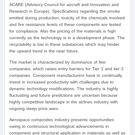
ACARE (Advisory Council for aircraft and Innovation and
Research in Europe). Specifications regarding the smoke
emitted during production, toxicity of the chemicals involved
and fire resistance levels of these components are tested
for compliance. Also the pricing of the materials is high
currently as the technology is in a development phase. The
recyclability is low in these substances which may hinder
the upward trend in the near future.
The market is characterized by dominance of few
companies, which raises entry barriers for Tier 1 and tier 2
companies. Component manufacturers have to continually
invest in increased productivity with challenges due to
dynamic technology modifications. The industry is highly
fluctuating and future predictions are uncertain because
highly competitive landscape in the airlines industry with
ongoing steep price wars.
Aerospace composites industry presents opportunities
owing to continuous technological advancements in
component and structural application in materials as well as