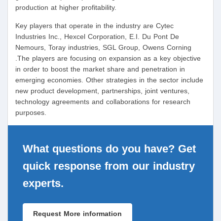
production at higher profitability.
Key players that operate in the industry are Cytec
Industries Inc., Hexcel Corporation, E.I. Du Pont De
Nemours, Toray industries, SGL Group, Owens Corning
.The players are focusing on expansion as a key objective
in order to boost the market share and penetration in
emerging economies. Other strategies in the sector include
new product development, partnerships, joint ventures,
technology agreements and collaborations for research
purposes.
What questions do you have? Get
quick response from our industry
experts.
Request More information