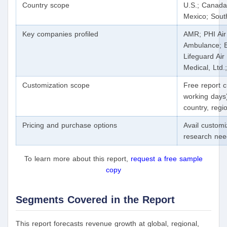
Country scope
U.S.; Canada
Mexico; South
Key companies profiled
AMR; PHI Air
Ambulance; E
Lifeguard Ai
Medical, Ltd
Customization scope
Free report c
working days)
country, reg
Pricing and purchase options
Avail custom
research ne
To learn more about this report,
request a free sample
copy
Segments Covered in the Report
This report forecasts revenue growth at global, regional,