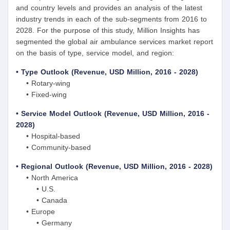
and country levels and provides an analysis of the latest
industry trends in each of the sub-segments from 2016 to
2028. For the purpose of this study, Million Insights has
segmented the global air ambulance services market report
on the basis of type, service model, and region:
• Type Outlook (Revenue, USD Million, 2016 - 2028)
• Rotary-wing
• Fixed-wing
• Service Model Outlook (Revenue, USD Million, 2016 -
2028)
• Hospital-based
• Community-based
• Regional Outlook (Revenue, USD Million, 2016 - 2028)
• North America
• U.S.
• Canada
• Europe
• Germany