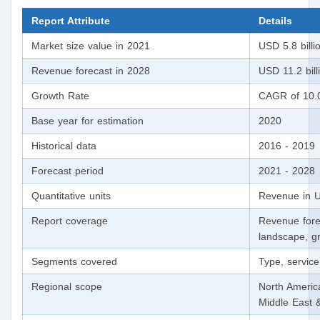
Report Attribute
Details
Market size value in 2021
USD 5.8 billi
Revenue forecast in 2028
USD 11.2 bill
Growth Rate
CAGR of 10.
Base year for estimation
2020
Historical data
2016 - 2019
Forecast period
2021 - 2028
Quantitative units
Revenue in U
Report coverage
Revenue fore
landscape, gr
Segments covered
Type, service
Regional scope
North America
Middle East 