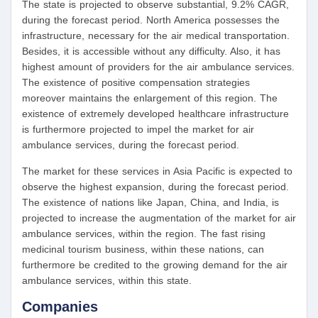
The state is projected to observe substantial, 9.2% CAGR,
during the forecast period. North America possesses the
infrastructure, necessary for the air medical transportation.
Besides, it is accessible without any difficulty. Also, it has
highest amount of providers for the air ambulance services.
The existence of positive compensation strategies
moreover maintains the enlargement of this region. The
existence of extremely developed healthcare infrastructure
is furthermore projected to impel the market for air
ambulance services, during the forecast period.
The market for these services in Asia Pacific is expected to
observe the highest expansion, during the forecast period.
The existence of nations like Japan, China, and India, is
projected to increase the augmentation of the market for air
ambulance services, within the region. The fast rising
medicinal tourism business, within these nations, can
furthermore be credited to the growing demand for the air
ambulance services, within this state.
Companies