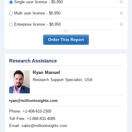
Single user license - $5,950
Multi user license - $6,950
Enterprise license - $8,950
Order This Report
Research Assistance
Ryan Manuel
Research Support Specialist, USA
ryan@millioninsights.com
Phone: +1-408-610-2300
Toll Free: +1-866-831-4085
Email:
sales@millioninsights.com