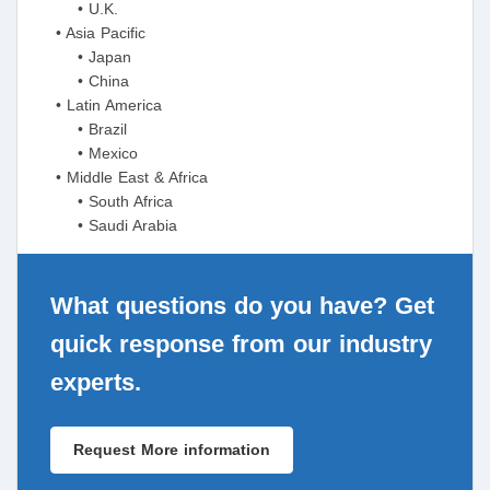
• U.K.
• Asia Pacific
• Japan
• China
• Latin America
• Brazil
• Mexico
• Middle East & Africa
• South Africa
• Saudi Arabia
What questions do you have? Get
quick response from our industry
experts.
Request More information