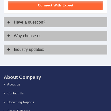
Connect With Expert
Have
a question?
Why
choose us:
Industry
updates:
About Company
About us
Contact Us
Upcoming Reports