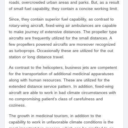
roads, overcrowded urban areas and parks. But, as a result
of small fuel capability, they contain a concise working limit.
Since, they contain superior fuel capability, as contrast to
rotary-wing aircraft, fixed-wing air ambulances are capable
to make journey of extensive distances. The propeller type
aircrafts are frequently utilized for the small distances. A
few propellers powered aircrafts are moreover recognized
as turboprops. Occasionally these are utilized for the out
station or long distance travel.
As contrast to the helicopters, business jets are competent
for the transportation of additional medicinal apparatuses
along with human resources. These are utilized for the
extended distance service pattern. In addition, fixed-wing
aircraft are able to work in bad climate circumstances with
no compromising patient’s class of carefulness and
coziness.
The growth in medicinal tourism, in addition to the
capability to work in unfavorable climate conditions is the