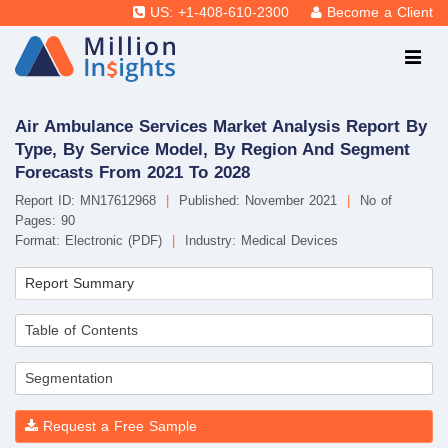
US: +1-408-610-2300
Become a Client
Air Ambulance Services Market Analysis Report By
Type, By Service Model, By Region And Segment
Forecasts From 2021 To 2028
Report ID: MN17612968
|
Published: November 2021
|
No of
Pages: 90
Format: Electronic (PDF)
|
Industry: Medical Devices
Report Summary
Table of Contents
Segmentation
Request a Free Sample