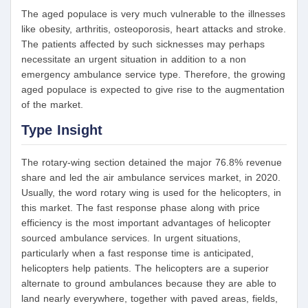
The aged populace is very much vulnerable to the illnesses
like obesity, arthritis, osteoporosis, heart attacks and stroke.
The patients affected by such sicknesses may perhaps
necessitate an urgent situation in addition to a non
emergency ambulance service type. Therefore, the growing
aged populace is expected to give rise to the augmentation
of the market.
Type Insight
The rotary-wing section detained the major 76.8% revenue
share and led the air ambulance services market, in 2020.
Usually, the word rotary wing is used for the helicopters, in
this market. The fast response phase along with price
efficiency is the most important advantages of helicopter
sourced ambulance services. In urgent situations,
particularly when a fast response time is anticipated,
helicopters help patients. The helicopters are a superior
alternate to ground ambulances because they are able to
land nearly everywhere, together with paved areas, fields,