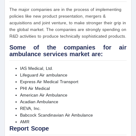
The major companies are in the process of implementing
policies like new product presentation, mergers &
acquisitions and joint venture, to make stronger their grip in
the global market. The companies are strongly spending on
R&D activities to produce technically sophisticated products.
Some of the companies for air
ambulance services market are:
IAS Medical, Ltd.
Lifeguard Air ambulance
Express Air Medical Transport
PHI Air Medical
American Air Ambulance
Acadian Ambulance
REVA, Inc.
Babcock Scandinavian Air Ambulance
AMR
Report Scope