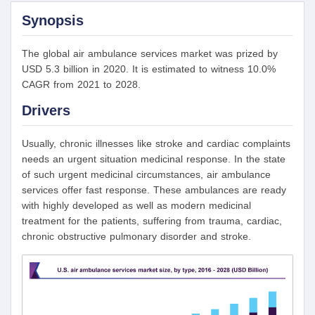
Synopsis
The global air ambulance services market was prized by
USD 5.3 billion in 2020. It is estimated to witness 10.0%
CAGR from 2021 to 2028.
Drivers
Usually, chronic illnesses like stroke and cardiac complaints
needs an urgent situation medicinal response. In the state
of such urgent medicinal circumstances, air ambulance
services offer fast response. These ambulances are ready
with highly developed as well as modern medicinal
treatment for the patients, suffering from trauma, cardiac,
chronic obstructive pulmonary disorder and stroke.