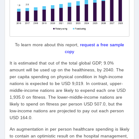
To learn more about this report,
request a free sample
copy
It is estimated that out of the total global GDP, 9.0%
amount will be used up on the healthiness, by 2040. The
per capita spending on physical condition in high-income
nations is expected to be USD 9,019. In contrast, upper-
middle-income nations are likely to expend each one USD
1,935.0 on fitness. The lower-middle-income nations are
likely to spend on fitness per person USD 507.0, but the
low-income nations are projected to pay out each person
USD 164.0.
An augmentation in per person healthcare spending is likely
to contain an optimistic result on the hospital management,