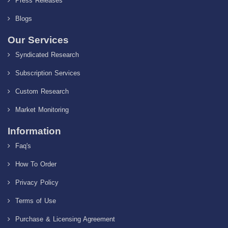
Press Releases
Blogs
Our Services
Syndicated Research
Subscription Services
Custom Research
Market Monitoring
Information
Faq's
How To Order
Privacy Policy
Terms of Use
Purchase & Licensing Agreement