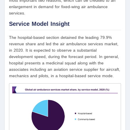
most important two reasons, which can be credited to an
enlargement in demand for fixed-wing air ambulance
services.
Service Model Insight
The hospital-based section detained the leading 79.9%
revenue share and led the air ambulance services market,
in 2020. It is expected to observe a substantial
development speed, during the forecast period. In general,
hospital presents a medicinal squad along with the
associates including an aviation service supplier for aircraft,
mechanics and pilots, in a hospital-based service mode.