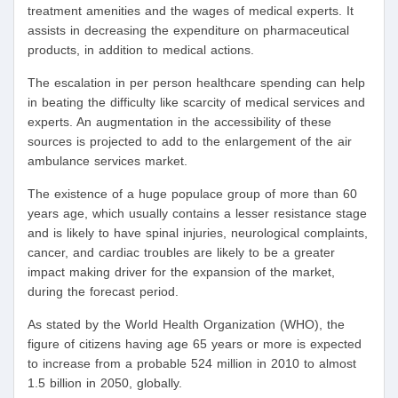
treatment amenities and the wages of medical experts. It
assists in decreasing the expenditure on pharmaceutical
products, in addition to medical actions.
The escalation in per person healthcare spending can help
in beating the difficulty like scarcity of medical services and
experts. An augmentation in the accessibility of these
sources is projected to add to the enlargement of the air
ambulance services market.
The existence of a huge populace group of more than 60
years age, which usually contains a lesser resistance stage
and is likely to have spinal injuries, neurological complaints,
cancer, and cardiac troubles are likely to be a greater
impact making driver for the expansion of the market,
during the forecast period.
As stated by the World Health Organization (WHO), the
figure of citizens having age 65 years or more is expected
to increase from a probable 524 million in 2010 to almost
1.5 billion in 2050, globally.