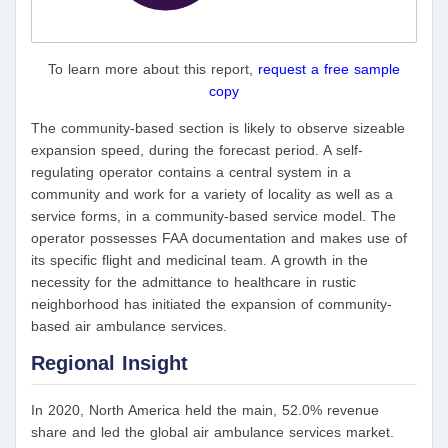
To learn more about this report,
request a free sample
copy
The community-based section is likely to observe sizeable
expansion speed, during the forecast period. A self-
regulating operator contains a central system in a
community and work for a variety of locality as well as a
service forms, in a community-based service model. The
operator possesses FAA documentation and makes use of
its specific flight and medicinal team. A growth in the
necessity for the admittance to healthcare in rustic
neighborhood has initiated the expansion of community-
based air ambulance services.
Regional Insight
In 2020, North America held the main, 52.0% revenue
share and led the global air ambulance services market.