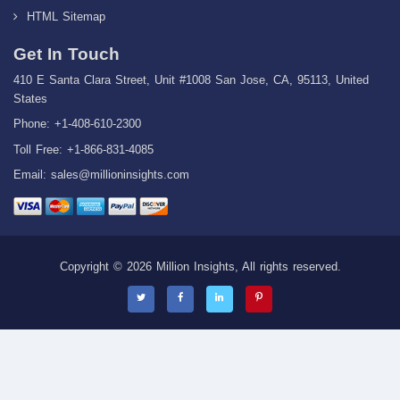
HTML Sitemap
Get In Touch
410 E Santa Clara Street, Unit #1008 San Jose, CA, 95113, United
States
Phone: +1-408-610-2300
Toll Free: +1-866-831-4085
Email:
sales@millioninsights.com
Copyright © 2026 Million Insights, All rights reserved.