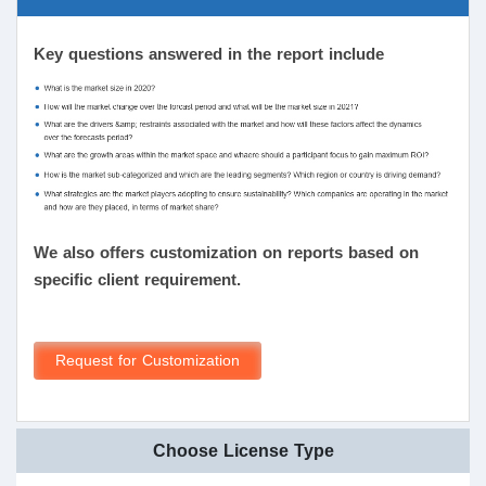
Key questions answered in the report include
We also offers customization on reports based on
specific client requirement.
Request for Customization
Choose License Type